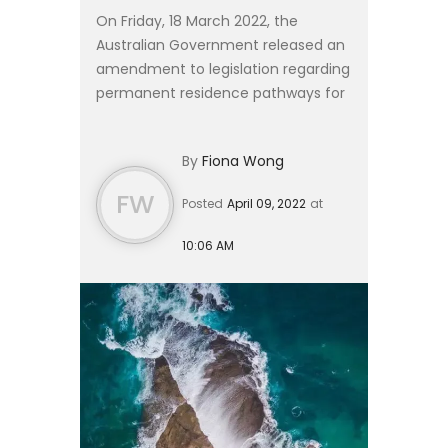
On Friday, 18 March 2022, the
Australian Government released an
amendment to legislation regarding
permanent residence pathways for
subclass 482 and 457 visa holders
on the Short-Term Skilled
By
Fiona Wong
Occupation List (STSOL). #### P...
FW
Posted
April 09, 2022
at
10:06 AM