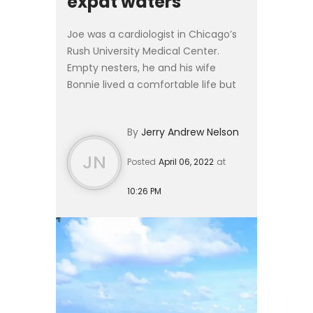
expat waters
Joe was a cardiologist in Chicago’s
Rush University Medical Center.
Empty nesters, he and his wife
Bonnie lived a comfortable life but
were growing tired of the brutal
winters. With snowfalls measured in
By
Jerry Andrew Nelson
feet instead of inch...
JN
Posted
April 06, 2022
at
10:26 PM