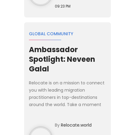
09:23 PM
GLOBAL COMMUNITY
Ambassador
Spotlight: Neveen
Galal
Relocate is on a mission to connect
you with leading migration
practitioners in top-destinations
around the world. Take a moment
and learn more about those
pioneering the way for global
By
Relocate.world
mobility today. This week the
spotligh...