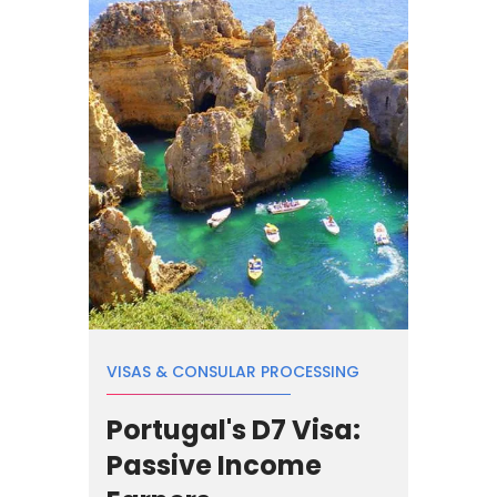
VISAS & CONSULAR PROCESSING
Portugal's D7 Visa:
Passive Income