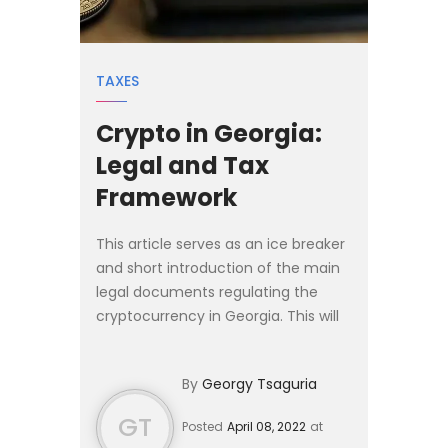
TAXES
Crypto in Georgia:
Legal and Tax
Framework
This article serves as an ice breaker
and short introduction of the main
legal documents regulating the
cryptocurrency in Georgia. This will
be followed by a second piece
which will delve deeper into the
By
Georgy Tsaguria
legal status and taxa...
GT
Posted
April 08, 2022
at