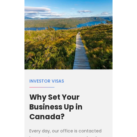
INVESTOR VISAS
Why Set Your
Business Up in
Canada?
Every day, our office is contacted