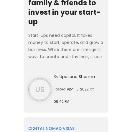
family & friends to
invest in your start-
up
Start-ups need capital. It takes
money to start, operate, and grow a
business. While there are intelligent
ways to create and stay lean, it can
often take more than you think.
Most of the common reasons
By
Upasana Sharma
companies fail and go ...
US
Posted
April 13, 2022
at
09:42 PM
DIGITAL NOMAD VISAS