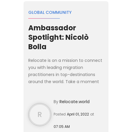
GLOBAL COMMUNITY
Ambassador
Spotlight: Nicolò
Bolla
Relocate is on a mission to connect
you with leading migration
practitioners in top-destinations
around the world. Take a moment
and learn more about those
pioneering the way for global
By
Relocate.world
mobility today. This week the
spotligh...
R
Posted
April 01, 2022
at
07:05 AM