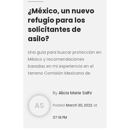
¿México, un nuevo
refugio para los
solicitantes de
asilo?
Una guía para buscar protección en
México y recomendaciones
basadas en mi experiencia en el
terreno Comisión Mexicana de
Ayuda a Refugiados (COMAR), en la
colonia Juárez de la ciudad de
By
Alicia Marie Salhi
México, una larga fila de personas
fo...
AS
Posted
March 30, 2022
at
07:19 PM