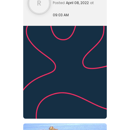
R
Posted
April 08, 2022
at
09:03 AM