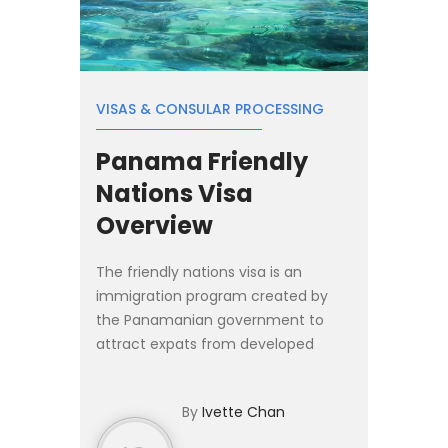
VISAS & CONSULAR PROCESSING
Panama Friendly
Nations Visa
Overview
The friendly nations visa is an
immigration program created by
the Panamanian government to
attract expats from developed
nations looking to relocate to
Panama for investment and
By
Ivette Chan
employment purposes. Citizens
from the list o...