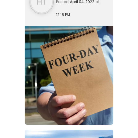
HT
Posted
April 04, 2022
at
12:18 PM