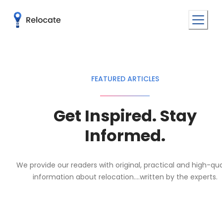
FEATURED ARTICLES
Get Inspired. Stay
Informed.
We provide our readers with original, practical and high-qua
information about relocation....written by the experts.