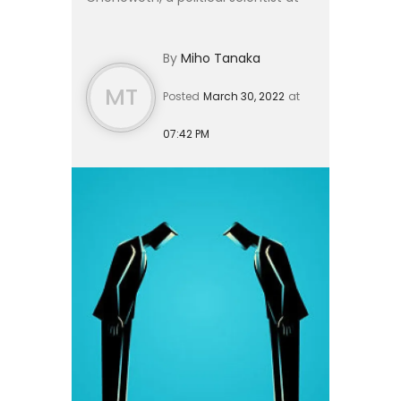
Harvard, who found it was a useful
predictor of a protest’s success —
By
Miho Tanaka
The Economist. Erica’...
MT
Posted
March 30, 2022
at
07:42 PM