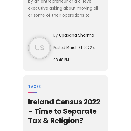
by an entrepreneur or a c-level
executive asking about moving all
or some of their operations to
Canada and if we could help. In
some cases, they want to start a
By
Upasana Sharma
new business and in others, ...
US
Posted
March 31, 2022
at
08:48 PM
TAXES
Ireland Census 2022
– Time to Separate
Tax & Religion?