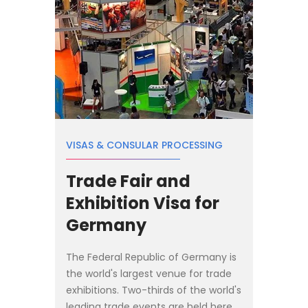
VISAS & CONSULAR PROCESSING
Trade Fair and
Exhibition Visa for
Germany
The Federal Republic of Germany is
the world's largest venue for trade
exhibitions. Two-thirds of the world's
leading trade events are held here.