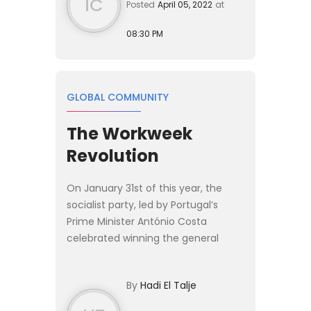
IC
Posted
April 05, 2022
at
08:30 PM
GLOBAL COMMUNITY
The Workweek
Revolution
On January 31st of this year, the
socialist party, led by Portugal’s
Prime Minister António Costa
celebrated winning the general
election. Mr. Costa’s party won by a
landslide and is expected to bring
By
Hadi El Talje
major reforms to the cou...