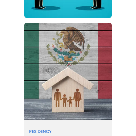
RESIDENCY