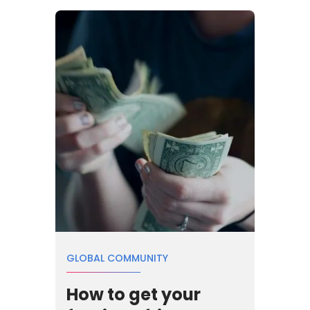
GLOBAL COMMUNITY
How to get your