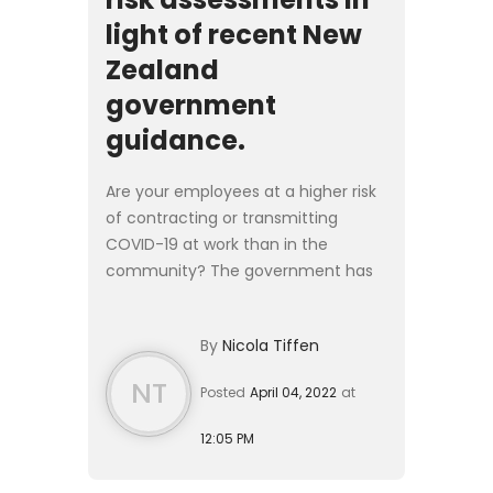
light of recent New
Zealand
government
guidance.
Are your employees at a higher risk
of contracting or transmitting
COVID-19 at work than in the
community? The government has
released guidance indicating that
this is the new threshold for
By
Nicola Tiffen
mandating vaccination in a
workpla...
NT
Posted
April 04, 2022
at
12:05 PM