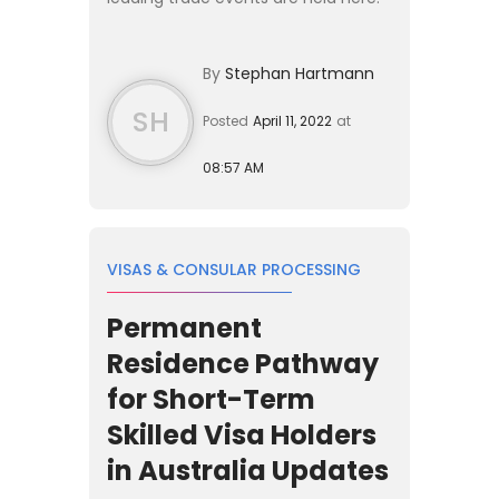
The country hosts more than
100,000 foreigners per year who
By
Stephan Hartmann
enter the country s...
SH
Posted
April 11, 2022
at
08:57 AM
VISAS & CONSULAR PROCESSING
Permanent
Residence Pathway
for Short-Term
Skilled Visa Holders
in Australia Updates