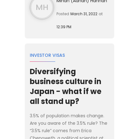
Mihan (Adnan) Hannan
MH
Posted
March 31, 2022
at
12:39 PM
INVESTOR VISAS
Diversifying
business culture in
Japan - what if we
all stand up?
3.5% of population makes change.
Are you aware of the 3.5% rule? The
“3.5% rule” comes from Erica
Chenoweth, a political scientist at