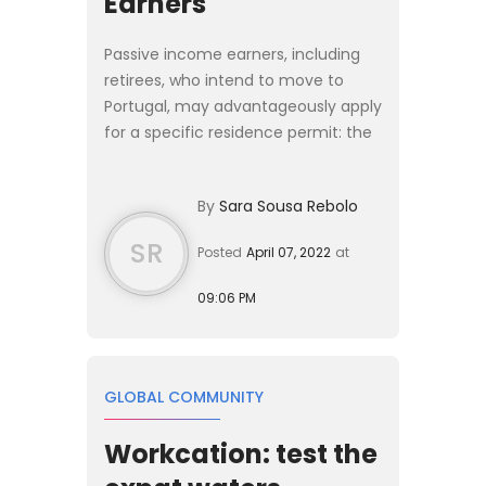
Earners
Passive income earners, including
retirees, who intend to move to
Portugal, may advantageously apply
for a specific residence permit: the
D7 Visa. This civil residency right can
advantageously be accumulated,, if
By
Sara Sousa Rebolo
convenient f...
SR
Posted
April 07, 2022
at
09:06 PM
GLOBAL COMMUNITY
Workcation: test the