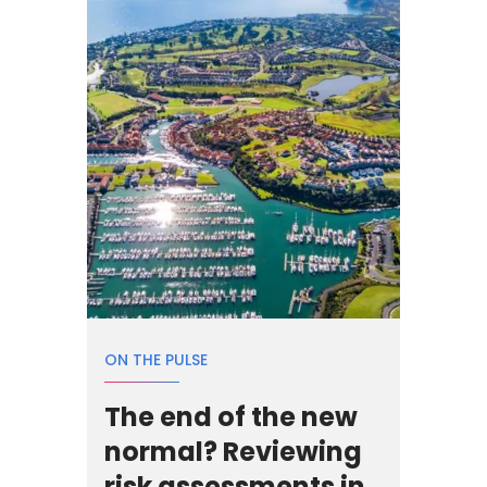
ON THE PULSE
The end of the new
normal? Reviewing
risk assessments in