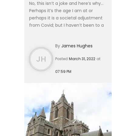
No, this isn’t a joke and here’s why…
Perhaps it’s the age I am at or
perhaps it is a societal adjustment
from Covid; but I haven’t been to a
wedding in 3 years. The substantial
majority of engaged or committed
By
James Hughes
friends have...
JH
Posted
March 31, 2022
at
07:59 PM