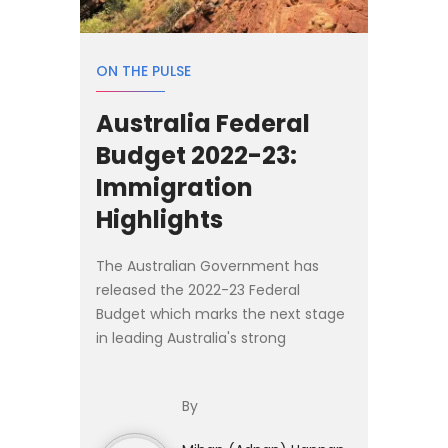
ON THE PULSE
Australia Federal
Budget 2022-23:
Immigration
Highlights
The Australian Government has
released the 2022-23 Federal
Budget which marks the next stage
in leading Australia's strong
economy into the future. Below are
the aspects of the Budget
By
impacting immigration. - Migration
Prog...