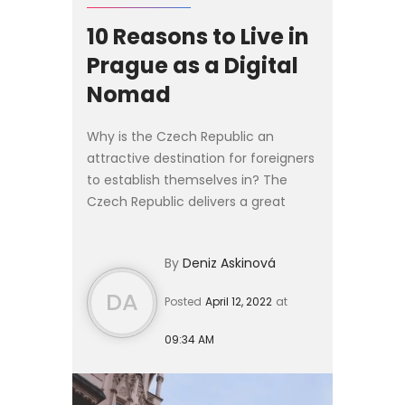
10 Reasons to Live in
Prague as a Digital
Nomad
Why is the Czech Republic an
attractive destination for foreigners
to establish themselves in? The
Czech Republic delivers a great
value for money and a strategic
location for those looking to travel
By
Deniz Askinová
easily and quickly. If yo...
DA
Posted
April 12, 2022
at
09:34 AM