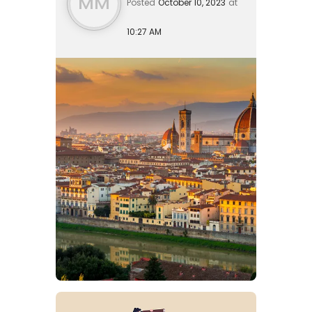
MM
Posted
October 10, 2023
at
10:27 AM