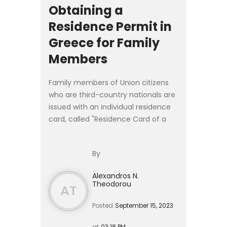
Obtaining a
Residence Permit in
Greece for Family
Members
Family members of Union citizens
who are third-country nationals are
issued with an individual residence
card, called "Residence Card of a
Family Member of the Union
Citizen", in accordance with Article 9
By
of Presidential Decr...
Alexandros N.
Theodorou
AT
Posted
September 15, 2023
at
03:18 PM