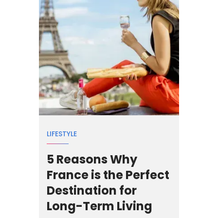
LIFESTYLE
5 Reasons Why
France is the Perfect
Destination for
Long-Term Living