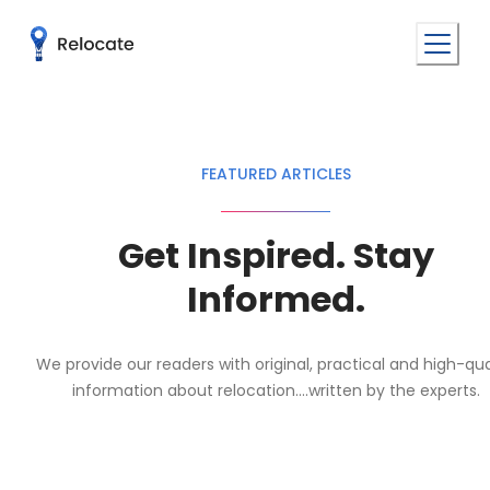
FEATURED ARTICLES
Get Inspired. Stay
Informed.
We provide our readers with original, practical and high-qua
information about relocation....written by the experts.