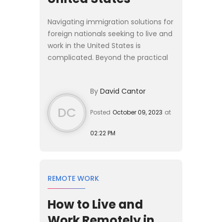
Navigating immigration solutions for
foreign nationals seeking to live and
work in the United States is
complicated. Beyond the practical
challenges of sorting through actual
visa categories and determining the
By
David Cantor
most suitable ...
DC
Posted
October 09, 2023
at
02:22 PM
REMOTE WORK
How to Live and
Work Remotely in