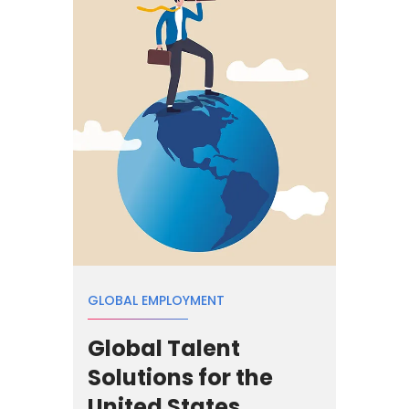
GLOBAL EMPLOYMENT
Global Talent
Solutions for the
United States