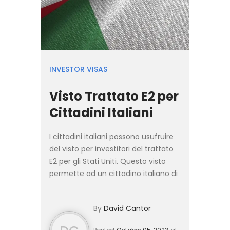
INVESTOR VISAS
Visto Trattato E2 per
Cittadini Italiani
I cittadini italiani possono usufruire
del visto per investitori del trattato
E2 per gli Stati Uniti. Questo visto
permette ad un cittadino italiano di
investire in una società
statunitense. Consente inoltre al
By
David Cantor
richiedente di...