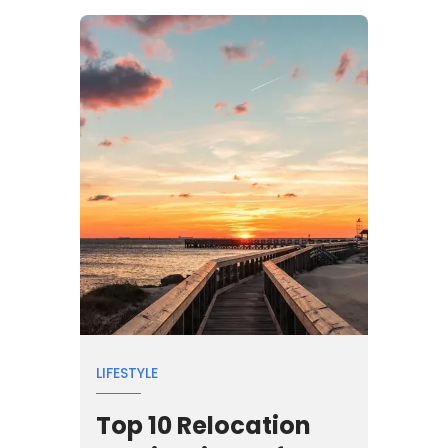
LIFESTYLE
Top 10 Relocation