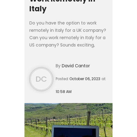
Italy
Do you have the option to work
remotely in Italy for a UK company?
Can you work remotely in Italy for a
US company? Sounds exciting,
especially if you can keep your
salary, but at the time of this article,
By
David Cantor
the Remote Work Vis...
DC
Posted
October 06, 2023
at
10:58 AM