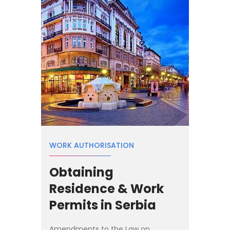
WORK AUTHORISATION
Obtaining
Residence & Work
Permits in Serbia
Amendments to the Law on