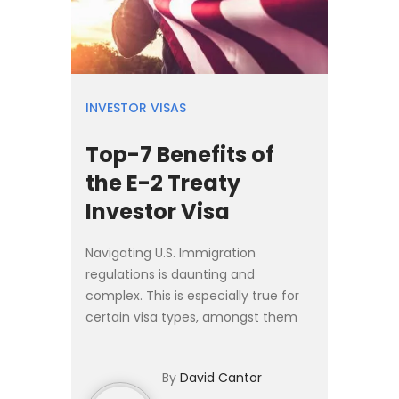
INVESTOR VISAS
Top-7 Benefits of
the E-2 Treaty
Investor Visa
Navigating U.S. Immigration
regulations is daunting and
complex. This is especially true for
certain visa types, amongst them
the investor visa categories. In this
article, I cover some of the most
By
David Cantor
important aspects and benef...