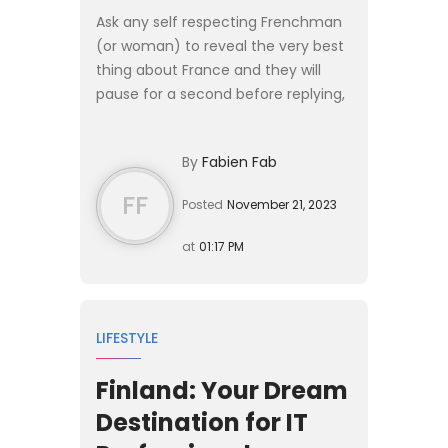
Ask any self respecting Frenchman
(or woman) to reveal the very best
thing about France and they will
pause for a second before replying,
“The food of course, oh and the
weather, and the landscapes”
By
Fabien Fab
before continuing to list ...
FF
Posted
November 21, 2023
at
01:17 PM
LIFESTYLE
Finland: Your Dream
Destination for IT