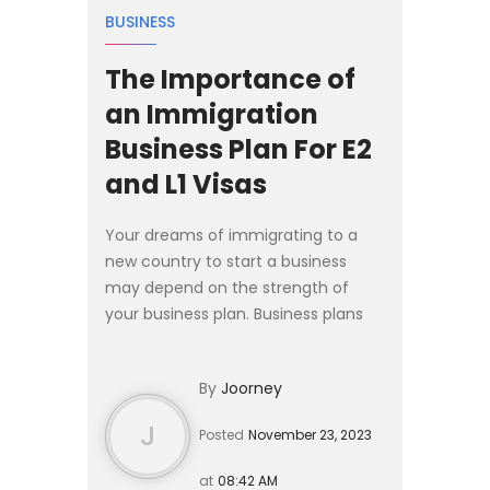
BUSINESS
The Importance of
an Immigration
Business Plan For E2
and L1 Visas
Your dreams of immigrating to a
new country to start a business
may depend on the strength of
your business plan. Business plans
provide an opportunity to show how
your venture aligns with the purpose
By
Joorney
of the visa programs a...
J
Posted
November 23, 2023
at
08:42 AM