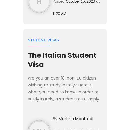
H
Posted
October 25, 2023
at
11:23 AM
STUDENT VISAS
The Italian Student
Visa
Are you an over 18, non-EU citizen
wishing to study in Italy? Here is
what you need to know! In order to
study in Italy, a student must apply
for an entry visa at the Italian
Embassy or Consulate in their
By
Martina Manfredi
country of residence...