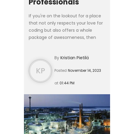
Professionals
If you're on the lookout for a place
that not only respects your love for
coding but also offers a whole
package of awesomeness, then
let's talk about Finland. Here's why
Finland is not just a Nordic country –
By
Kristian Pietilä
it's the ultima...
KP
Posted
November 14, 2023
at
01:44 PM