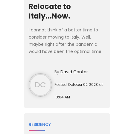
Relocate to
Italy...Now.
I cannot think of a better time to
consider moving to Italy. Well,
maybe right after the pandemic
would have been the optimal time
to make the jump, but easier said
than done. #### Why Move to
By
David Cantor
Italy? There are plenty of rea...
DC
Posted
October 02, 2023
at
10:04 AM
RESIDENCY