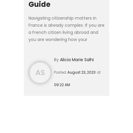
Guide
Navigating citizenship matters in
France is already complex. If you are
a French citizen living abroad and
you are wondering how your
adopted child can become a
French national, this article is for
By
Alicia Marie Salhi
you. #### What is the di...
AS
Posted
August 23, 2023
at
09:22 AM