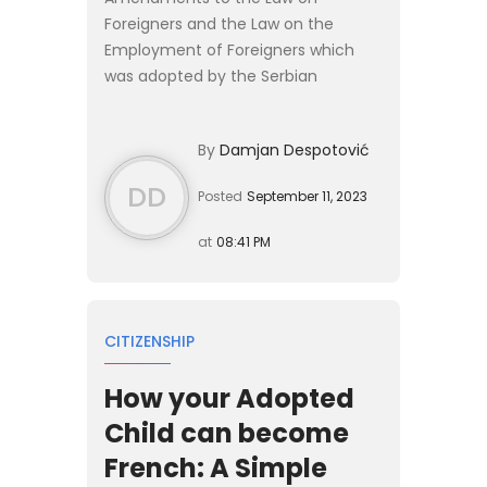
Foreigners and the Law on the
Employment of Foreigners which
was adopted by the Serbian
Parliament on 26 July 2023 contain
significant novelties. The most
By
Damjan Despotović
important changes relate to the
simplified an...
DD
Posted
September 11, 2023
at
08:41 PM
CITIZENSHIP
How your Adopted
Child can become
French: A Simple