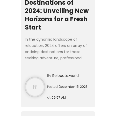
Destinations of
2024: Unveiling New
Horizons for a Fresh
Start
In the dynamic landscape of
relocation, 2024 offers an array of
enticing destinations for those
seeking adventure, professional
growth, and cultural richness. From
vibrant cities to serene escapes, this
By
Relocate.world
article is your guide ...
R
Posted
December 15, 2023
at
09:57 AM