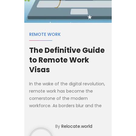
REMOTE WORK
The Definitive Guide
to Remote Work
Visas
In the wake of the digital revolution,
remote work has become the
cornerstone of the modern
workforce. As borders blur and the
world becomes more
interconnected, the concept of
By
Relocate.world
working from anywhere has evolved
from a trend t...