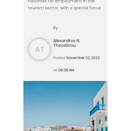
nationals for employment in the
tourism sector, with a special focus
on hiring from the Philippines, in
accordance with Articles 13 and 18A
By
of Law 4251/2014. ...
Alexandros N.
Theodorou
AT
Posted
November 02, 2023
at
08:38 AM