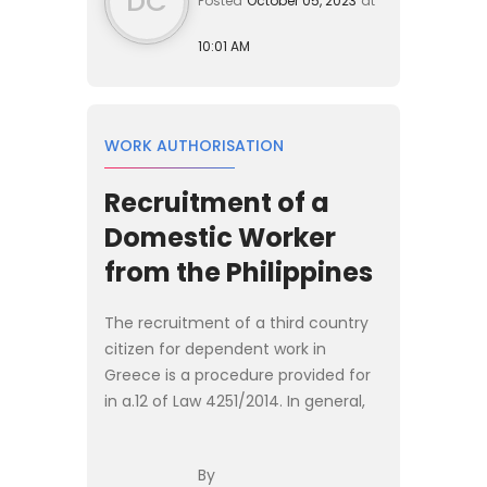
DC
Posted
October 05, 2023
at
10:01 AM
WORK AUTHORISATION
Recruitment of a
Domestic Worker
from the Philippines
The recruitment of a third country
citizen for dependent work in
Greece is a procedure provided for
in a.12 of Law 4251/2014. In general,
the procedure is the same for all
specialties with some variations
By
depending on the spe...