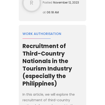
R
Posted
November 12, 2023
at
06:18 AM
WORK AUTHORISATION
Recruitment of
Third-Country
Nationals in the
Tourism Industry
(especially the
Philippines)
In this article, we will explore the
recruitment of third-country