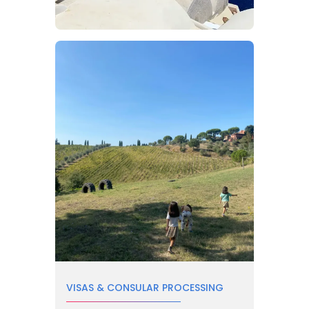
VISAS & CONSULAR PROCESSING