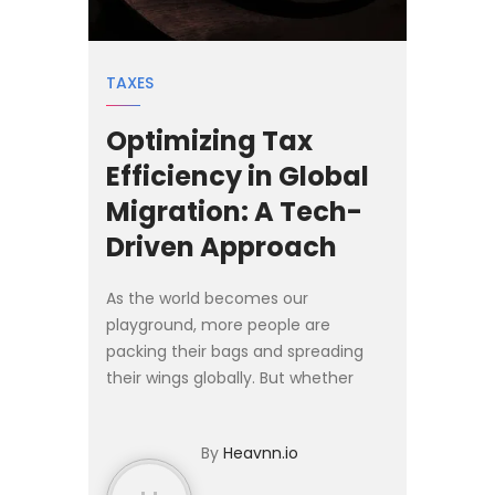
TAXES
Optimizing Tax
Efficiency in Global
Migration: A Tech-
Driven Approach
As the world becomes our
playground, more people are
packing their bags and spreading
their wings globally. But whether
you're an individual or a business
exploring international opportunities,
By
Heavnn.io
there's one thing you can't ove...