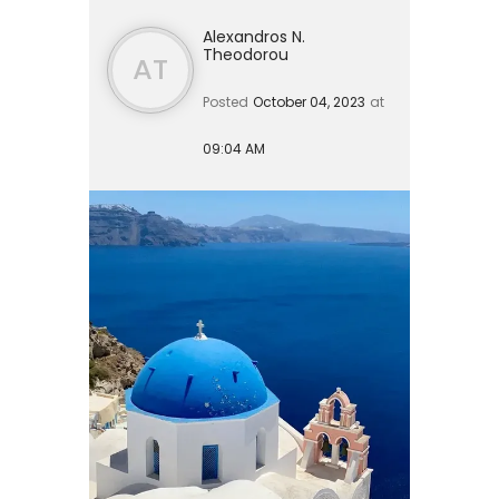
Alexandros N.
Theodorou
AT
Posted
October 04, 2023
at
09:04 AM