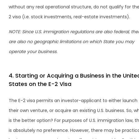
without any real operational structure, do not qualify for th
2 visa (i.e. stock investments, real-estate investments).
NOTE: Since U.S. immigration regulations are also federal, the
are also no geographic limitations on which State you may
operate your business.
4. Starting or Acquiring a Business in the Unite
States on the E-2 Visa
The E-2 visa permits an investor-applicant to either launch
their own venture, or acquire an existing U.S. business. So, w
is the better option? For purposes of U.S. immigration law, t
is absolutely no preference. However, there may be practica