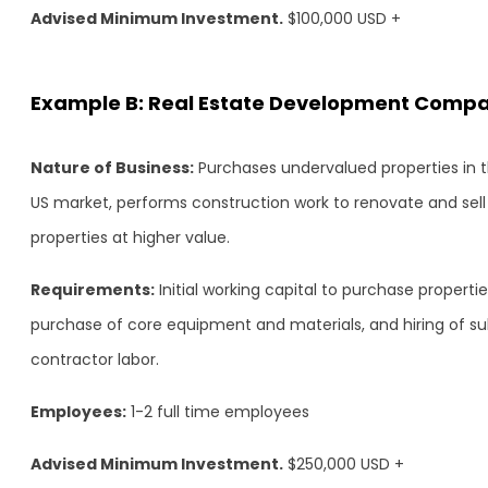
Advised Minimum Investment.
$100,000 USD +
Example B: Real Estate Development Comp
Nature of Business:
Purchases undervalued properties in 
US market, performs construction work to renovate and sell
properties at higher value.
Requirements:
Initial working capital to purchase propertie
purchase of core equipment and materials, and hiring of s
contractor labor.
Employees:
1-2 full time employees
Advised Minimum Investment.
$250,000 USD +