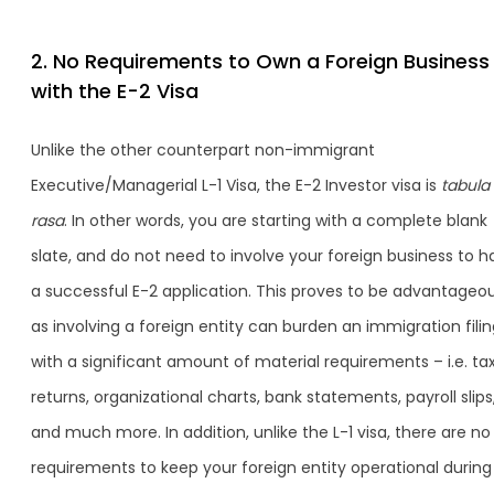
2. No Requirements to Own a Foreign Business
with the E-2 Visa
Unlike the other counterpart non-immigrant
Executive/Managerial L-1 Visa, the E-2 Investor visa is
tabula
rasa
. In other words, you are starting with a complete blank
slate, and do not need to involve your foreign business to h
a successful E-2 application. This proves to be advantageou
as involving a foreign entity can burden an immigration fili
with a significant amount of material requirements – i.e. ta
returns, organizational charts, bank statements, payroll slips
and much more. In addition, unlike the L-1 visa, there are no
requirements to keep your foreign entity operational during