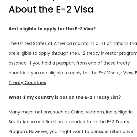
About the E-2 Visa
Am I eligible to apply for the E-2 Visa?
The United States of America maintains a list of nations tha
are eligible to apply through the E-2 treaty investor program
essence, if you hold a passport from one of these treaty
countries, you are eligible to apply for the E-2 Visa 👉
View 
Treaty Countries
What if my country is not on the E-2 Treaty List?
Many major nations, such as China, Vietnam, India, Nigeria,
South Africa and Brazil are excluded from the E-2 Treaty
Program. However, you might want to consider alternative