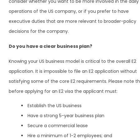
consider whether you want to be more involved in the daily
operations of the US company, or if you prefer to have
executive duties that are more relevant to broader-policy
decisions for the company.
Do you have a clear business plan?
Knowing your US business model is critical to the overall E2
application. It is impossible to file an E2 application without
satisfying some of the core E2 requirements. Please note t
before applying for an E2 visa the applicant must:
Establish the US business
Have a strong 5-year business plan
Secure a commercial lease
Hire a minimum of 1-2 employees; and