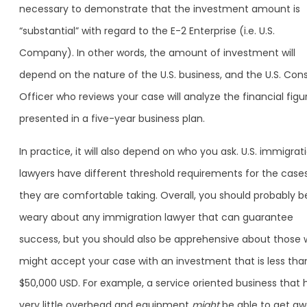
necessary to demonstrate that the investment amount is
“substantial” with regard to the E-2 Enterprise (i.e. U.S.
Company). In other words, the amount of investment will
depend on the nature of the U.S. business, and the U.S. Cons
Officer who reviews your case will analyze the financial figu
presented in a five-year business plan.
In practice, it will also depend on who you ask. U.S. immigrat
lawyers have different threshold requirements for the case
they are comfortable taking. Overall, you should probably b
weary about any immigration lawyer that can guarantee
success, but you should also be apprehensive about those
might accept your case with an investment that is less tha
$50,000 USD. For example, a service oriented business that 
very little overhead and equipment
might
be able to get a