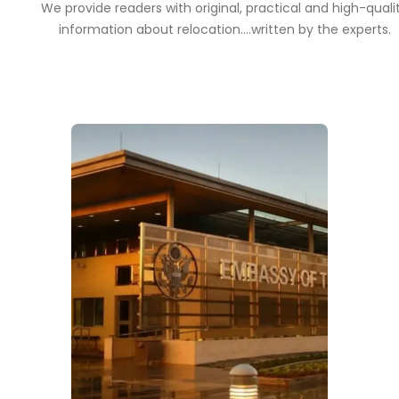
We provide readers with original, practical and high-quali
information about relocation....written by the experts.