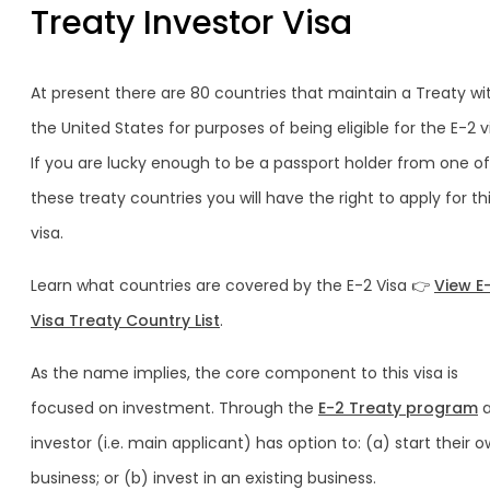
Treaty Investor Visa
At present there are 80 countries that maintain a Treaty wi
the United States for purposes of being eligible for the E-2 v
If you are lucky enough to be a passport holder from one of
these treaty countries you will have the right to apply for th
visa.
Learn what countries are covered by the E-2 Visa 👉
View E
Visa Treaty Country List
.
As the name implies, the core component to this visa is
focused on investment. Through the
E-2 Treaty program
a
investor (i.e. main applicant) has option to: (a) start their 
business; or (b) invest in an existing business.