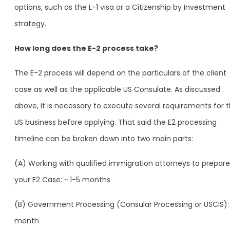
options, such as the L-1 visa or a Citizenship by Investment
strategy.
How long does the E-2 process take?
The E-2 process will depend on the particulars of the client
case as well as the applicable US Consulate. As discussed
above, it is necessary to execute several requirements for 
US business before applying. That said the E2 processing
timeline can be broken down into two main parts:
(A) Working with qualified immigration attorneys to prepare
your E2 Case: ~ 1-5 months
(B) Government Processing (Consular Processing or USCIS): 
month