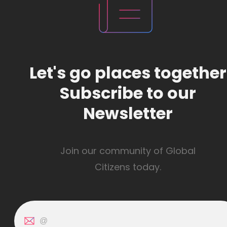
Let's go places together
Subscribe to our
Newsletter
Join our community of Global
Citizens today.