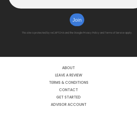
Join
This site is protected by reCAPTCHA and the Google
Privacy Policy
and
Terms of Service
apply.
ABOUT
LEAVE A REVIEW
TERMS & CONDITIONS
CONTACT
GET STARTED
ADVISOR ACCOUNT