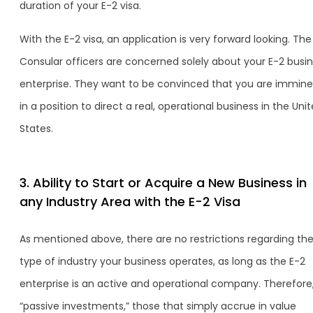
duration of your E-2 visa.
With the E-2 visa, an application is very forward looking. The
Consular officers are concerned solely about your E-2 busi
enterprise. They want to be convinced that you are immine
in a position to direct a real, operational business in the Uni
States.
3. Ability to Start or Acquire a New Business in
any Industry Area with the E-2 Visa
As mentioned above, there are no restrictions regarding th
type of industry your business operates, as long as the E-2
enterprise is an active and operational company. Therefore
“passive investments,” those that simply accrue in value