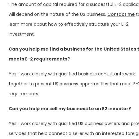
The amount of capital required for a successful E-2 applica
will depend on the nature of the US business.
Contact me
t
learn more about how to effectively structure your E-2
investment.
Can you help me find a business for the United States 
meets E-2 requirements?
Yes. I work closely with qualified business consultants work
together to present US business opportunities that meet E-
requirements.
Can you help me sell my business to an E2 investor?
Yes. I work closely with qualified US business owners and pro
services that help connect a seller with an interested forei