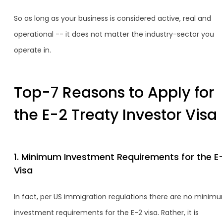
So as long as your business is considered active, real and
operational -- it does not matter the industry-sector you
operate in.
Top-7 Reasons to Apply for
the E-2 Treaty Investor Visa
1. Minimum Investment Requirements for the E
Visa
In fact, per US immigration regulations there are no minim
investment requirements for the E-2 visa. Rather, it is