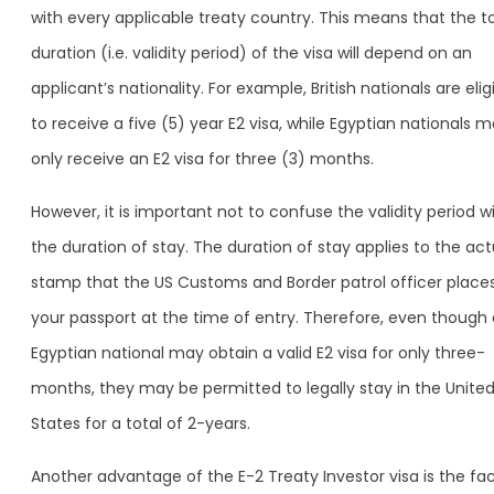
with every applicable treaty country. This means that the to
duration (i.e. validity period) of the visa will depend on an
applicant’s nationality. For example, British nationals are elig
to receive a five (5) year E2 visa, while Egyptian nationals 
only receive an E2 visa for three (3) months.
However, it is important not to confuse the validity period w
the duration of stay. The duration of stay applies to the act
stamp that the US Customs and Border patrol officer places
your passport at the time of entry. Therefore, even though
Egyptian national may obtain a valid E2 visa for only three-
months, they may be permitted to legally stay in the Unite
States for a total of 2-years.
Another advantage of the E-2 Treaty Investor visa is the fa