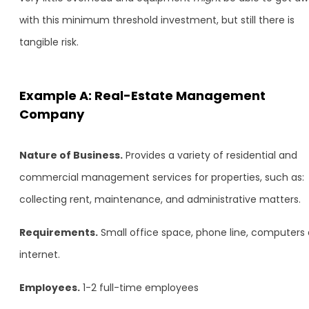
with this minimum threshold investment, but still there is
tangible risk.
Example A: Real-Estate Management
Company
Nature of Business.
Provides a variety of residential and
commercial management services for properties, such as:
collecting rent, maintenance, and administrative matters.
Requirements.
Small office space, phone line, computers
internet.
Employees.
1-2 full-time employees