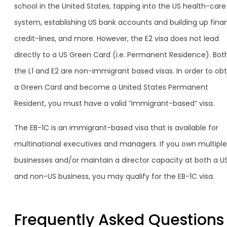
school in the United States, tapping into the US health-care
system, establishing US bank accounts and building up finan
credit-lines, and more. However, the E2 visa does not lead
directly to a US Green Card (i.e. Permanent Residence). Bot
the L1 and E2 are non-immigrant based visas. In order to obt
a Green Card and become a United States Permanent
Resident, you must have a valid “immigrant-based” visa.
The EB-1C is an immigrant-based visa that is available for
multinational executives and managers. If you own multiple
businesses and/or maintain a director capacity at both a U
and non-US business, you may qualify for the EB-1C visa.
Frequently Asked Questions