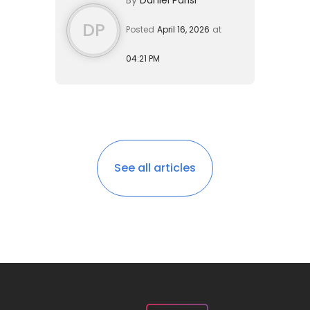
waivers of inadmissibility have...
DP
Posted
April 16, 2026
at
04:21 PM
See all articles