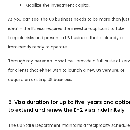
Mobilize the investment capital.
As you can see, the US business needs to be more than just
idea” – the E2 visa requires the investor-applicant to take
tangible risks and present a US business that is already or
imminently ready to operate.
Through my
personal practice
, I provide a full-suite of ser
for clients that either wish to launch a new US venture, or
acquire an existing US business.
5. Visa duration for up to five-years and optio
to extend and renew the E-2 visa indefinitely
The US State Department maintains a “reciprocity schedule