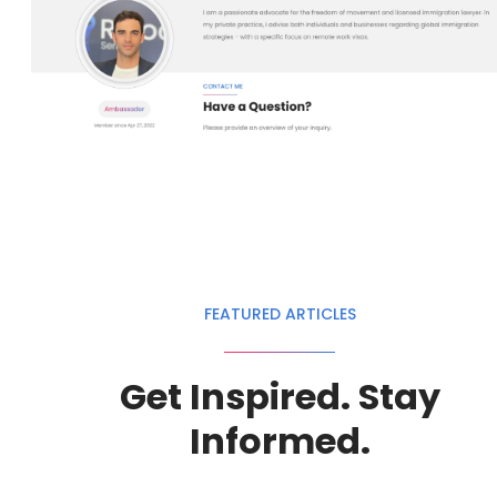
FEATURED ARTICLES
Get Inspired. Stay
Informed.