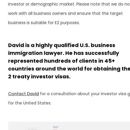
investor or demographic market. Please note that we do no
work with all business owners and ensure that the target
business is suitable for E2 purposes.
David is a highly qualified U.S. business
immigration lawyer. He has successfully
represented hundreds of clients in 45+
countries around the world for obtaining the
2 treaty investor visas.
Contact David
for a consultation about your investor visa 
for the United States.