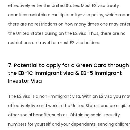
effectively enter the United States. Most E2 visa treaty
countries maintain a multiple entry-visa policy, which mea
there are no restrictions on how many times one may ente
the United States during on the E2 visa. Thus, there are no
restrictions on travel for most E2 visa holders.
7. Potential to apply for a Green Card through
the EB-1C Immigrant visa & EB-5 Immigrant
Investor Visa
The E2 visa is a non-immigrant visa. With an E2 visa you ma
effectively live and work in the United States, and be eligible
other social benefits, such as: Obtaining social security
numbers for yourself and your dependents, sending childre