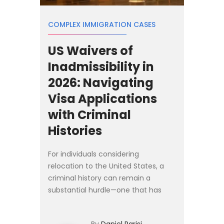
COMPLEX IMMIGRATION CASES
US Waivers of
Inadmissibility in
2026: Navigating
Visa Applications
with Criminal
Histories
For individuals considering
relocation to the United States, a
criminal history can remain a
substantial hurdle—one that has
grown more complex in 2026. While
the core legal standards governing
By
Daniel Parisi