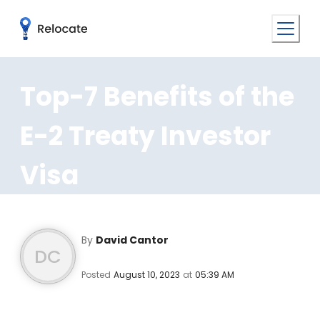
Top-7 Benefits of the
E-2 Treaty Investor
Visa
By
David Cantor
DC
Posted
August 10, 2023
at
05:39 AM