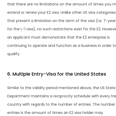
that there are no limitations on the amount of times you 
extend or renew your E2 visa. Unlike other US visa categories
that present a limitation on the term of the visa (i.e. 7-year
for the L-1 visa), no such restrictions exist for the E2. Howeve
an applicant must demonstrate that the E2 enterprise is
continuing to operate and function as a business in order t
qualify.
6. Multiple Entry-Visa for the United States
Similar to the validity period mentioned above, the US State
Department maintains a reciprocity schedule with every tr
country with regards to the number of entries. The number
entries is the amount of times an E2 visa holder may