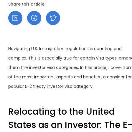
Share this article:
Navigating U.S. Immigration regulations is daunting and
complex. This is especially true for certain visa types, amon
them the investor visa categories. In this article, I cover so
of the most important aspects and benefits to consider for
popular E-2 treaty investor visa category.
Relocating to the United
States as an Investor: The E