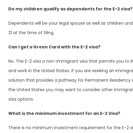
Do my children qualify as dependents for the E-2 visa?
Dependents will be your legal spouse as well as children und
21 at the time of filing.
Can I get a Green Card with the E-2 visa?
No. The E-2 visa a non-immigrant visa that permits you to l
and work in the United States. If you are seeking an immigra
solution that provides a pathway for Permanent Residency 
the United States you may want to consider other immigra
visa options.
What is the minimum investment for an E-2 Visa?
There is no minimum investment requirement for the E-2 vi