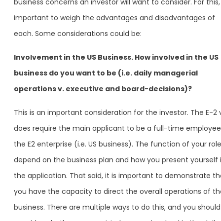
business concerns an investor will want to consider. For this, i
important to weigh the advantages and disadvantages of
each. Some considerations could be:
Involvement in the US Business. How involved in the US
business do you want to be (i.e. daily managerial
operations v. executive and board-decisions)?
This is an important consideration for the investor. The E-2 
does require the main applicant to be a full-time employee
the E2 enterprise (i.e. US business). The function of your role 
depend on the business plan and how you present yourself 
the application. That said, it is important to demonstrate th
you have the capacity to direct the overall operations of th
business. There are multiple ways to do this, and you should