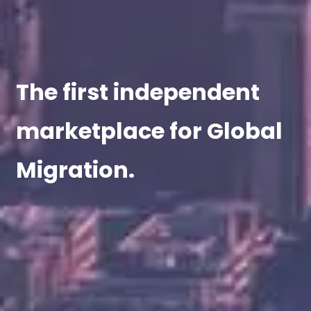
The first independent
marketplace for Global
Migration.