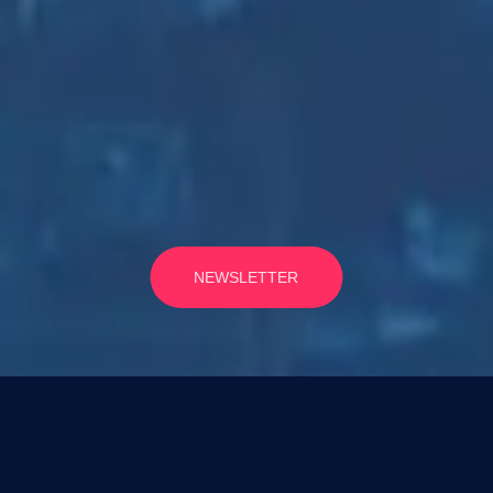
NEWSLETTER