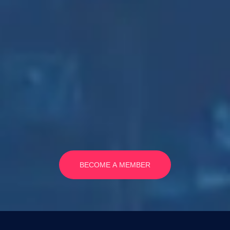
BECOME A MEMBER