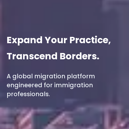
Expand Your Practice,
Transcend Borders.
A global migration platform
engineered for immigration
professionals.