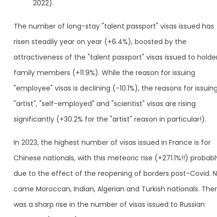
2022).
The number of long-stay "talent passport" visas issued has
risen steadily year on year (+6.4%), boosted by the
attractiveness of the "talent passport" visas issued to holder
family members (+11.9%). While the reason for issuing
"employee" visas is declining (-10.1%), the reasons for issuin
"artist", "self-employed" and "scientist" visas are rising
significantly (+30.2% for the "artist" reason in particular!).
In 2023, the highest number of visas issued in France is for
Chinese nationals, with this meteoric rise (+271.1%!!) probabl
due to the effect of the reopening of borders post-Covid. 
came Moroccan, Indian, Algerian and Turkish nationals. The
was a sharp rise in the number of visas issued to Russian