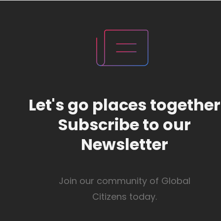
Let's go places together
Subscribe to our
Newsletter
Join our community of Global
Citizens today.