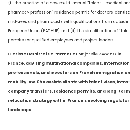
(i) the creation of a new multi-annual "talent - medical an
pharmacy profession" residence permit for doctors, dentists
midwives and pharmacists with qualifications from outside
European Union (PADHUE) and (ii) the simplification of "tale
permits for qualified employees and project leaders.
Clarisse Delaitre is a Partner at
Majorelle Avocats
in
France, advising multinational companies, internation
professionals, and investors on French immigration a
mobility law. She assists clients with talent visas, intra
company transfers, residence permits, and long-term
relocation strategy within France’s evolving regulator
landscape.