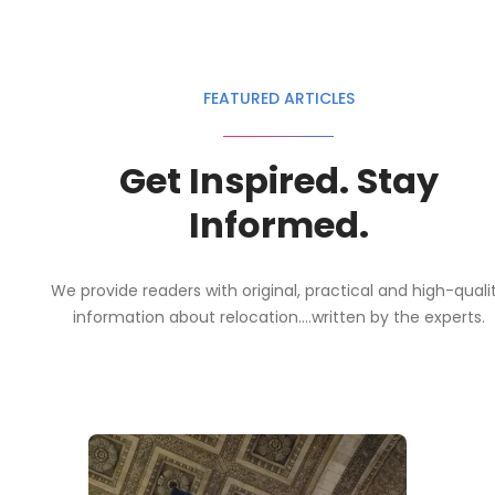
FEATURED ARTICLES
Get Inspired. Stay
Informed.
We provide readers with original, practical and high-quali
information about relocation....written by the experts.