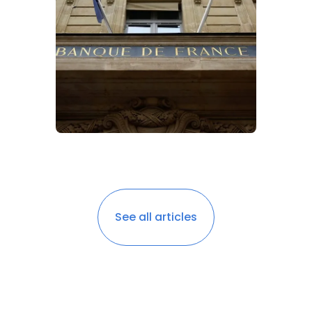
See all articles