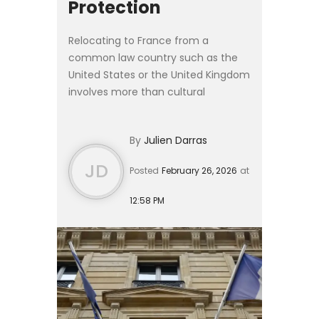
Protection
Relocating to France from a
common law country such as the
United States or the United Kingdom
involves more than cultural
adjustment. It requires adapting to
a fundamentally different legal
By
Julien Darras
philosophy—particularly when it co...
JD
Posted
February 26, 2026
at
12:58 PM