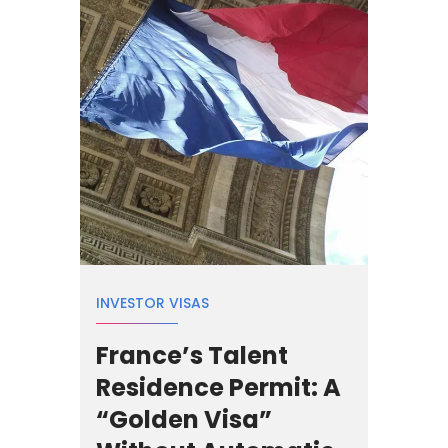
INVESTOR VISAS
France’s Talent
Residence Permit: A
“Golden Visa”