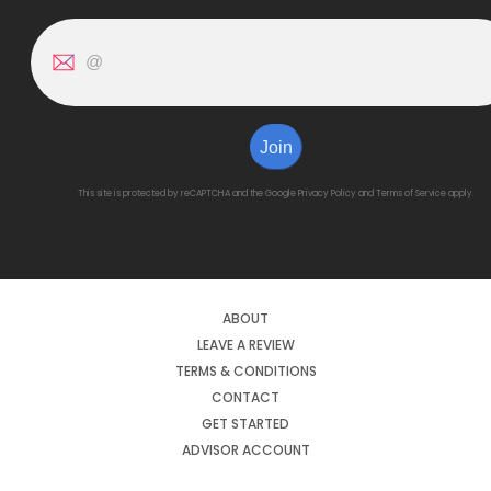
Join
This site is protected by reCAPTCHA and the Google
Privacy Policy
and
Terms of Service
apply.
ABOUT
LEAVE A REVIEW
TERMS & CONDITIONS
CONTACT
GET STARTED
ADVISOR ACCOUNT