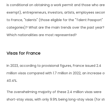
is conditional on obtaining a work permit and those who are
exempt), entrepreneurs, investors, artists, employees seco
to France, "talents" (those eligible for the "Talent Passport"
categories)? What are the main trends over the past year?
Which nationalities are most represented?
Visas for France
In 2023, according to provisional figures, France issued 2.4
million visas compared with 1.7 million in 2022, an increase o
40.4%.
The overwhelming majority of these 2.4 million visas were
short-stay visas, with only 9.9% being long-stay visas (for s