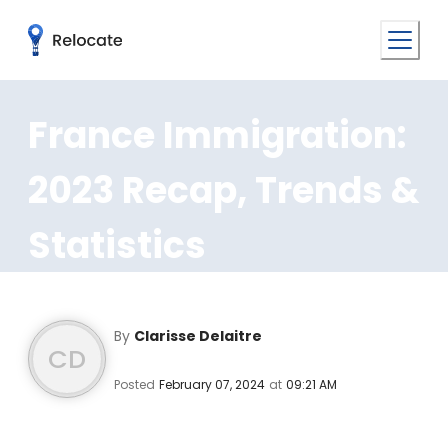
France Immigration:
2023 Recap, Trends &
Statistics
By
Clarisse Delaitre
CD
Posted
February 07, 2024
at
09:21 AM