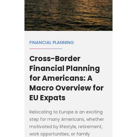
FINANCIAL PLANNING
Cross-Border
Financial Planning
for Americans: A
Macro Overview for
EU Expats
Relocating to Europe is an exciting
step for many Americans, whether
motivated by lifestyle, retirement,
work opportunities, or family