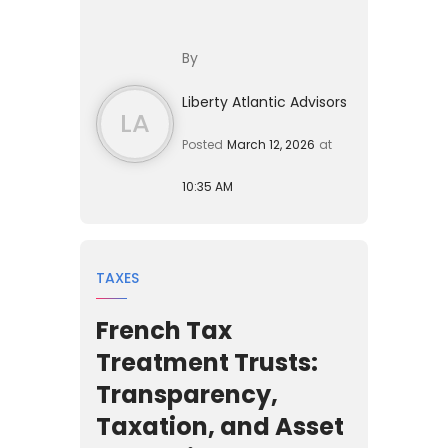
relocation. Yet moving abroad
introduces financial complexities
By
that extend far beyond cho...
Liberty Atlantic Advisors
LA
Posted
March 12, 2026
at
10:35 AM
TAXES
French Tax
Treatment Trusts:
Transparency,
Taxation, and Asset