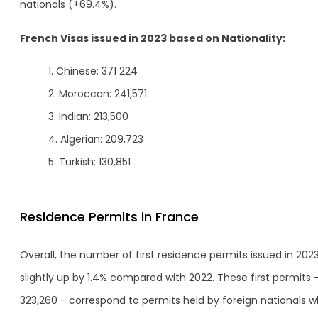
nationals (+69.4%).
French Visas issued in 2023 based on Nationality:
Chinese: 371 224
Moroccan: 241,571
Indian: 213,500
Algerian: 209,723
Turkish: 130,851
Residence Permits in France
Overall, the number of first residence permits issued in 2023
slightly up by 1.4% compared with 2022. These first permits 
323,260 - correspond to permits held by foreign nationals 