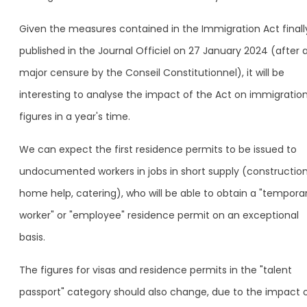
Given the measures contained in the Immigration Act finall
published in the Journal Officiel on 27 January 2024 (after 
major censure by the Conseil Constitutionnel), it will be
interesting to analyse the impact of the Act on immigratio
figures in a year's time.
We can expect the first residence permits to be issued to
undocumented workers in jobs in short supply (construction
home help, catering), who will be able to obtain a "tempora
worker" or "employee" residence permit on an exceptional
basis.
The figures for visas and residence permits in the "talent
passport" category should also change, due to the impact 