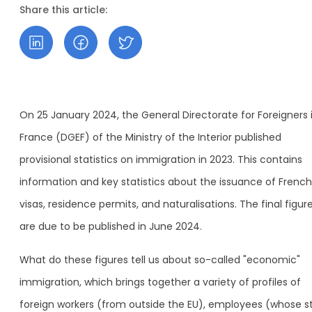
Share this article:
On 25 January 2024, the General Directorate for Foreigners 
France (DGEF) of the Ministry of the Interior published
provisional statistics on immigration in 2023. This contains
information and key statistics about the issuance of French
visas, residence permits, and naturalisations. The final figur
are due to be published in June 2024.
What do these figures tell us about so-called "economic"
immigration, which brings together a variety of profiles of
foreign workers (from outside the EU), employees (whose s