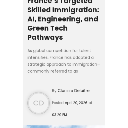
France’s Targeted
Skilled Immigration:
AI, Engineering, and
Green Tech
Pathways
As global competition for talent
intensifies, France has adopted a
strategic approach to immigration—
commonly referred to as
l’immigration choisie (“chosen
immigration”). Rather than broad
By
Clarisse Delaitre
migration policies, France is activ...
CD
Posted
April 20, 2026
at
03:29 PM