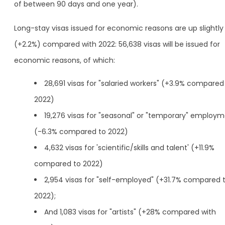
of between 90 days and one year).
Long-stay visas issued for economic reasons are up slightly
(+2.2%) compared with 2022: 56,638 visas will be issued for
economic reasons, of which:
28,691 visas for "salaried workers" (+3.9% compared
2022)
19,276 visas for "seasonal" or "temporary" employ
(-6.3% compared to 2022)
4,632 visas for 'scientific/skills and talent' (+11.9%
compared to 2022)
2,954 visas for "self-employed" (+31.7% compared 
2022);
And 1,083 visas for "artists" (+28% compared with