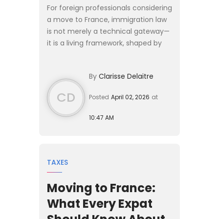
For foreign professionals considering
a move to France, immigration law
is not merely a technical gateway—
it is a living framework, shaped by
political priorities, economic needs,
and evolving legal doctrines. As
By
Clarisse Delaitre
France appro...
CD
Posted
April 02, 2026
at
10:47 AM
TAXES
Moving to France:
What Every Expat