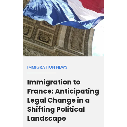
IMMIGRATION NEWS
Immigration to
France: Anticipating
Legal Change in a
Shifting Political
Landscape