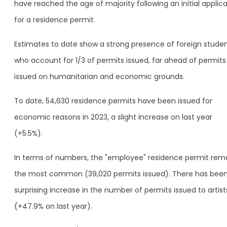
have reached the age of majority following an initial applic
for a residence permit.
Estimates to date show a strong presence of foreign studen
who account for 1/3 of permits issued, far ahead of permits
issued on humanitarian and economic grounds.
To date, 54,630 residence permits have been issued for
economic reasons in 2023, a slight increase on last year
(+5.5%).
In terms of numbers, the "employee" residence permit rem
the most common (39,020 permits issued). There has been
surprising increase in the number of permits issued to artist
(+47.9% on last year).