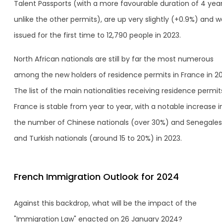
Talent Passports (with a more favourable duration of 4 year
unlike the other permits), are up very slightly (+0.9%) and 
issued for the first time to 12,790 people in 2023.
North African nationals are still by far the most numerous
among the new holders of residence permits in France in 20
The list of the main nationalities receiving residence permit
France is stable from year to year, with a notable increase i
the number of Chinese nationals (over 30%) and Senegale
and Turkish nationals (around 15 to 20%) in 2023.
French Immigration Outlook for 2024
Against this backdrop, what will be the impact of the
"Immigration Law" enacted on 26 January 2024?