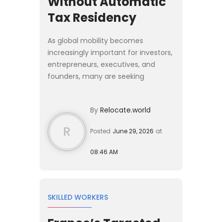
Without Automatic
Tax Residency
As global mobility becomes
increasingly important for investors,
entrepreneurs, executives, and
founders, many are seeking
residence solutions that provide
European access without requiring a
By
Relocate.world
complete relocation of their live...
R
Posted
June 29, 2026
at
08:46 AM
SKILLED WORKERS