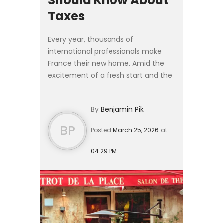
Should Know About
Taxes
Every year, thousands of
international professionals make
France their new home. Amid the
excitement of a fresh start and the
logistics of relocation, French tax
obligations often take a back seat —
By
Benjamin Pik
sometimes with costly cons...
BP
Posted
March 25, 2026
at
04:29 PM