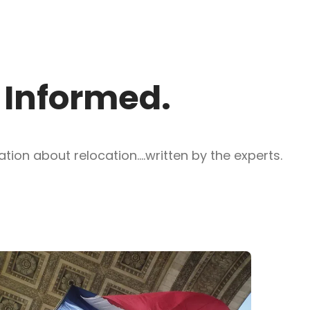
y Informed.
ion about relocation....written by the experts.