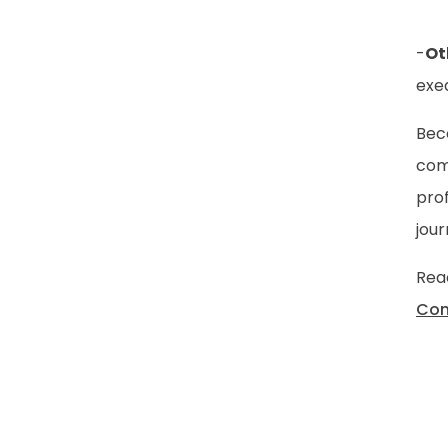
-
Ot
exeq
Bec
com
prof
jour
Reac
Con