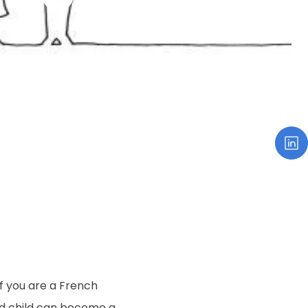
If you are a French
ed child can become a