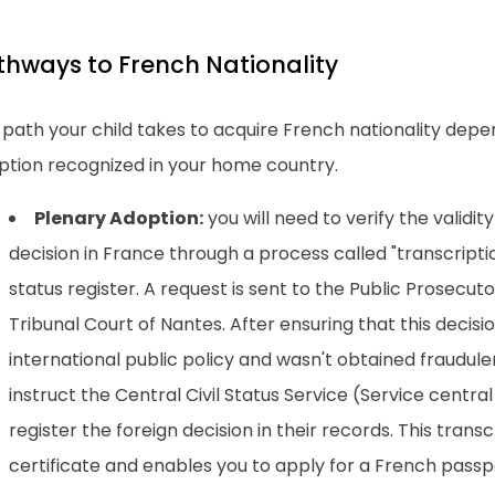
thways to French Nationality
path your child takes to acquire French nationality depe
ption recognized in your home country.
Plenary Adoption:
you will need to verify the validit
decision in France through a process called "transcriptio
status register. A request is sent to the Public Prosecutor
Tribunal Court of Nantes. After ensuring that this decisi
international public policy and wasn't obtained fraudulen
instruct the Central Civil Status Service (Service central d
register the foreign decision in their records. This transc
certificate and enables you to apply for a French passpo