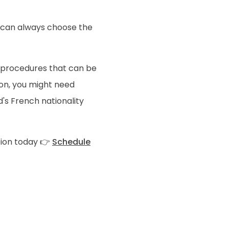
u can always choose the
 procedures that can be
on, you might need
's French nationality
tion today 👉
Schedule