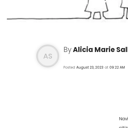
By
Alicia Marie Sal
AS
Posted
August 23, 2023
at
09:22 AM
Navi
cit