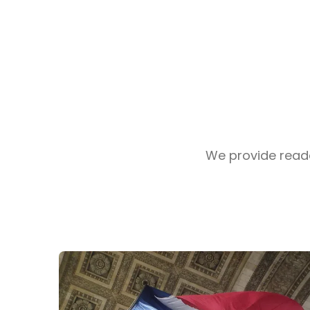
We provide reader