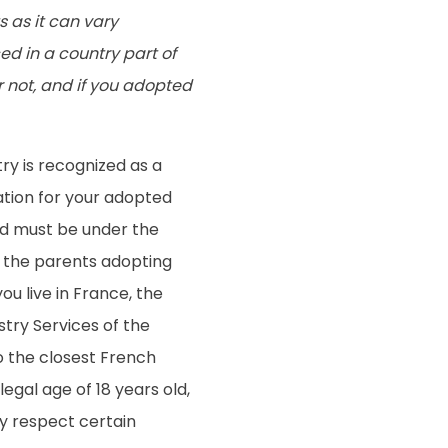
s as it can vary
d in a country part of
r not, and if you adopted
try is recognized as a
ation for your adopted
ild must be under the
f the parents adopting
ou live in France, the
stry Services of the
to the closest French
egal age of 18 years old,
y respect certain