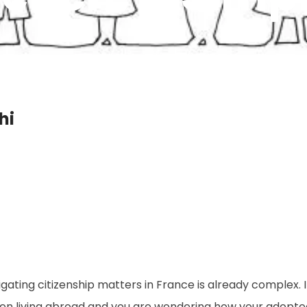
hi
gating citizenship matters in France is already complex. 
izen living abroad and you are wondering how your adopt