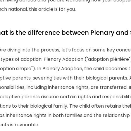
ch national, this article is for you.
at is the difference between Plenary and
re diving into the process, let's focus on some key conc
 types of adoption: Plenary Adoption ("adoption plénière
option simple"). In Plenary Adoption, the child becomes th
tive parents, severing ties with their biological parents. A
onsibilities, including inheritance rights, are transferred.
adoptive parents assume certain rights and responsibiliti
tions to their biological family. The child often retains the
s inheritance rights in both families and the relationship
nts is revocable.