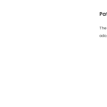
Pa
The 
ado