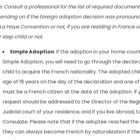
: Consult a professional for the list of required document
ending on if the foreign adoption decision was pronounce
La Haye Convention or not, if you are residing in France o
 step child or not.
Simple Adoption
: if the adoption in your home coun
Simple Adoption, you will need to go through the declar
child to acquire the French nationality. The adopted ch
age of 18 years on the day of the declaration and one o
must be a French citizen at the date of the adoption. If y
request should be addressed to the Director of the Regi
Judicial court of your residence, and if you live abroad, 
Consulate. Please note that if the adoptee reached the l
they can always become French by naturalization if the