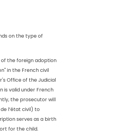
nds on the type of
y of the foreign adoption
n" in the French civil
's Office of the Judicial
on is valid under French
tly, the prosecutor will
e l’état civil) to
ription serves as a birth
rt for the child.