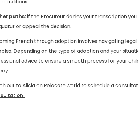
conditions.
her paths:
if the Procureur denies your transcription yo
uatur or appeal the decision.
oming French through adoption involves navigating legal
plex. Depending on the type of adoption and your situati
essional advice to ensure a smooth process for your child
ney.
h out to Alicia on Relocate.world to schedule a consulta
sultation!