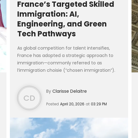
France’s Targeted Skilled
Immigration: AI,
Engineering, and Green
Tech Pathways
As global competition for talent intensifies,
France has adopted a strategic approach to
immigration—commonly referred to as
l’immigration choisie (“chosen immigration”).
Rather than broad migration policies, France is
activ...
By
Clarisse Delaitre
CD
Posted
April 20, 2026
at
03:29 PM