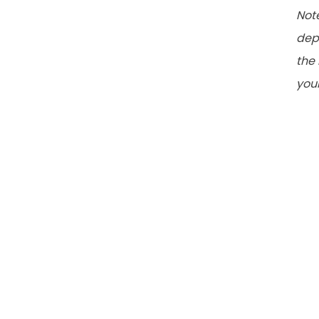
Note
dep
the 
your