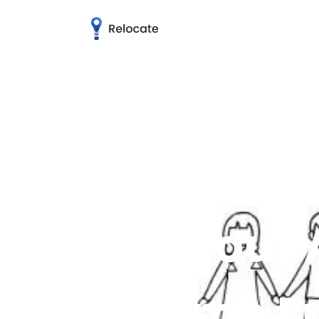
How your 
become Fr