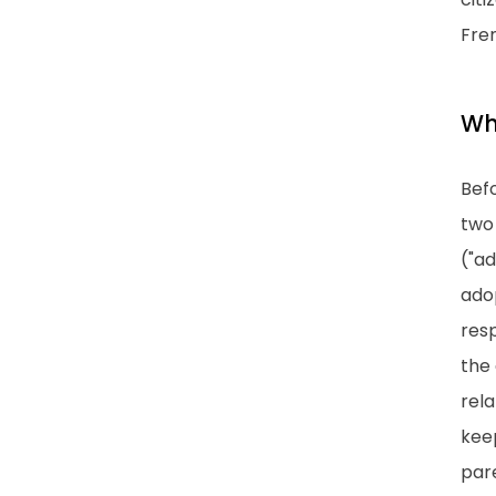
Fren
Wh
Befo
two
("ad
adop
resp
the 
rela
keep
pare