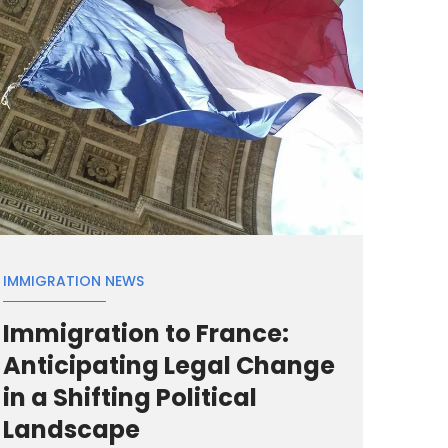
IMMIGRATION NEWS
Immigration to France:
Anticipating Legal Change
in a Shifting Political
Landscape