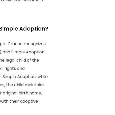
 Simple Adoption?
epts. France recognizes
") and Simple Adoption
e legal child of the
ll rights and
 In Simple Adoption, while
es, the child maintains
ir original birth name,
 with their adoptive