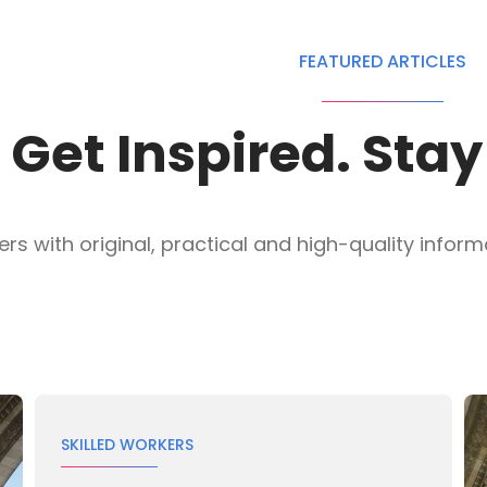
FEATURED ARTICLES
Get Inspired. Sta
s with original, practical and high-quality informat
SKILLED WORKERS