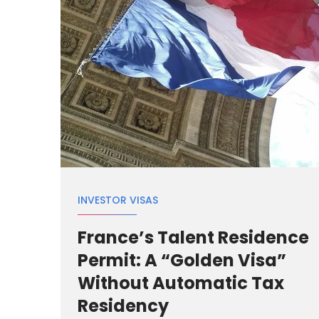
INVESTOR VISAS
France’s Talent Residence
Permit: A “Golden Visa”
Without Automatic Tax
Residency