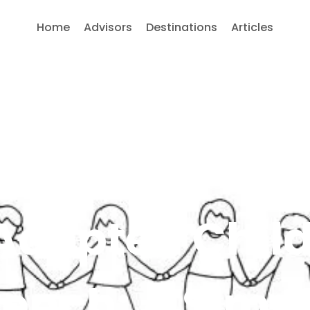
Home
Advisors
Destinations
Articles
Adopted Chil
ench: A Simp