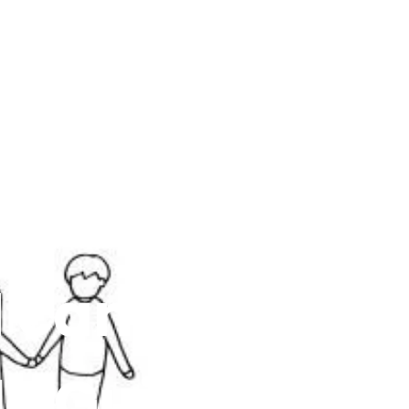
d can
le Guide