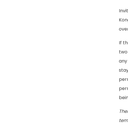
Inv
Kong
over
If t
two 
any 
stay
perm
perm
bein
The
temp