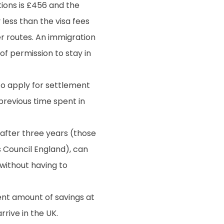
ions is £456 and the
y less than the visa fees
r routes. An immigration
of permission to stay in
to apply for settlement
previous time spent in
after three years (those
 Council England), can
, without having to
ent amount of savings at
rive in the UK.