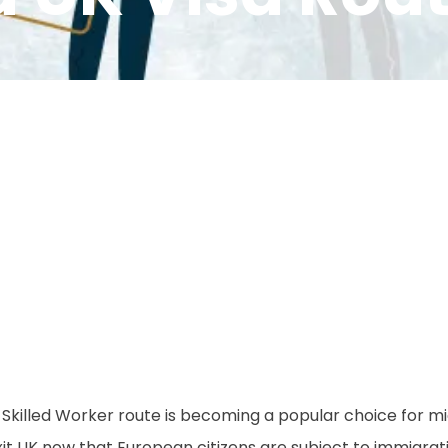
 Skilled Worker route is becoming a popular choice for m
it UK now that European citizens are subject to immigrat