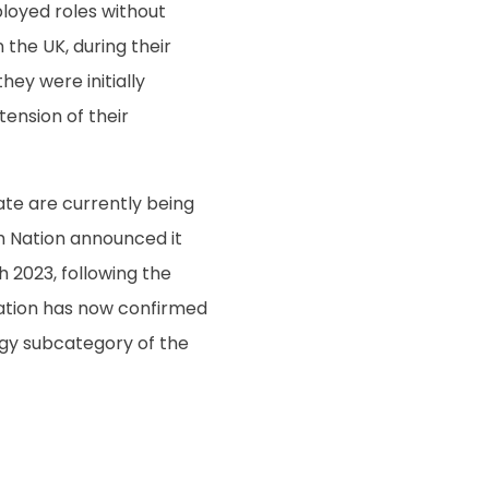
loyed roles without
the UK, during their
they were initially
tension of their
ate are currently being
h Nation announced it
 2023, following the
ation has now confirmed
logy subcategory of the