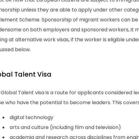
nsorship unless they are able to apply under other categ
tlement Scheme. Sponsorship of migrant workers can be q
densome on both employers and sponsored workers, it m
ing at alternative work visas, if the worker is eligible und
cussed below.
obal Talent Visa
Global Talent visa is a route for applicants considered lead
se who have the potential to become leaders. This covers
digital technology
arts and culture (including film and television)
academia and research across disciplines from engi