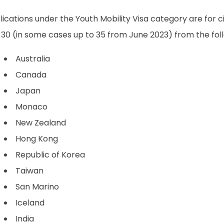
ications under the Youth Mobility Visa category are for 
30 (in some cases up to 35 from June 2023) from the foll
Australia
Canada
Japan
Monaco
New Zealand
Hong Kong
Republic of Korea
Taiwan
San Marino
Iceland
India