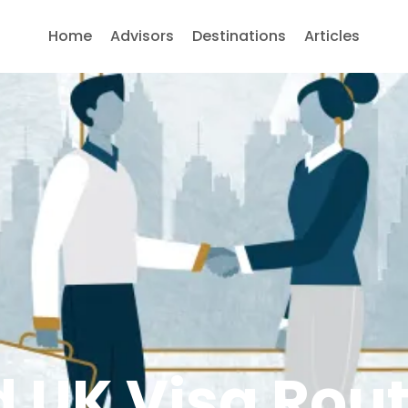
Home
Advisors
Destinations
Articles
 UK Visa Rou