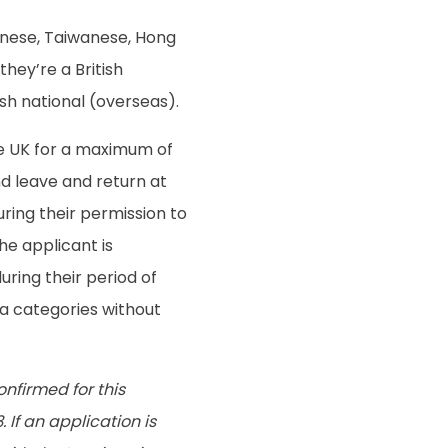
anese, Taiwanese, Hong
they’re a British
tish national (overseas).
the UK for a maximum of
nd leave and return at
during their permission to
The applicant is
uring their period of
sa categories without
nfirmed for this
 If an application is