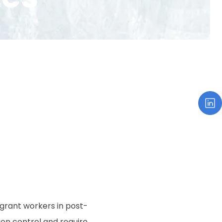
igrant workers in post-
ion control and require