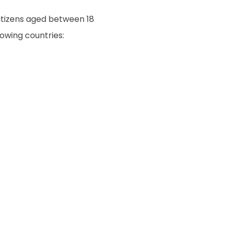
citizens aged between 18
owing countries: