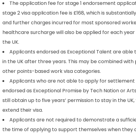
The application fee for stage 1 endorsement applicat
stage 2 visa application fee is £168, which is substantiall
and further charges incurred for most sponsored worke
healthcare surcharge will also be applied for each year 
the UK.
Applicants endorsed as Exceptional Talent are able 
in the UK after three years. This may be combined with 
other points-based work visa categories.
Applicants who are not able to apply for settlement 
endorsed as Exceptional Promise by Tech Nation or Arts
still obtain up to five years’ permission to stay in the UK
extend their visa.
Applicants are not required to demonstrate a suffici
the time of applying to support themselves when they ar