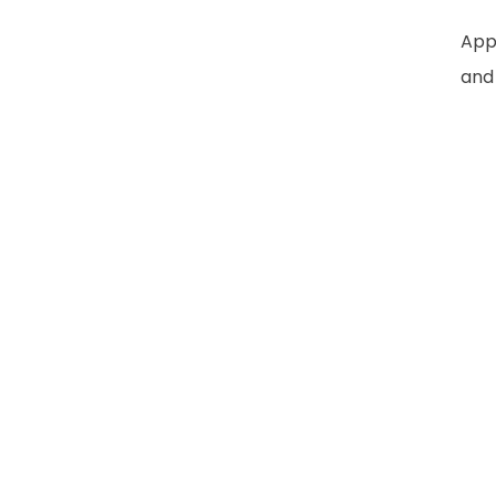
Appl
and 