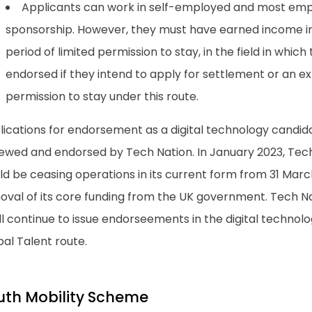
Applicants can work in self-employed and most emp
sponsorship. However, they must have earned income in 
period of limited permission to stay, in the field in which 
endorsed if they intend to apply for settlement or an ex
permission to stay under this route.
lications for endorsement as a digital technology candid
iewed and endorsed by Tech Nation. In January 2023, Tec
d be ceasing operations in its current form from 31 March
oval of its core funding from the UK government. Tech N
ill continue to issue endorseements in the digital techno
al Talent route.
uth Mobility Scheme