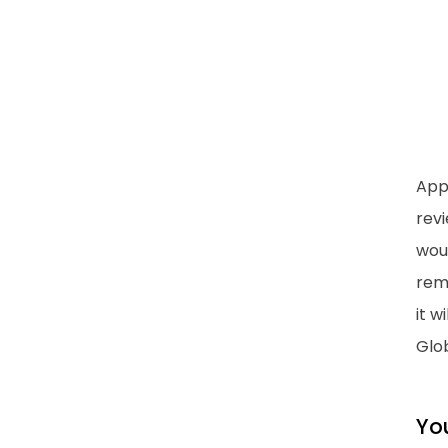
App
rev
woul
rem
it w
Glob
Yo