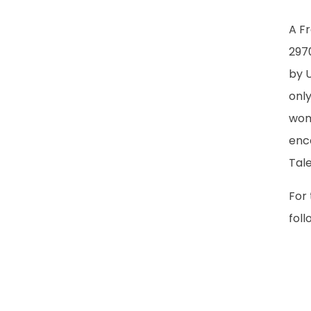
A F
297
by 
onl
wom
enc
Tal
For 
foll