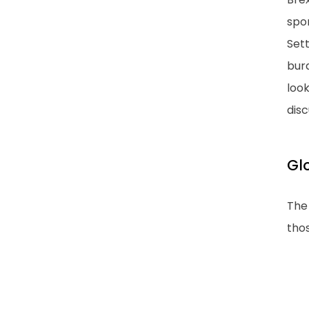
spo
Set
bur
look
dis
Gl
The 
tho