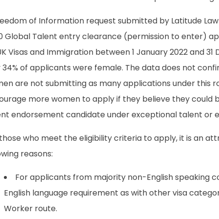
reedom of Information request submitted by Latitude Law
0 Global Talent entry clearance (permission to enter) a
UK Visas and Immigration between 1 January 2022 and 31
y 34% of applicants were female. The data does not conf
en are not submitting as many applications under this r
ourage more women to apply if they believe they could 
ent endorsement candidate under exceptional talent or e
those who meet the eligibility criteria to apply, it is an at
owing reasons:
For applicants from majority non-English speaking cou
English language requirement as with other visa categori
Worker route.