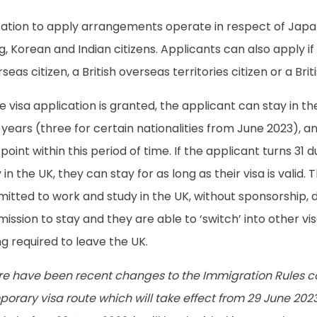
itation to apply arrangements operate in respect of Jap
, Korean and Indian citizens. Applicants can also apply if 
seas citizen, a British overseas territories citizen or a Bri
he visa application is granted, the applicant can stay in 
years (three for certain nationalities from June 2023), a
point within this period of time. If the applicant turns 31 
 in the UK, they can stay for as long as their visa is valid. 
itted to work and study in the UK, without sponsorship, d
ission to stay and they are able to ‘switch’ into other vi
g required to leave the UK.
re have been recent changes to the Immigration Rules co
orary visa route which will take effect from 29 June 2023.