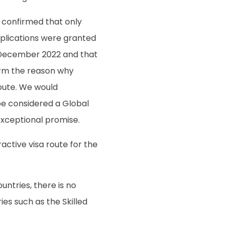
 confirmed that only
pplications were granted
 December 2022 and that
irm the reason why
oute. We would
be considered a Global
xceptional promise.
tractive visa route for the
ntries, there is no
es such as the Skilled