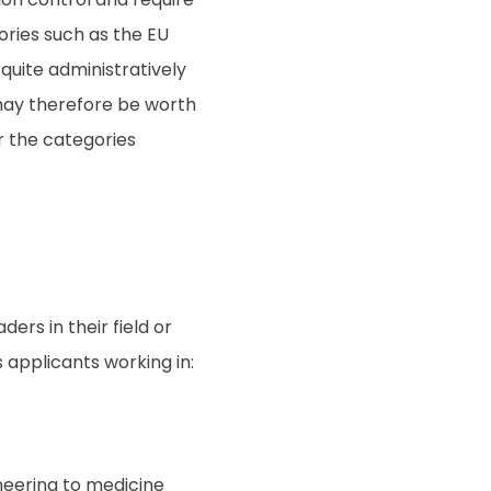
ories such as the EU
uite administratively
ay therefore be worth
er the categories
ers in their field or
 applicants working in:
neering to medicine