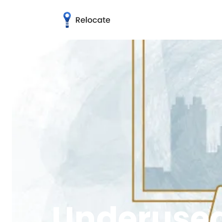
Underused