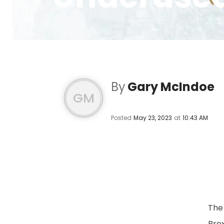
By
Gary McIndoe
GM
Posted
May 23, 2023
at
10:43 AM
The
Brex