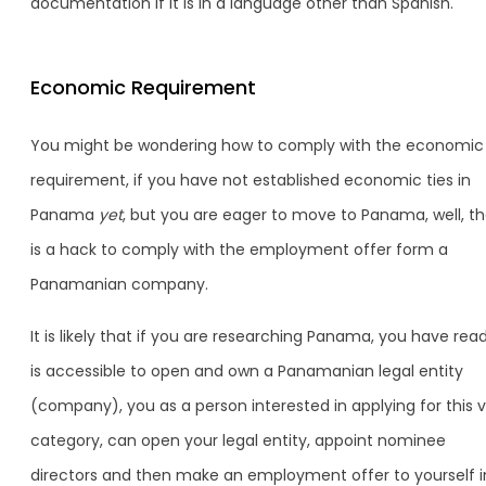
documentation if it is in a language other than Spanish.
Economic Requirement
You might be wondering how to comply with the economic
requirement, if you have not established economic ties in
Panama
yet
, but you are eager to move to Panama, well, t
is a hack to comply with the employment offer form a
Panamanian company.
It is likely that if you are researching Panama, you have read
is accessible to open and own a Panamanian legal entity
(company), you as a person interested in applying for this v
category, can open your legal entity, appoint nominee
directors and then make an employment offer to yourself i