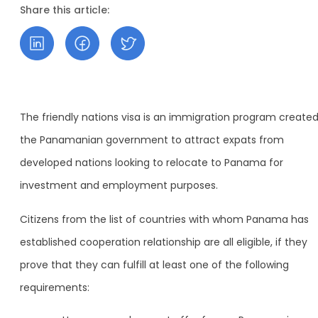
Share this article:
The friendly nations visa is an immigration program create
the Panamanian government to attract expats from
developed nations looking to relocate to Panama for
investment and employment purposes.
Citizens from the list of countries with whom Panama has
established cooperation relationship are all eligible, if they
prove that they can fulfill at least one of the following
requirements: