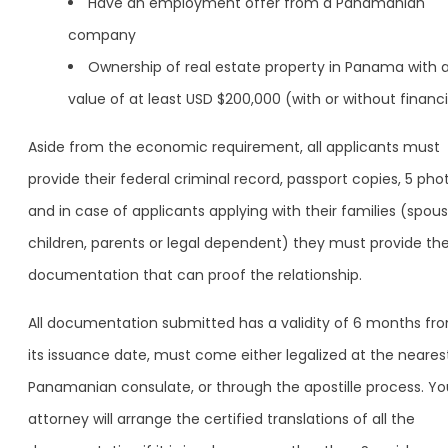
Have an employment offer from a Panamanian
company
Ownership of real estate property in Panama with 
value of at least USD $200,000 (with or without financ
Aside from the economic requirement, all applicants must
provide their federal criminal record, passport copies, 5 pho
and in case of applicants applying with their families (spous
children, parents or legal dependent) they must provide th
documentation that can proof the relationship.
All documentation submitted has a validity of 6 months fr
its issuance date, must come either legalized at the neares
Panamanian consulate, or through the apostille process. Yo
attorney will arrange the certified translations of all the