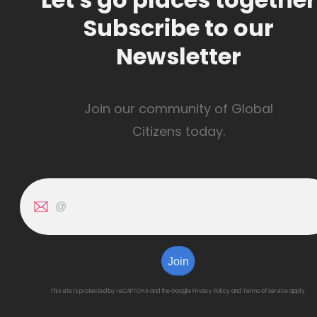
Subscribe to our
Newsletter
Join our community of Global
Citizens today.
Join
This site is protected by reCAPTCHA and the Google
Privacy Policy
and
Terms of Service
apply.