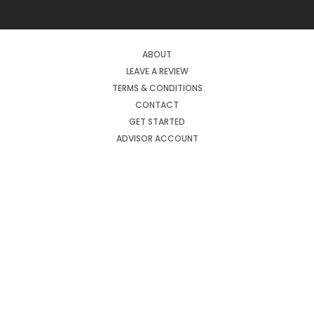
ABOUT
LEAVE A REVIEW
TERMS & CONDITIONS
CONTACT
GET STARTED
ADVISOR ACCOUNT