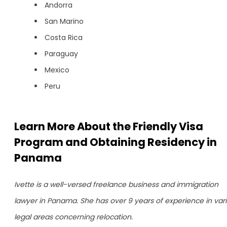
Andorra
San Marino
Costa Rica
Paraguay
Mexico
Peru
Learn More About the Friendly Visa
Program and Obtaining Residency in
Panama
Ivette is a well-versed freelance business and immigration
lawyer in Panama. She has over 9 years of experience in var
legal areas concerning relocation.