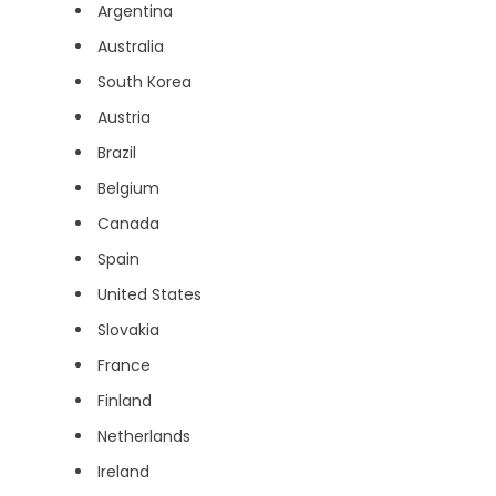
Argentina
Australia
South Korea
Austria
Brazil
Belgium
Canada
Spain
United States
Slovakia
France
Finland
Netherlands
Ireland