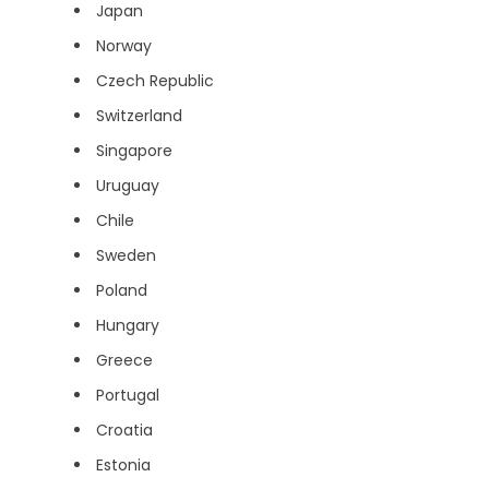
Japan
Norway
Czech Republic
Switzerland
Singapore
Uruguay
Chile
Sweden
Poland
Hungary
Greece
Portugal
Croatia
Estonia