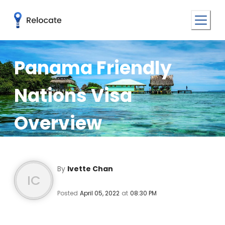
Panama Friendly
Nations Visa
Overview
By
Ivette Chan
IC
Posted
April 05, 2022
at
08:30 PM