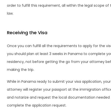
order to fulfill this requirement, all within the legal scope of
law.
Receiving the Visa
Once you can fulfill all the requirements to apply for the vis
you should plan at least 3 weeks in Panama to complete yo
residency, not before getting the go from your attorney be
making the trip.
While in Panama ready to submit your visa application, your
attorney will register your passport at the immigration offic
and notarize and request the local documentation needed 
complete the application request.