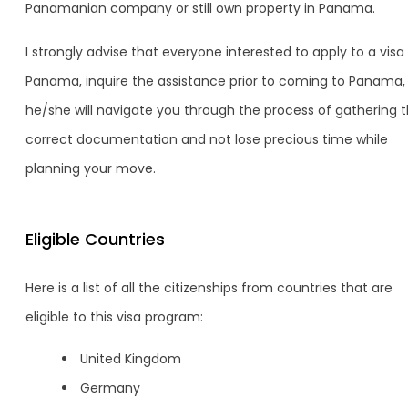
Panamanian company or still own property in Panama.
I strongly advise that everyone interested to apply to a visa 
Panama, inquire the assistance prior to coming to Panama,
he/she will navigate you through the process of gathering 
correct documentation and not lose precious time while
planning your move.
Eligible Countries
Here is a list of all the citizenships from countries that are
eligible to this visa program:
United Kingdom
Germany