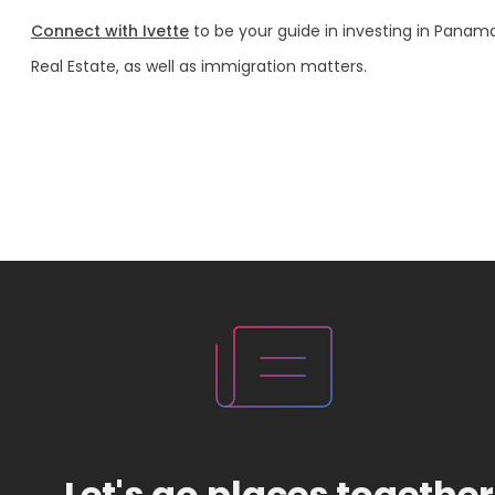
Connect with Ivette
to be your guide in investing in Panam
Real Estate, as well as immigration matters.
Let's go places together