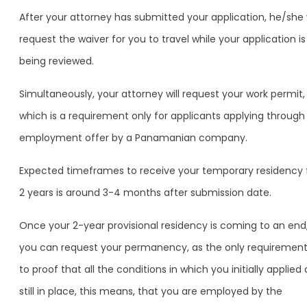
After your attorney has submitted your application, he/she w
request the waiver for you to travel while your application is
being reviewed.
Simultaneously, your attorney will request your work permit,
which is a requirement only for applicants applying through
employment offer by a Panamanian company.
Expected timeframes to receive your temporary residency 
2 years is around 3-4 months after submission date.
Once your 2-year provisional residency is coming to an end
you can request your permanency, as the only requirement
to proof that all the conditions in which you initially applied 
still in place, this means, that you are employed by the