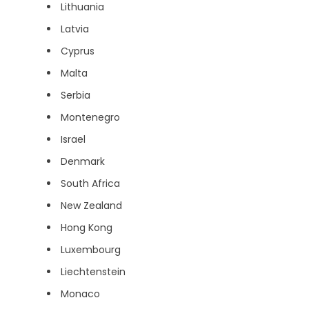
Lithuania
Latvia
Cyprus
Malta
Serbia
Montenegro
Israel
Denmark
South Africa
New Zealand
Hong Kong
Luxembourg
Liechtenstein
Monaco