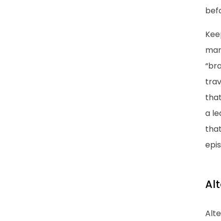
befo
Keep
marr
“bra
trav
that
a le
tha
epi
Al
Alte