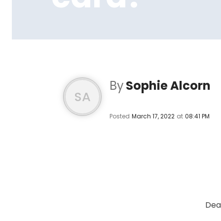
By
Sophie Alcorn
SA
Posted
March 17, 2022
at
08:41 PM
Dea