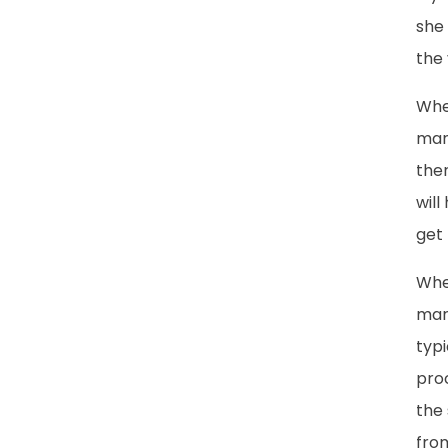
she 
the 
Whe
many
the
will
get
When
marr
typ
pro
the 
fro