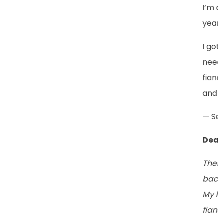
I’m 
year
I g
need
fian
and 
— S
Dea
The
bac
My l
fia