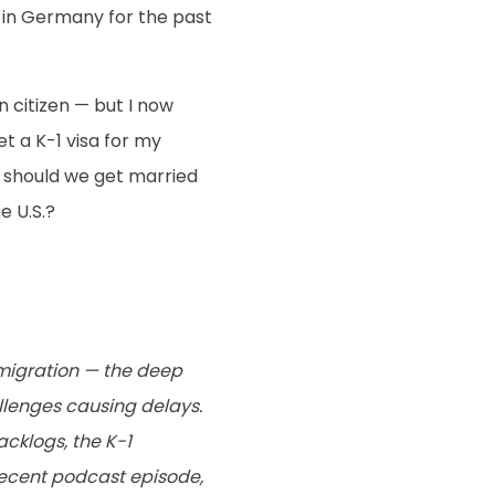
y in Germany for the past
citizen — but I now
et a K-1 visa for my
r should we get married
e U.S.?
migration — the deep
lenges causing delays.
cklogs, the K-1
recent podcast episode,