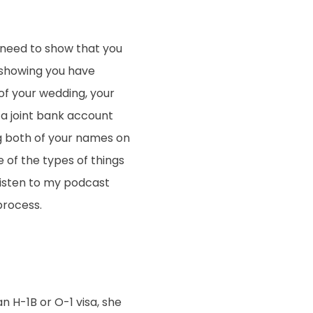
l need to show that you
 showing you have
 of your wedding, your
 a joint bank account
ing both of your names on
 of the types of things
Listen to my podcast
process.
an H-1B or O-1 visa, she