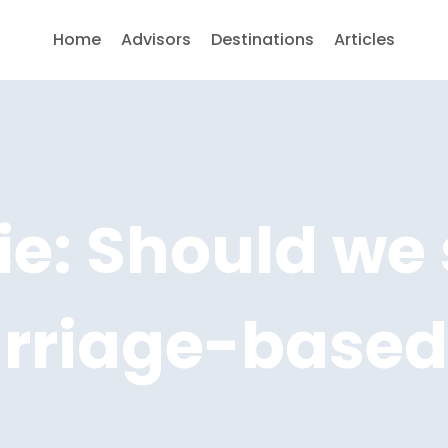
Home
Advisors
Destinations
Articles
e: Should we 
arriage-based