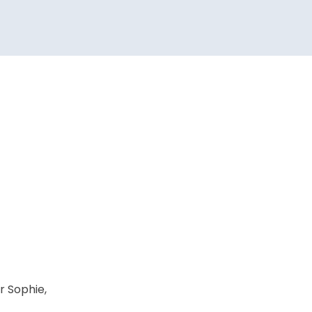
r Sophie,