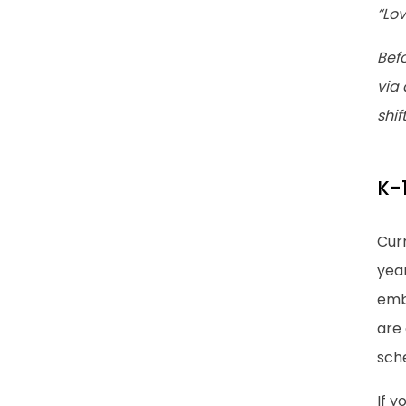
“Lo
Befo
via 
shif
K-1
Curr
year
emb
are
sch
If y