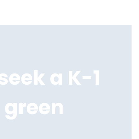
seek a K-1
 green