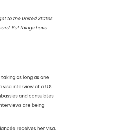
get to the United States
 card. But things have
s taking as long as one
 visa interview at a U.S.
mbassies and consulates
interviews are being
fiancée receives her visa,