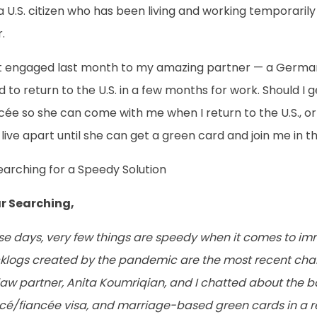
a U.S. citizen who has been living and working temporaril
.
ot engaged last month to my amazing partner — a German 
 to return to the U.S. in a few months for work. Should I g
cée so she can come with me when I return to the U.S., o
live apart until she can get a green card and join me in th
earching for a Speedy Solution
r Searching,
se days, very few things are speedy when it comes to im
klogs created by the pandemic are the most recent chal
aw partner, Anita Koumriqian, and I chatted about the ba
ncé/fiancée visa, and marriage-based green cards in a 