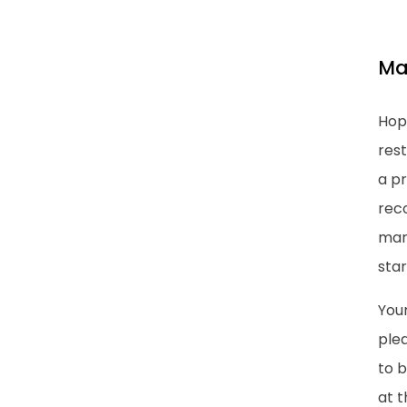
Ma
Hop
rest
a pr
rec
marr
star
Your
plea
to 
at t