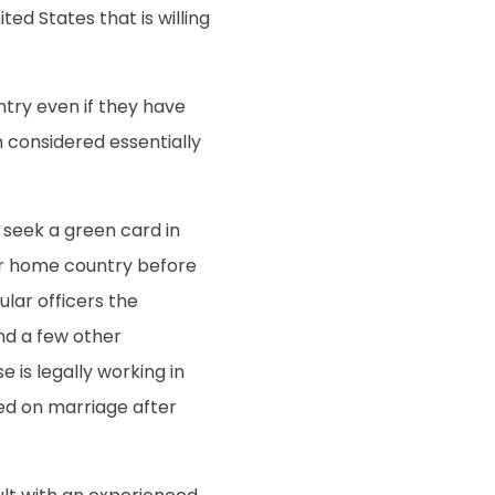
ed States that is willing
try even if they have
n considered essentially
 seek a green card in
ir home country before
ular officers the
and a few other
 is legally working in
sed on marriage after