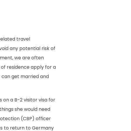
elated travel
void any potential risk of
moment, we are often
of residence apply for a
n can get married and
 on a B-2 visitor visa for
 things she would need
otection (CBP) officer
nds to return to Germany