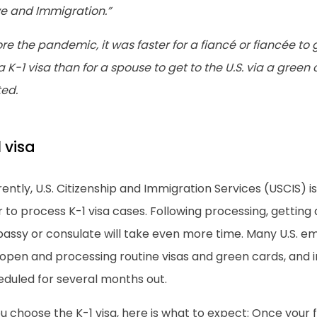
ve and Immigration.”
re the pandemic, it was faster for a fiancé or fiancée to 
a K-1 visa than for a spouse to get to the U.S. via a green
ted.
 visa
ently, U.S. Citizenship and Immigration Services (USCIS) i
 to process K-1 visa cases. Following processing, getting a
assy or consulate will take even more time. Many U.S. e
 open and processing routine visas and green cards, and 
eduled for several months out.
ou choose the K-1 visa, here is what to expect: Once your 