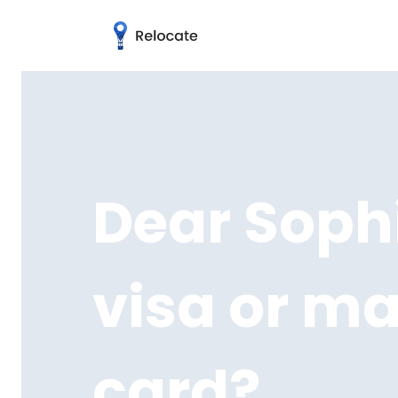
Dear Sophi
visa or m
card?