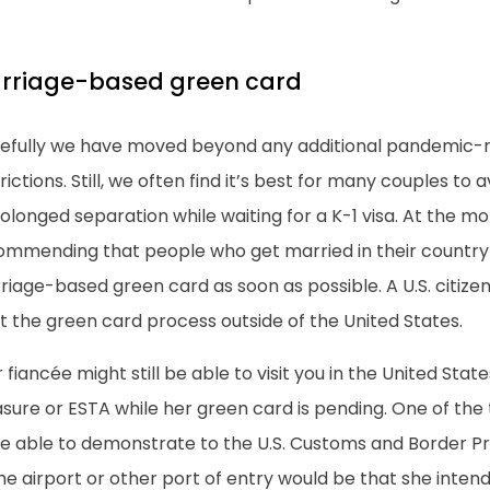
rriage-based green card
efully we have moved beyond any additional pandemic-r
rictions. Still, we often find it’s best for many couples to a
olonged separation while waiting for a K-1 visa. At the 
ommending that people who get married in their country 
iage-based green card as soon as possible. A U.S. citize
t the green card process outside of the United States.
 fiancée might still be able to visit you in the United States
sure or ESTA while her green card is pending. One of the
be able to demonstrate to the U.S. Customs and Border Pr
he airport or other port of entry would be that she inte