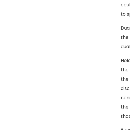
coul
to s
Dua
the 
dual
Hold
the
the 
disc
noni
the 
that