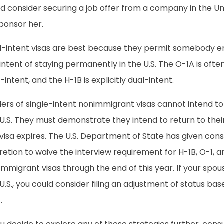
d consider securing a job offer from a company in the Unit
ponsor her.
l-intent visas are best because they permit somebody en
intent of staying permanently in the U.S. The O-1A is ofte
-intent, and the H-1B is explicitly dual-intent.
ers of single-intent nonimmigrant visas cannot intend to
 U.S. They must demonstrate they intend to return to the
visa expires. The U.S. Department of State has given cons
retion to waive the interview requirement for H-1B, O-1, 
mmigrant visas through the end of this year. If your spouse
U.S., you could consider filing an adjustment of status ba
.