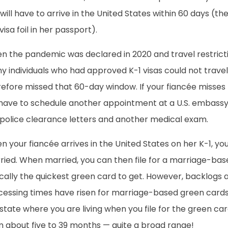
will have to arrive in the United States within 60 days (th
visa foil in her passport).
n the pandemic was declared in 2020 and travel restricti
 individuals who had approved K-1 visas could not travel 
refore missed that 60-day window. If your fiancée misses
 have to schedule another appointment at a U.S. embassy 
 police clearance letters and another medical exam.
 your fiancée arrives in the United States on her K-1, you
ied. When married, you can then file for a marriage-base
ically the quickest green card to get. However, backlogs
cessing times have risen for marriage-based green cards
state where you are living when you file for the green ca
m about five to 39 months — quite a broad range!