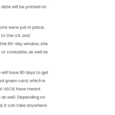
e date will be printed on
ons were put in place,
to the U.S. and
 the 60-day window, she
or consulate, as well as
 will have 90 days to get
d green card, which is
 at USCIS have meant
 as well. Depending on
rd, it can take anywhere