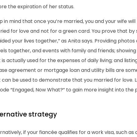
re the expiration of her status.
 in mind that once you’re married, you and your wife wil
ied for love and not for a green card. You prove that by
ided your lives together,” as Anita says. Providing photos
els together, and events with family and friends; showing
 is actually used for the expenses of daily living; and list
ase agreement or mortgage loan and utility bills are some
t can be used to demonstrate that you married for love. 
sode “Engaged, Now What?” to gain more insight into the 
ternative strategy
rnatively, if your fiancée qualifies for a work visa, such as 