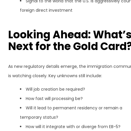
Signal to the world that the U.S. is aggressively cour
foreign direct investment
Looking Ahead: What’
Next for the Gold Card
As new regulatory details emerge, the immigration commu
is watching closely. Key unknowns still include:
Will job creation be required?
How fast will processing be?
Will it lead to permanent residency or remain a
temporary status?
How will it integrate with or diverge from EB-5?