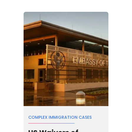
COMPLEX IMMIGRATION CASES