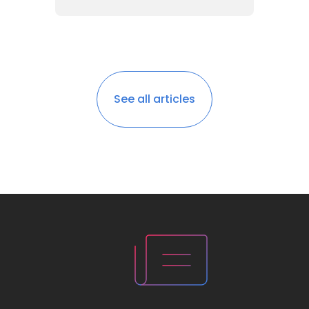
See all articles