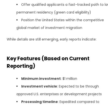
Offer qualified applicants a fast-tracked path to la
permanent residency (green card eligibility)
Position the United States within the competitive
global market of investment migration
While details are still emerging, early reports indicate:
Key Features (Based on Current
Reporting)
Minimum investment
: $1 million
Investment vehicle
: Expected to be through
approved U.S. enterprises or development projects
Processing timeline
: Expedited compared to