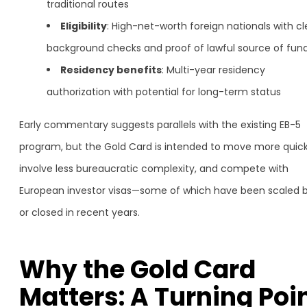
traditional routes
Eligibility
: High-net-worth foreign nationals with c
background checks and proof of lawful source of fun
Residency benefits
: Multi-year residency
authorization with potential for long-term status
Early commentary suggests parallels with the existing EB-5
program, but the Gold Card is intended to move more quick
involve less bureaucratic complexity, and compete with
European investor visas—some of which have been scaled 
or closed in recent years.
Why the Gold Card
Matters: A Turning Poi