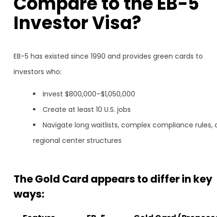
Compare to the EB-5
Investor Visa?
EB-5 has existed since 1990 and provides green cards to
investors who:
Invest $800,000–$1,050,000
Create at least 10 U.S. jobs
Navigate long waitlists, complex compliance rules,
regional center structures
The Gold Card appears to differ in key
ways: