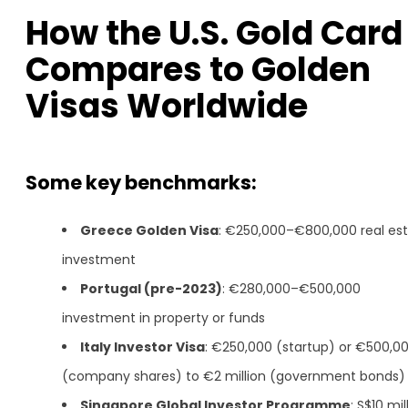
How the U.S. Gold Card
Compares to Golden
Visas Worldwide
Some key benchmarks:
Greece Golden Visa
: €250,000–€800,000 real es
investment
Portugal (pre-2023)
: €280,000–€500,000
investment in property or funds
Italy Investor Visa
: €250,000 (startup) or €500,0
(company shares) to €2 million (government bonds)
Singapore Global Investor Programme
: S$10 mil