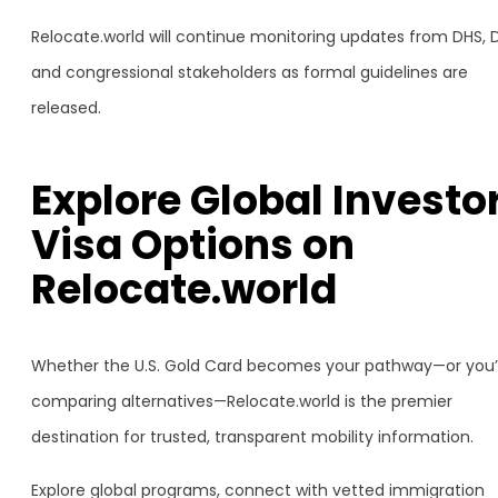
Relocate.world will continue monitoring updates from DHS, 
and congressional stakeholders as formal guidelines are
released.
Explore Global Investo
Visa Options on
Relocate.world
Whether the U.S. Gold Card becomes your pathway—or you’
comparing alternatives—Relocate.world is the premier
destination for trusted, transparent mobility information.
Explore global programs, connect with vetted immigration