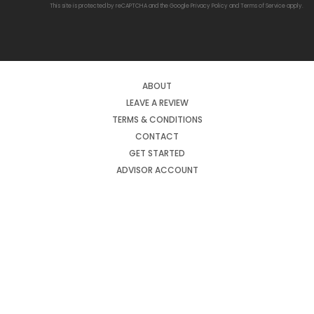
This site is protected by reCAPTCHA and the Google
Privacy Policy
and
Terms of Service
apply.
ABOUT
LEAVE A REVIEW
TERMS & CONDITIONS
CONTACT
GET STARTED
ADVISOR ACCOUNT