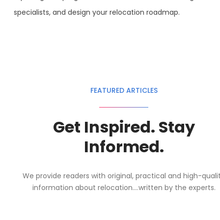
specialists, and design your relocation roadmap.
FEATURED ARTICLES
Get Inspired. Stay
Informed.
We provide readers with original, practical and high-quali
information about relocation....written by the experts.