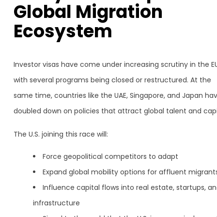
Global Migration
Ecosystem
Investor visas have come under increasing scrutiny in the EU
with several programs being closed or restructured. At the
same time, countries like the UAE, Singapore, and Japan ha
doubled down on policies that attract global talent and capi
The U.S. joining this race will:
Force geopolitical competitors to adapt
Expand global mobility options for affluent migrant
Influence capital flows into real estate, startups, a
infrastructure