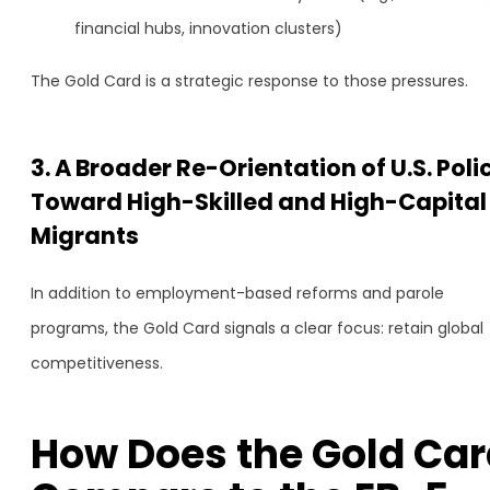
financial hubs, innovation clusters)
The Gold Card is a strategic response to those pressures.
3. A Broader Re-Orientation of U.S. Poli
Toward High-Skilled and High-Capital
Migrants
In addition to employment-based reforms and parole
programs, the Gold Card signals a clear focus: retain global
competitiveness.
How Does the Gold Car