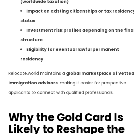
(worldwide taxation)
Impact on existing citizenships or tax residenc
status
Investment risk profiles depending on the fina
structure
Eligibility for eventual lawful permanent
residency
Relocate.world maintains a
global marketplace of vette
immigration advisors
, making it easier for prospective
applicants to connect with qualified professionals.
Why the Gold Card Is
Likely to Reshape the