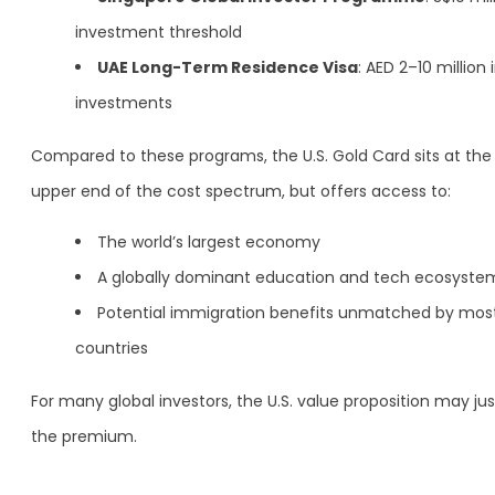
investment threshold
UAE Long-Term Residence Visa
: AED 2–10 million 
investments
Compared to these programs, the U.S. Gold Card sits at the
upper end of the cost spectrum, but offers access to:
The world’s largest economy
A globally dominant education and tech ecosyste
Potential immigration benefits unmatched by mos
countries
For many global investors, the U.S. value proposition may jus
the premium.