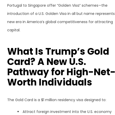
Portugal to Singapore offer “Golden Visa” schemes—the
introduction of a U.S. Golden Visa in all but name represents
new era in America’s global competitiveness for attracting
capital.
What Is Trump’s Gold
Card? A New U.S.
Pathway for High-Net
Worth Individuals
The Gold Card is a $1 million residency visa designed to:
Attract foreign investment into the U.S. economy