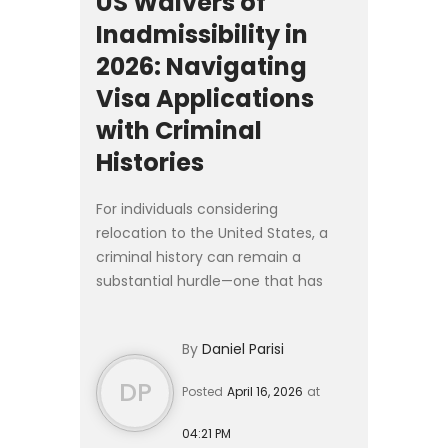
US Waivers of
Inadmissibility in
2026: Navigating
Visa Applications
with Criminal
Histories
For individuals considering
relocation to the United States, a
criminal history can remain a
substantial hurdle—one that has
grown more complex in 2026. While
the core legal standards governing
By
Daniel Parisi
waivers of inadmissibility have...
DP
Posted
April 16, 2026
at
04:21 PM