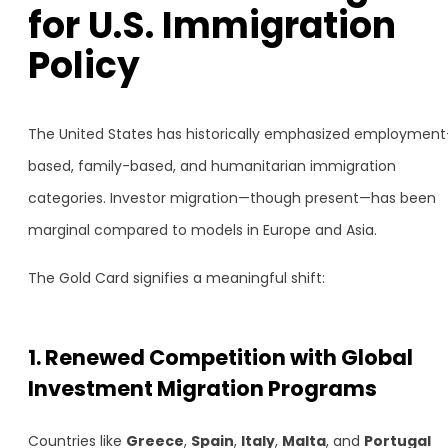
for U.S. Immigration
Policy
The United States has historically emphasized employment
based, family-based, and humanitarian immigration
categories. Investor migration—though present—has been
marginal compared to models in Europe and Asia.
The Gold Card signifies a meaningful shift:
1. Renewed Competition with Global
Investment Migration Programs
Countries like
Greece
,
Spain
,
Italy
,
Malta
, and
Portugal