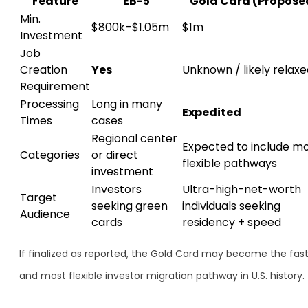
Feature
EB-5
Gold Card (Propose
Min.
$800k–$1.05m
$1m
Investment
Job
Creation
Yes
Unknown / likely relax
Requirement
Processing
Long in many
Expedited
Times
cases
Regional center
Expected to include m
Categories
or direct
flexible pathways
investment
Investors
Ultra-high-net-worth
Target
seeking green
individuals seeking
Audience
cards
residency + speed
If finalized as reported, the Gold Card may become the fas
and most flexible investor migration pathway in U.S. history.