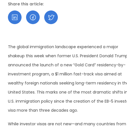
Share this article:
The global immigration landscape experienced a major
shakeup this week when former U.S. President Donald Trum
announced the launch of a new “Gold Card” residency-by-
investment program, a $1 million fast-track visa aimed at
wealthy foreign nationals seeking long-term residency in th
United States. This marks one of the most dramatic shifts i
U.S. immigration policy since the creation of the EB-5 invest
visa more than three decades ago.
While investor visas are not new—and many countries from