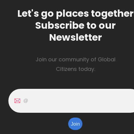
Let's go places together
Subscribe to our
Newsletter
Join our community of Global
Citizens today.
Join