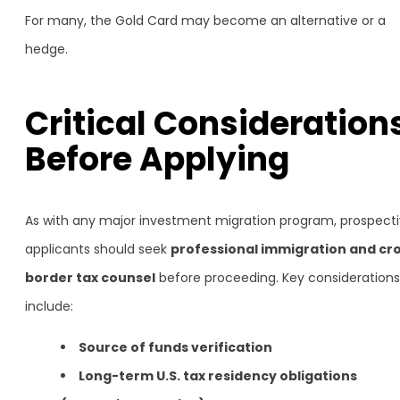
For many, the Gold Card may become an alternative or a
hedge.
Critical Consideration
Before Applying
As with any major investment migration program, prospect
applicants should seek
professional immigration and cr
border tax counsel
before proceeding. Key considerations
include:
Source of funds verification
Long-term U.S. tax residency obligations