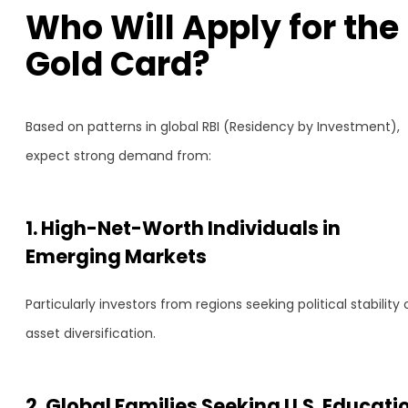
Who Will Apply for the
Gold Card?
Based on patterns in global RBI (Residency by Investment),
expect strong demand from:
1. High-Net-Worth Individuals in
Emerging Markets
Particularly investors from regions seeking political stability 
asset diversification.
2. Global Families Seeking U.S. Educati