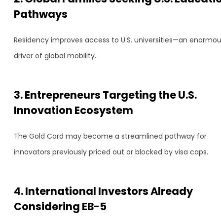
Pathways
Residency improves access to U.S. universities—an enormo
driver of global mobility.
3. Entrepreneurs Targeting the U.S.
Innovation Ecosystem
The Gold Card may become a streamlined pathway for
innovators previously priced out or blocked by visa caps.
4. International Investors Already
Considering EB-5