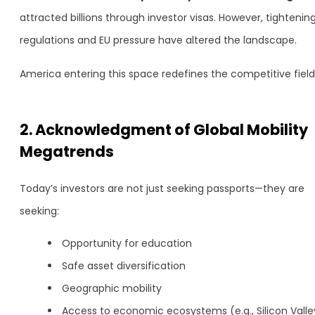
attracted billions through investor visas. However, tightenin
regulations and EU pressure have altered the landscape.
America entering this space redefines the competitive field
2. Acknowledgment of Global Mobility
Megatrends
Today’s investors are not just seeking passports—they are
seeking:
Opportunity for education
Safe asset diversification
Geographic mobility
Access to economic ecosystems (e.g., Silicon Valle