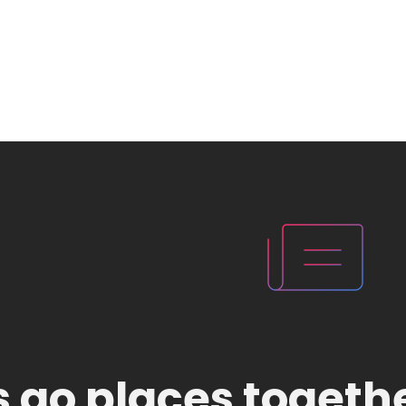
's go places togeth