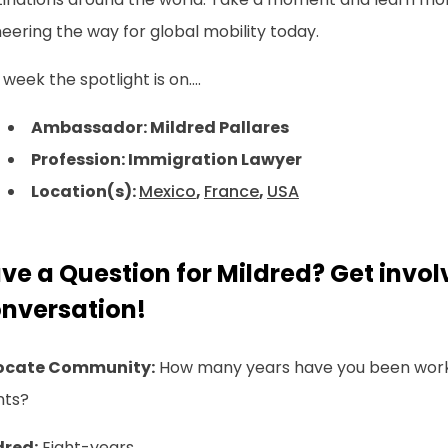
eering the way for global mobility today.
 week the spotlight is on....
Ambassador: Mildred Pallares
Profession: Immigration Lawyer
Location(s):
Mexico
,
France
,
USA
ve a Question for Mildred? Get invol
nversation!
ocate Community:
How many years have you been worki
nts?
dred:
Eight-years.