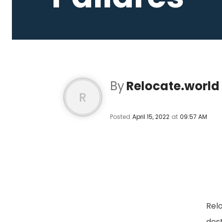
By
Relocate.world
R
Posted
April 15, 2022
at
09:57 AM
Relo
des