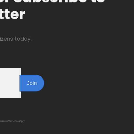
tter
izens today.
Join
erms of Service
apply.