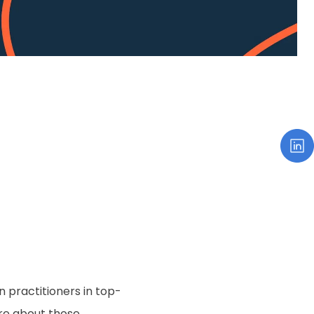
n practitioners in top-
re about those