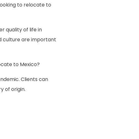
oking to relocate to
quality of life in
d culture are important
cate to Mexico?
andemic. Clients can
 of origin.