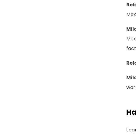
Rel
Mex
Mil
Mexi
fac
Rel
Mil
work
Ha
Lea