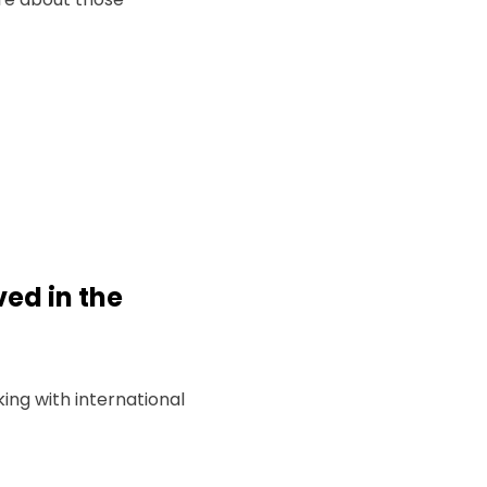
ved in the
ng with international