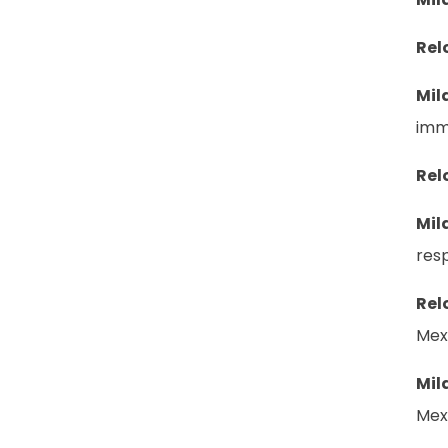
Rel
Mil
imm
Rel
Mil
resp
Rel
Mex
Mil
Mexi