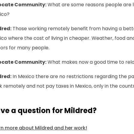
ocate Community:
What are some reasons people are lo
ico?
dred:
Those working remotely benefit from having a better 
co where the cost of living in cheaper. Weather, food an
tors for many people.
ocate Community:
What makes now a good time to relo
dred:
In Mexico there are no restrictions regarding the p
 remotely and not pay taxes in Mexico, only in the country
ve a question for Mildred?
rn more about Mildred and her work!