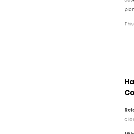
pion
This
Ha
Co
Rel
clie
Mil