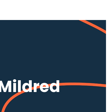
Mildred