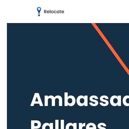
Ambassado
Pallares