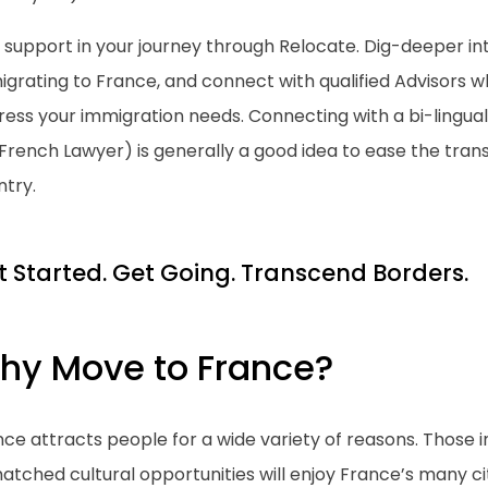
 support in your journey through Relocate. Dig-deeper in
grating to France, and connect with qualified Advisors w
ess your immigration needs. Connecting with a bi-lingual
. French Lawyer) is generally a good idea to ease the trans
ntry.
t Started. Get Going. Transcend Borders.
hy Move to France?
ce attracts people for a wide variety of reasons. Those in
tched cultural opportunities will enjoy France’s many cit