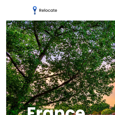
France