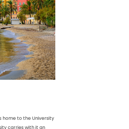
is home to the University
ity carries with it an