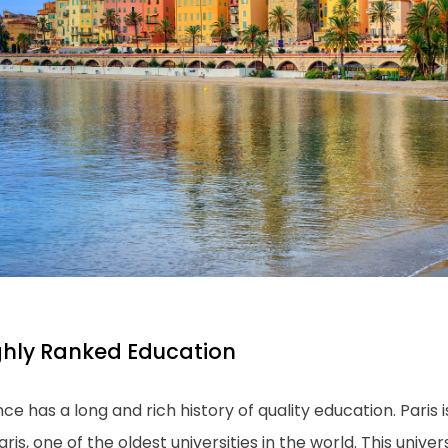
ghly Ranked Education
ce has a long and rich history of quality education. Paris 
aris, one of the oldest universities in the world. This univers