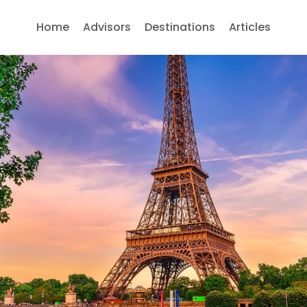
Home
Advisors
Destinations
Articles