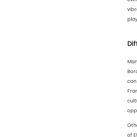
vibr
play
Di
Man
Bor
can 
Fra
cult
oppo
Othe
of E