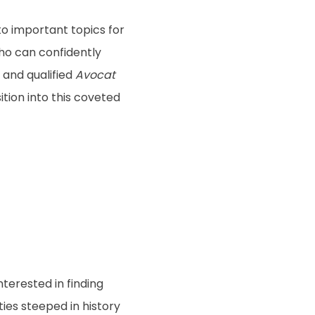
to important topics for
ho can confidently
 and qualified
Avocat
ition into this coveted
terested in finding
ies steeped in history