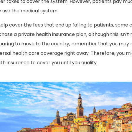
her taxes to cover the system. However, patients pay mu
y use the medical system.
elp cover the fees that end up falling to patients, some c
hase a private health insurance plan, although this isn’t r
paring to move to the country, remember that you may no
versal health care coverage right away. Therefore, you m
th insurance to cover you until you quality.