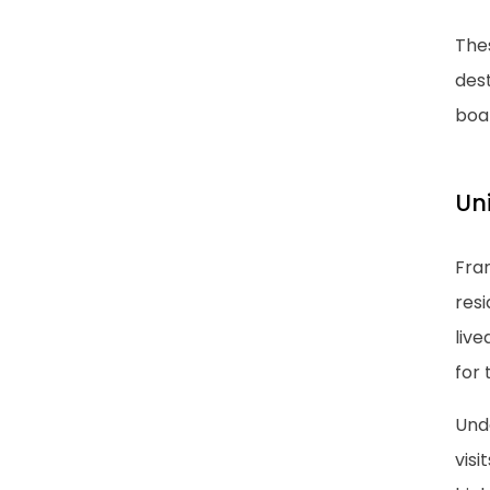
The
dest
boa
Un
Fra
res
liv
for
Und
vis