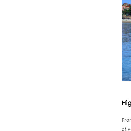
Hi
Fran
of P