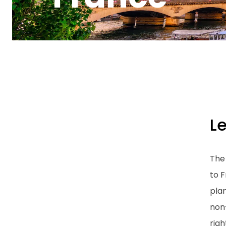
L
The
to F
plan
non
righ