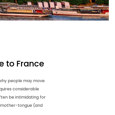
e to France
to why people may move
equires considerable
ten be intimidating for
ir mother-tongue (and