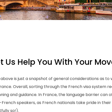
et Us Help You With Your Mov
 above is just a snapshot of general considerations as 
rance. Overall, sorting through the French visa system r
ning and guidance. In France, the language barrier can of
-French speakers, as French nationals take pride in the
tfully so!).