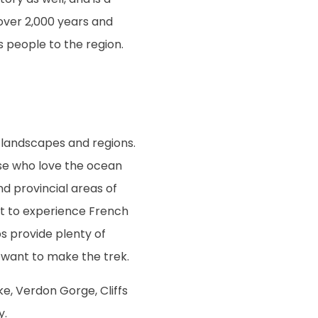
 over 2,000 years and
s people to the region.
 landscapes and regions.
se who love the ocean
d provincial areas of
t to experience French
ps provide plenty of
 want to make the trek.
ke, Verdon Gorge, Cliffs
y.