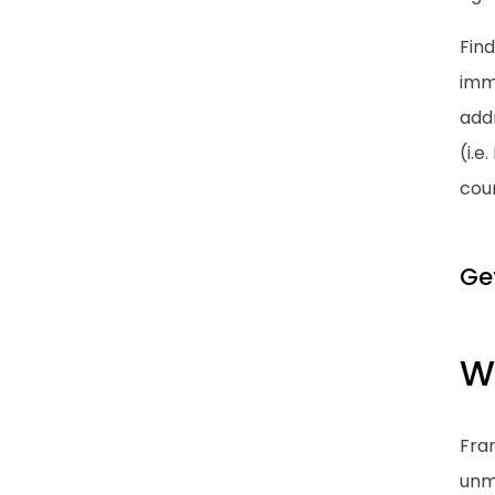
Find
immi
addr
(i.e
cou
Ge
W
Fran
unma