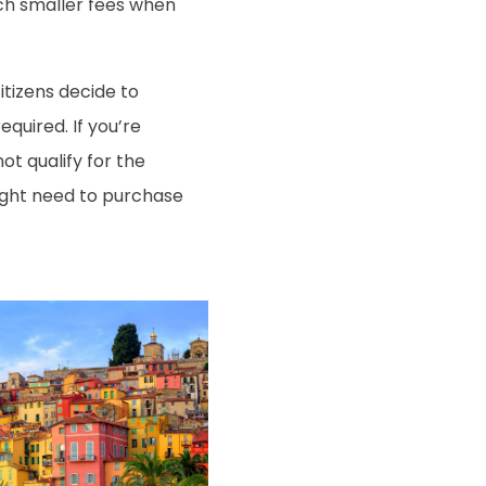
ch smaller fees when
itizens decide to
equired. If you’re
t qualify for the
ight need to purchase