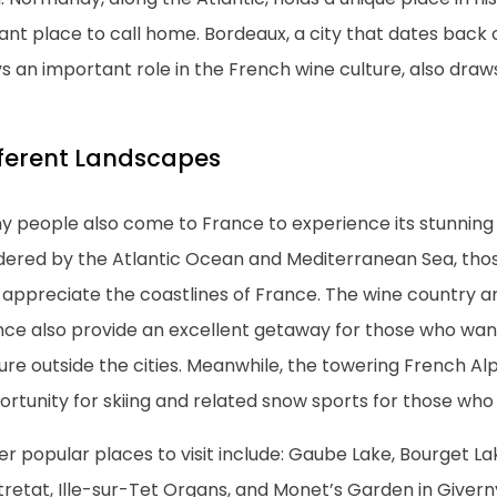
ant place to call home. Bordeaux, a city that dates back
s an important role in the French wine culture, also draw
fferent Landscapes
y people also come to France to experience its stunning
dered by the Atlantic Ocean and Mediterranean Sea, tho
appreciate the coastlines of France. The wine country an
nce also provide an excellent getaway for those who wan
ure outside the cities. Meanwhile, the towering French Al
rtunity for skiing and related snow sports for those who
r popular places to visit include: Gaube Lake, Bourget La
tretat, Ille-sur-Tet Organs, and Monet’s Garden in Givern