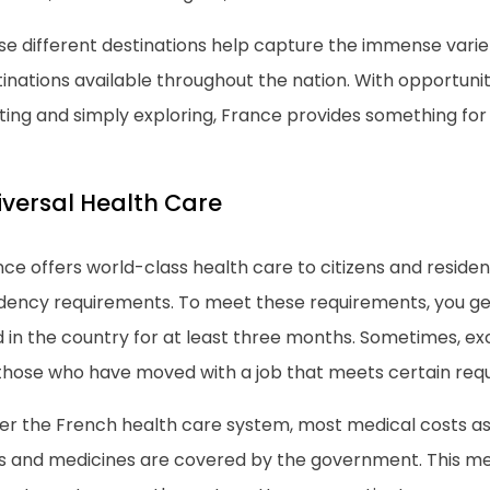
se different destinations help capture the immense vari
inations available throughout the nation. With opportunit
ting and simply exploring, France provides something for
iversal Health Care
nce offers world-class health care to citizens and resid
idency requirements. To meet these requirements, you gen
ed in the country for at least three months. Sometimes, 
 those who have moved with a job that meets certain req
er the French health care system, most medical costs as
its and medicines are covered by the government. This m