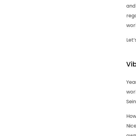
and 
rega
work
Let’
Vib
Year
wor
Sein
Howe
Nice
own.