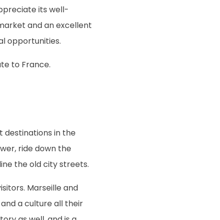
ppreciate its well-
 market and an excellent
al opportunities.
te to France.
t destinations in the
ower, ride down the
ne the old city streets.
isitors. Marseille and
nd a culture all their
ory as well, and is a