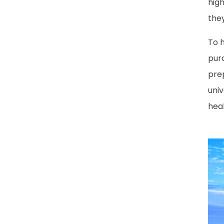
hig
the
To h
purc
pre
uni
heal