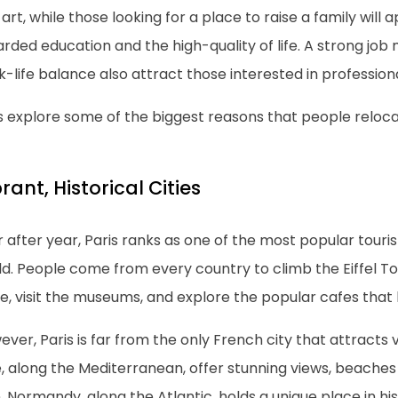
art, while those looking for a place to raise a family will a
rded education and the high-quality of life. A strong job
-life balance also attract those interested in profession
s explore some of the biggest reasons that people reloca
rant, Historical Cities
 after year, Paris ranks as one of the most popular touris
ld. People come from every country to climb the Eiffel T
e, visit the museums, and explore the popular cafes that li
ver, Paris is far from the only French city that attracts v
, along the Mediterranean, offer stunning views, beaches a
 Normandy, along the Atlantic, holds a unique place in hist