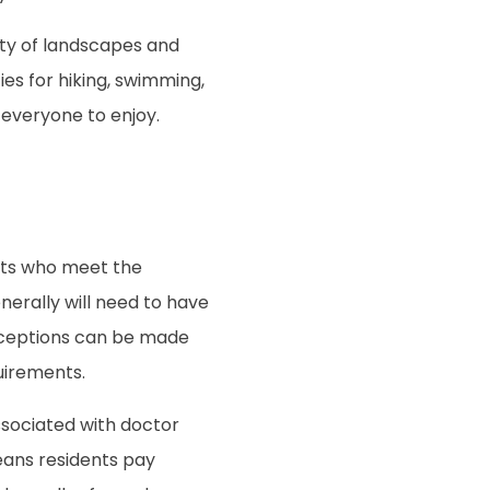
ety of landscapes and
ies for hiking, swimming,
 everyone to enjoy.
ents who meet the
erally will need to have
exceptions can be made
uirements.
sociated with doctor
eans residents pay