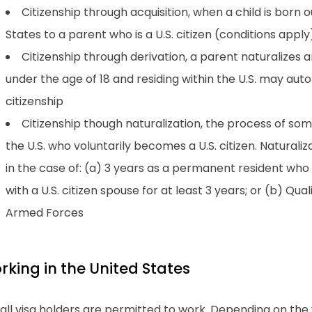
Citizenship through acquisition, when a child is born o
States to a parent who is a U.S. citizen (conditions apply
Citizenship through derivation, a parent naturalizes 
under the age of 18 and residing within the U.S. may aut
citizenship
Citizenship though naturalization, the process of so
the U.S. who voluntarily becomes a U.S. citizen. Naturaliz
in the case of: (a) 3 years as a permanent resident who h
with a U.S. citizen spouse for at least 3 years; or (b) Quali
Armed Forces
rking in the United States
all visa holders are permitted to work. Depending on the v