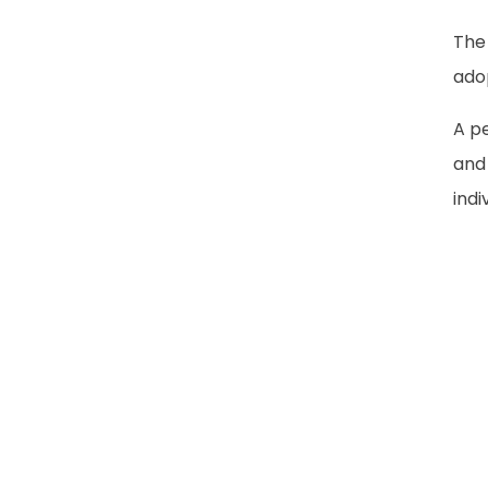
The
adop
A pe
and
indi