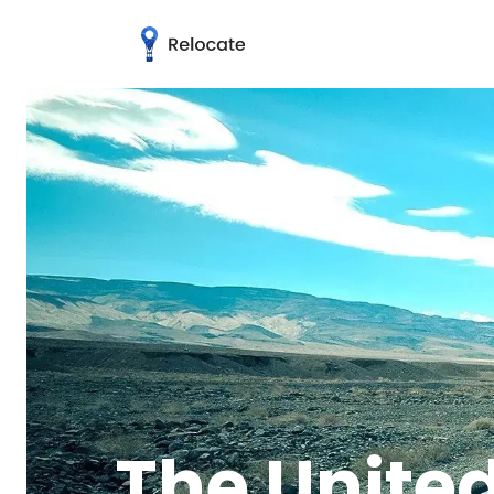
The United