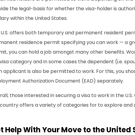
ide the legal-basis for whether the visa-holder is autho
lary within the United States.
 U.S. offers both temporary and permanent resident permi
manent residence permit specifying you can work — a gr
it, you can hold a job amongst many other benefits. Work
visa category and in some cases the dependent (i.e. spou
 applicant is also be permitted to work. For this, you shoul
loyment Authorization Document (EAD) separately.
all, those interested in securing a visa to work in the U.S. 
country offers a variety of categories for to explore and 
t Help With Your Move to the United 