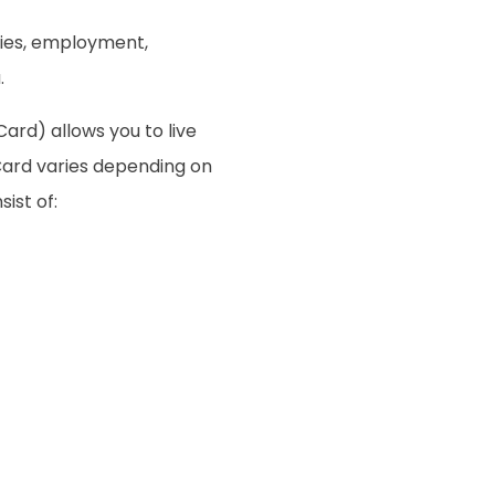
ties, employment,
.
ard) allows you to live
Card varies depending on
sist of: