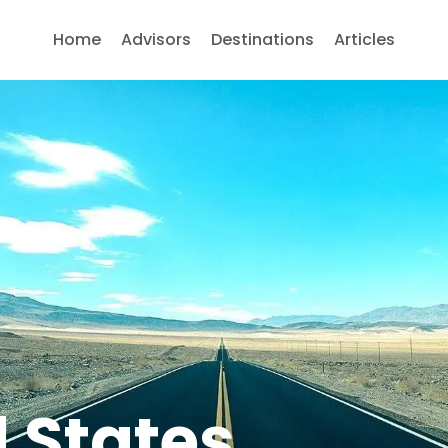
Home
Advisors
Destinations
Articles
 States