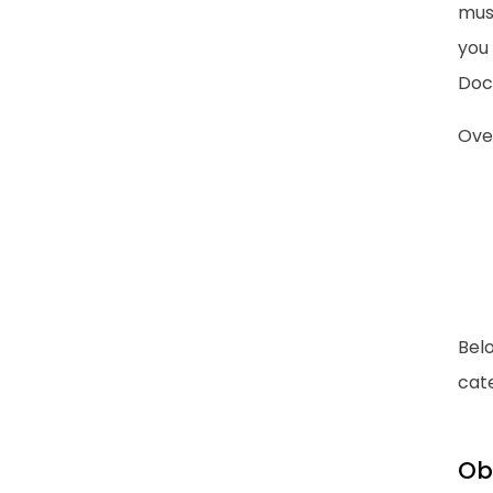
must
you
Doc
Over
Bel
cate
Ob