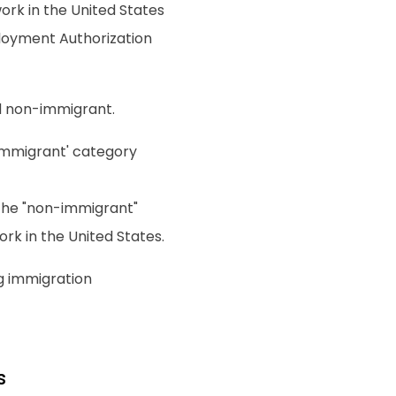
work in the United States
ployment Authorization
nd non-immigrant.
 "immigrant' category
r the "non-immigrant"
rk in the United States.
g immigration
s