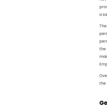
prov
a sa
The
per
perm
the 
main
Emp
Over
the 
Ge