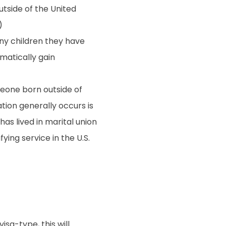
utside of the United
)
any children they have
omatically gain
meone born outside of
ation generally occurs is
as lived in marital union
fying service in the U.S.
isa-type, this will