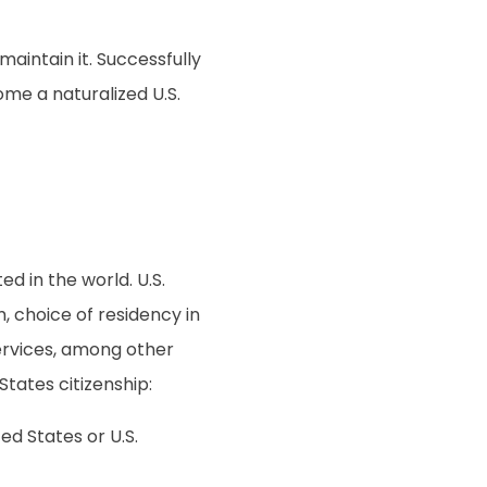
aintain it. Successfully
ome a naturalized U.S.
d in the world. U.S.
, choice of residency in
 services, among other
tates citizenship:
ed States or U.S.