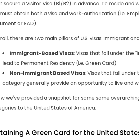
 secure a Visitor Visa (B1/B2) in advance. To reside and 
 must obtain both a visa and work-authorization (i.e. Em
ument or EAD)
all, there are two main pillars of U.S. visas: immigrant a
Immigrant-Based Visas
: Visas that fall under the
lead to Permanent Residency (i.e. Green Card).
Non-Immigrant Based Visas
: Visas that fall unde
category generally provide an opportunity to live and wo
ow we've provided a snapshot for some some overarchin
gories to the United States of America:
taining A Green Card for the United State