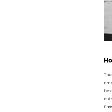
Ho
Tour
emp
be a
auth
Pas