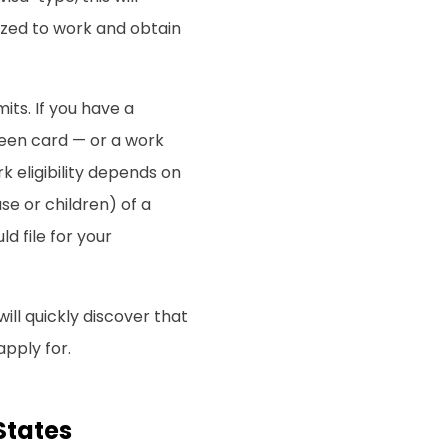
rized to work and obtain
ts. If you have a
een card — or a work
 eligibility depends on
se or children) of a
d file for your
will quickly discover that
apply for.
States