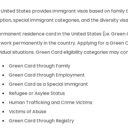
 United States provides immigrant visas based on family 
tion, special immigrant categories, and the diversity visa
rmanent residence card in the United States (i.e. Green C
 work permanently in the country. Applying for a Green 
vidual situations. Green Card eligibility categories may con
Green Card through Family
Green Card through Employment
Green Card as a Special Immigrant
Refugee or Asylee Status
Human Trafficking and Crime Victims
Victims of Abuse
Green Card through Registry