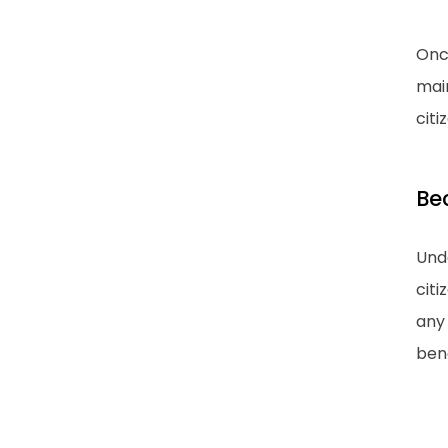
Once
main
citi
Be
Unde
citi
any 
bene