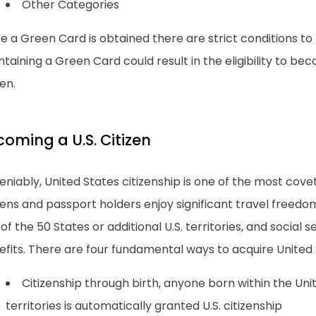
Other Categories
 a Green Card is obtained there are strict conditions to m
taining a Green Card could result in the eligibility to bec
zen.
coming a U.S. Citizen
niably, United States citizenship is one of the most covete
zens and passport holders enjoy significant travel freedom
of the 50 States or additional U.S. territories, and social
fits. There are four fundamental ways to acquire United S
Citizenship through birth, anyone born within the Unit
territories is automatically granted U.S. citizenship