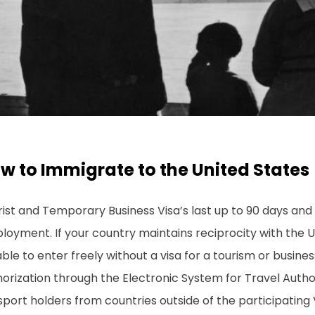
w to Immigrate to the United States
ist and Temporary Business Visa’s last up to 90 days and
loyment. If your country maintains reciprocity with the 
ble to enter freely without a visa for a tourism or busines
orization through the Electronic System for Travel Autho
sport holders from countries outside of the participatin