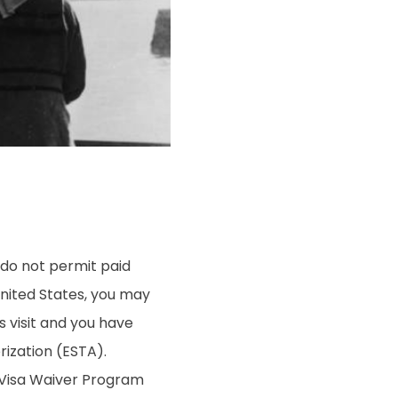
 do not permit paid
United States, you may
s visit and you have
rization (ESTA).
g Visa Waiver Program