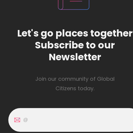
Let's go places together
Subscribe to our
Newsletter
Join our community of Global
Citizens today.