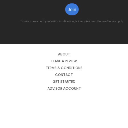
Join
This site is protected by reCAPTCHA and the Google
Privacy Policy
and
Terms of Service
apply.
ABOUT
LEAVE A REVIEW
TERMS & CONDITIONS
CONTACT
GET STARTED
ADVISOR ACCOUNT