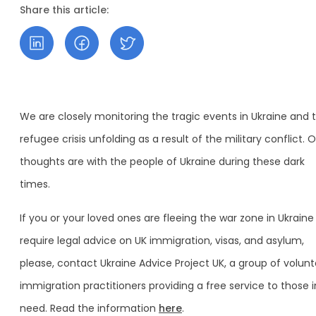
Share this article:
We are closely monitoring the tragic events in Ukraine and 
refugee crisis unfolding as a result of the military conflict. 
thoughts are with the people of Ukraine during these dark
times.
If you or your loved ones are fleeing the war zone in Ukrain
require legal advice on UK immigration, visas, and asylum,
please, contact Ukraine Advice Project UK, a group of volunt
immigration practitioners providing a free service to those i
need. Read the information
here
.