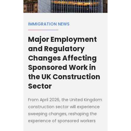
IMMIGRATION NEWS
Major Employment
and Regulatory
Changes Affecting
Sponsored Work in
the UK Construction
Sector
From April 2026, the United Kingdom
construction sector will experience
sweeping changes, reshaping the
experience of sponsored workers
and fundamentally altering how