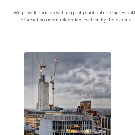
We provide readers with original, practical and high-quali
information about relocation....written by the experts.