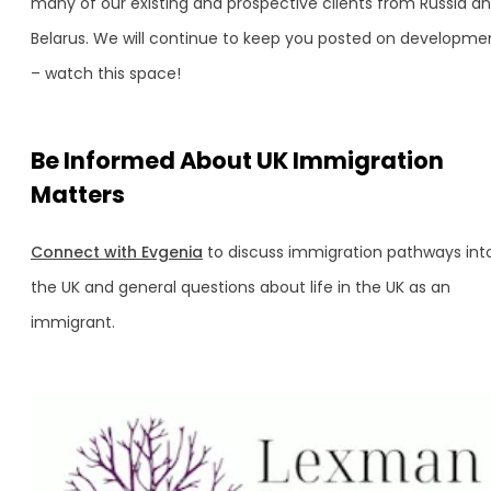
many of our existing and prospective clients from Russia a
Belarus. We will continue to keep you posted on developme
– watch this space!
Be Informed About UK Immigration
Matters
Connect with Evgenia
to discuss immigration pathways int
the UK and general questions about life in the UK as an
immigrant.