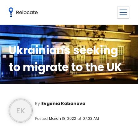
Ukrainians seeking
to migrate to the UK
By
Evgenia Kabanova
EK
Posted
March 18, 2022
at
07:23 AM