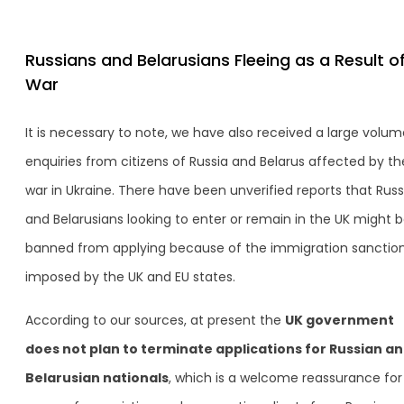
Russians and Belarusians Fleeing as a Result o
War
It is necessary to note, we have also received a large volum
enquiries from citizens of Russia and Belarus affected by th
war in Ukraine. There have been unverified reports that Russ
and Belarusians looking to enter or remain in the UK might 
banned from applying because of the immigration sanctio
imposed by the UK and EU states.
According to our sources, at present the
UK government
does not plan to terminate applications for Russian a
Belarusian nationals
, which is a welcome reassurance for