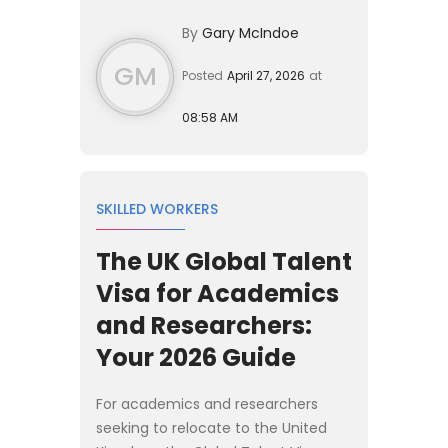
construction firms manage
By
Gary McIndoe
compliance, labour planning, and...
GM
Posted
April 27, 2026
at
08:58 AM
SKILLED WORKERS
The UK Global Talent
Visa for Academics
and Researchers:
Your 2026 Guide
For academics and researchers
seeking to relocate to the United