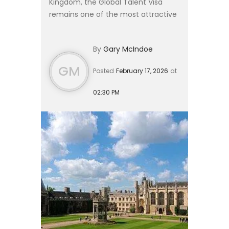
Kingdom, the Global Talent Visa
remains one of the most attractive
and flexible immigration routes in
2026. Designed to streamline entry
By
Gary McIndoe
for leading scholars, sc...
GM
Posted
February 17, 2026
at
02:30 PM