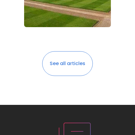
See all articles