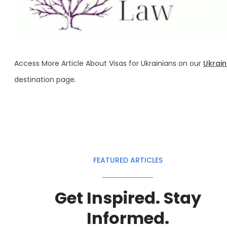
Access More Article About Visas for Ukrainians on our
Ukrai
destination page.
FEATURED ARTICLES
Get Inspired. Stay
Informed.