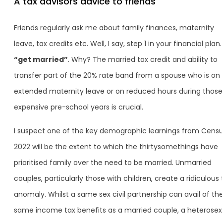
A tax advisors advice to friends
Friends regularly ask me about family finances, maternity
leave, tax credits etc. Well, I say, step 1 in your financial plan
“get married”
. Why? The married tax credit and ability to
transfer part of the 20% rate band from a spouse who is on
extended maternity leave or on reduced hours during thos
expensive pre-school years is crucial.
I suspect one of the key demographic learnings from Cens
2022 will be the extent to which the thirtysomethings have
prioritised family over the need to be married. Unmarried
couples, particularly those with children, create a ridiculous 
anomaly. Whilst a same sex civil partnership can avail of th
same income tax benefits as a married couple, a heterosex