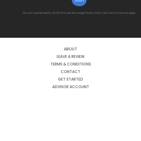
This site is protected by reCAPTCHA and the Google
Privacy Policy
and
Terms of Service
apply.
ABOUT
LEAVE A REVIEW
TERMS & CONDITIONS
CONTACT
GET STARTED
ADVISOR ACCOUNT