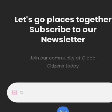
Let's go places together
Subscribe to our
Newsletter
Join our community of Global
Citizens today.
Join