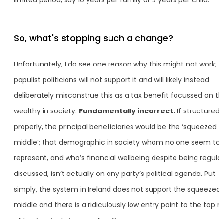
So, what's stopping such a change?
Unfortunately, I do see one reason why this might not work;
populist politicians will not support it and will likely instead
deliberately misconstrue this as a tax benefit focussed on 
wealthy in society.
Fundamentally incorrect.
If structure
properly, the principal beneficiaries would be the ‘squeezed
middle’; that demographic in society whom no one seem t
represent, and who’s financial wellbeing despite being regul
discussed, isn’t actually on any party’s political agenda. Put
simply, the system in Ireland does not support the squeeze
middle and there is a ridiculously low entry point to the top 