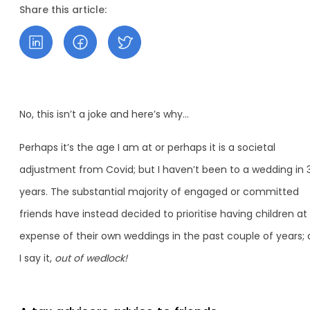
Share this article:
No, this isn’t a joke and here’s why…
Perhaps it’s the age I am at or perhaps it is a societal
adjustment from Covid; but I haven’t been to a wedding in 
years. The substantial majority of engaged or committed
friends have instead decided to prioritise having children at
expense of their own weddings in the past couple of years; 
I say it,
out of wedlock!