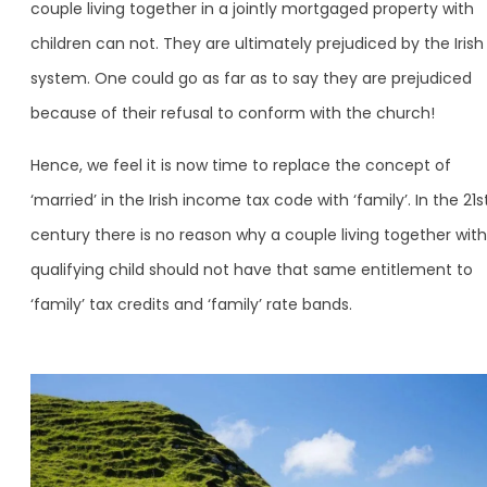
couple living together in a jointly mortgaged property with
children can not. They are ultimately prejudiced by the Irish
system. One could go as far as to say they are prejudiced
because of their refusal to conform with the church!
Hence, we feel it is now time to replace the concept of
‘married’ in the Irish income tax code with ‘family’. In the 21s
century there is no reason why a couple living together with
qualifying child should not have that same entitlement to
‘family’ tax credits and ‘family’ rate bands.