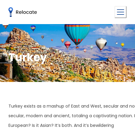
Turkey
​​Turkey exists as a mashup of East and West, secular and n
secular, modern and ancient, totaling a captivating nation. Is
European? Is it Asian? It’s both. And it’s bewildering