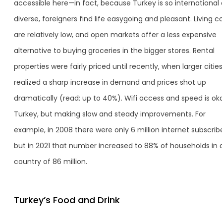
accessible here—in fact, because Turkey is so international
diverse, foreigners find life easygoing and pleasant. Living c
are relatively low, and open markets offer a less expensive
alternative to buying groceries in the bigger stores. Rental
properties were fairly priced until recently, when larger citie
realized a sharp increase in demand and prices shot up
dramatically (read: up to 40%). Wifi access and speed is oka
Turkey, but making slow and steady improvements. For
example, in 2008 there were only 6 million internet subscribe
but in 2021 that number increased to 88% of households in 
country of 86 million.
Turkey’s Food and Drink