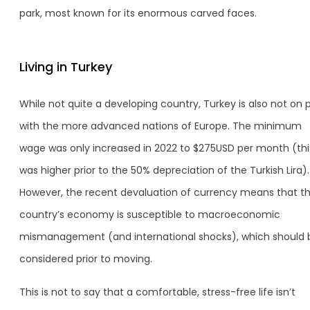
park, most known for its enormous carved faces.
Living in Turkey
While not quite a developing country, Turkey is also not on 
with the more advanced nations of Europe. The minimum
wage was only increased in 2022 to $275USD per month (thi
was higher prior to the 50% depreciation of the Turkish Lira).
However, the recent devaluation of currency means that t
country’s economy is susceptible to macroeconomic
mismanagement (and international shocks), which should 
considered prior to moving.
This is not to say that a comfortable, stress-free life isn’t