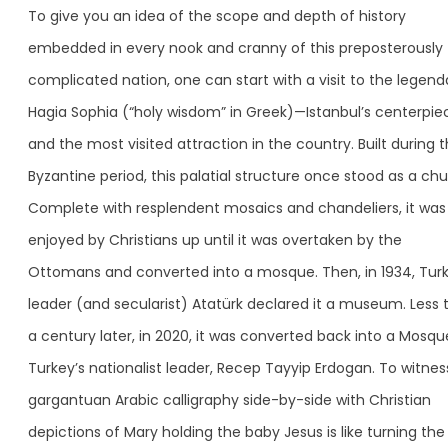
To give you an idea of the scope and depth of history
embedded in every nook and cranny of this preposterously
complicated nation, one can start with a visit to the legend
Hagia Sophia (“holy wisdom” in Greek)—Istanbul’s centerpie
and the most visited attraction in the country. Built during 
Byzantine period, this palatial structure once stood as a chu
Complete with resplendent mosaics and chandeliers, it was
enjoyed by Christians up until it was overtaken by the
Ottomans and converted into a mosque. Then, in 1934, Turk
leader (and secularist) Atatürk declared it a museum. Less 
a century later, in 2020, it was converted back into a Mosqu
Turkey’s nationalist leader, Recep Tayyip Erdogan. To witnes
gargantuan Arabic calligraphy side-by-side with Christian
depictions of Mary holding the baby Jesus is like turning the