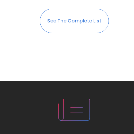
See The Complete List