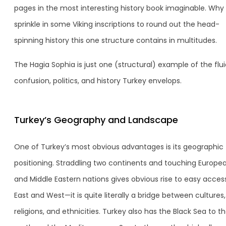
pages in the most interesting history book imaginable. Why
sprinkle in some Viking inscriptions to round out the head-
spinning history this one structure contains in multitudes.
The Hagia Sophia is just one (structural) example of the fluid
confusion, politics, and history Turkey envelops.
Turkey’s Geography and Landscape
One of Turkey’s most obvious advantages is its geographic
positioning. Straddling two continents and touching Europe
and Middle Eastern nations gives obvious rise to easy acces
East and West—it is quite literally a bridge between cultures,
religions, and ethnicities. Turkey also has the Black Sea to t