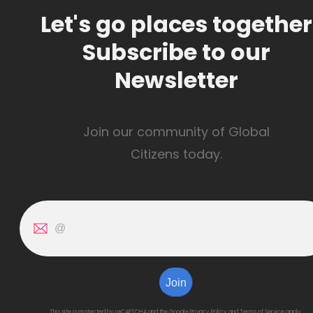
Let's go places together
Subscribe to our
Newsletter
Join our community of Global
Citizens today.
Join
This site is protected by reCAPTCHA and the Google
Privacy Policy
and
Terms of Service
apply.