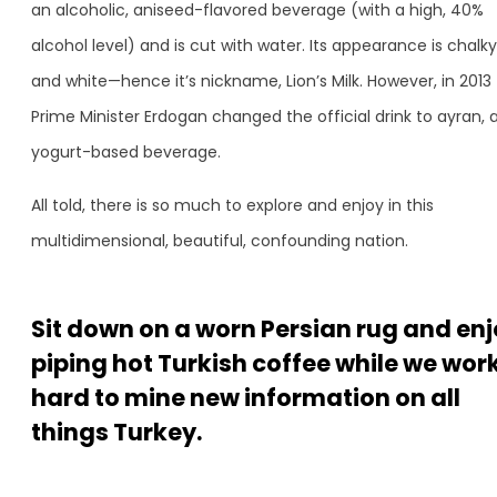
an alcoholic, aniseed-flavored beverage (with a high, 40%
alcohol level) and is cut with water. Its appearance is chalky
and white—hence it’s nickname, Lion’s Milk. However, in 2013
Prime Minister Erdogan changed the official drink to ayran, 
yogurt-based beverage.
All told, there is so much to explore and enjoy in this
multidimensional, beautiful, confounding nation.
Sit down on a worn Persian rug and en
piping hot Turkish coffee while we wor
hard to mine new information on all
things Turkey.