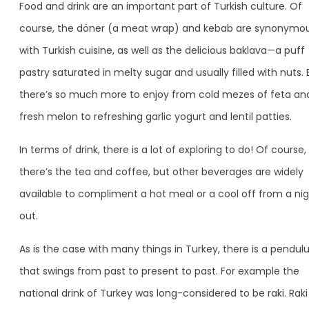
Food and drink are an important part of Turkish culture. Of
course, the döner (a meat wrap) and kebab are synonymo
with Turkish cuisine, as well as the delicious baklava—a puff
pastry saturated in melty sugar and usually filled with nuts. 
there’s so much more to enjoy from cold mezes of feta an
fresh melon to refreshing garlic yogurt and lentil patties.
In terms of drink, there is a lot of exploring to do! Of course,
there’s the tea and coffee, but other beverages are widely
available to compliment a hot meal or a cool off from a ni
out.
As is the case with many things in Turkey, there is a pendu
that swings from past to present to past. For example the
national drink of Turkey was long-considered to be raki. Raki 