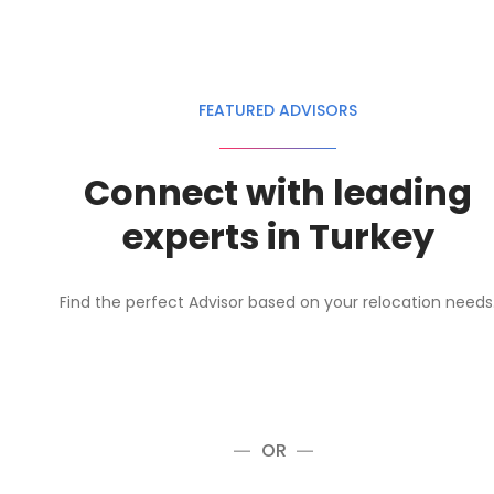
FEATURED ADVISORS
Connect with leading
experts in Turkey
Find the perfect Advisor based on your relocation needs
OR