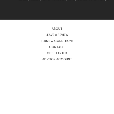
ABOUT
LEAVE A REVIEW
TERMS & CONDITIONS
CONTACT
GET STARTED
ADVISOR ACCOUNT