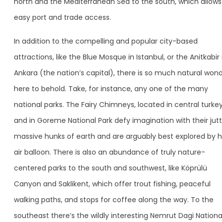
north and the Mediterranean Sea to the south, which allows
easy port and trade access.
In addition to the compelling and popular city-based
attractions, like the Blue Mosque in Istanbul, or the Anitkabir 
Ankara (the nation’s capital), there is so much natural won
here to behold. Take, for instance, any one of the many
national parks. The Fairy Chimneys, located in central turke
and in Goreme National Park defy imagination with their jutt
massive hunks of earth and are arguably best explored by 
air balloon. There is also an abundance of truly nature-
centered parks to the south and southwest, like Köprülü
Canyon and Saklikent, which offer trout fishing, peaceful
walking paths, and stops for coffee along the way. To the
southeast there’s the wildly interesting Nemrut Dagi Nationa