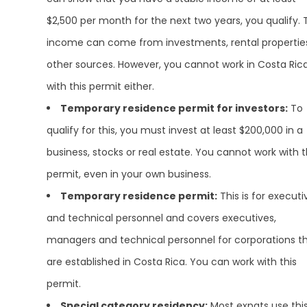
$2,500 per month for the next two years, you qualify. 
income can come from investments, rental propertie
other sources. However, you cannot work in Costa Ric
with this permit either.
Temporary residence permit for investors:
To
qualify for this, you must invest at least $200,000 in a
business, stocks or real estate. You cannot work with t
permit, even in your own business.
Temporary residence permit:
This is for executi
and technical personnel and covers executives,
managers and technical personnel for corporations t
are established in Costa Rica. You can work with this
permit.
Special category residency:
Most expats use thi