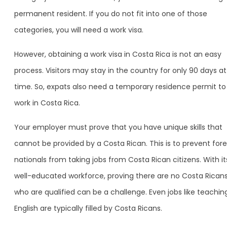
permanent resident. If you do not fit into one of those
categories, you will need a work visa.
However, obtaining a work visa in Costa Rica is not an easy
process. Visitors may stay in the country for only 90 days at
time. So, expats also need a temporary residence permit to
work in Costa Rica.
Your employer must prove that you have unique skills that
cannot be provided by a Costa Rican. This is to prevent fore
nationals from taking jobs from Costa Rican citizens. With it
well-educated workforce, proving there are no Costa Rican
who are qualified can be a challenge. Even jobs like teachin
English are typically filled by Costa Ricans.