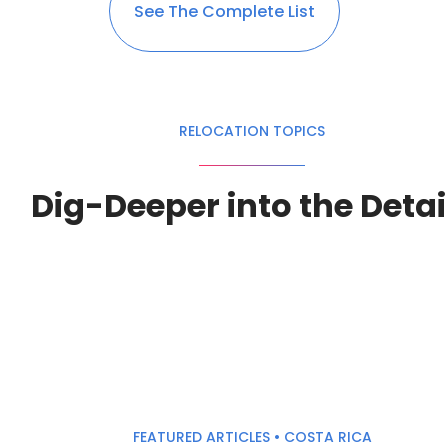
See The Complete List
RELOCATION TOPICS
Dig-Deeper into the Detai
FEATURED ARTICLES • COSTA RICA