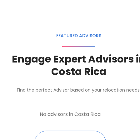
FEATURED ADVISORS
Engage Expert Advisors 
Costa Rica
Find the perfect Advisor based on your relocation needs
No advisors in Costa Rica