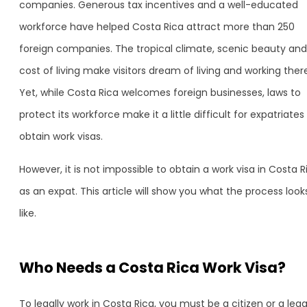
companies. Generous tax incentives and a well-educated
workforce have helped Costa Rica attract more than 250
foreign companies. The tropical climate, scenic beauty and
cost of living make visitors dream of living and working ther
Yet, while Costa Rica welcomes foreign businesses, laws to
protect its workforce make it a little difficult for expatriates
obtain work visas.
However, it is not impossible to obtain a work visa in Costa R
as an expat. This article will show you what the process look
like.
Who Needs a Costa Rica Work Visa?
To legally work in Costa Rica, you must be a citizen or a lega