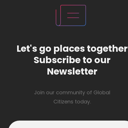
Let's go places together
Subscribe to our
Newsletter
Join our community of Global
Citizens today.