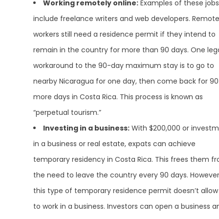
Working remotely online:
Examples of these jobs
include freelance writers and web developers. Remot
workers still need a residence permit if they intend to
remain in the country for more than 90 days. One leg
workaround to the 90-day maximum stay is to go to
nearby Nicaragua for one day, then come back for 90
more days in Costa Rica. This process is known as
“perpetual tourism.”
Investing in a business:
With $200,000 or invest
in a business or real estate, expats can achieve
temporary residency in Costa Rica. This frees them f
the need to leave the country every 90 days. However
this type of temporary residence permit doesn’t allow
to work in a business. Investors can open a business a