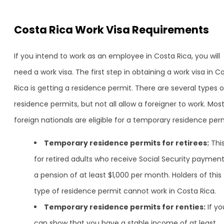
Costa Rica Work Visa Requirements
If you intend to work as an employee in Costa Rica, you will
need a work visa. The first step in obtaining a work visa in C
Rica is getting a residence permit. There are several types o
residence permits, but not all allow a foreigner to work. Mos
foreign nationals are eligible for a temporary residence perm
Temporary residence permits for retirees:
This
for retired adults who receive Social Security payment
a pension of at least $1,000 per month. Holders of this
type of residence permit cannot work in Costa Rica.
Temporary residence permits for renties:
If yo
can show that you have a stable income of at least