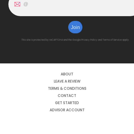
Join
This site is protected by reCAPTCHA and the Google
Privacy Policy
and
Terms of Service
apply.
ABOUT
LEAVE A REVIEW
TERMS & CONDITIONS
CONTACT
GET STARTED
ADVISOR ACCOUNT