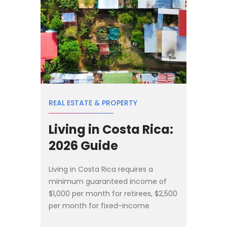
REAL ESTATE & PROPERTY
Living in Costa Rica:
2026 Guide
Living in Costa Rica requires a
minimum guaranteed income of
$1,000 per month for retirees, $2,500
per month for fixed-income
residents, or a $150,000 real estate