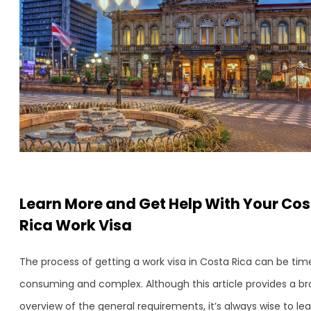
Learn More and Get Help With Your Co
Rica Work Visa
The process of getting a work visa in Costa Rica can be tim
consuming and complex. Although this article provides a b
overview of the general requirements, it’s always wise to le