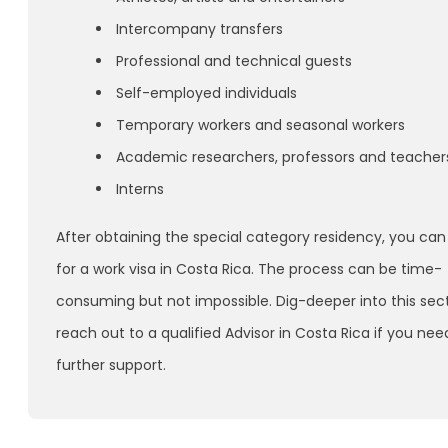
Intercompany transfers
Professional and technical guests
Self-employed individuals
Temporary workers and seasonal workers
Academic researchers, professors and teacher
Interns
After obtaining the special category residency, you can
for a work visa in Costa Rica. The process can be time-
consuming but not impossible. Dig-deeper into this sec
reach out to a qualified Advisor in Costa Rica if you nee
further support.