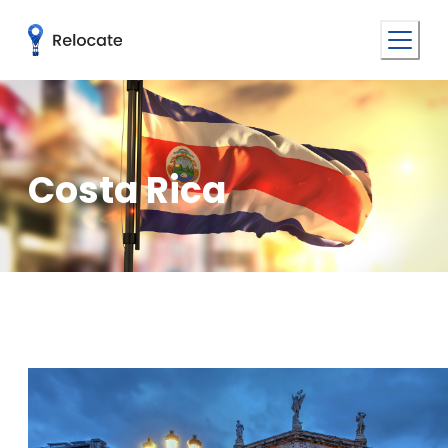
Costa Rica