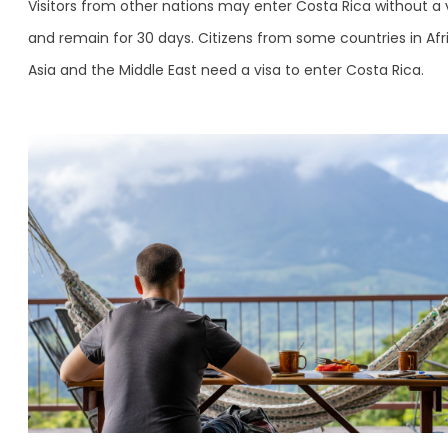
Visitors from other nations may enter Costa Rica without a 
and remain for 30 days. Citizens from some countries in Afr
Asia and the Middle East need a visa to enter Costa Rica.