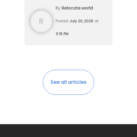
investment. A single expat can live
By
Relocate.world
comfortably on $1,600 to $...
R
Posted
July 20, 2026
at
11:15 PM
See all articles