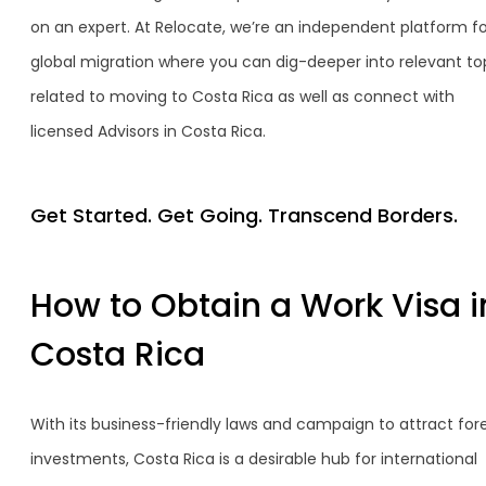
on an expert. At Relocate, we’re an independent platform fo
global migration where you can dig-deeper into relevant to
related to moving to Costa Rica as well as connect with
licensed Advisors in Costa Rica.
Get Started. Get Going. Transcend Borders.
How to Obtain a Work Visa i
Costa Rica
With its business-friendly laws and campaign to attract for
investments, Costa Rica is a desirable hub for international