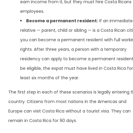
earn income from it, but they must hire Costa Ricans
employees.
Become a permanent resident:
If an immediate
relative — parent, child or sibling — is a Costa Rican cit
you can become a permanent resident with full worki
rights. After three years, a person with a temporary
residency can apply to become a permanent resident
be eligible, the expat must have lived in Costa Rica for
least six months of the year.
The first step in each of these scenarios is legally entering 
country. Citizens from most nations in the Americas and
Europe can visit Costa Rica without a tourist visa. They can
remain in Costa Rica for 90 days.