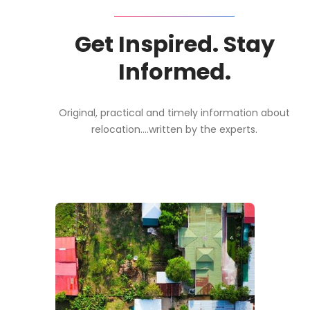
Get Inspired. Stay
Informed.
Original, practical and timely information about
relocation....written by the experts.