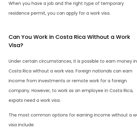
When you have a job and the right type of temporary
residence permit, you can apply for a work visa.
Can You Work in Costa Rica Without a Work
Visa?
Under certain circumstances, it is possible to earn money in
Costa Rica without a work visa. Foreign nationals can earn
income from investments or remote work for a foreign
company. However, to work as an employee in Costa Rica,
expats need a work visa.
The most common options for earning income without a w
visa include: