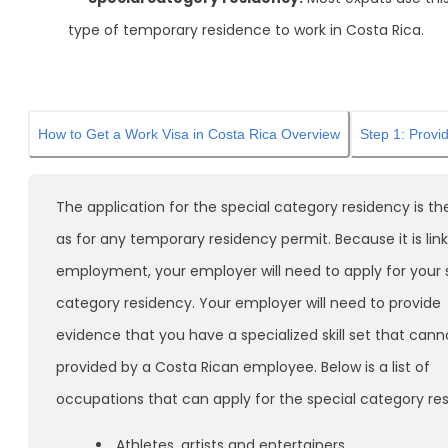
type of temporary residence to work in Costa Rica.
How to Get a Work Visa in Costa Rica Overview
Step 1: Provi
The application for the special category residency is t
as for any temporary residency permit. Because it is lin
employment, your employer will need to apply for your 
category residency. Your employer will need to provide
evidence that you have a specialized skill set that cann
provided by a Costa Rican employee. Below is a list of
occupations that can apply for the special category re
Athletes, artists and entertainers