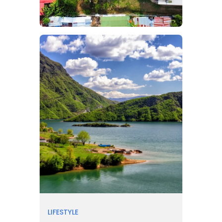
LIFESTYLE