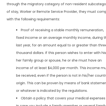
through the migratory category of non-resident subcatego
of stay, Worker or Remote Service Provider, they must com
with the following requirements:
Proof of receiving a stable monthly remuneration,
fixed income or an average monthly income, during t
last year, for an amount equal to or greater than thre
thousand dollars. If this person wishes to enter with his
her family group or spouse, he or she must have an
income of at least $4,000 per month. This income m
be received, even if the person is not in his/her countr
origin. This can be proven by means of bank stateme
or whatever is indicated by the regulations.
Obtain a policy that covers your medical expenses
in case you include a family member or several famil