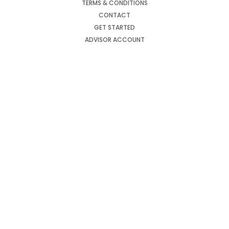
TERMS & CONDITIONS
CONTACT
GET STARTED
ADVISOR ACCOUNT