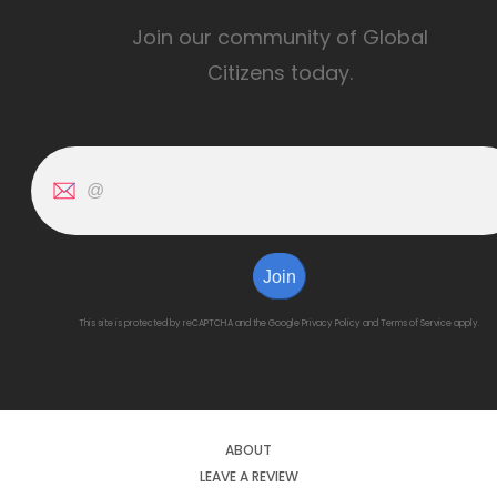
Join our community of Global
Citizens today.
Join
This site is protected by reCAPTCHA and the Google
Privacy Policy
and
Terms of Service
apply.
ABOUT
LEAVE A REVIEW