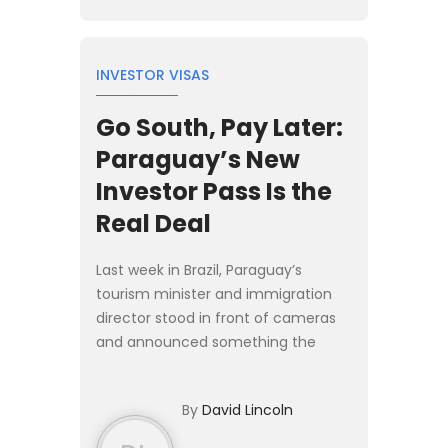
INVESTOR VISAS
Go South, Pay Later:
Paraguay’s New
Investor Pass Is the
Real Deal
Last week in Brazil, Paraguay’s
tourism minister and immigration
director stood in front of cameras
and announced something the
regional Plan B crowd has been
waiting on for years: a proper
By
David Lincoln
investor residency program. The [P...