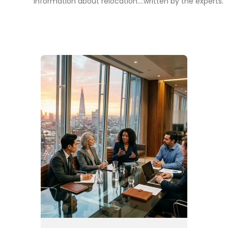
information about relocation....written by the experts.