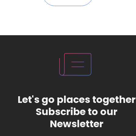
Let's go places together
Subscribe to our
Newsletter