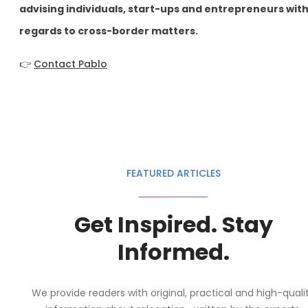
advising individuals, start-ups and entrepreneurs wit
regards to cross-border matters.
👉
Contact Pablo
FEATURED ARTICLES
Get Inspired. Stay
Informed.
We provide readers with original, practical and high-quali