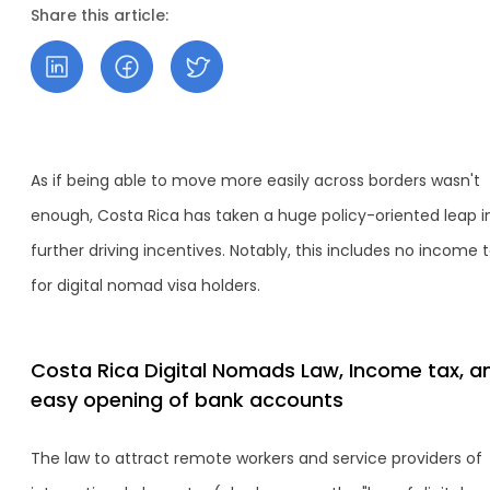
Share this article:
As if being able to move more easily across borders wasn't
enough, Costa Rica has taken a huge policy-oriented leap i
further driving incentives. Notably, this includes no income 
for digital nomad visa holders.
Costa Rica Digital Nomads Law, Income tax, a
easy opening of bank accounts
The law to attract remote workers and service providers of