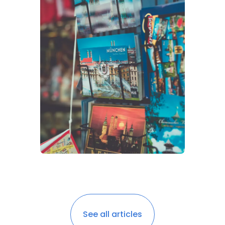
See all articles