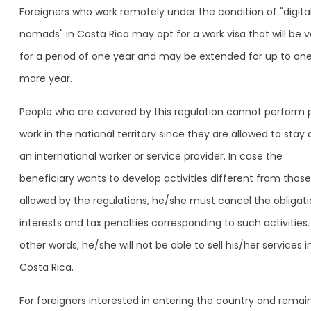
Foreigners who work remotely under the condition of "digita
nomads" in Costa Rica may opt for a work visa that will be v
for a period of one year and may be extended for up to on
more year.
People who are covered by this regulation cannot perform 
work in the national territory since they are allowed to stay 
an international worker or service provider. In case the
beneficiary wants to develop activities different from those
allowed by the regulations, he/she must cancel the obligati
interests and tax penalties corresponding to such activities.
other words, he/she will not be able to sell his/her services i
Costa Rica.
For foreigners interested in entering the country and remai