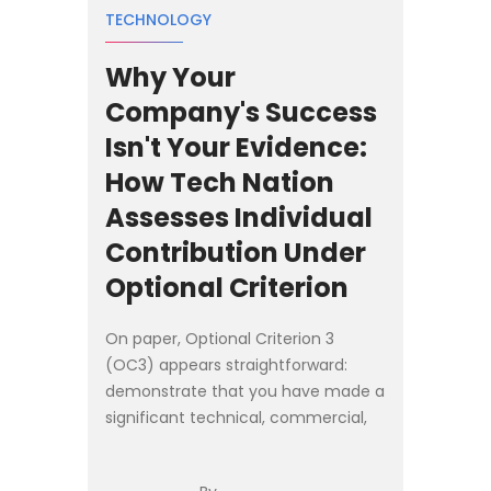
TECHNOLOGY
Why Your
Company's Success
Isn't Your Evidence:
How Tech Nation
Assesses Individual
Contribution Under
Optional Criterion
On paper, Optional Criterion 3
(OC3) appears straightforward:
demonstrate that you have made a
significant technical, commercial,
or entrepreneurial contribution as a
founder, senior executive, or