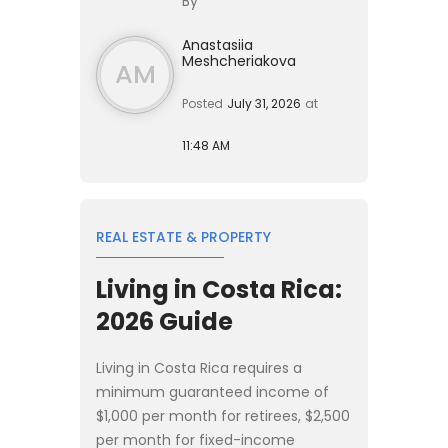
By
employee of a **product-led ...
Anastasiia
Meshcheriakova
AM
Posted
July 31, 2026
at
11:48 AM
REAL ESTATE & PROPERTY
Living in Costa Rica:
2026 Guide
Living in Costa Rica requires a
minimum guaranteed income of
$1,000 per month for retirees, $2,500
per month for fixed-income