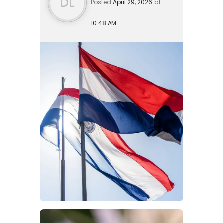
DL
Posted
April 29, 2026
at
10:48 AM