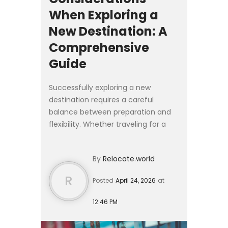
When Exploring a
New Destination: A
Comprehensive
Guide
Successfully exploring a new
destination requires a careful
balance between preparation and
flexibility. Whether traveling for a
short stay or considering a longer
relocation, the experience is shaped
By
Relocate.world
by how well you understa...
R
Posted
April 24, 2026
at
12:46 PM