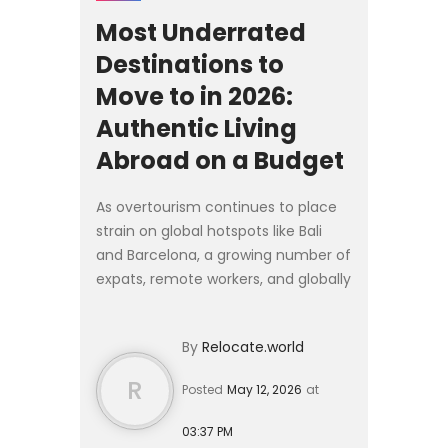
Most Underrated
Destinations to
Move to in 2026:
Authentic Living
Abroad on a Budget
As overtourism continues to place
strain on global hotspots like Bali
and Barcelona, a growing number of
expats, remote workers, and globally
mobile families are looking
elsewhere for 2026. Rather than
By
Relocate.world
competing for space in...
R
Posted
May 12, 2026
at
03:37 PM