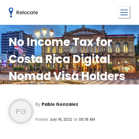
No Income Tax for
Costa Rica Digital
Nomad Visa Holders
By
Pablo Gonzalez
PG
Posted
July 16, 2022
at
06:18 AM