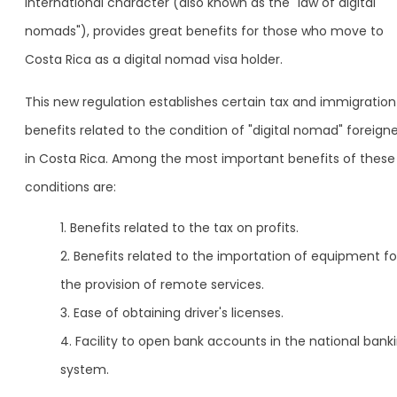
international character (also known as the "law of digital
nomads"), provides great benefits for those who move to
Costa Rica as a digital nomad visa holder.
This new regulation establishes certain tax and immigration
benefits related to the condition of "digital nomad" foreign
in Costa Rica. Among the most important benefits of these
conditions are:
Benefits related to the tax on profits.
Benefits related to the importation of equipment fo
the provision of remote services.
Ease of obtaining driver's licenses.
Facility to open bank accounts in the national bank
system.