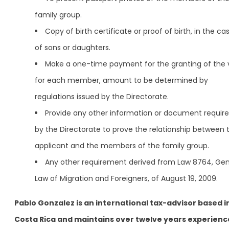
family group.
Copy of birth certificate or proof of birth, in the ca
of sons or daughters.
Make a one-time payment for the granting of the 
for each member, amount to be determined by
regulations issued by the Directorate.
Provide any other information or document requir
by the Directorate to prove the relationship between 
applicant and the members of the family group.
Any other requirement derived from Law 8764, Gen
Law of Migration and Foreigners, of August 19, 2009.
Pablo Gonzalez is an international tax-advisor based i
Costa Rica and maintains over twelve years experienc