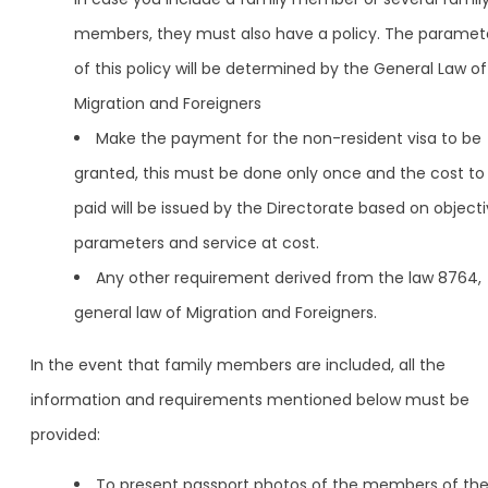
members, they must also have a policy. The paramet
of this policy will be determined by the General Law of
Migration and Foreigners
Make the payment for the non-resident visa to be
granted, this must be done only once and the cost to
paid will be issued by the Directorate based on object
parameters and service at cost.
Any other requirement derived from the law 8764,
general law of Migration and Foreigners.
In the event that family members are included, all the
information and requirements mentioned below must be
provided:
To present passport photos of the members of th