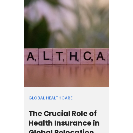
GLOBAL HEALTHCARE
The Crucial Role of
Health Insurance in
Global Relocation