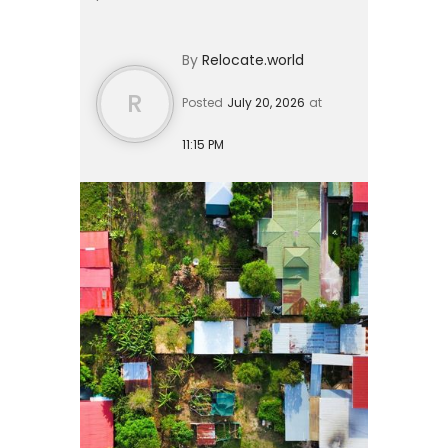
residents, or a $150,000 real estate
investment. A single expat can live
By
Relocate.world
comfortably on $1,600 to $...
R
Posted
July 20, 2026
at
11:15 PM