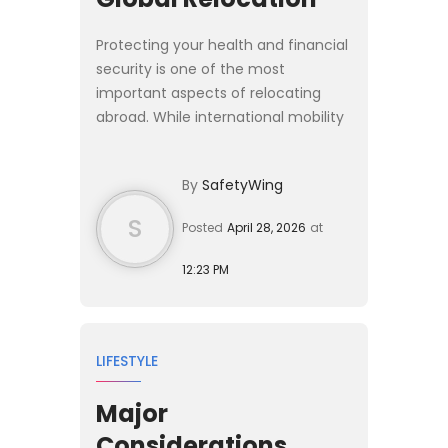
Protecting your health and financial
security is one of the most
important aspects of relocating
abroad. While international mobility
has never been more accessible,
moving across borders almost
By
SafetyWing
always requires navigating cou...
S
Posted
April 28, 2026
at
12:23 PM
LIFESTYLE
Major
Considerations