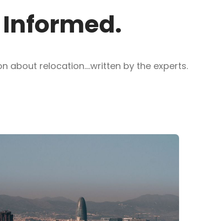
y Informed.
 about relocation....written by the experts.