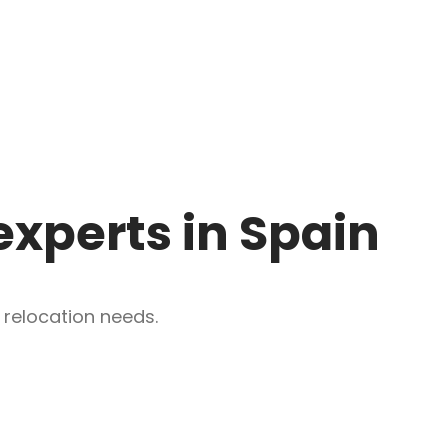
experts in Spain
 relocation needs.