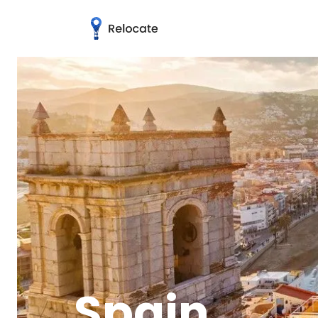
Spain