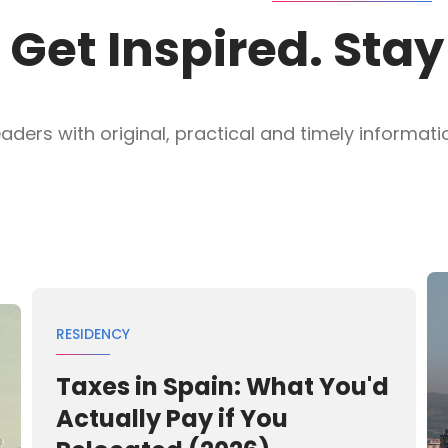
Get Inspired. Sta
ders with original, practical and timely information
RESIDENCY
Taxes in Spain: What You'd
Actually Pay if You