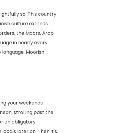
ghtfully so. This country
anish culture extends
orders, the Moors, Arab
uage in nearly every
he language, Moorish
ding your weekends
ean, strolling past the
r an obligatory
locals later on. Then it's