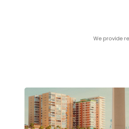
We provide rea