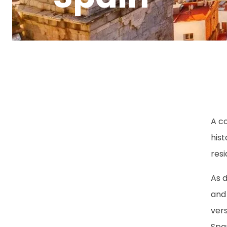
A c
hist
resi
As d
and 
vers
Span