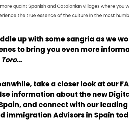
more quaint Spanish and Catalonian villages where you wi
erience the true essence of the culture in the most humb
ddle up with some sangria as we wo
enes to bring you even more inform
 Toro
…
anwhile, take a closer look at our F
lse information about the new Digi
 Spain, and connect with our leading
d immigration Advisors in Spain tod