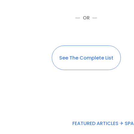
OR
See The Complete List
FEATURED ARTICLES ✈ SPA