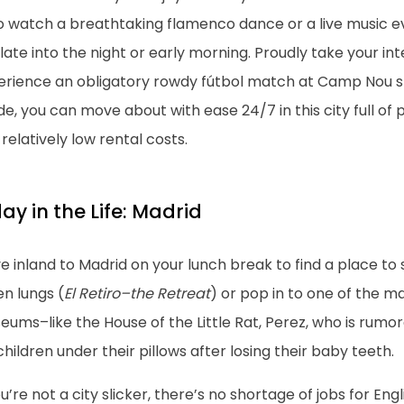
o watch a breathtaking flamenco dance or a live music e
late into the night or early morning. Proudly take your inte
erience an obligatory rowdy fútbol match at Camp Nou 
de, you can move about with ease 24/7 in this city full of 
relatively low rental costs.
ay in the Life: Madrid
 inland to Madrid on your lunch break to find a place to si
n lungs (
El Retiro–the Retreat
) or pop in to one of the 
ums–like the House of the Little Rat, Perez, who is rumor
children under their pillows after losing their baby teeth.
ou’re not a city slicker, there’s no shortage of jobs for E