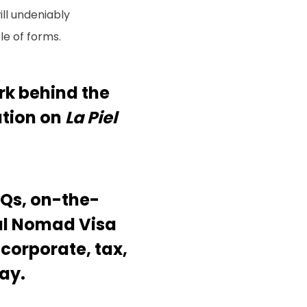
ll undeniably
le of forms.
rk behind the
ation on
La Piel
AQs, on-the-
tal Nomad Visa
 corporate, tax,
ay.