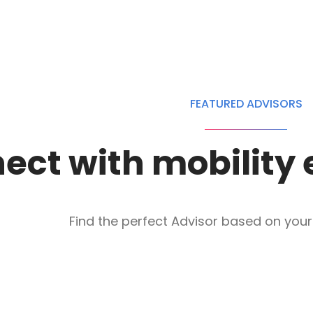
FEATURED ADVISORS
ect with mobility 
Find the perfect Advisor based on your