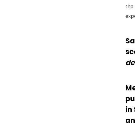
the 
exp
Sa
sc
de
Me
pu
in
an