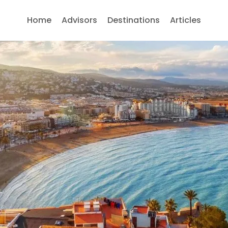
Home
Advisors
Destinations
Articles