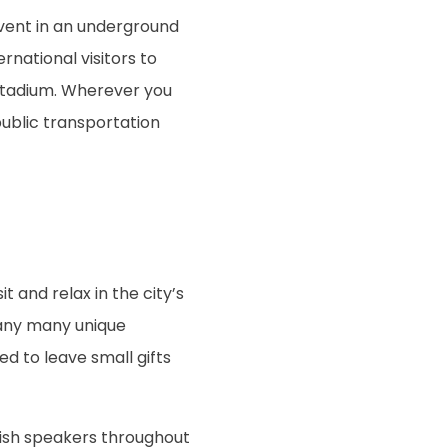
vent in an underground
rnational visitors to
stadium. Wherever you
public transportation
t and relax in the city’s
many many unique
ed to leave small gifts
nglish speakers throughout