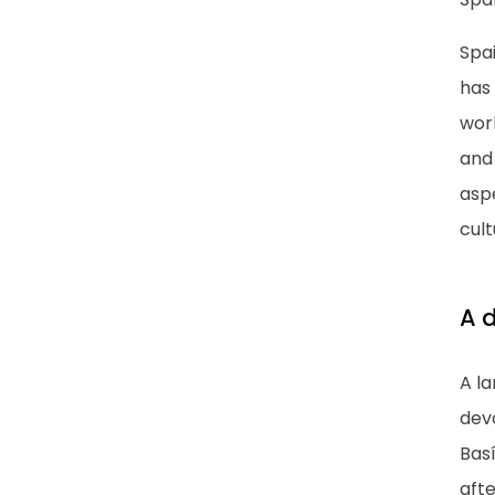
Spai
has 
worl
and
aspe
cult
A d
A l
dev
Basí
afte