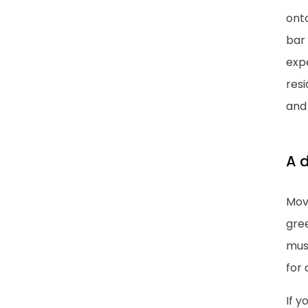
ont
bar 
exp
resi
and 
A d
Move
gree
muse
for 
If y