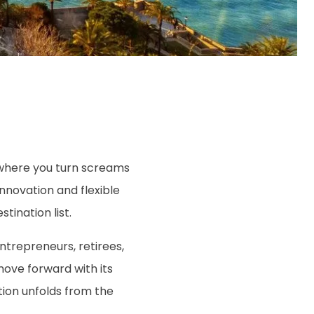
rywhere you turn screams
innovation and flexible
tination list.
entrepreneurs, retirees,
 move forward with its
tion unfolds from the