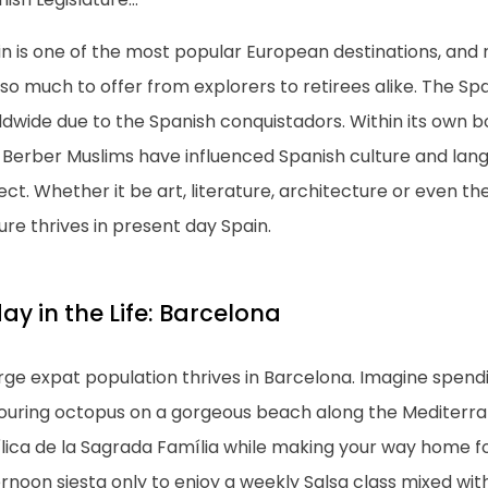
n is one of the most popular European destinations, and ri
so much to offer from explorers to retirees alike. The Sp
dwide due to the Spanish conquistadors. Within its own b
 Berber Muslims have influenced Spanish culture and lang
ct. Whether it be art, literature, architecture or even t
ure thrives in present day Spain.
ay in the Life: Barcelona
arge expat population thrives in Barcelona. Imagine spen
ouring octopus on a gorgeous beach along the Mediterran
lica de la Sagrada Família while making your way home fo
rnoon siesta only to enjoy a weekly Salsa class mixed with 