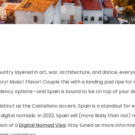
ountry layered in art, war, architecture, and dance, eve
ory! Music! Flavor! Couple this with a landing pad ripe for 
dency options—and Spain is bound to be on top of your des
istinct as the Castellano accent, Spain is a standout for 
digital nomads. In 2022, Spain will (more likely than not)
ion of a
Digital Nomad Visa
. Stay tuned as more informa
ish Legislature…