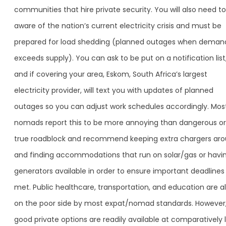
communities that hire private security. You will also need t
aware of the nation’s current electricity crisis and must be
prepared for load shedding (planned outages when deman
exceeds supply). You can ask to be put on a notification list
and if covering your area, Eskom, South Africa’s largest
electricity provider, will text you with updates of planned
outages so you can adjust work schedules accordingly. Mos
nomads report this to be more annoying than dangerous or
true roadblock and recommend keeping extra chargers aro
and finding accommodations that run on solar/gas or havi
generators available in order to ensure important deadlines
met. Public healthcare, transportation, and education are a
on the poor side by most expat/nomad standards. However
good private options are readily available at comparatively 