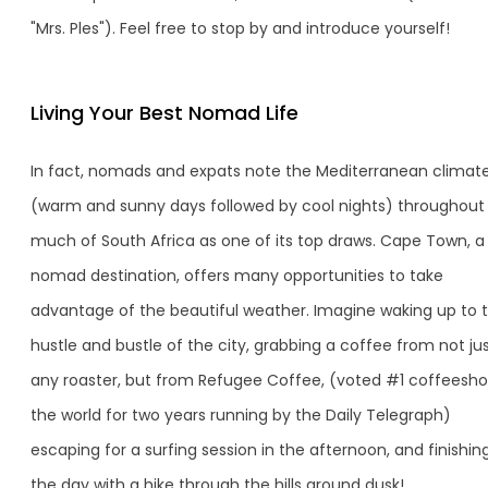
"Mrs. Ples"). Feel free to stop by and introduce yourself!
Living Your Best Nomad Life
In fact, nomads and expats note the Mediterranean climat
(warm and sunny days followed by cool nights) throughout
much of South Africa as one of its top draws. Cape Town, a
nomad destination, offers many opportunities to take
advantage of the beautiful weather. Imagine waking up to 
hustle and bustle of the city, grabbing a coffee from not ju
any roaster, but from Refugee Coffee, (voted #1 coffeesho
the world for two years running by the Daily Telegraph)
escaping for a surfing session in the afternoon, and finishin
the day with a hike through the hills around dusk!