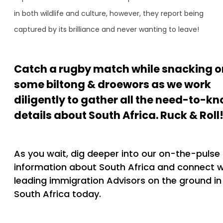
in both wildlife and culture, however, they report being
captured by its brilliance and never wanting to leave!
Catch a rugby match while snacking o
some biltong & droewors as we work
diligently to gather all the need-to-k
details about South Africa. Ruck & Roll
As you wait, dig deeper into our on-the-pulse
information about South Africa and connect w
leading immigration Advisors on the ground in
South Africa today.