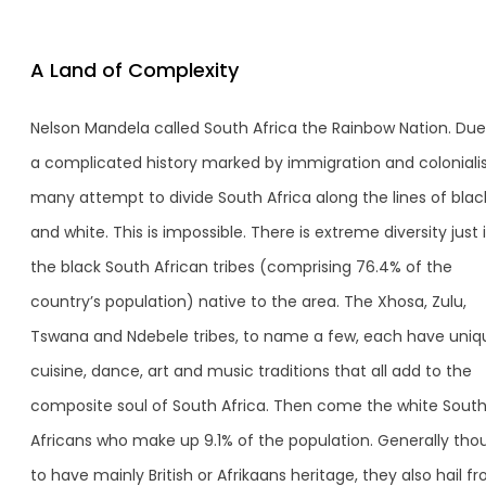
A Land of Complexity
Nelson Mandela called South Africa the Rainbow Nation. Due
a complicated history marked by immigration and coloniali
many attempt to divide South Africa along the lines of blac
and white. This is impossible. There is extreme diversity just 
the black South African tribes (comprising 76.4% of the
country’s population) native to the area. The Xhosa, Zulu,
Tswana and Ndebele tribes, to name a few, each have uniq
cuisine, dance, art and music traditions that all add to the
composite soul of South Africa. Then come the white Sout
Africans who make up 9.1% of the population. Generally tho
to have mainly British or Afrikaans heritage, they also hail f