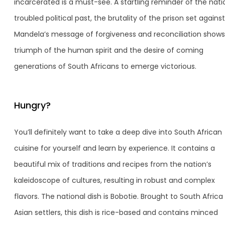
incarcerated is a must-see. A startling reminder of the nati
troubled political past, the brutality of the prison set against
Mandela’s message of forgiveness and reconciliation shows
triumph of the human spirit and the desire of coming
generations of South Africans to emerge victorious.
Hungry?
You’ll definitely want to take a deep dive into South African
cuisine for yourself and learn by experience. It contains a
beautiful mix of traditions and recipes from the nation’s
kaleidoscope of cultures, resulting in robust and complex
flavors. The national dish is Bobotie. Brought to South Africa
Asian settlers, this dish is rice-based and contains minced