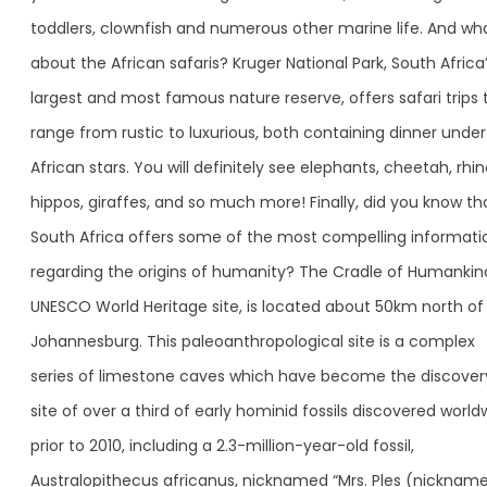
toddlers, clownfish and numerous other marine life. And wh
about the African safaris? Kruger National Park, South Africa
largest and most famous nature reserve, offers safari trips 
range from rustic to luxurious, both containing dinner under
African stars. You will definitely see elephants, cheetah, rhin
hippos, giraffes, and so much more! Finally, did you know th
South Africa offers some of the most compelling informati
regarding the origins of humanity? The Cradle of Humankin
UNESCO World Heritage site, is located about 50km north of
Johannesburg. This paleoanthropological site is a complex
series of limestone caves which have become the discover
site of over a third of early hominid fossils discovered world
prior to 2010, including a 2.3-million-year-old fossil,
Australopithecus africanus, nicknamed “Mrs. Ples (nicknam