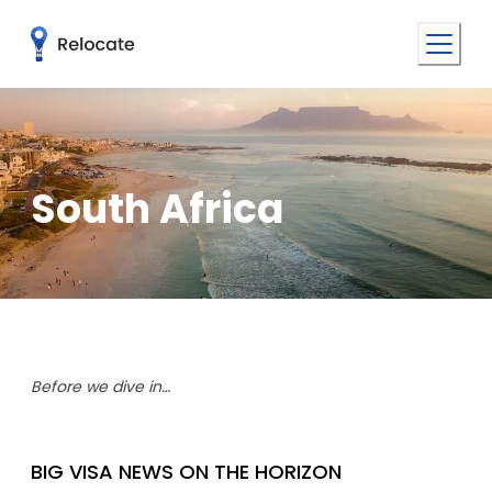
South Africa
Before we dive in…
BIG VISA NEWS ON THE HORIZON