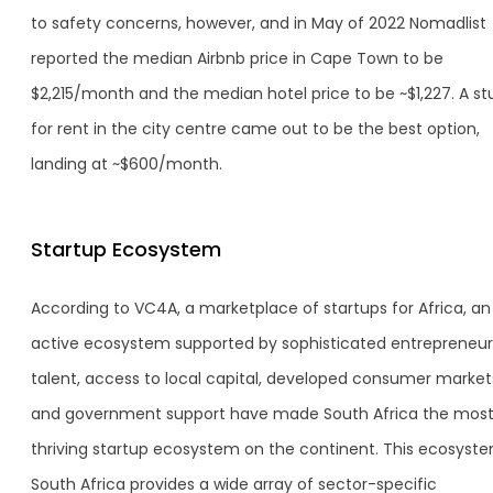
to safety concerns, however, and in May of 2022 Nomadlist
reported the median Airbnb price in Cape Town to be
$2,215/month and the median hotel price to be ~$1,227. A st
for rent in the city centre came out to be the best option,
landing at ~$600/month.
Startup Ecosystem
According to VC4A, a marketplace of startups for Africa, an
active ecosystem supported by sophisticated entrepreneur
talent, access to local capital, developed consumer market
and government support have made South Africa the mos
thriving startup ecosystem on the continent. This ecosyste
South Africa provides a wide array of sector-specific