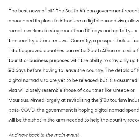
The best news of all? The South African government recent
announced its plans to introduce a digital nomad visa, allow
remote workers to stay more than 90 days and up to 1 year 
the country before renewal. Currently, a passport holder fr
list of approved countries can enter South Africa on a visa f
tourist or business purposes with the ability to stay only up 
90 days before having to leave the country. The details of 
digital nomad visa are yet to be released, but it is assumed
visa will closely resemble those of countries like Greece or
Mauritius. Aimed largely at revitalizing the $10B tourism indu
post-COVID, the government is hoping digital nomad spend
will be the shot in the arm needed to help the country recov
And now back to the main event...