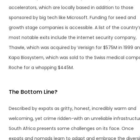
accelerators, which are locally based in addition to those
sponsored by big tech like Microsoft. Funding for seed and
growth stage companies is accessible. A list of the country’
most notable exits include the internet security company,
Thawle, which was acquired by Verisign for $575M in 1999 a
Kapa Biosystem, which was sold to the Swiss medical comp
Roche for a whopping $445M.
The Bottom Line?
Described by expats as gritty, honest, incredibly warm and
welcoming, yet crime ridden-with an unreliable infrastructu
South Africa presents some challenges on its face. Once
expats and nomads learn to adapt and embrace the diversi