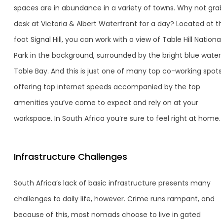
spaces are in abundance in a variety of towns. Why not gra
desk at Victoria & Albert Waterfront for a day? Located at t
foot Signal Hill, you can work with a view of Table Hill Nationa
Park in the background, surrounded by the bright blue water
Table Bay. And this is just one of many top co-working spot
offering top internet speeds accompanied by the top
amenities you’ve come to expect and rely on at your
workspace. In South Africa you’re sure to feel right at home.
Infrastructure Challenges
South Africa’s lack of basic infrastructure presents many
challenges to daily life, however. Crime runs rampant, and
because of this, most nomads choose to live in gated