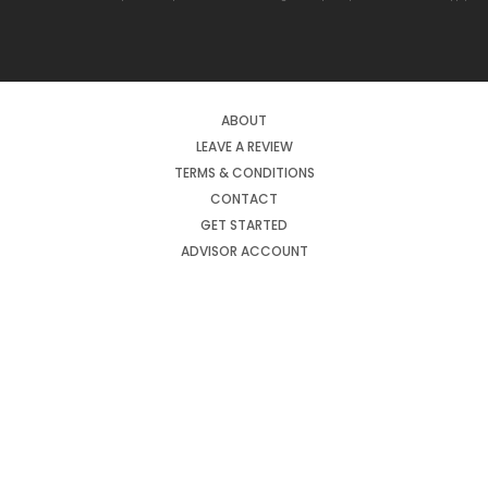
ABOUT
LEAVE A REVIEW
TERMS & CONDITIONS
CONTACT
GET STARTED
ADVISOR ACCOUNT