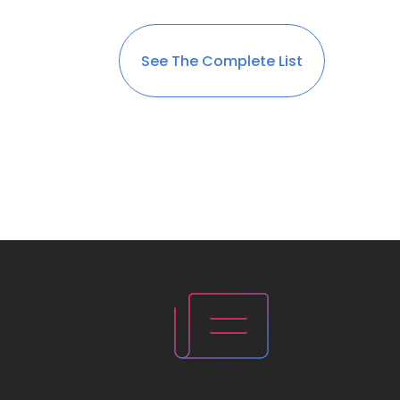
See The Complete List