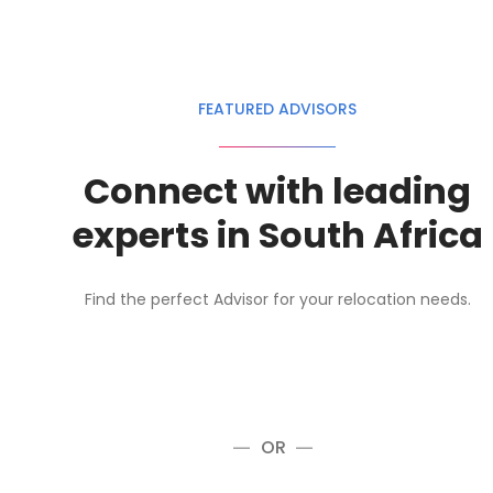
FEATURED ADVISORS
Connect with leading
experts in South Africa
Find the perfect Advisor for your relocation needs.
OR