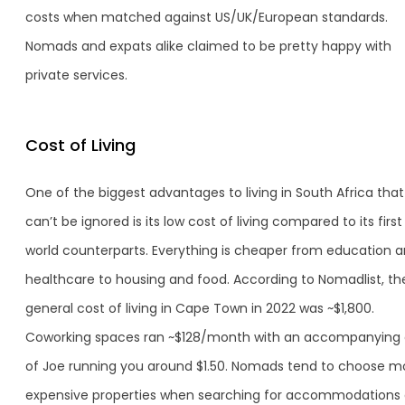
costs when matched against US/UK/European standards.
Nomads and expats alike claimed to be pretty happy with
private services.
Cost of Living
One of the biggest advantages to living in South Africa that
can’t be ignored is its low cost of living compared to its first
world counterparts. Everything is cheaper from education 
healthcare to housing and food. According to Nomadlist, th
general cost of living in Cape Town in 2022 was ~$1,800.
Coworking spaces ran ~$128/month with an accompanying
of Joe running you around $1.50. Nomads tend to choose m
expensive properties when searching for accommodations