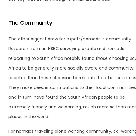
The Community
The other biggest draw for expats/nomads is community.
Research from an HSBC surveying expats and nomads
relocating to South Africa notably found those choosing So
Africa to be generally more socially aware and community-
oriented than those choosing to relocate to other countries
They make deeper contributions to their local communities
and in turn, have found the South African people to be
extremely friendly and welcoming, much more so than mo
places in the world.
For nomads traveling alone wanting community, co-workin