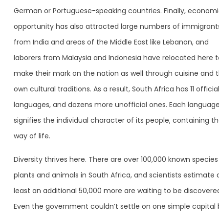
German or Portuguese-speaking countries. Finally, econom
opportunity has also attracted large numbers of immigrant
from India and areas of the Middle East like Lebanon, and
laborers from Malaysia and Indonesia have relocated here t
make their mark on the nation as well through cuisine and t
own cultural traditions. As a result, South Africa has 11 officia
languages, and dozens more unofficial ones. Each languag
signifies the individual character of its people, containing th
way of life.
Diversity thrives here. There are over 100,000 known species
plants and animals in South Africa, and scientists estimate 
least an additional 50,000 more are waiting to be discovere
Even the government couldn’t settle on one simple capital 