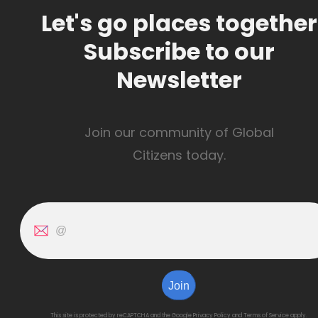
Let's go places together
Subscribe to our
Newsletter
Join our community of Global
Citizens today.
Join
This site is protected by reCAPTCHA and the Google
Privacy Policy
and
Terms of Service
apply.