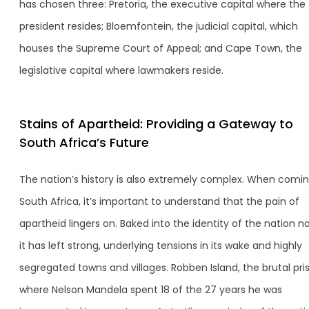
has chosen three: Pretoria, the executive capital where the
president resides; Bloemfontein, the judicial capital, which
houses the Supreme Court of Appeal; and Cape Town, the
legislative capital where lawmakers reside.
Stains of Apartheid: Providing a Gateway to
South Africa’s Future
The nation’s history is also extremely complex. When comin
South Africa, it’s important to understand that the pain of
apartheid lingers on. Baked into the identity of the nation n
it has left strong, underlying tensions in its wake and highly
segregated towns and villages. Robben Island, the brutal pri
where Nelson Mandela spent 18 of the 27 years he was