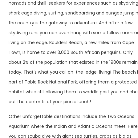
nomads and thrill-seekers for experiences such as skydiving
shark cage diving, surfing, sandboarding and bungee jumpin
the country is the gateway to adventure. And after a few
skydiving runs you can even hang with some fellow mamm
living on the edge. Boulders Beach, a few miles from Cape
Town, is home to over 3,000 South African penguins. Only
about 2% of the population that existed in the 1900s remain
today. That’s what you call on-the-edge-living! The beach i
part of Table Rock National Park, offering them a protected
habitat while still allowing them to waddle past you and ch
out the contents of your picnic lunch!
Other unforgettable destinations include the Two Oceans
Aquarium where the Indian and Atlantic Oceans meet. Here
you can scuba dive with giant sea turtles, crabs as big as