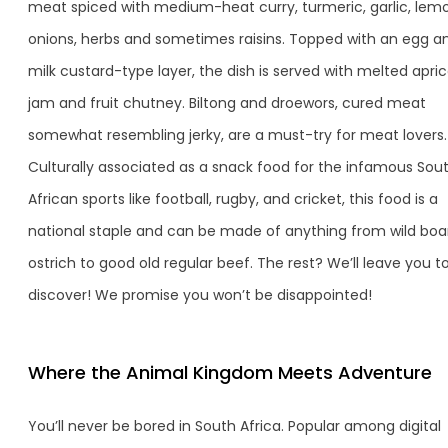
meat spiced with medium-heat curry, turmeric, garlic, lem
onions, herbs and sometimes raisins. Topped with an egg a
milk custard-type layer, the dish is served with melted apri
jam and fruit chutney. Biltong and droewors, cured meat
somewhat resembling jerky, are a must-try for meat lovers.
Culturally associated as a snack food for the infamous Sou
African sports like football, rugby, and cricket, this food is a
national staple and can be made of anything from wild boa
ostrich to good old regular beef. The rest? We’ll leave you t
discover! We promise you won’t be disappointed!
Where the Animal Kingdom Meets Adventure
You’ll never be bored in South Africa. Popular among digital