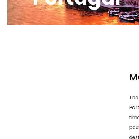
M
The 
Port
tim
peak
dest