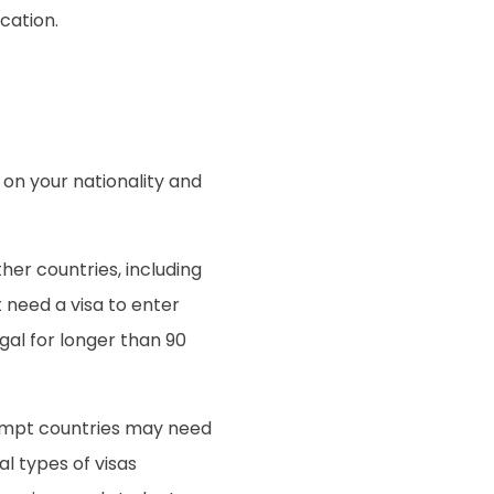
cation.
 on your nationality and
her countries, including
 need a visa to enter
ugal for longer than 90
exempt countries may need
al types of visas