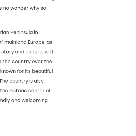
t’s no wonder why so
rian Peninsula in
of mainland Europe, as
istory and culture, with
h the country over the
known for its beautiful
The country is also
he historic center of
riendly and welcoming