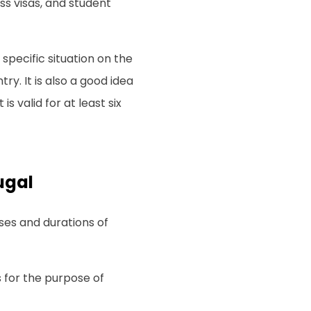
ess visas, and student
pecific situation on the
y. It is also a good idea
s valid for at least six
ugal
oses and durations of
s for the purpose of