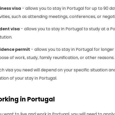
iness visa
- allows you to stay in Portugal for up to 90 d
vities, such as attending meetings, conferences, or negoti
dent visa
- allows you to stay in Portugal to study at a 
itution.
idence permit
- allows you to stay in Portugal for longer
ose of work, study, family reunification, or other reasons.
h visa you need will depend on your specific situation a
tion of your stay in Portugal.
rking in Portugal
ou want to live and work in Portugal, you will need to appl