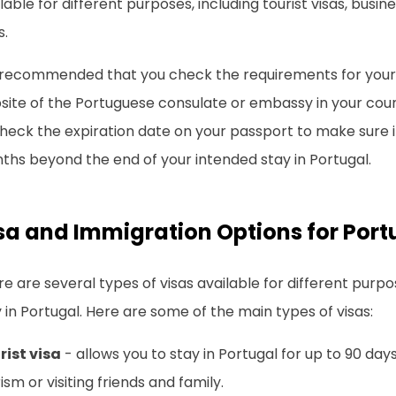
lable for different purposes, including tourist visas, busin
s.
s recommended that you check the requirements for your s
ite of the Portuguese consulate or embassy in your countr
heck the expiration date on your passport to make sure it i
ths beyond the end of your intended stay in Portugal.
sa and Immigration Options for Port
e are several types of visas available for different purp
 in Portugal. Here are some of the main types of visas:
rist visa
- allows you to stay in Portugal for up to 90 day
ism or visiting friends and family.