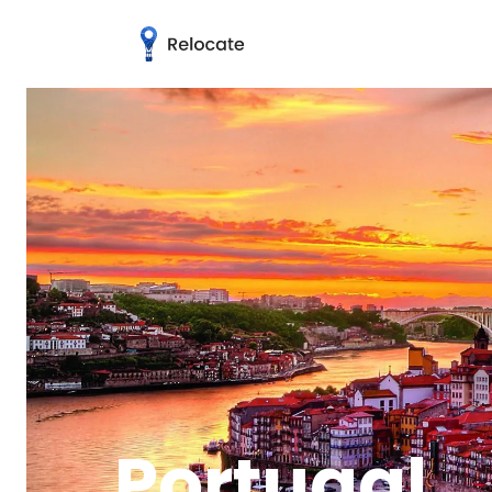
Portugal