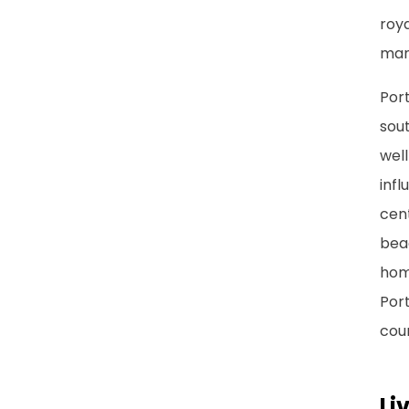
roya
man
Port
sou
well
infl
cent
beac
home
Port
coun
Li