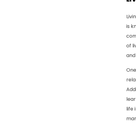
Livi
is k
com
of 
and
One 
rela
Addi
lear
life
man