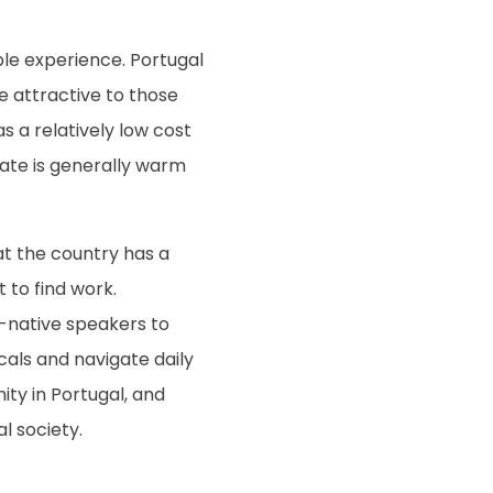
ble experience. Portugal
be attractive to those
 a relatively low cost
mate is generally warm
hat the country has a
 to find work.
n-native speakers to
als and navigate daily
ity in Portugal, and
l society.