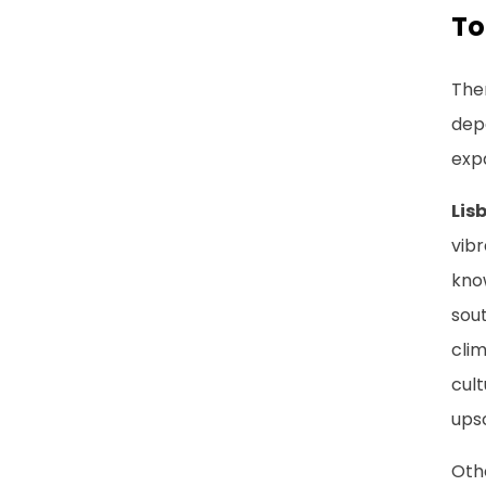
To
Ther
dep
expa
Lis
vibr
know
sout
cli
cult
ups
Othe