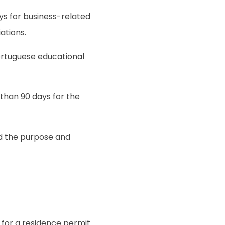
ays for business-related
ations.
Portuguese educational
 than 90 days for the
nd the purpose and
y for a residence permit.