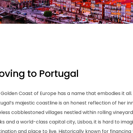
oving to Portugal
Golden Coast of Europe has a name that embodies it all. 
ugal’s majestic coastline is an honest reflection of her 
eless cobblestoned villages nestled within rolling viney
s and a world-class capital city, Lisboa, it is hard to i
ination and place to live. Historically known for financin