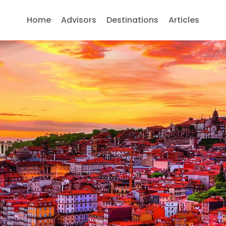
Home
Advisors
Destinations
Articles