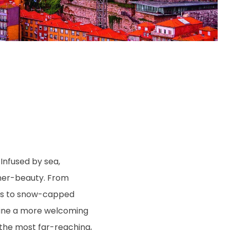
Infused by sea,
inner-beauty. From
ards to snow-capped
magine a more welcoming
g the most far-reaching,