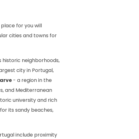
place for you will
ar cities and towns for
ts historic neighborhoods,
rgest city in Portugal,
arve
- a region in the
ses, and Mediterranean
toric university and rich
for its sandy beaches,
rtugal include proximity