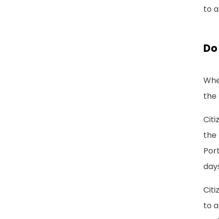
to a
Do 
Whet
the 
Citi
the 
Port
days
Citi
to a