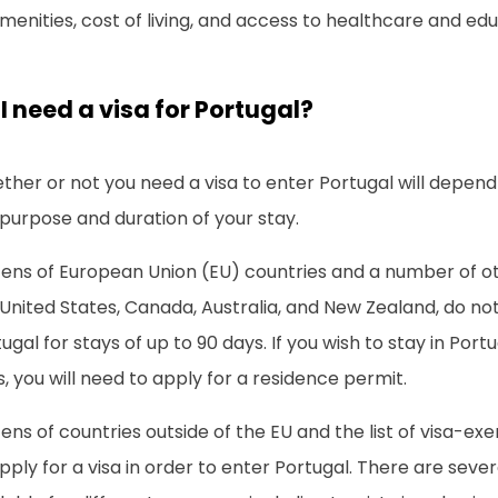
menities, cost of living, and access to healthcare and edu
I need a visa for Portugal?
her or not you need a visa to enter Portugal will depend
purpose and duration of your stay.
zens of European Union (EU) countries and a number of ot
United States, Canada, Australia, and New Zealand, do not
ugal for stays of up to 90 days. If you wish to stay in Port
, you will need to apply for a residence permit.
zens of countries outside of the EU and the list of visa-
pply for a visa in order to enter Portugal. There are sever