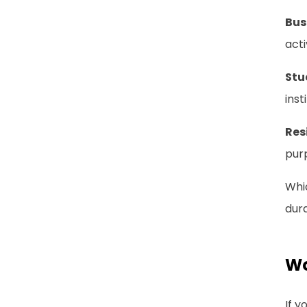
Bus
acti
Stu
inst
Res
purp
Whic
dura
Wo
If y