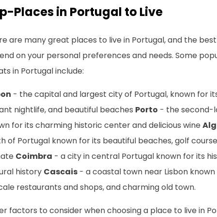
p-Places in Portugal to Live
e are many great places to live in Portugal, and the best 
end on your personal preferences and needs. Some popul
ts in Portugal include:
bon
- the capital and largest city of Portugal, known for i
ant nightlife, and beautiful beaches
Porto
- the second-la
n for its charming historic center and delicious wine
Alg
h of Portugal known for its beautiful beaches, golf cour
mate
Coimbra
- a city in central Portugal known for its his
ural history
Cascais
- a coastal town near Lisbon known 
cale restaurants and shops, and charming old town.
r factors to consider when choosing a place to live in Po