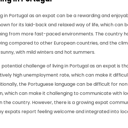
ng in Portugal as an expat can be a rewarding and enjoya
nown for its laid-back and relaxed way of life, which can 
ing from more fast-paced environments. The country has
living compared to other European countries, and the cli
 sunny, with mild winters and hot summers.
potential challenge of living in Portugal as an expat is t
tively high unemployment rate, which can make it difficult
tionally, the Portuguese language can be difficult for no
n, which can make it challenging to communicate with loc
 in the country. However, there is a growing expat commun
y expats report feeling welcome and integrated into loca