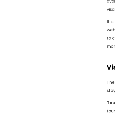
avai
visa
It i
webs
to c
mon
Vi
Ther
stay
Tou
tour