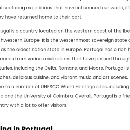
l seafaring expeditions that have influenced our world, i
y have returned home to their port.
ugal is a country located on the western coast of the Ibe
thwestern Europe. It is the westernmost sovereign state 
 as the oldest nation state in Europe. Portugal has a rich h
uences from various civilizations that have passed throug
uries, including the Celts, Romans, and Moors. Portugal is 
hes, delicious cuisine, and vibrant music and art scenes. 
 to a number of UNESCO World Heritage sites, including t
o and the University of Coimbra. Overall, Portugal is a f
try with a lot to offer visitors.
ving in Portugal