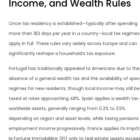
Income, and Wealth Rules
Once tax residency is established—typically after spending
more than 183 days per year in a country—local tax regimes
apply in full. These rules vary widely across Europe and can
significantly reshape a household’s tax exposure.
Portugal has traditionally appealed to Americans due to the
absence of a general wealth tax and the availability of spec
regimes for new residents, though local income may still be
taxed at rates approaching 48%. Spain applies a wealth tax
worldwide assets, generally ranging from 0.2% to 3.5%
depending on region and asset levels, while taxing pensions
employment income progressively. France applies its Impôt
la Fortune Immobilière (IFI) only to real estate assets excee