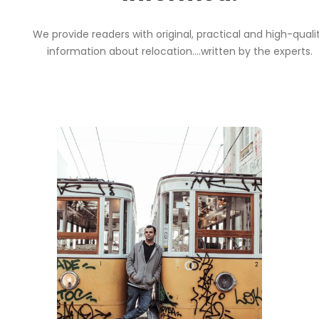
We provide readers with original, practical and high-quali
information about relocation....written by the experts.