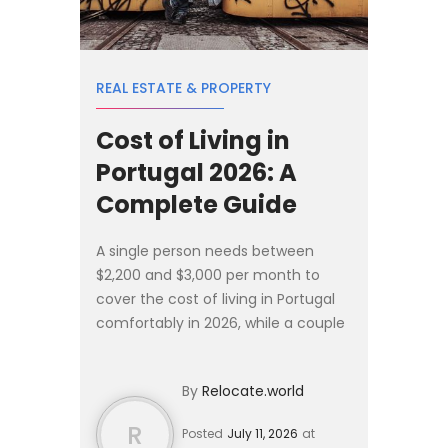
REAL ESTATE & PROPERTY
Cost of Living in
Portugal 2026: A
Complete Guide
A single person needs between
$2,200 and $3,000 per month to
cover the cost of living in Portugal
comfortably in 2026, while a couple
should budget $3,500 to $4,500 per
month. Rent remains the largest
By
Relocate.world
expense, averaging $1,20...
R
Posted
July 11, 2026
at