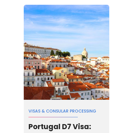
VISAS & CONSULAR PROCESSING
Portugal D7 Visa: