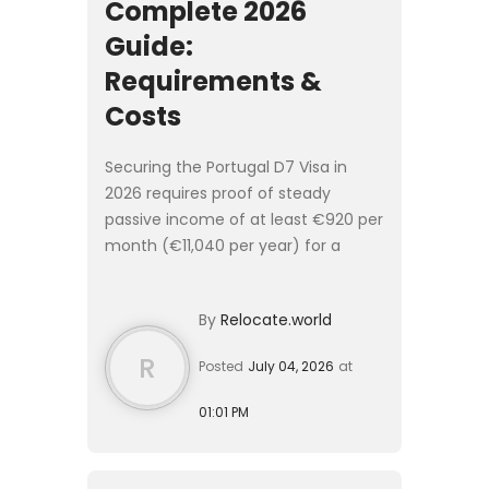
Complete 2026
Guide:
Requirements &
Costs
Securing the Portugal D7 Visa in
2026 requires proof of steady
passive income of at least €920 per
month (€11,040 per year) for a
single applicant. The end-to-end
application process takes 3 to 6
By
Relocate.world
months and costs approximatel...
R
Posted
July 04, 2026
at
01:01 PM