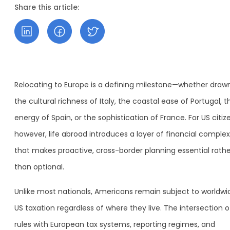
Share this article:
Relocating to Europe is a defining milestone—whether draw
the cultural richness of Italy, the coastal ease of Portugal, t
energy of Spain, or the sophistication of France. For US citiz
however, life abroad introduces a layer of financial complex
that makes proactive, cross-border planning essential rathe
than optional.
Unlike most nationals, Americans remain subject to worldwi
US taxation regardless of where they live. The intersection o
rules with European tax systems, reporting regimes, and