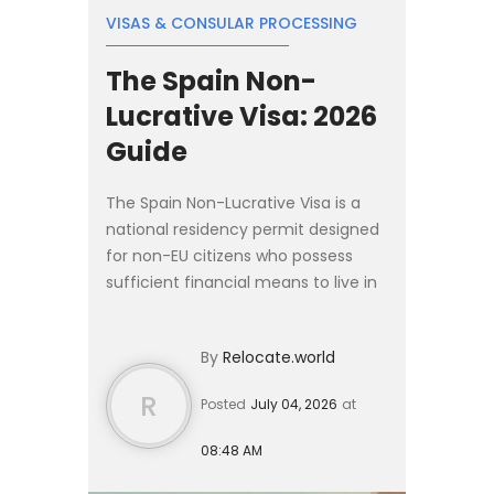
VISAS & CONSULAR PROCESSING
The Spain Non-
Lucrative Visa: 2026
Guide
The Spain Non-Lucrative Visa is a
national residency permit designed
for non-EU citizens who possess
sufficient financial means to live in
Spain without working. In 2026, the
baseline income requirement is
By
Relocate.world
€2,400 per month, w...
R
Posted
July 04, 2026
at
08:48 AM