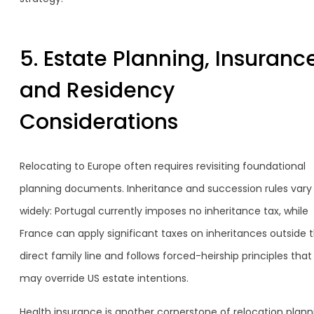
5. Estate Planning, Insurance
and Residency
Considerations
Relocating to Europe often requires revisiting foundational
planning documents. Inheritance and succession rules vary
widely: Portugal currently imposes no inheritance tax, while
France can apply significant taxes on inheritances outside 
direct family line and follows forced-heirship principles that
may override US estate intentions.
Health insurance is another cornerstone of relocation plann