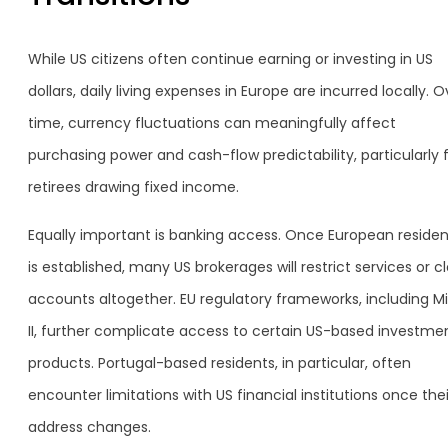
While US citizens often continue earning or investing in US
dollars, daily living expenses in Europe are incurred locally. O
time, currency fluctuations can meaningfully affect
purchasing power and cash-flow predictability, particularly 
retirees drawing fixed income.
Equally important is banking access. Once European reside
is established, many US brokerages will restrict services or c
accounts altogether. EU regulatory frameworks, including Mi
II, further complicate access to certain US-based investme
products. Portugal-based residents, in particular, often
encounter limitations with US financial institutions once thei
address changes.