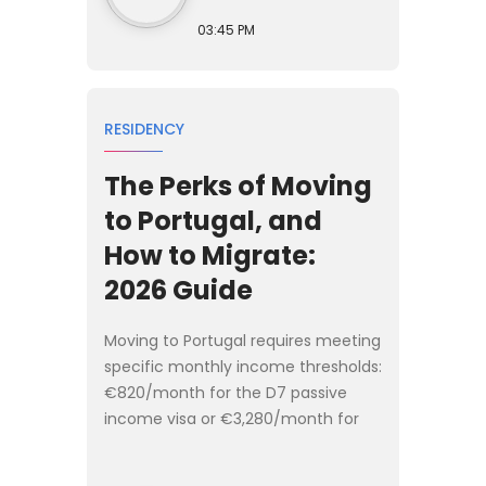
03:45 PM
RESIDENCY
The Perks of Moving
to Portugal, and
How to Migrate:
2026 Guide
Moving to Portugal requires meeting
specific monthly income thresholds:
€820/month for the D7 passive
income visa or €3,280/month for
the D8 digital nomad visa. The
migration process takes 3 to 4