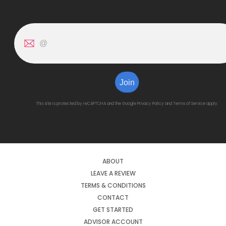
Join
This site is protected by reCAPTCHA and the Google
Privacy Policy
and
Terms of Service
apply.
ABOUT
LEAVE A REVIEW
TERMS & CONDITIONS
CONTACT
GET STARTED
ADVISOR ACCOUNT