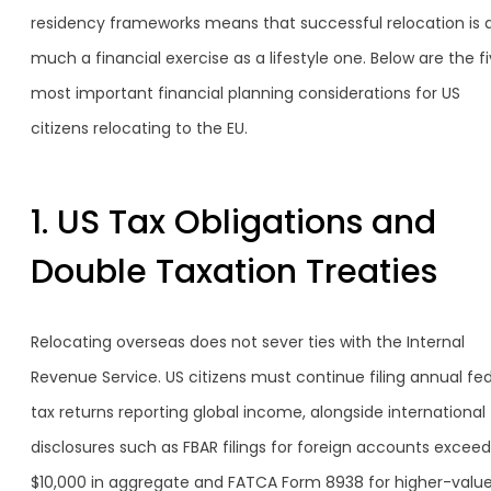
residency frameworks means that successful relocation is 
much a financial exercise as a lifestyle one. Below are the f
most important financial planning considerations for US
citizens relocating to the EU.
1. US Tax Obligations and
Double Taxation Treaties
Relocating overseas does not sever ties with the Internal
Revenue Service. US citizens must continue filing annual fed
tax returns reporting global income, alongside international
disclosures such as FBAR filings for foreign accounts exceed
$10,000 in aggregate and FATCA Form 8938 for higher-valu