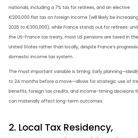
nationals, including a 7% tax for retirees, and an elective
€200,000 flat tax on foreign income (will likely be increasing
2026 to €300,000), while France stands out for retirees: und
the US–France tax treaty, most US pensions are taxed in th
United States rather than locally, despite France’s progressi
domestic income tax system.
The most important variable is timing. Early planning—ideally
to 24 months before a move—allows for strategic use of tr
benefits, foreign tax credits, and income-timing decisions t
can materially affect long-term outcomes.
2. Local Tax Residency,