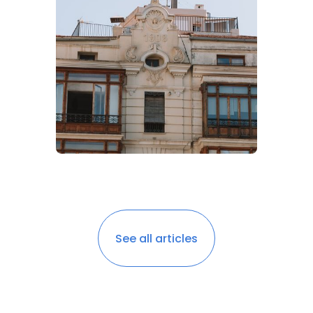
See all articles