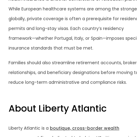
While European healthcare systems are among the stronge
globally, private coverage is often a prerequisite for reside
permits and long-stay visas. Each country’s residency
framework—whether Portugal, Italy, or Spain—imposes speci
insurance standards that must be met.
Families should also streamline retirement accounts, broke
relationships, and beneficiary designations before moving t
reduce long-term administrative and compliance risks.
About Liberty Atlantic
Liberty Atlantic is a
boutique, cross-border wealth