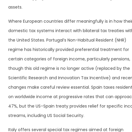
assets.
Where European countries differ meaningfully is in how thei
domestic tax systems interact with bilateral tax treaties wit
the United States. Portugal’s Non-Habitual Resident (NHR)
regime has historically provided preferential treatment for
certain categories of foreign income, particularly pensions,
though this old regime is no longer active (replaced by the
Scientific Research and Innovation Tax Incentive) and rece
changes make careful review essential. Spain taxes residen
on worldwide income at progressive rates that can approa
47%, but the US–Spain treaty provides relief for specific in
streams, including US Social Security.
Italy offers several special tax regimes aimed at foreign