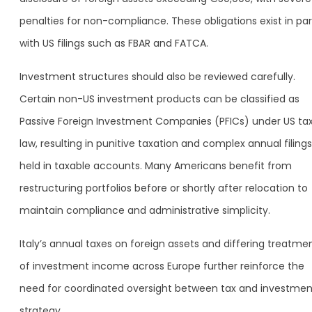
penalties for non-compliance. These obligations exist in para
with US filings such as FBAR and FATCA.
Investment structures should also be reviewed carefully.
Certain non-US investment products can be classified as
Passive Foreign Investment Companies (PFICs) under US ta
law, resulting in punitive taxation and complex annual filings 
held in taxable accounts. Many Americans benefit from
restructuring portfolios before or shortly after relocation to
maintain compliance and administrative simplicity.
Italy’s annual taxes on foreign assets and differing treatme
of investment income across Europe further reinforce the
need for coordinated oversight between tax and investmen
strategy.