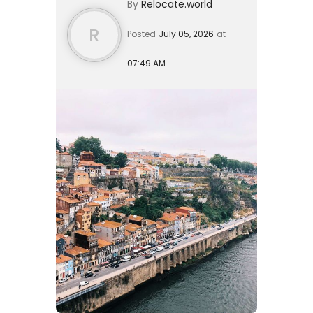
By
Relocate.world
months from your initial cons...
R
Posted
July 05, 2026
at
07:49 AM