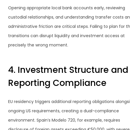
Opening appropriate local bank accounts early, reviewing
custodial relationships, and understanding transfer costs a
administrative friction are critical steps. Failing to plan for 
transitions can disrupt liquidity and investment access at
precisely the wrong moment.
4. Investment Structure and
Reporting Compliance
EU residency triggers additional reporting obligations alongs
ongoing US requirements, creating a dual-compliance
environment. Spain’s Modelo 720, for example, requires
disclosure of foreign assets exceeding €50,000, with severe