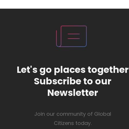
Let's go places together
Subscribe to our
Newsletter
Join our community of Global
Citizens today.