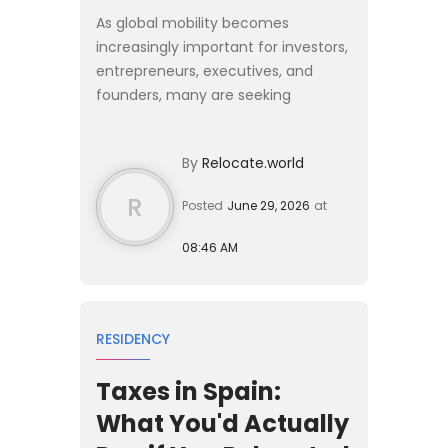
As global mobility becomes
increasingly important for investors,
entrepreneurs, executives, and
founders, many are seeking
residence solutions that provide
European access without requiring a
By
Relocate.world
complete relocation of their live...
R
Posted
June 29, 2026
at
08:46 AM
RESIDENCY
Taxes in Spain:
What You'd Actually