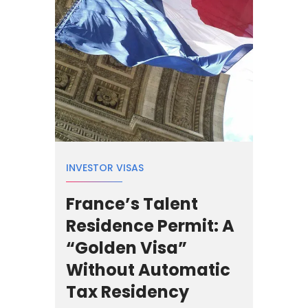
INVESTOR VISAS
France’s Talent
Residence Permit: A
“Golden Visa”
Without Automatic
Tax Residency