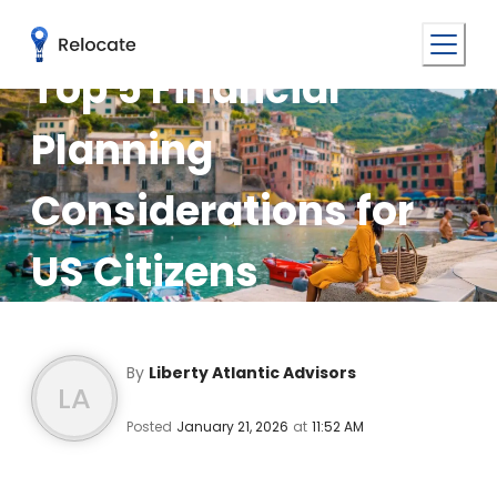
Top 5 Financial
Planning
Considerations for
US Citizens
Relocating to the EU
By
Liberty Atlantic Advisors
LA
Posted
January 21, 2026
at
11:52 AM