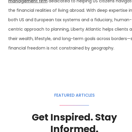
management firm
dedicated to helping US citizens navigat
the financial realities of living abroad. With deep expertise i
both US and European tax systems and a fiduciary, human-
centric approach to planning, Liberty Atlantic helps clients a
their wealth, lifestyle, and long-term goals across borders—
financial freedom is not constrained by geography.
FEATURED ARTICLES
Get Inspired. Stay
Informed.