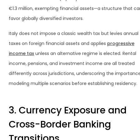
€1.3 million, exempting financial assets—a structure that ca
favor globally diversified investors.
Italy does not impose a classic wealth tax but levies annual
taxes on foreign financial assets and applies
progressive
income tax
unless an alternative regime is elected. Rental
income, pensions, and investment income are all treated
differently across jurisdictions, underscoring the importanc
modeling multiple scenarios before establishing residency.
3. Currency Exposure and
Cross-Border Banking
Transitions