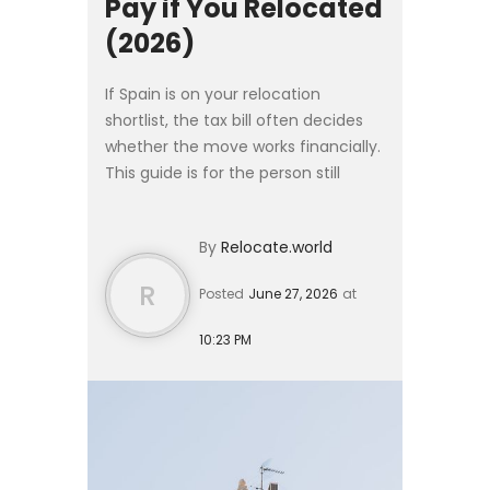
Pay if You Relocated
(2026)
If Spain is on your relocation
shortlist, the tax bill often decides
whether the move works financially.
This guide is for the person still
deciding: it gives the rates,
thresholds, and reliefs you would
By
Relocate.world
face as a new residen...
R
Posted
June 27, 2026
at
10:23 PM