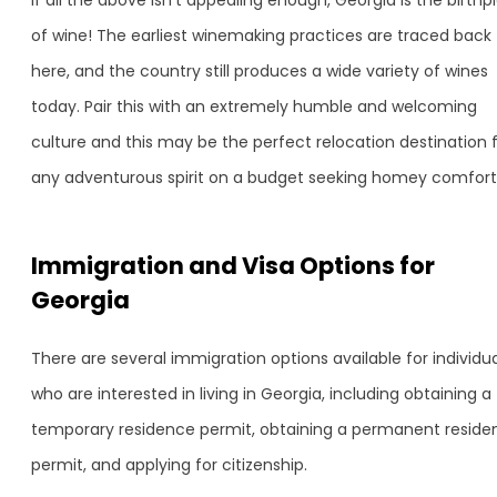
If all the above isn’t appealing enough, Georgia is the birthp
of wine! The earliest winemaking practices are traced back
here, and the country still produces a wide variety of wines
today. Pair this with an extremely humble and welcoming
culture and this may be the perfect relocation destination 
any adventurous spirit on a budget seeking homey comfort
Immigration and Visa Options for
Georgia
There are several immigration options available for individu
who are interested in living in Georgia, including obtaining a
temporary residence permit, obtaining a permanent reside
permit, and applying for citizenship.