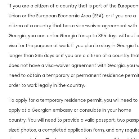
If you are a citizen of a country that is part of the European
Union or the European Economic Area (EEA), or if you are a
citizen of a country that has a visa-waiver agreement with
Georgia, you can enter Georgia for up to 365 days without 
visa for the purpose of work. If you plan to stay in Georgia f
longer than 365 days or if you are a citizen of a country tha
does not have a visa-waiver agreement with Georgia, you wi
need to obtain a temporary or permanent residence permit
order to work legally in the country.
To apply for a temporary residence permit, you will need to
apply at a Georgian embassy or consulate in your home
country. You will need to provide a valid passport, two pass
sized photos, a completed application form, and any requir