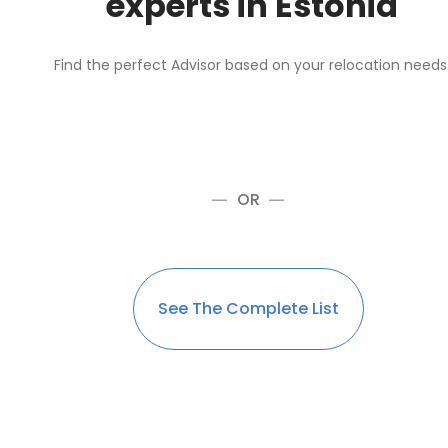
experts in Estonia
Find the perfect Advisor based on your relocation needs
OR
See The Complete List