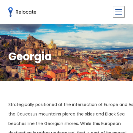
Georgia
Strategically positioned at the intersection of Europe and As
the Caucasus mountains pierce the skies and Black Sea
beaches line the Georgian shores. While this European