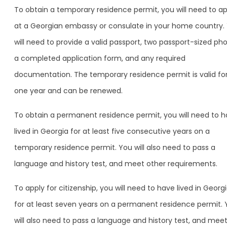
To obtain a temporary residence permit, you will need to ap
at a Georgian embassy or consulate in your home country.
will need to provide a valid passport, two passport-sized pho
a completed application form, and any required
documentation. The temporary residence permit is valid fo
one year and can be renewed.
To obtain a permanent residence permit, you will need to 
lived in Georgia for at least five consecutive years on a
temporary residence permit. You will also need to pass a
language and history test, and meet other requirements.
To apply for citizenship, you will need to have lived in Georg
for at least seven years on a permanent residence permit.
will also need to pass a language and history test, and mee