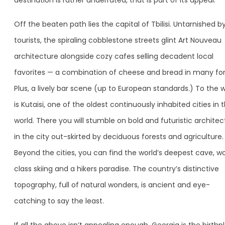
destination is rather underrated, that is part of its appeal.
Off the beaten path lies the capital of Tbilisi. Untarnished b
tourists, the spiraling cobblestone streets glint Art Nouveau
architecture alongside cozy cafes selling decadent local
favorites — a combination of cheese and bread in many fo
Plus, a lively bar scene (up to European standards.) To the 
is Kutaisi, one of the oldest continuously inhabited cities in 
world. There you will stumble on bold and futuristic architec
in the city out-skirted by deciduous forests and agriculture.
Beyond the cities, you can find the world’s deepest cave, wo
class skiing and a hikers paradise. The country’s distinctive
topography, full of natural wonders, is ancient and eye-
catching to say the least.