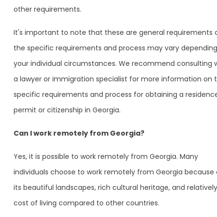
other requirements.
It's important to note that these are general requirements
the specific requirements and process may vary dependin
your individual circumstances. We recommend consulting 
a lawyer or immigration specialist for more information on 
specific requirements and process for obtaining a residenc
permit or citizenship in Georgia.
Can I work remotely from Georgia?
Yes, it is possible to work remotely from Georgia. Many
individuals choose to work remotely from Georgia because 
its beautiful landscapes, rich cultural heritage, and relativel
cost of living compared to other countries.