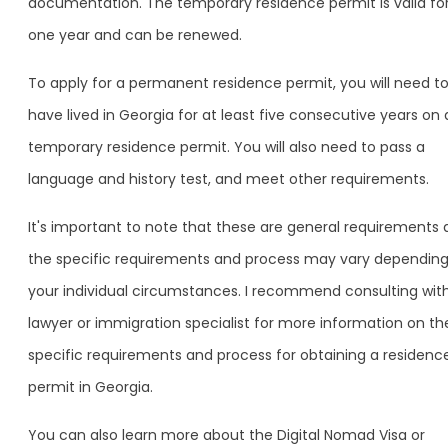
documentation. The temporary residence permit is valid fo
one year and can be renewed.
To apply for a permanent residence permit, you will need t
have lived in Georgia for at least five consecutive years on 
temporary residence permit. You will also need to pass a
language and history test, and meet other requirements.
It's important to note that these are general requirements
the specific requirements and process may vary dependin
your individual circumstances. I recommend consulting wit
lawyer or immigration specialist for more information on th
specific requirements and process for obtaining a residenc
permit in Georgia.
You can also learn more about the Digital Nomad Visa or