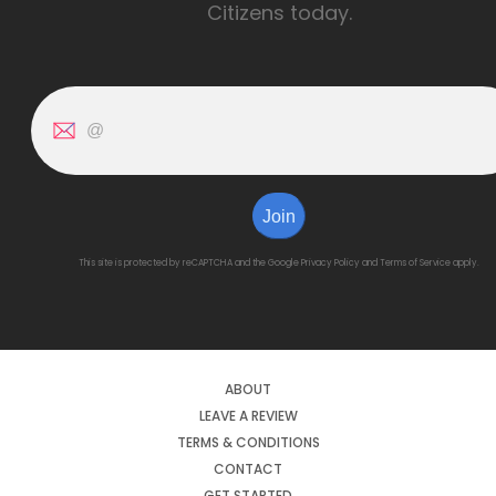
Citizens today.
Join
This site is protected by reCAPTCHA and the Google
Privacy Policy
and
Terms of Service
apply.
ABOUT
LEAVE A REVIEW
TERMS & CONDITIONS
CONTACT
GET STARTED