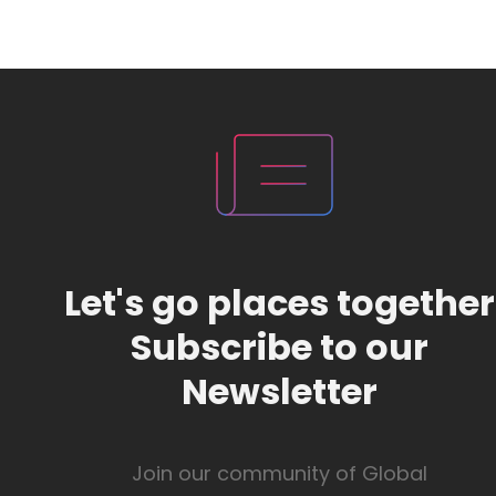
Let's go places together
Subscribe to our
Newsletter
Join our community of Global