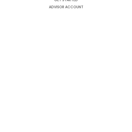
ADVISOR ACCOUNT