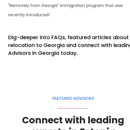
"Remotely from Georgia" immigration program that was
recently introduced!
Dig-deeper into FAQs, featured articles about
relocation to Georgia and connect with leadin
Advisors in Georgia today.
FEATURED ADVISORS
Connect with leading