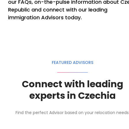
our FAQs, on-the-pulse information about Cz
Republic and connect with our leading
immigration Advisors today.
FEATURED ADVISORS
Connect with leading
experts in Czechia
Find the perfect Advisor based on your relocation needs