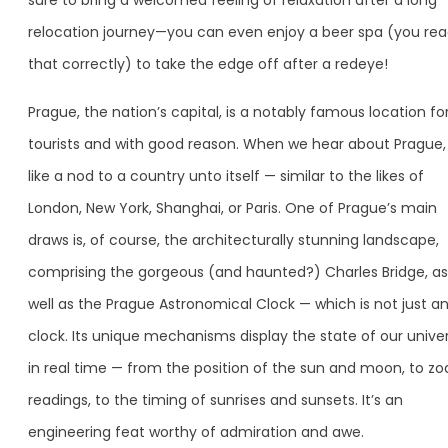
sure to bring a welcomed feeling of relaxation after a long
relocation journey—you can even enjoy a beer spa (you re
that correctly) to take the edge off after a redeye!
Prague, the nation’s capital, is a notably famous location fo
tourists and with good reason. When we hear about Prague, i
like a nod to a country unto itself — similar to the likes of
London, New York, Shanghai, or Paris. One of Prague’s main
draws is, of course, the architecturally stunning landscape,
comprising the gorgeous (and haunted?) Charles Bridge, as
well as the Prague Astronomical Clock — which is not just a
clock. Its unique mechanisms display the state of our unive
in real time — from the position of the sun and moon, to zo
readings, to the timing of sunrises and sunsets. It’s an
engineering feat worthy of admiration and awe.