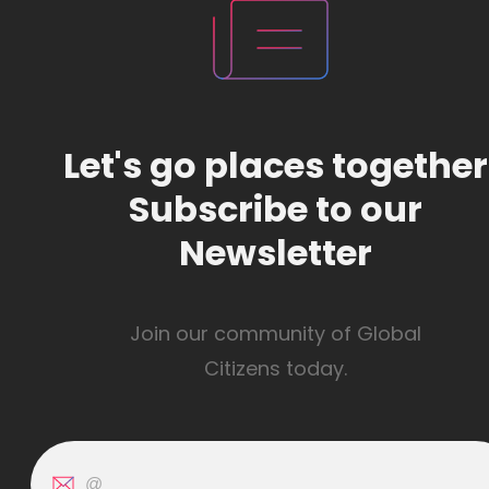
Let's go places together
Subscribe to our
Newsletter
Join our community of Global
Citizens today.