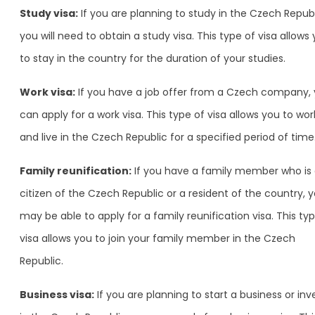
Study visa:
If you are planning to study in the Czech Republ
you will need to obtain a study visa. This type of visa allows
to stay in the country for the duration of your studies.
Work visa:
If you have a job offer from a Czech company,
can apply for a work visa. This type of visa allows you to wor
and live in the Czech Republic for a specified period of time
Family reunification:
If you have a family member who is
citizen of the Czech Republic or a resident of the country, 
may be able to apply for a family reunification visa. This ty
visa allows you to join your family member in the Czech
Republic.
Business visa:
If you are planning to start a business or inv