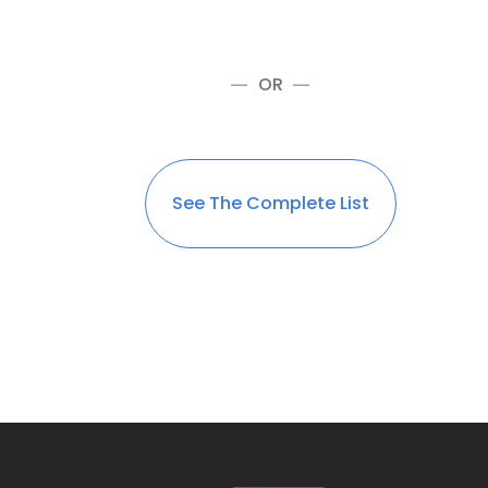
OR
See The Complete List