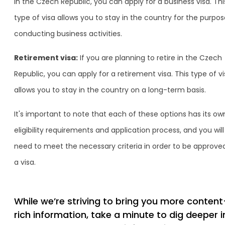
in the Czech Republic, you can apply for a business visa. Thi
type of visa allows you to stay in the country for the purpos
conducting business activities.
Retirement visa:
If you are planning to retire in the Czech
Republic, you can apply for a retirement visa. This type of v
allows you to stay in the country on a long-term basis.
It's important to note that each of these options has its ow
eligibility requirements and application process, and you will
need to meet the necessary criteria in order to be approved
a visa.
While we’re striving to bring you more content
rich information, take a minute to dig deeper i