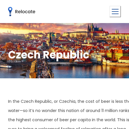
Czech Republic
In the Czech Republic, or Czechia, the cost of beer is less t
water—so it’s no wonder this nation of around 11 million rank
the highest consumer of beer per capita in the world. This i