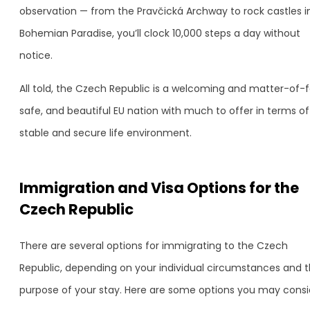
observation — from the Pravčická Archway to rock castles i
Bohemian Paradise, you’ll clock 10,000 steps a day without
notice.
All told, the Czech Republic is a welcoming and matter-of-f
safe, and beautiful EU nation with much to offer in terms of
stable and secure life environment.
Immigration and Visa Options for the
Czech Republic
There are several options for immigrating to the Czech
Republic, depending on your individual circumstances and 
purpose of your stay. Here are some options you may consi