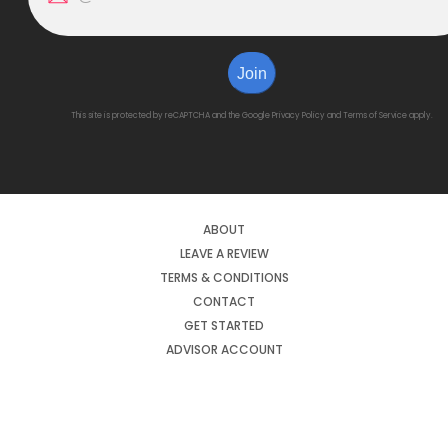
Join
This site is protected by reCAPTCHA and the Google
Privacy Policy
and
Terms of Service
apply.
ABOUT
LEAVE A REVIEW
TERMS & CONDITIONS
CONTACT
GET STARTED
ADVISOR ACCOUNT