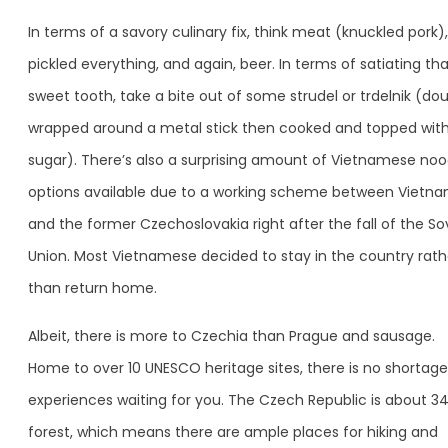
In terms of a savory culinary fix, think meat (knuckled pork),
pickled everything, and again, beer. In terms of satiating th
sweet tooth, take a bite out of some strudel or trdelnik (do
wrapped around a metal stick then cooked and topped wit
sugar). There’s also a surprising amount of Vietnamese noo
options available due to a working scheme between Vietn
and the former Czechoslovakia right after the fall of the So
Union. Most Vietnamese decided to stay in the country rath
than return home.
Albeit, there is more to Czechia than Prague and sausage.
Home to over 10 UNESCO heritage sites, there is no shortage
experiences waiting for you. The Czech Republic is about 3
forest, which means there are ample places for hiking and