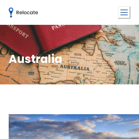
Australia