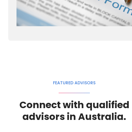
FEATURED ADVISORS
Connect with qualified
advisors in Australia.