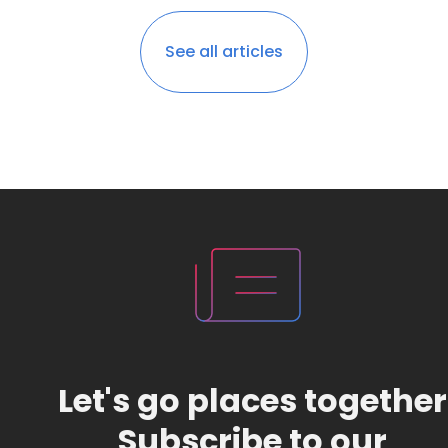
See all articles
Let's go places together
Subscribe to our