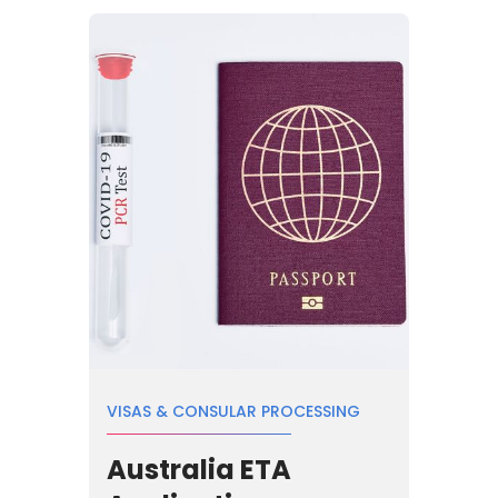
VISAS & CONSULAR PROCESSING
Australia ETA