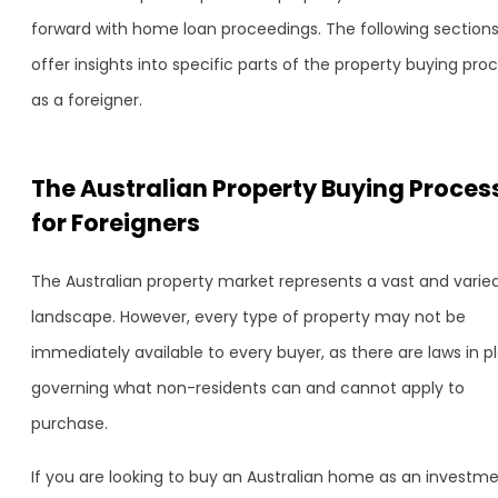
forward with home loan proceedings. The following section
offer insights into specific parts of the property buying pro
as a foreigner.
The Australian Property Buying Proces
for Foreigners
The Australian property market represents a vast and varie
landscape. However, every type of property may not be
immediately available to every buyer, as there are laws in p
governing what non-residents can and cannot apply to
purchase.
If you are looking to buy an Australian home as an investm