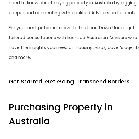
need to know about buying property in Australia by digging
deeper and connecting with qualified Advisors on Relocate.
For your next potential move to the Land Down Under, get
tailored consultations with licensed Australian Advisors who
have the insights you need on housing, visas, buyer’s agent
and more.
Get Started. Get Going. Transcend Borders
Purchasing Property in
Australia