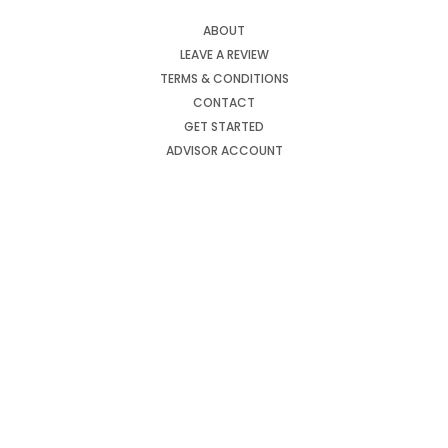
ABOUT
LEAVE A REVIEW
TERMS & CONDITIONS
CONTACT
GET STARTED
ADVISOR ACCOUNT