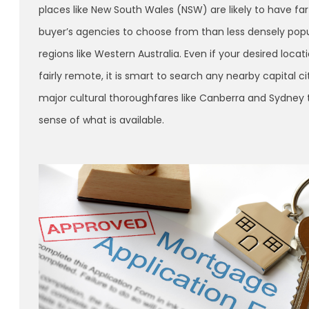
places like New South Wales (NSW) are likely to have fa
buyer’s agencies to choose from than less densely pop
regions like Western Australia. Even if your desired locati
fairly remote, it is smart to search any nearby capital ci
major cultural thoroughfares like Canberra and Sydney 
sense of what is available.