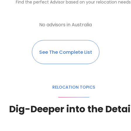
Find the perfect Advisor based on your relocation needs
No advisors in Australia
See The Complete List
RELOCATION TOPICS
Dig-Deeper into the Detai