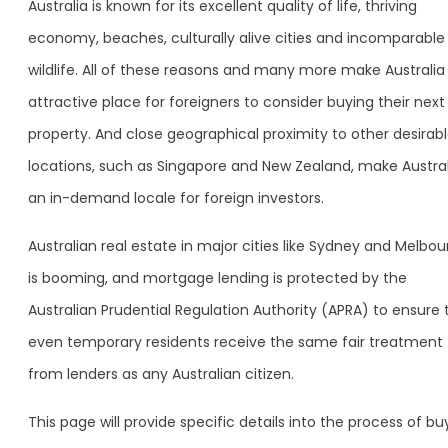
Australia is known for its excellent quality of life, thriving
economy, beaches, culturally alive cities and incomparable
wildlife. All of these reasons and many more make Australia
attractive place for foreigners to consider buying their next
property. And close geographical proximity to other desirab
locations, such as Singapore and New Zealand, make Austral
an in-demand locale for foreign investors.
Australian real estate in major cities like Sydney and Melbo
is booming, and mortgage lending is protected by the
Australian Prudential Regulation Authority (APRA) to ensure 
even temporary residents receive the same fair treatment
from lenders as any Australian citizen.
This page will provide specific details into the process of bu