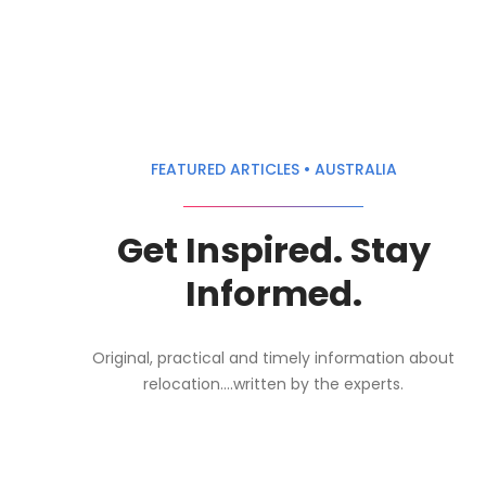
FEATURED ARTICLES • AUSTRALIA
Get Inspired. Stay
Informed.
Original, practical and timely information about
relocation....written by the experts.