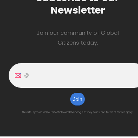
Newsletter
Join our community of Global
Citizens today.
Join
This site is protected by reCAPTCHA and the Google
Privacy Policy
and
Terms of Service
apply.