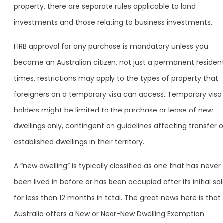
property, there are separate rules applicable to land
investments and those relating to business investments.
FIRB approval for any purchase is mandatory unless you
become an Australian citizen, not just a permanent resident
times, restrictions may apply to the types of property that
foreigners on a temporary visa can access. Temporary visa
holders might be limited to the purchase or lease of new
dwellings only, contingent on guidelines affecting transfer o
established dwellings in their territory.
A “new dwelling” is typically classified as one that has never
been lived in before or has been occupied after its initial sa
for less than 12 months in total. The great news here is that
Australia offers a New or Near-New Dwelling Exemption