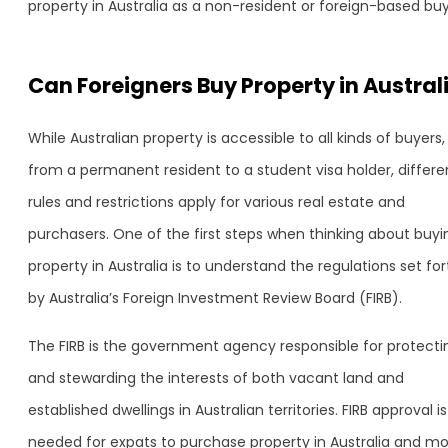
property in Australia as a non-resident or foreign-based buy
Can Foreigners Buy Property in Austral
While Australian property is accessible to all kinds of buyers,
from a permanent resident to a student visa holder, differe
rules and restrictions apply for various real estate and
purchasers. One of the first steps when thinking about buyi
property in Australia is to understand the regulations set for
by Australia’s Foreign Investment Review Board (FIRB).
The FIRB is the government agency responsible for protecti
and stewarding the interests of both vacant land and
established dwellings in Australian territories. FIRB approval is
needed for expats to purchase property in Australia and m