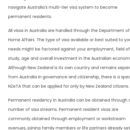
navigate Australia’s multi-tier visa system to become
permanent residents.
All visas in Australia are handled through the Department of
Home Affairs. The type of visa available or best suited to yo
needs might be factored against your employment, field of
study, age and overall investment in the Australian econom
Although New Zealand is its own country and remains separ
from Australia in governance and citizenship, there is a spec
NZeTA that can be applied for only by New Zealand citizens.
Permanent residency in Australia can be obtained through 
number of visa streams. Permanent resident visas are
commonly obtained through employment or workstream
avenues, joining family members or life partners already se