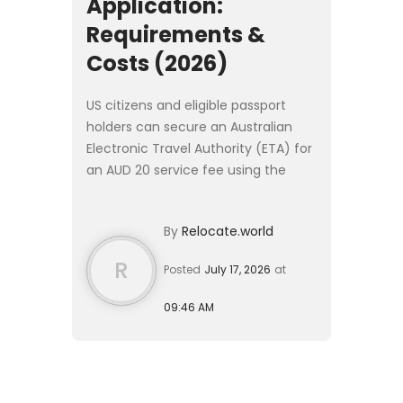
Application:
Requirements &
Costs (2026)
US citizens and eligible passport
holders can secure an Australian
Electronic Travel Authority (ETA) for
an AUD 20 service fee using the
official AustralianETA mobile app.
Processing typically takes under 24
By
Relocate.world
hours, granting a...
R
Posted
July 17, 2026
at
09:46 AM