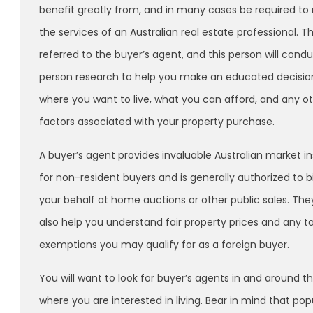
benefit greatly from, and in many cases be required to r
the services of an Australian real estate professional. T
referred to the buyer’s agent, and this person will condu
person research to help you make an educated decisio
where you want to live, what you can afford, and any o
factors associated with your property purchase.
A buyer’s agent provides invaluable Australian market in
for non-resident buyers and is generally authorized to b
your behalf at home auctions or other public sales. Th
also help you understand fair property prices and any t
exemptions you may qualify for as a foreign buyer.
You will want to look for buyer’s agents in and around t
where you are interested in living. Bear in mind that po