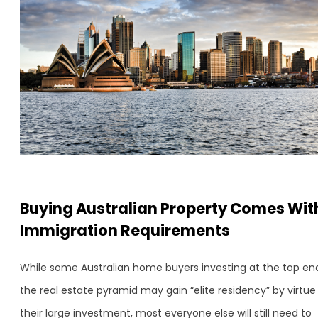
Buying Australian Property Comes Wit
Immigration Requirements
While some Australian home buyers investing at the top en
the real estate pyramid may gain “elite residency” by virtue
their large investment, most everyone else will still need to