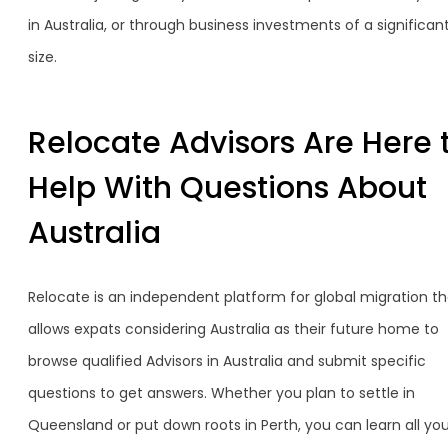
in Australia, or through business investments of a significan
size.
Relocate Advisors Are Here 
Help With Questions About
Australia
Relocate is an independent platform for global migration th
allows expats considering Australia as their future home to
browse qualified Advisors in Australia and submit specific
questions to get answers. Whether you plan to settle in
Queensland or put down roots in Perth, you can learn all yo