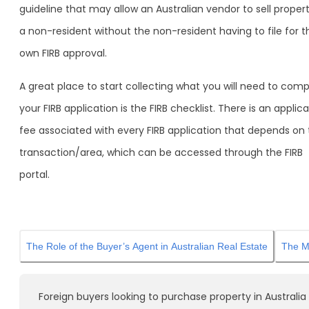
guideline that may allow an Australian vendor to sell proper
a non-resident without the non-resident having to file for t
own FIRB approval.
A great place to start collecting what you will need to comp
your FIRB application is the FIRB checklist. There is an applic
fee associated with every FIRB application that depends on
transaction/area, which can be accessed through the FIRB
portal.
The Role of the Buyer’s Agent in Australian Real Estate
The Mo
Foreign buyers looking to purchase property in Australia w