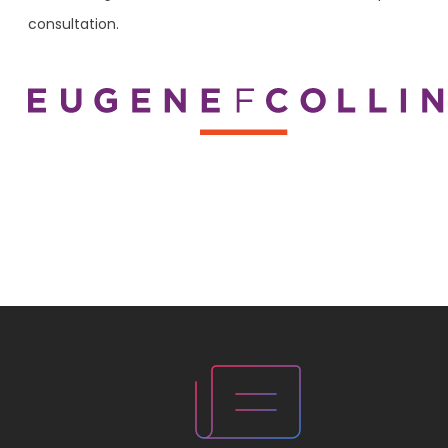
consultation.