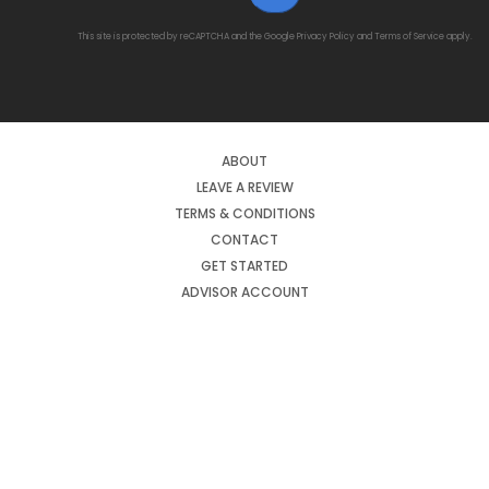
This site is protected by reCAPTCHA and the Google
Privacy Policy
and
Terms of Service
apply.
ABOUT
LEAVE A REVIEW
TERMS & CONDITIONS
CONTACT
GET STARTED
ADVISOR ACCOUNT