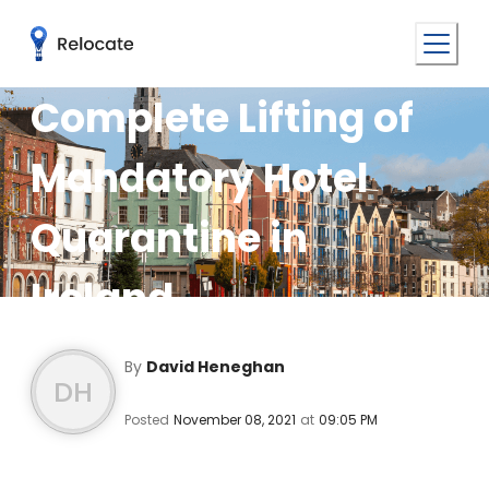
Complete Lifting of
Mandatory Hotel
Quarantine in
Ireland
By
David Heneghan
DH
Posted
November 08, 2021
at
09:05 PM