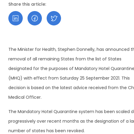
Share this article:
The Minister for Health, Stephen Donnelly, has announced t
removal of all remaining States from the list of States
designated for the purposes of Mandatory Hotel Quarantin
(MHQ) with effect from Saturday 25 September 2021. This
decision is based on the latest advice received from the Ch
Medical Officer.
The Mandatory Hotel Quarantine system has been scaled 
progressively over recent months as the designation of a la
number of states has been revoked.