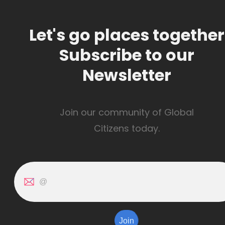
Let's go places together
Subscribe to our
Newsletter
Join our community of Global
Citizens today.
Join