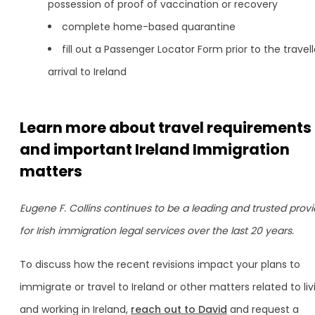
possession of proof of vaccination or recovery
complete home-based quarantine
fill out a Passenger Locator Form prior to the travell
arrival to Ireland
Learn more about travel requirements
and important Ireland Immigration
matters
Eugene F. Collins continues to be a leading and trusted provi
for Irish immigration legal services over the last 20 years.
To discuss how the recent revisions impact your plans to
immigrate or travel to Ireland or other matters related to liv
and working in Ireland,
reach out to David
and request a