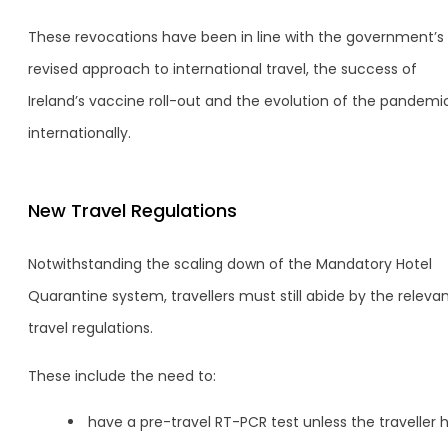
These revocations have been in line with the government’s
revised approach to international travel, the success of
Ireland’s vaccine roll-out and the evolution of the pandemi
internationally.
New Travel Regulations
Notwithstanding the scaling down of the Mandatory Hotel
Quarantine system, travellers must still abide by the releva
travel regulations.
These include the need to:
have a pre-travel RT-PCR test unless the traveller 