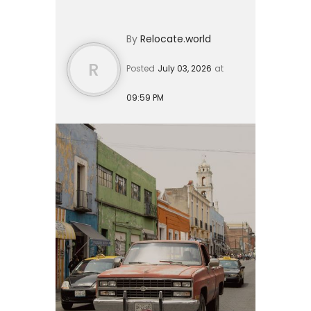
over the last six months, or an
average savings balance of roughly
By
Relocate.world
$73,000 over the last twelve
months...
R
Posted
July 03, 2026
at
09:59 PM