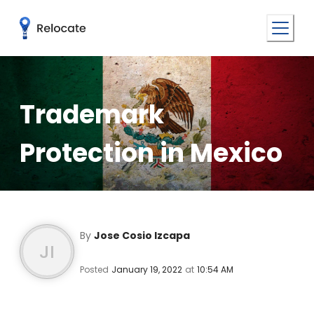
Trademark
Protection in Mexico
By
Jose Cosio Izcapa
JI
Posted
January 19, 2022
at
10:54 AM