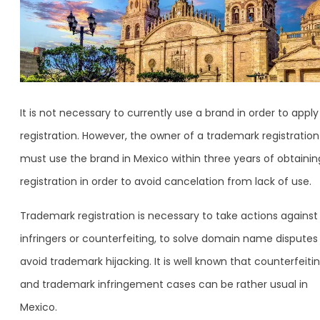
It is not necessary to currently use a brand in order to apply
registration. However, the owner of a trademark registration
must use the brand in Mexico within three years of obtainin
registration in order to avoid cancelation from lack of use.
Trademark registration is necessary to take actions against
infringers or counterfeiting, to solve domain name disputes
avoid trademark hijacking. It is well known that counterfeiti
and trademark infringement cases can be rather usual in
Mexico.