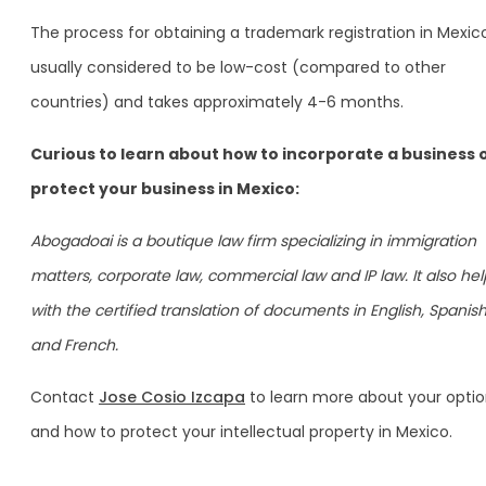
The process for obtaining a trademark registration in Mexico
usually considered to be low-cost (compared to other
countries) and takes approximately 4-6 months.
Curious to learn about how to incorporate a business 
protect your business in Mexico:
Abogadoai is a boutique law firm specializing in immigration
matters, corporate law, commercial law and IP law. It also hel
with the certified translation of documents in English, Spanish
and French.
Contact
Jose Cosio Izcapa
to learn more about your opti
and how to protect your intellectual property in Mexico.