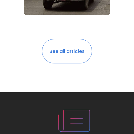
See all articles