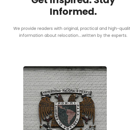
Informed.
We provide readers with original, practical and high-quali
information about relocation....written by the experts.