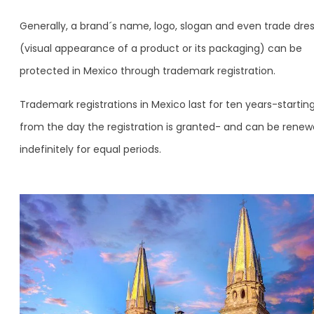
Generally, a brand´s name, logo, slogan and even trade dre
(visual appearance of a product or its packaging) can be
protected in Mexico through trademark registration.
Trademark registrations in Mexico last for ten years-startin
from the day the registration is granted- and can be rene
indefinitely for equal periods.