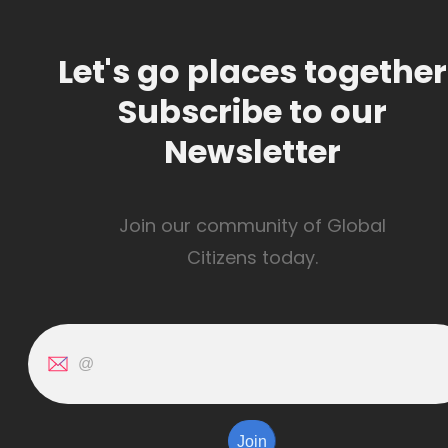
Let's go places together
Subscribe to our
Newsletter
Join our community of Global
Citizens today.
Join