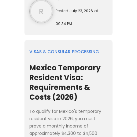
R
Posted
July 23, 2026
at
09:34 PM
VISAS & CONSULAR PROCESSING
Mexico Temporary
Resident Visa:
Requirements &
Costs (2026)
To qualify for Mexico's temporary
resident visa in 2026, you must
prove a monthly income of
approximately $4,300 to $4,500