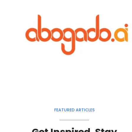
FEATURED ARTICLES
Get Inspired. Stay