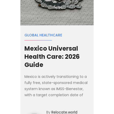
GLOBAL HEALTHCARE
Mexico Universal
Health Care: 2026
Guide
Mexico is actively transitioning to a
fully free, state-sponsored medical
system known as IMSS-Bienestar,
with a target completion date of
March 2027. Under this system,
basic medical care, surgeries, and
By
Relocate.world
prescription drugs c...