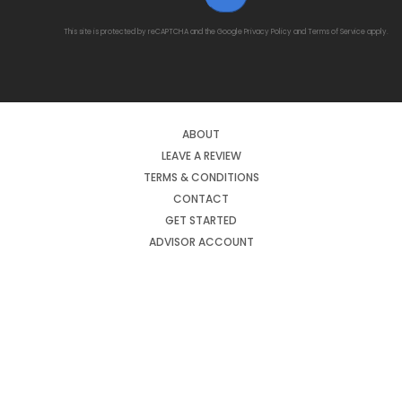
This site is protected by reCAPTCHA and the Google
Privacy Policy
and
Terms of Service
apply.
ABOUT
LEAVE A REVIEW
TERMS & CONDITIONS
CONTACT
GET STARTED
ADVISOR ACCOUNT