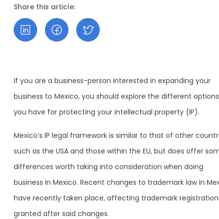
Share this article:
If you are a business-person interested in expanding your
business to Mexico, you should explore the different options
you have for protecting your intellectual property (IP).
Mexico’s IP legal framework is similar to that of other countr
such as the USA and those within the EU, but does offer so
differences worth taking into consideration when doing
business in Mexico. Recent changes to trademark law in Me
have recently taken place, affecting trademark registration
granted after said changes.