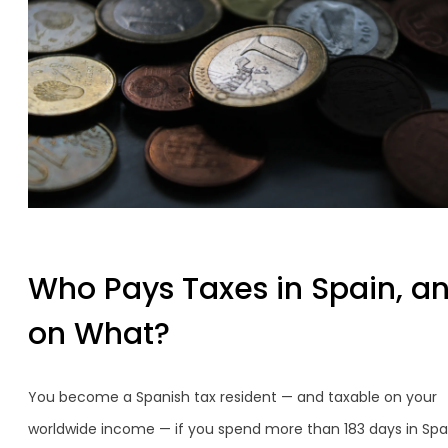
Who Pays Taxes in Spain, a
on What?
You become a Spanish tax resident — and taxable on your
worldwide income — if you spend more than 183 days in Spai