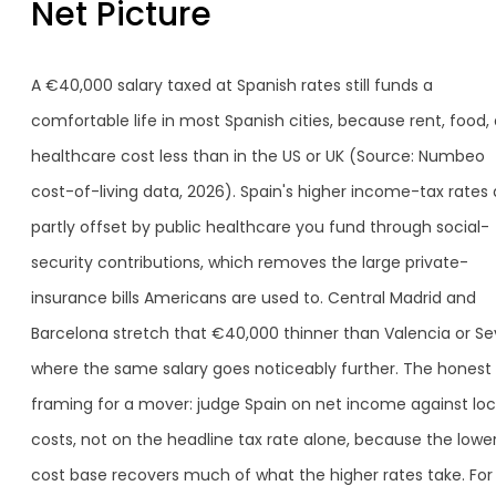
Net Picture
A €40,000 salary taxed at Spanish rates still funds a
comfortable life in most Spanish cities, because rent, food,
healthcare cost less than in the US or UK (Source: Numbeo
cost-of-living data, 2026). Spain's higher income-tax rates 
partly offset by public healthcare you fund through social-
security contributions, which removes the large private-
insurance bills Americans are used to. Central Madrid and
Barcelona stretch that €40,000 thinner than Valencia or Sevi
where the same salary goes noticeably further. The honest
framing for a mover: judge Spain on net income against loc
costs, not on the headline tax rate alone, because the lowe
cost base recovers much of what the higher rates take. For