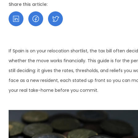
Share this article:
If Spain is on your relocation shortlist, the tax bill often deci
whether the move works financially. This guide is for the pe
still deciding: it gives the rates, thresholds, and reliefs you w
face as a new resident, each stated up front so you can m
your real take-home before you commit.