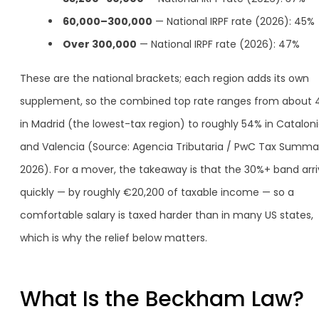
60,000–300,000
— National IRPF rate (2026): 45%
Over 300,000
— National IRPF rate (2026): 47%
These are the national brackets; each region adds its own
supplement, so the combined top rate ranges from about
in Madrid (the lowest-tax region) to roughly 54% in Catalon
and Valencia (Source: Agencia Tributaria / PwC Tax Summar
2026). For a mover, the takeaway is that the 30%+ band arr
quickly — by roughly €20,200 of taxable income — so a
comfortable salary is taxed harder than in many US states,
which is why the relief below matters.
What Is the Beckham Law?