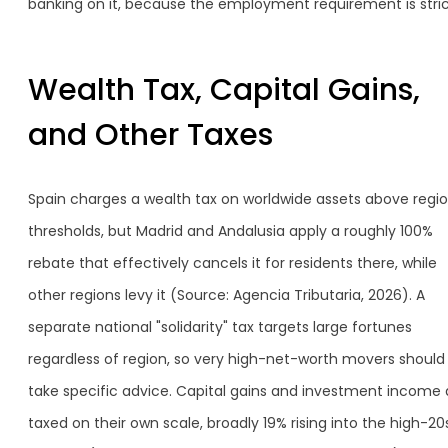
banking on it, because the employment requirement is stric
Wealth Tax, Capital Gains,
and Other Taxes
Spain charges a wealth tax on worldwide assets above regio
thresholds, but Madrid and Andalusia apply a roughly 100%
rebate that effectively cancels it for residents there, while
other regions levy it (Source: Agencia Tributaria, 2026). A
separate national "solidarity" tax targets large fortunes
regardless of region, so very high-net-worth movers should
take specific advice. Capital gains and investment income 
taxed on their own scale, broadly 19% rising into the high-20