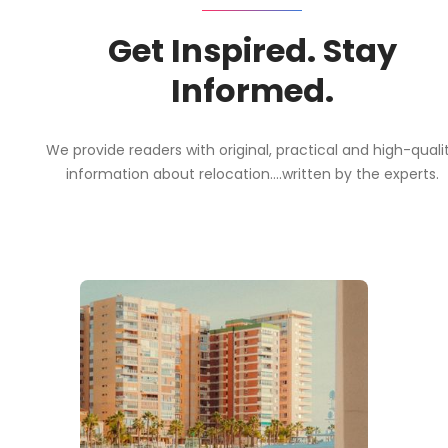
Get Inspired. Stay
Informed.
We provide readers with original, practical and high-quali
information about relocation....written by the experts.