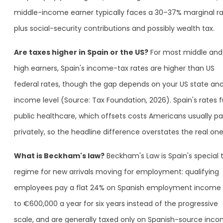
middle-income earner typically faces a 30–37% marginal ra
plus social-security contributions and possibly wealth tax.
Are taxes higher in Spain or the US?
For most middle and
high earners, Spain's income-tax rates are higher than US
federal rates, though the gap depends on your US state an
income level (Source: Tax Foundation, 2026). Spain's rates 
public healthcare, which offsets costs Americans usually p
privately, so the headline difference overstates the real one
What is Beckham's law?
Beckham's Law is Spain's special 
regime for new arrivals moving for employment: qualifying
employees pay a flat 24% on Spanish employment income
to €600,000 a year for six years instead of the progressive
scale, and are generally taxed only on Spanish-source inc