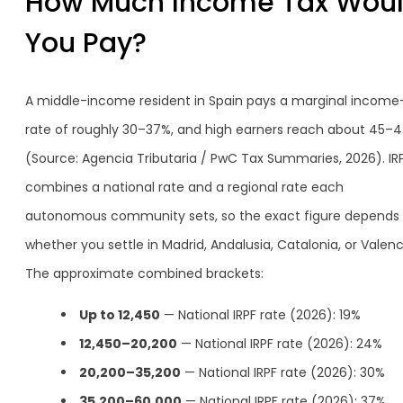
How Much Income Tax Wou
You Pay?
A middle-income resident in Spain pays a marginal income
rate of roughly 30–37%, and high earners reach about 45–
(Source: Agencia Tributaria / PwC Tax Summaries, 2026). IR
combines a national rate and a regional rate each
autonomous community sets, so the exact figure depends
whether you settle in Madrid, Andalusia, Catalonia, or Valenc
The approximate combined brackets:
Up to 12,450
— National IRPF rate (2026): 19%
12,450–20,200
— National IRPF rate (2026): 24%
20,200–35,200
— National IRPF rate (2026): 30%
35,200–60,000
— National IRPF rate (2026): 37%