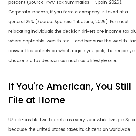
percent (Source: PwC Tax Summaries — Spain, 2026).
Corporate income, if you form a company, is taxed at a
general 25% (Source: Agencia Tributaria, 2026). For most
relocating individuals the decision drivers are income tax plu
where applicable, wealth tax — and because the wealth-tax
answer flips entirely on which region you pick, the region yo
choose is a tax decision as much as a lifestyle one.
If You're American, You Still
File at Home
US citizens file two tax returns every year while living in Spain
because the United States taxes its citizens on worldwide