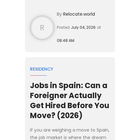
Spain without working. In 2026, the
baseline income requirement is
By
Relocate.world
€2,400 per month, w...
R
Posted
July 04, 2026
at
08:48 AM
RESIDENCY
Jobs in Spain: Can a
Foreigner Actually
Get Hired Before You
Move? (2026)
If you are weighing a move to Spain,
the job market is where the dream