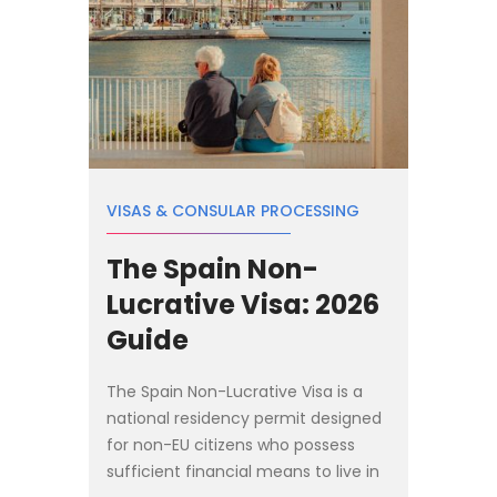
VISAS & CONSULAR PROCESSING
The Spain Non-
Lucrative Visa: 2026
Guide
The Spain Non-Lucrative Visa is a
national residency permit designed
for non-EU citizens who possess
sufficient financial means to live in