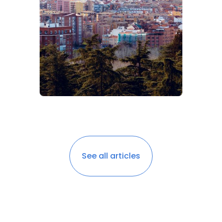
See all articles