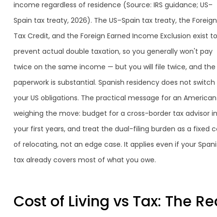
income regardless of residence (Source: IRS guidance; US–
Spain tax treaty, 2026). The US–Spain tax treaty, the Foreign
Tax Credit, and the Foreign Earned Income Exclusion exist t
prevent actual double taxation, so you generally won't pay
twice on the same income — but you will file twice, and the
paperwork is substantial. Spanish residency does not switch 
your US obligations. The practical message for an American
weighing the move: budget for a cross-border tax advisor i
your first years, and treat the dual-filing burden as a fixed c
of relocating, not an edge case. It applies even if your Span
tax already covers most of what you owe.
Cost of Living vs Tax: The Re