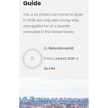
Guide
Yes, a US citizen can move to Spain
in 2026, but only with a long-stay
visa applied for at a Spanish
consulate in the United States
before departure. The 90-day
tourist entry that every US passport
By
Relocate.world
receives cannot be converte...
R
Posted
June 22, 2026
at
06:11 PM