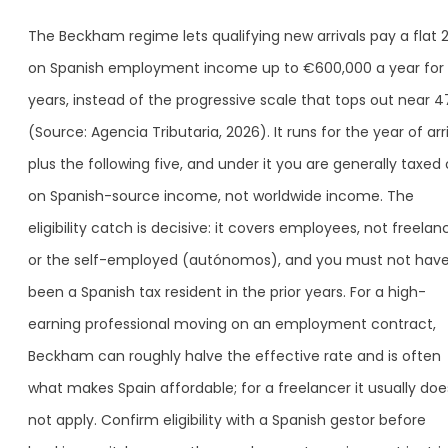
The Beckham regime lets qualifying new arrivals pay a flat
on Spanish employment income up to €600,000 a year for 
years, instead of the progressive scale that tops out near 
(Source: Agencia Tributaria, 2026). It runs for the year of arr
plus the following five, and under it you are generally taxed 
on Spanish-source income, not worldwide income. The
eligibility catch is decisive: it covers employees, not freelan
or the self-employed (autónomos), and you must not hav
been a Spanish tax resident in the prior years. For a high-
earning professional moving on an employment contract,
Beckham can roughly halve the effective rate and is often
what makes Spain affordable; for a freelancer it usually doe
not apply. Confirm eligibility with a Spanish gestor before