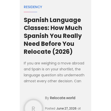
RESIDENCY
Spanish Language
Classes: How Much
Spanish You Really
Need Before You
Relocate (2026)
If you are weighing a move abroad
and Spain is on your shortlist, the
language question sits underneath
almost every other decision. Can
you find work without it? Will the
visa office turn you away? How long
By
Relocate.world
until you can arg...
R
Posted
June 27, 2026
at