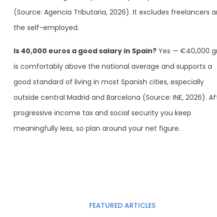
(Source: Agencia Tributaria, 2026). It excludes freelancers 
the self-employed.
Is 40,000 euros a good salary in Spain?
Yes — €40,000 g
is comfortably above the national average and supports a
good standard of living in most Spanish cities, especially
outside central Madrid and Barcelona (Source: INE, 2026). Af
progressive income tax and social security you keep
meaningfully less, so plan around your net figure.
FEATURED ARTICLES