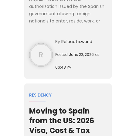
authorization issued by the Spanish
government allowing foreign
nationals to enter, reside, work, or
study in the country for specific
durations. For US citizens, short visits
By
Relocate.world
under 90 days do not ...
R
Posted
June 22, 2026
at
06:48 PM
RESIDENCY
Moving to Spain
from the US: 2026
Visa, Cost & Tax