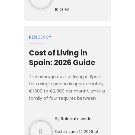
10:23 PM
RESIDENCY
Cost of Living in
Spain: 2026 Guide
The average cost of living in Spain
for a single person is approximately
€1,500 to €2,000 per month, while a
family of four requires between
€3,000 and €4,000 monthly to live
comfortably. [Spain]
By
Relocate.world
(/destinations/spain) offers a...
R
Posted
June 22, 2026
at