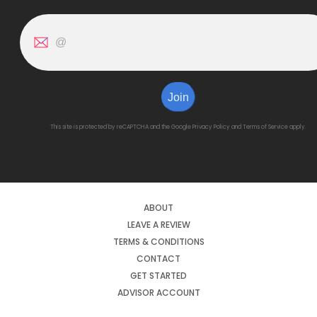
Join
This site is protected by reCAPTCHA and the Google
Privacy Policy
and
Terms of Service
apply.
ABOUT
LEAVE A REVIEW
TERMS & CONDITIONS
CONTACT
GET STARTED
ADVISOR ACCOUNT