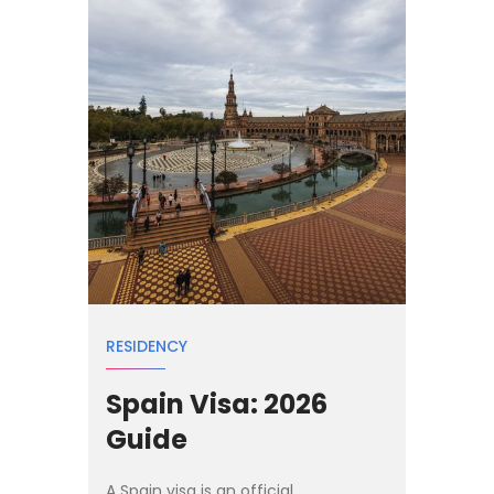
RESIDENCY
Spain Visa: 2026
Guide
A Spain visa is an official