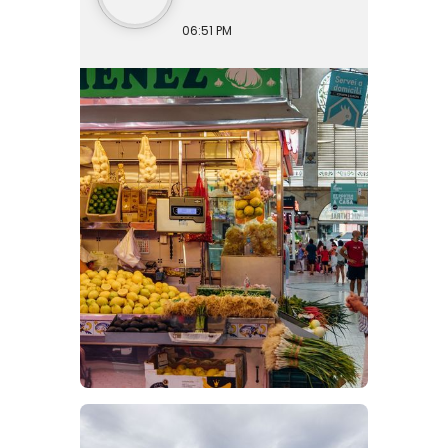
06:51 PM