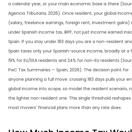
a calendar year, or your main economic base is there (Sour
Agencia Tributaria, 2026). Once resident, your global incom
(salary, freelance earnings, foreign rent, investment gains) f
under Spanish income tax, IRPF, not just income earned insi
Spain. If you stay under 183 days you are a non-resident an
Spain taxes only your Spanish-source income, broadly at a f
19% for EU/EEA residents and 24% for non-EU residents (Sour
PwC Tax Summaries — Spain, 2026). The decision point for
anyone planning a full move: crossing 183 days pulls your en
global income into scope, so model the resident scenario, n
the lighter non-resident one. This single threshold reshapes
most movers' financial plans more than any rate does.