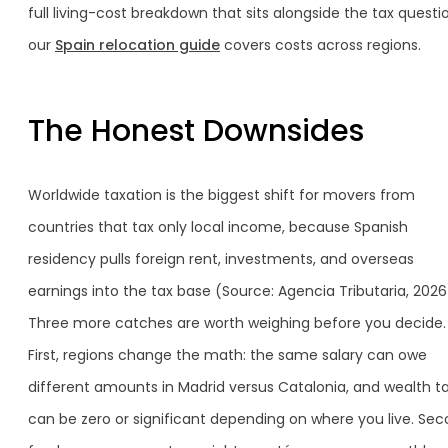
full living-cost breakdown that sits alongside the tax questi
our
Spain relocation guide
covers costs across regions.
The Honest Downsides
Worldwide taxation is the biggest shift for movers from
countries that tax only local income, because Spanish
residency pulls foreign rent, investments, and overseas
earnings into the tax base (Source: Agencia Tributaria, 2026
Three more catches are worth weighing before you decide.
First, regions change the math: the same salary can owe
different amounts in Madrid versus Catalonia, and wealth t
can be zero or significant depending on where you live. Sec