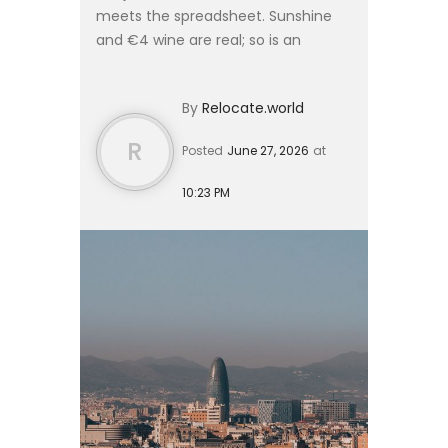
meets the spreadsheet. Sunshine
and €4 wine are real; so is an
unemployment rate that has sat
among the highest in Western
By
Relocate.world
Europe for two decades. Before ...
R
Posted
June 27, 2026
at
10:23 PM