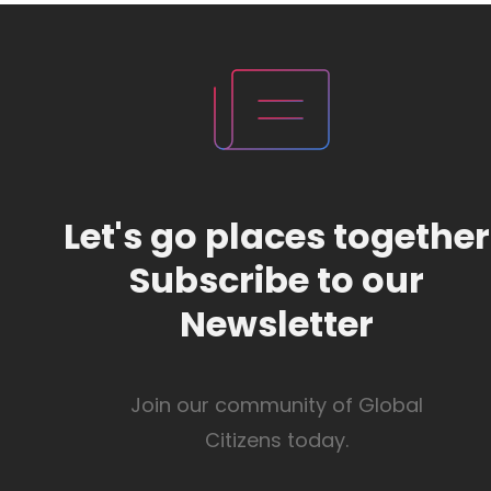
Let's go places together
Subscribe to our
Newsletter
Join our community of Global
Citizens today.