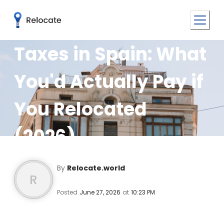
Taxes in Spain: What
You'd Actually Pay if
You Relocated
(2026)
By
Relocate.world
R
Posted
June 27, 2026
at
10:23 PM