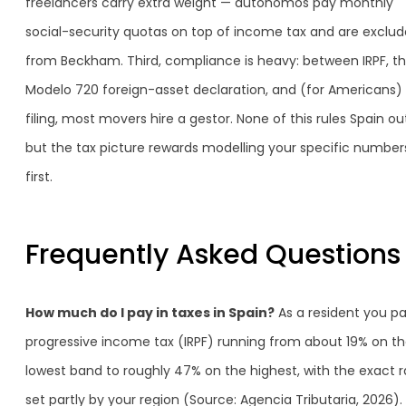
freelancers carry extra weight — autónomos pay monthly
social-security quotas on top of income tax and are exclu
from Beckham. Third, compliance is heavy: between IRPF, t
Modelo 720 foreign-asset declaration, and (for Americans)
filing, most movers hire a gestor. None of this rules Spain ou
but the tax picture rewards modelling your specific number
first.
Frequently Asked Questions
How much do I pay in taxes in Spain?
As a resident you p
progressive income tax (IRPF) running from about 19% on t
lowest band to roughly 47% on the highest, with the exact r
set partly by your region (Source: Agencia Tributaria, 2026).