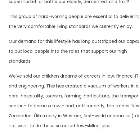
supermarket; or bathe our elderly, demented, and frail?
This group of hard-working people are essential to deliverin
the very comfortable living standards we currently enjoy.
Our demand for this lifestyle has long outstripped our capa
to put local people into the roles that support our high
standards.
We’ve sold our children dreams of careers in law, finance, IT
and engineering. This has created a vacuum of workers in 
care, hospitality, tourism, farming, horticulture, the transpor
sector – to name a few – and, until recently, the trades. Ne
Zealanders (like many in Western, first-world economies) d
not want to do these so called ‘low-skilled’ jobs.