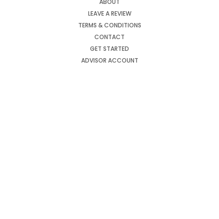
ABOUT
LEAVE A REVIEW
TERMS & CONDITIONS
CONTACT
GET STARTED
ADVISOR ACCOUNT