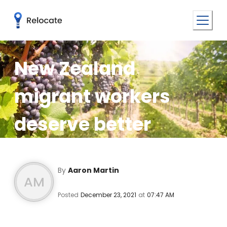
New Zealand
migrant workers
deserve better
By
Aaron Martin
AM
Posted
December 23, 2021
at
07:47 AM