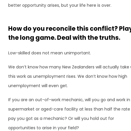
better opportunity arises, but your life here is over.
How do you reconcile this conflict? Pla
the long game. Deal with the truths.
Low-skilled does not mean unimportant.
We don’t know how many New Zealanders will actually take
this work as unemployment rises. We don’t know how high
unemployment will even get.
If you are an out-of-work mechanic, will you go and work in
supermarket or aged-care facility at less than half the rate
pay you got as a mechanic? Or will you hold out for
opportunities to arise in your field?