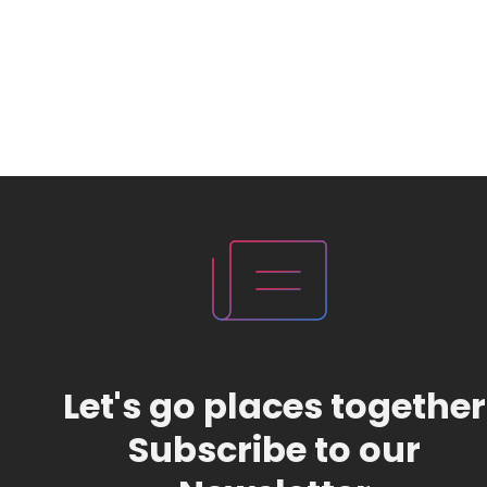
Let's go places together
Subscribe to our