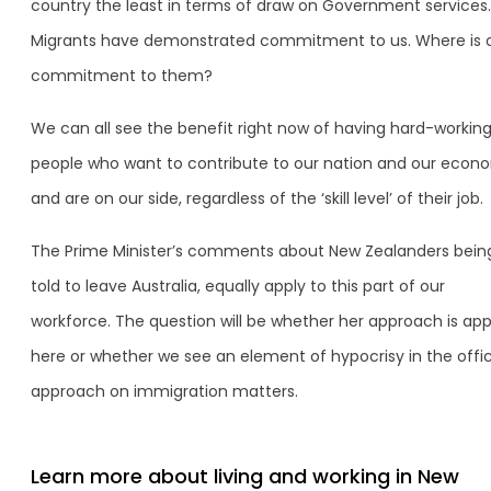
country the least in terms of draw on Government services.
Migrants have demonstrated commitment to us. Where is 
commitment to them?
We can all see the benefit right now of having hard-workin
people who want to contribute to our nation and our econ
and are on our side, regardless of the ‘skill level’ of their job.
The Prime Minister’s comments about New Zealanders bein
told to leave Australia, equally apply to this part of our
workforce. The question will be whether her approach is app
here or whether we see an element of hypocrisy in the offic
approach on immigration matters.
Learn more about living and working in New