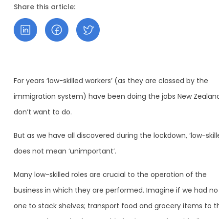
Share this article:
For years ‘low-skilled workers’ (as they are classed by the
immigration system) have been doing the jobs New Zealan
don’t want to do.
But as we have all discovered during the lockdown, ‘low-skill
does not mean ‘unimportant’.
Many low-skilled roles are crucial to the operation of the
business in which they are performed. Imagine if we had no
one to stack shelves; transport food and grocery items to t