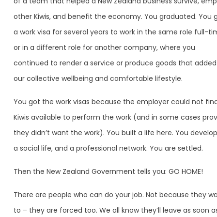
of a team that helped a New Zealand business survive, emp
other Kiwis, and benefit the economy. You graduated. You 
a work visa for several years to work in the same role full-ti
or in a different role for another company, where you
continued to render a service or produce goods that added
our collective wellbeing and comfortable lifestyle.
You got the work visas because the employer could not fin
Kiwis available to perform the work (and in some cases pro
they didn’t want the work). You built a life here. You develo
a social life, and a professional network. You are settled.
Then the New Zealand Government tells you: GO HOME!
There are people who can do your job. Not because they w
to – they are forced too. We all know they’ll leave as soon a