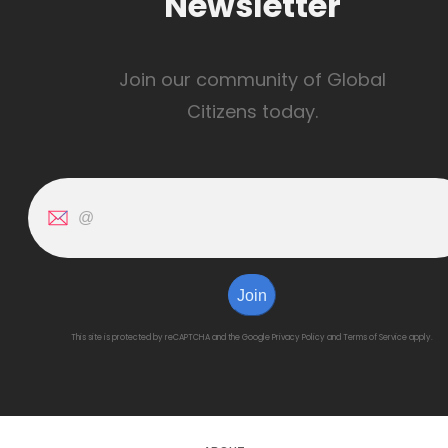
Newsletter
Join our community of Global
Citizens today.
Join
This site is protected by reCAPTCHA and the Google
Privacy Policy
and
Terms of Service
apply.