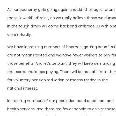
As our economy gets going again and skill shortages return 
these ‘low-skilled’ roles, do we really believe those we dum
in the tough times will come back and embrace us with op
arms? Hardly.
We have increasing numbers of boomers getting benefits t
are not means tested and we have fewer workers to pay fo
those benefits. And let’s be blunt: they will keep demanding
that someone keeps paying. There will be no calls from th
for voluntary pension reduction or means testing in the
national interest.
Increasing numbers of our population need aged care and
health services, and there are fewer people to deliver those