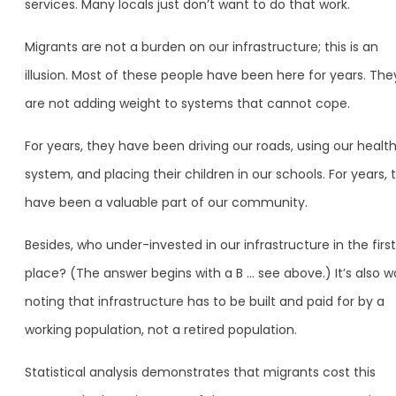
services. Many locals just don’t want to do that work.
Migrants are not a burden on our infrastructure; this is an
illusion. Most of these people have been here for years. The
are not adding weight to systems that cannot cope.
For years, they have been driving our roads, using our healt
system, and placing their children in our schools. For years, 
have been a valuable part of our community.
Besides, who under-invested in our infrastructure in the first
place? (The answer begins with a B … see above.) It’s also w
noting that infrastructure has to be built and paid for by a
working population, not a retired population.
Statistical analysis demonstrates that migrants cost this