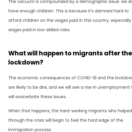
The vacuum is compounded by a demographic issue: we do
have enough children. This is because it’s damned hard to
afford children on the wages paid in this country, especially
wages paid in low-skilled roles.
What will happen to migrants after the
lockdown?
The economic consequences of COVID-19 and the lockdo
are likely to be dire, and we will see a rise in unemployment 
will exacerbate these issues.
When that happens, the hard-working migrants who helped
through the crisis will begin to feel the hard edge of the
immigration process.