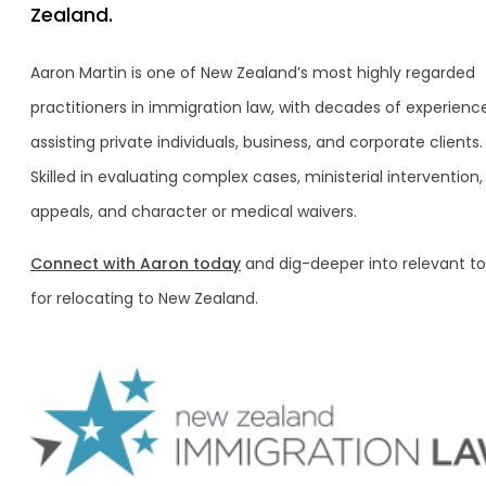
Zealand.
Aaron Martin is one of New Zealand’s most highly regarded
practitioners in immigration law, with decades of experience
assisting private individuals, business, and corporate clients.
Skilled in evaluating complex cases, ministerial intervention,
appeals, and character or medical waivers.
Connect with Aaron today
and dig-deeper into relevant to
for relocating to New Zealand.