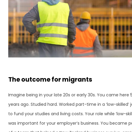
The outcome for migrants
Imagine being in your late 20s or early 30s. You came here 
years ago. Studied hard. Worked part-time in a ‘low-skilled’ 
to fund your studies and living costs. Your role while ‘low-skil
was important for your employer’s business. You became p