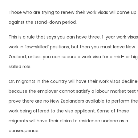
Those who are trying to renew their work visas will come up
against the stand-down period.
This is a rule that says you can have three, 1-year work visas
work in ‘low-skilled’ positions, but then you must leave New
Zealand, unless you can secure a work visa for a mid- or hi
skilled role.
Or, migrants in the country will have their work visas declin
because the employer cannot satisfy a labour market test 
prove there are no New Zealanders available to perform the
work being offered to the visa applicant. Some of these
migrants will have their claim to residence undone as a
consequence.