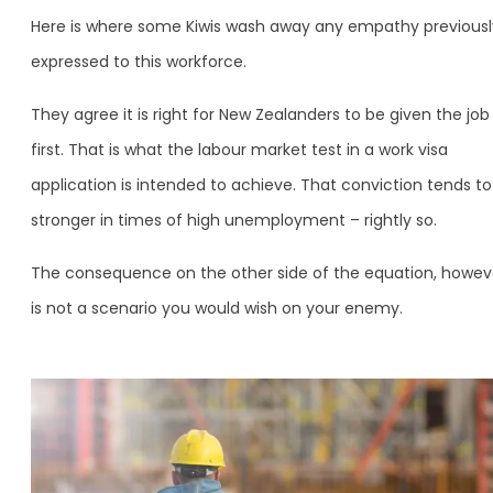
Here is where some Kiwis wash away any empathy previousl
expressed to this workforce.
They agree it is right for New Zealanders to be given the job
first. That is what the labour market test in a work visa
application is intended to achieve. That conviction tends to
stronger in times of high unemployment – rightly so.
The consequence on the other side of the equation, howev
is not a scenario you would wish on your enemy.