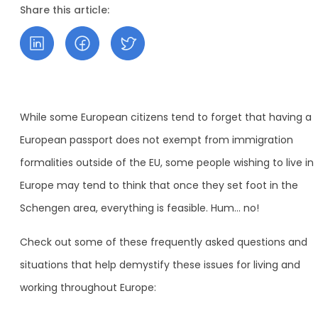
Share this article:
While some European citizens tend to forget that having a
European passport does not exempt from immigration
formalities outside of the EU, some people wishing to live in
Europe may tend to think that once they set foot in the
Schengen area, everything is feasible. Hum… no!
Check out some of these frequently asked questions and
situations that help demystify these issues for living and
working throughout Europe: