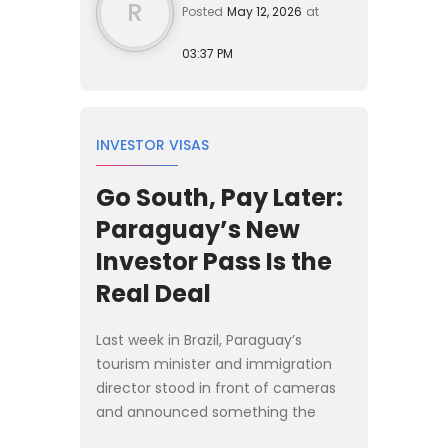
R
Posted
May 12, 2026
at
03:37 PM
INVESTOR VISAS
Go South, Pay Later:
Paraguay’s New
Investor Pass Is the
Real Deal
Last week in Brazil, Paraguay’s
tourism minister and immigration
director stood in front of cameras
and announced something the
regional Plan B crowd has been