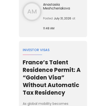
Anastasiia
Meshcheriakova
AM
Posted
July 31, 2026
at
11:48 AM
INVESTOR VISAS
France’s Talent
Residence Permit: A
“Golden Visa”
Without Automatic
Tax Residency
As global mobility becomes