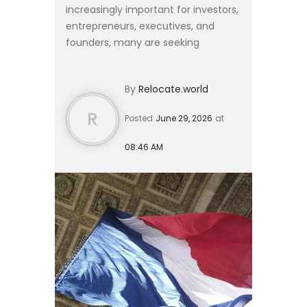
increasingly important for investors,
entrepreneurs, executives, and
founders, many are seeking
residence solutions that provide
European access without requiring a
By
Relocate.world
complete relocation of their live...
R
Posted
June 29, 2026
at
08:46 AM