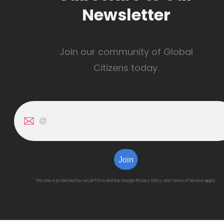
Newsletter
Join our community of Global
Citizens today.
Join
This site is protected by reCAPTCHA and the Google
Privacy Policy
and
Terms of Service
apply.