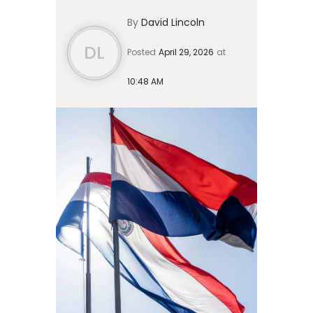
waiting on for years: a proper
By
David Lincoln
investor residency program. The [P...
DL
Posted
April 29, 2026
at
10:48 AM