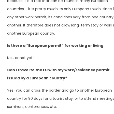
because it is a tool that can be found in many European
countries – it is pretty much its only European touch, since l
any other work permit, its conditions vary from one country
another. It therefore does not allow long-term stay or work 
another European country.
Is there a “European permit” for working or living
No… or not yet!
Can I travel to the EU with my work/residence permit
issued by a European country?
Yes! You can cross the border and go to another European
country for 90 days for a tourist stay, or to attend meetings
seminars, conferences, etc.