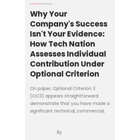
Why Your
Company's Success
Isn't Your Evidence:
How Tech Nation
Assesses Individual
Contribution Under
Optional Criterion
On paper, Optional Criterion 3
(OC3) appears straightforward:
demonstrate that you have made a
significant technical, commercial,
or entrepreneurial contribution as a
founder, senior executive, or
By
employee of a **product-led ...