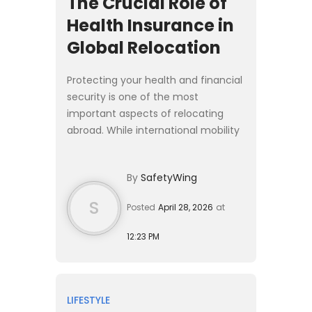
The Crucial Role of
Health Insurance in
Global Relocation
Protecting your health and financial
security is one of the most
important aspects of relocating
abroad. While international mobility
has never been more accessible,
moving across borders almost
By
SafetyWing
always requires navigating cou...
S
Posted
April 28, 2026
at
12:23 PM
LIFESTYLE