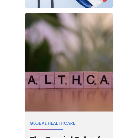
GLOBAL HEALTHCARE