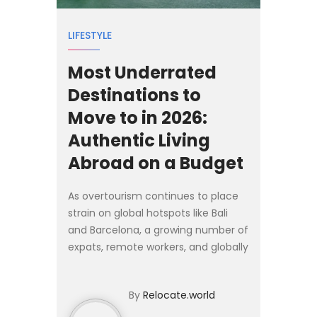
LIFESTYLE
Most Underrated
Destinations to
Move to in 2026:
Authentic Living
Abroad on a Budget
As overtourism continues to place
strain on global hotspots like Bali
and Barcelona, a growing number of
expats, remote workers, and globally
mobile families are looking
elsewhere for 2026. Rather than
By
Relocate.world
competing for space in...