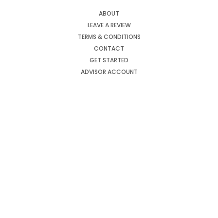
ABOUT
LEAVE A REVIEW
TERMS & CONDITIONS
CONTACT
GET STARTED
ADVISOR ACCOUNT