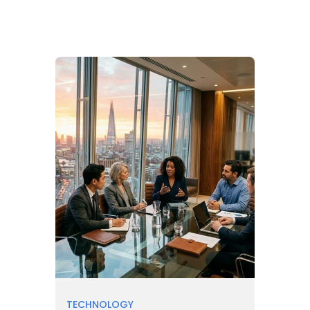
TECHNOLOGY