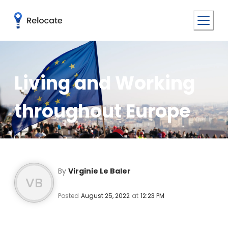
Living and Working
throughout Europe
By
Virginie Le Baler
VB
Posted
August 25, 2022
at
12:23 PM