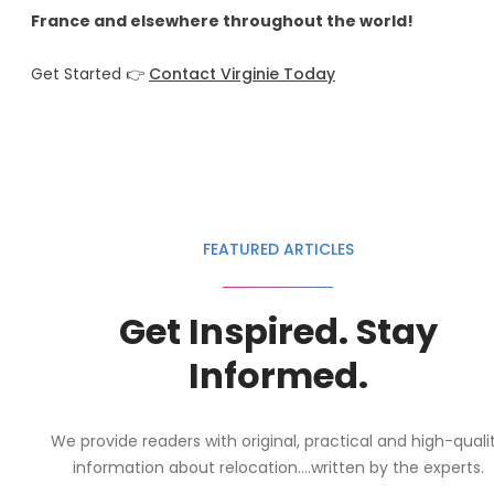
France and elsewhere throughout the world!
Get Started 👉
Contact Virginie Today
FEATURED ARTICLES
Get Inspired. Stay
Informed.
We provide readers with original, practical and high-quali
information about relocation....written by the experts.