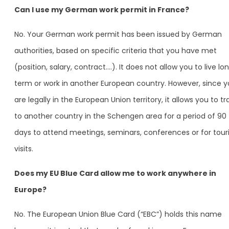
Can I use my German work permit in France?
No. Your German work permit has been issued by German
authorities, based on specific criteria that you have met
(position, salary, contract….). It does not allow you to live lo
term or work in another European country. However, since 
are legally in the European Union territory, it allows you to tr
to another country in the Schengen area for a period of 90
days to attend meetings, seminars, conferences or for touri
visits.
Does my EU Blue Card allow me to work anywhere in
Europe?
No. The European Union Blue Card (“EBC”) holds this name