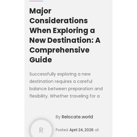
Major
Considerations
When Exploring a
New Destination: A
Comprehensive
Guide
Successfully exploring a new
destination requires a careful
balance between preparation and
flexibility. Whether traveling for a
short stay or considering a longer
relocation, the experience is shaped
By
Relocate.world
by how well you understa...
R
Posted
April 24, 2026
at