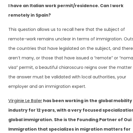
I have an Italian work permit/residence. Can I work
remotely in Spain?
This question allows us to recall here that the subject of
remote-work remains unclear in terms of immigration. Out
the countries that have legislated on the subject, and there
aren’t many, or those that have issued a “remote” or “nom
visa” permit, a beautiful chiaroscuro reigns over the matter
the answer must be validated with local authorities, your
employer and an immigration expert.
Virginie Le Baler
has been working in the global mobility
industry for 12 years, with a very focused specializatio
global immigration. She is the Founding Partner of Oui
Immigration that specializes in migration matters for