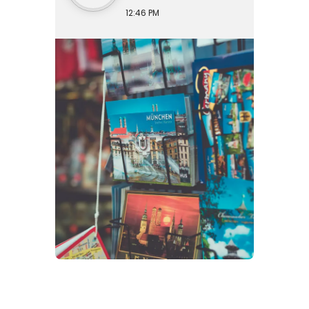
12:46 PM