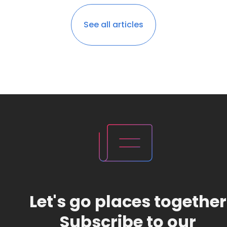
See all articles
Let's go places together
Subscribe to our