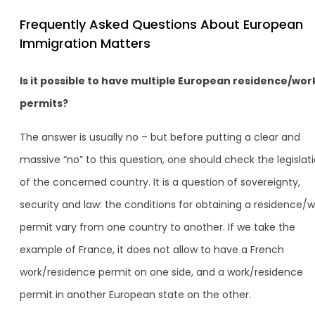
Frequently Asked Questions About European
Immigration Matters
Is it possible to have multiple European residence/wor
permits?
The answer is usually no – but before putting a clear and
massive “no” to this question, one should check the legislat
of the concerned country. It is a question of sovereignty,
security and law: the conditions for obtaining a residence/w
permit vary from one country to another. If we take the
example of France, it does not allow to have a French
work/residence permit on one side, and a work/residence
permit in another European state on the other.