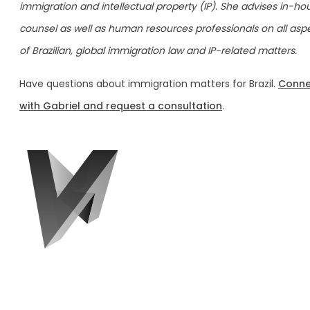
immigration and intellectual property (IP). She advises in-ho
counsel as well as human resources professionals on all asp
of Brazilian, global immigration law and IP-related matters.
Have questions about immigration matters for Brazil.
Conne
with Gabriel and request a consultation
.