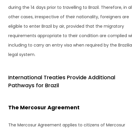
during the 14 days prior to travelling to Brazil. Therefore, in al
other cases, irrespective of their nationality, foreigners are
eligible to enter Brazil by air, provided that the migratory
requirements appropriate to their condition are complied wi
including to carry an entry visa when required by the Brazili
legal system.
International Treaties Provide Additional
Pathways for Brazil
The Mercosur Agreement
The Mercosur Agreement applies to citizens of Mercosur