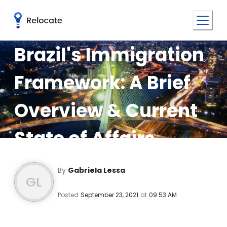
Brazil's Immigration
Framework: A Brief
Overview & Current
State of Affairs
By
Gabriela Lessa
GL
Posted
September 23, 2021
at
09:53 AM