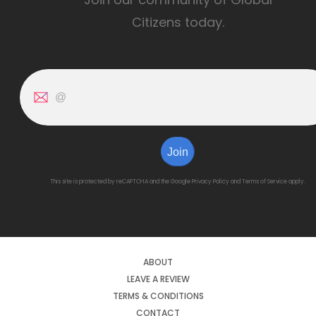
Citizens today.
Join
This site is protected by reCAPTCHA and the Google
Privacy Policy
and
Terms of Service
apply.
ABOUT
LEAVE A REVIEW
TERMS & CONDITIONS
CONTACT