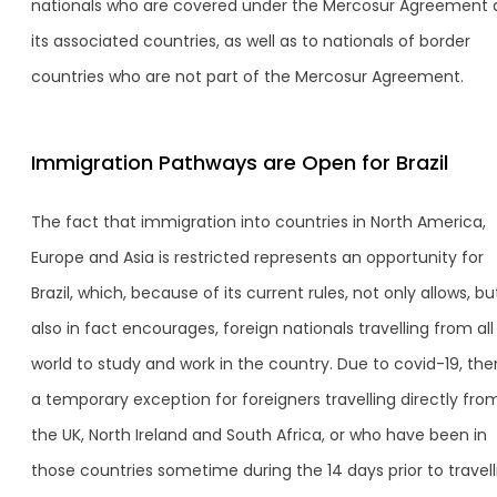
nationals who are covered under the Mercosur Agreement
its associated countries, as well as to nationals of border
countries who are not part of the Mercosur Agreement.
Immigration Pathways are Open for Brazil
The fact that immigration into countries in North America,
Europe and Asia is restricted represents an opportunity for
Brazil, which, because of its current rules, not only allows, bu
also in fact encourages, foreign nationals travelling from all
world to study and work in the country. Due to covid-19, ther
a temporary exception for foreigners travelling directly fro
the UK, North Ireland and South Africa, or who have been in
those countries sometime during the 14 days prior to travell