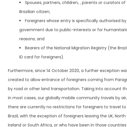
Spouses, partners, children, , parents or curators of
Brazilian citizen;
Foreigners whose entry is specifically authorised by
government due to public-interests or for humanitari
reasons; and
Bearers of the National Migration Registry (the Brazi
ID card for foreigners).
Furthermore, since 14 October 2020, a further exception wa
created to allow entrance of foreigners coming from Para
by road or other land transportation. Taking into account th
in most cases, our globally mobile community travels by air,
there are currently no restrictions for foreigners to travel to
Brazil, with the exception of foreigners leaving the UK, North
Ireland or South Africa, or who have been in those countries