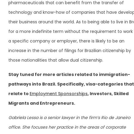
pharmaceuticals that can benefit from the transfer of
technology and know-how of companies that have develo
their business around the world. As to being able to live in Bra
for a more indefinite term without the requirement to work 
a specific company or employer, there is likely to be an
increase in the number of filings for Brazilian citizenship by
those nationalities that allow dual citizenship.
Stay tuned for more articles related to immigration-
pathways into Brazil. Specifically, visa-categories that
relate to
Employment Sponsorships
, Investors, Skilled
Migrants and Entrepreneurs.
Gabriela Lessa is a senior lawyer in the firm’s Rio de Janeiro
office. She focuses her practice in the areas of corporate