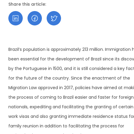
Share this article:
Brazil’s population is approximately 213 million. Immigration 
been essential for the development of Brazil since its disco
by the Portuguese in 1500, and it is still considered a key fac
for the future of the country. Since the enactment of the
Migration Law approved in 2017, policies have aimed at mak
the process of coming to Brazil easier and faster for foreign
nationals, expediting and facilitating the granting of certain
work visas and also granting immediate residence status fo
family reunion in addition to facilitating the process for