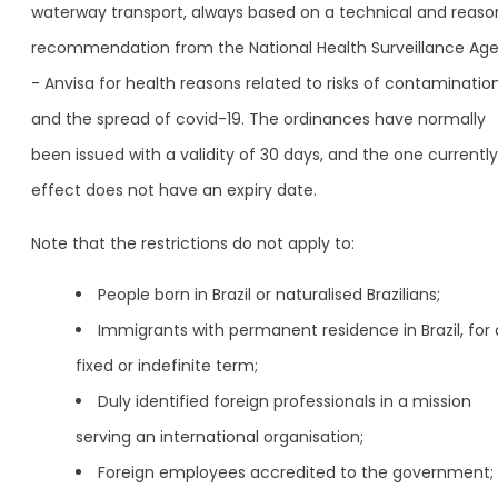
waterway transport, always based on a technical and reas
recommendation from the National Health Surveillance Ag
- Anvisa for health reasons related to risks of contaminatio
and the spread of covid-19. The ordinances have normally
been issued with a validity of 30 days, and the one currently
effect does not have an expiry date.
Note that the restrictions do not apply to:
People born in Brazil or naturalised Brazilians;
Immigrants with permanent residence in Brazil, for 
fixed or indefinite term;
Duly identified foreign professionals in a mission
serving an international organisation;
Foreign employees accredited to the government;