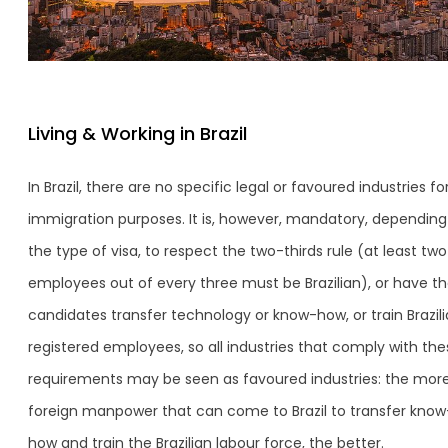
Living & Working in Brazil
In Brazil, there are no specific legal or favoured industries fo
immigration purposes. It is, however, mandatory, depending
the type of visa, to respect the two-thirds rule (at least two
employees out of every three must be Brazilian), or have t
candidates transfer technology or know-how, or train Brazil
registered employees, so all industries that comply with the
requirements may be seen as favoured industries: the mor
foreign manpower that can come to Brazil to transfer know
how and train the Brazilian labour force, the better.