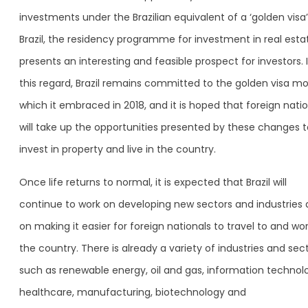
investments under the Brazilian equivalent of a ‘golden visa’.
Brazil, the residency programme for investment in real esta
presents an interesting and feasible prospect for investors. 
this regard, Brazil remains committed to the golden visa mo
which it embraced in 2018, and it is hoped that foreign nati
will take up the opportunities presented by these changes t
invest in property and live in the country.
Once life returns to normal, it is expected that Brazil will
continue to work on developing new sectors and industries
on making it easier for foreign nationals to travel to and wor
the country. There is already a variety of industries and sec
such as renewable energy, oil and gas, information technol
healthcare, manufacturing, biotechnology and