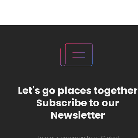
Let's go places together
Subscribe to our
Newsletter
Join our community of Global