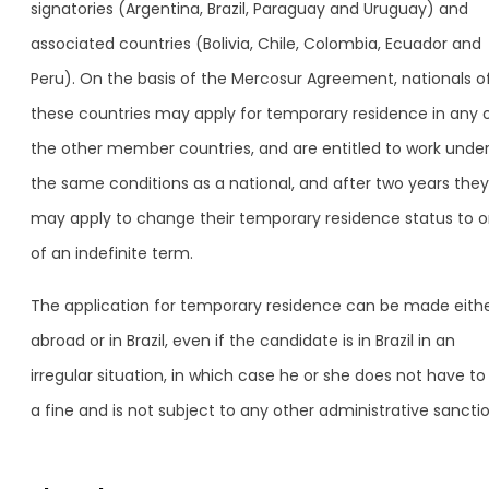
signatories (Argentina, Brazil, Paraguay and Uruguay) and
associated countries (Bolivia, Chile, Colombia, Ecuador and
Peru). On the basis of the Mercosur Agreement, nationals o
these countries may apply for temporary residence in any 
the other member countries, and are entitled to work unde
the same conditions as a national, and after two years they
may apply to change their temporary residence status to 
of an indefinite term.
The application for temporary residence can be made eith
abroad or in Brazil, even if the candidate is in Brazil in an
irregular situation, in which case he or she does not have to
a fine and is not subject to any other administrative sanctio