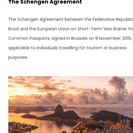
The Schengen Agreement
The Schengen Agreement between the Federative Republic
Brazil and the European Union on Short-Term Visa Waiver fo
Common Passports, signed in Brussels on 8 November 2010, 
applicable to individuals travelling for tourism or business
purposes.