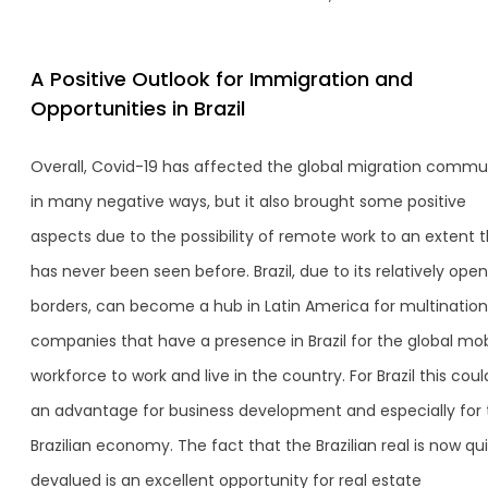
A Positive Outlook for Immigration and
Opportunities in Brazil
Overall, Covid-19 has affected the global migration commu
in many negative ways, but it also brought some positive
aspects due to the possibility of remote work to an extent 
has never been seen before. Brazil, due to its relatively open
borders, can become a hub in Latin America for multination
companies that have a presence in Brazil for the global mobi
workforce to work and live in the country. For Brazil this cou
an advantage for business development and especially for 
Brazilian economy. The fact that the Brazilian real is now qu
devalued is an excellent opportunity for real estate