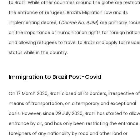
to Brazil. While other countries around the globe are restrict
the entrance of refugees, Brazil’s Migration Law and its
implementing decree, (
Decree No. 9,199
) are primarily foc
on the importance of humanitarian rights for foreign nation
and allowing refugees to travel to Brazil and apply for reside
status while in the country.
Immigration to Brazil Post-Covid
On 17 March 2020, Brazil closed all its borders, irrespective of
means of transportation, on a temporary and exceptional
basis. However, since 29 July 2020, Brazil has started to allow
entrance by air, and has only been restricting the entrance 
foreigners of any nationality by road and other land or