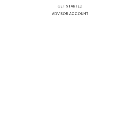
GET STARTED
ADVISOR ACCOUNT