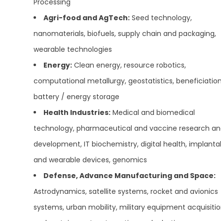
Processing
Agri-food and AgTech:
Seed technology,
nanomaterials, biofuels, supply chain and packaging,
wearable technologies
Energy:
Clean energy, resource robotics,
computational metallurgy, geostatistics, beneficiation
battery / energy storage
Health Industries:
Medical and biomedical
technology, pharmaceutical and vaccine research a
development, IT biochemistry, digital health, implanta
and wearable devices, genomics
Defense, Advance Manufacturing and Space:
Astrodynamics, satellite systems, rocket and avionics
systems, urban mobility, military equipment acquisiti