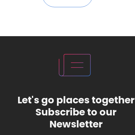
Let's go places together
Subscribe to our
Newsletter