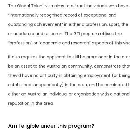
The Global Talent visa aims to attract individuals who have
“internationally recognised record of exceptional and
outstanding achievement” in either a profession, sport, the 
or academia and research. The GTI program utilises the
“profession” or “academic and research” aspects of this visa
It also requires the applicant to still be prominent in the are
be an asset to the Australian community, demonstrate tha
they’d have no difficulty in obtaining employment (or bein
established independently) in the area, and be nominated 
either an Australian individual or organisation with a nationa
reputation in the area.
Am I eligible under this program?