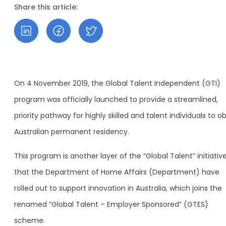
Share this article:
On 4 November 2019, the Global Talent Independent (GTI)
program was officially launched to provide a streamlined,
priority pathway for highly skilled and talent individuals to o
Australian permanent residency.
This program is another layer of the “Global Talent” initiativ
that the Department of Home Affairs (Department) have
rolled out to support innovation in Australia, which joins the
renamed “Global Talent – Employer Sponsored” (GTES)
scheme.