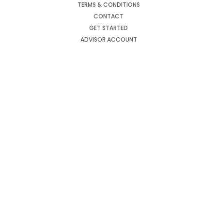
TERMS & CONDITIONS
CONTACT
GET STARTED
ADVISOR ACCOUNT