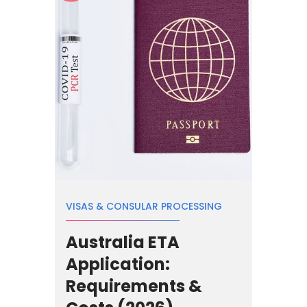
VISAS & CONSULAR PROCESSING
Australia ETA
Application:
Requirements &