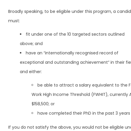
Broadly speaking, to be eligible under this program, a candi
must:
fit under one of the 10 targeted sectors outlined
above; and
have an “internationally recognised record of
exceptional and outstanding achievement” in their fie
and either:
be able to attract a salary equivalent to the F
Work High Income Threshold (FWHIT), currently 
$158,500; or
have completed their PhD in the past 3 years
If you do not satisfy the above, you would not be eligible un