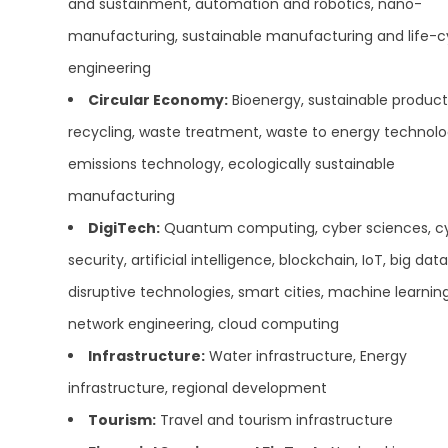
and sustainment, automation and robotics, nano-
manufacturing, sustainable manufacturing and life-c
engineering
Circular Economy:
Bioenergy, sustainable product
recycling, waste treatment, waste to energy technolo
emissions technology, ecologically sustainable
manufacturing
DigiTech:
Quantum computing, cyber sciences, c
security, artificial intelligence, blockchain, IoT, big data
disruptive technologies, smart cities, machine learning
network engineering, cloud computing
Infrastructure:
Water infrastructure, Energy
infrastructure, regional development
Tourism:
Travel and tourism infrastructure