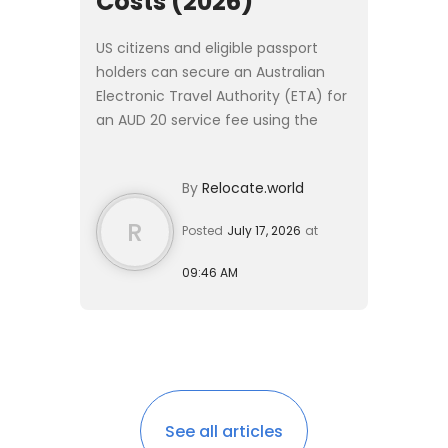
Costs (2026)
US citizens and eligible passport
holders can secure an Australian
Electronic Travel Authority (ETA) for
an AUD 20 service fee using the
official AustralianETA mobile app.
Processing typically takes under 24
By
Relocate.world
hours, granting a...
R
Posted
July 17, 2026
at
09:46 AM
See all articles