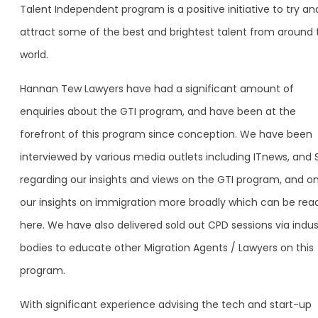
Talent Independent program is a positive initiative to try an
attract some of the best and brightest talent from around 
world.
Hannan Tew Lawyers have had a significant amount of
enquiries about the GTI program, and have been at the
forefront of this program since conception. We have been
interviewed by various media outlets including ITnews, and 
regarding our insights and views on the GTI program, and o
our insights on immigration more broadly which can be rea
here. We have also delivered sold out CPD sessions via indus
bodies to educate other Migration Agents / Lawyers on this
program.
With significant experience advising the tech and start-up