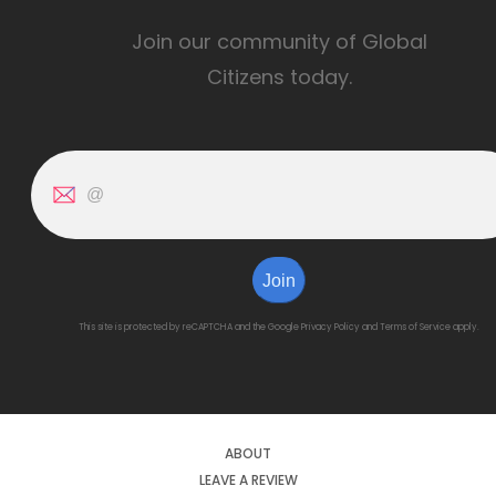
Join our community of Global
Citizens today.
Join
This site is protected by reCAPTCHA and the Google
Privacy Policy
and
Terms of Service
apply.
ABOUT
LEAVE A REVIEW