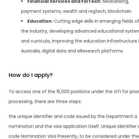
Financial Services and FinTech:
Neobanking,
payment systems, wealth and regtech, blockchain
Education:
Cutting edge skills in emerging fields o
the industry, developing advanced educational syste
and curricula, improving the education infrastructure 
Australia, digital data and eResearch platforms
How do I apply?
To access one of the 15,000 positions under the GTI for prior
processing, there are three steps:
the unique identifier and code issued by the Department a
nomination and the visa application itself. Unique identifier
code Nomination Visa Presently, to be considered under the