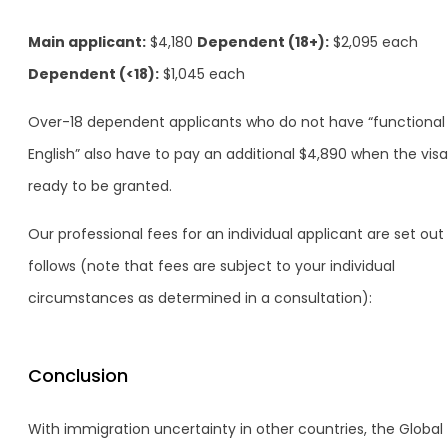
Main applicant:
$4,180
Dependent (18+):
$2,095 each
Dependent (<18):
$1,045 each
Over-18 dependent applicants who do not have “functional
English” also have to pay an additional $4,890 when the visa
ready to be granted.
Our professional fees for an individual applicant are set out
follows (note that fees are subject to your individual
circumstances as determined in a consultation):
Conclusion
With immigration uncertainty in other countries, the Global