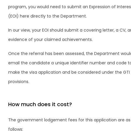
program, you would need to submit an Expression of Interes
(EOI) here directly to the Department.
In our view, your EOI should submit a covering letter, a CV, 
evidence of your claimed achievements.
Once the referral has been assessed, the Department woul
email the candidate a unique identifier number and code t
make the visa application and be considered under the GTI
provisions.
How much does it cost?
The government lodgement fees for this application are as
follows: