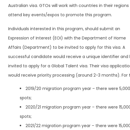
Australian visa. GTOs will work with countries in their region
attend key events/expos to promote this program.
Individuals interested in this program, should submit an
Expression of Interest (EOI) with the Department of Home
Affairs (Department) to be invited to apply for this visa. A
successful candidate would receive a unique identifier and
invited to apply for a Global Talent visa. Their visa applicati
would receive priority processing (around 2-3 months). For 
2019/20 migration program year – there were 5,00
spots;
2020/21 migration program year – there were 15,00
spots;
2021/22 migration program year – there were 15,00