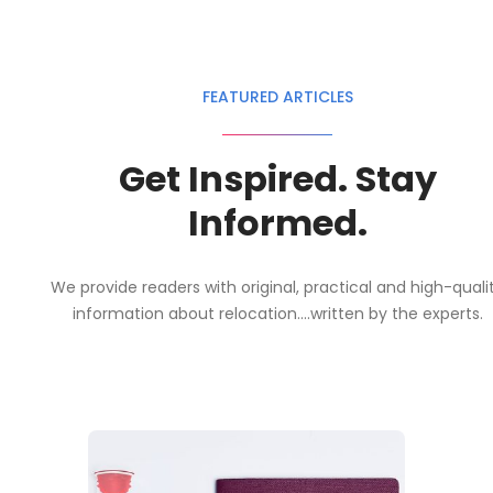
FEATURED ARTICLES
Get Inspired. Stay
Informed.
We provide readers with original, practical and high-quali
information about relocation....written by the experts.