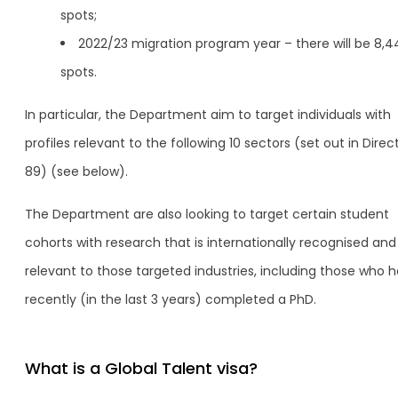
spots;
2022/23 migration program year – there will be 8,4
spots.
In particular, the Department aim to target individuals with
profiles relevant to the following 10 sectors (set out in Direc
89) (see below).
The Department are also looking to target certain student
cohorts with research that is internationally recognised and
relevant to those targeted industries, including those who 
recently (in the last 3 years) completed a PhD.
What is a Global Talent visa?