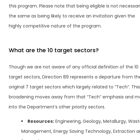
this program. Please note that being eligible is not necessari
the same as being likely to receive an invitation given the
highly competitive nature of the program.
What are the 10 target sectors?
Though we are not aware of any official definition of the 10
target sectors, Direction 89 represents a departure from th
original 7 target sectors which largely related to “Tech”. This
broadening moves away from that “Tech” emphasis and m
into the Department’s other priority sectors.
Resources:
Engineering, Geology, Metallurgy, Wast
Management, Energy Saving Technology, Extraction a