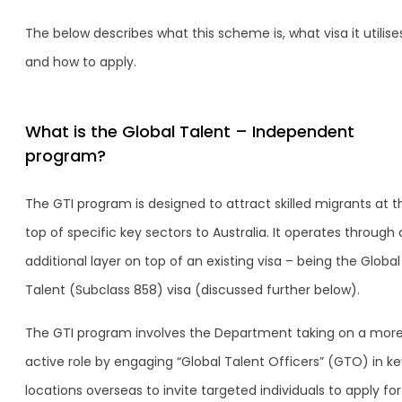
The below describes what this scheme is, what visa it utilise
and how to apply.
What is the Global Talent – Independent
program?
The GTI program is designed to attract skilled migrants at t
top of specific key sectors to Australia. It operates through
additional layer on top of an existing visa – being the Global
Talent (Subclass 858) visa (discussed further below).
The GTI program involves the Department taking on a mor
active role by engaging “Global Talent Officers” (GTO) in ke
locations overseas to invite targeted individuals to apply fo