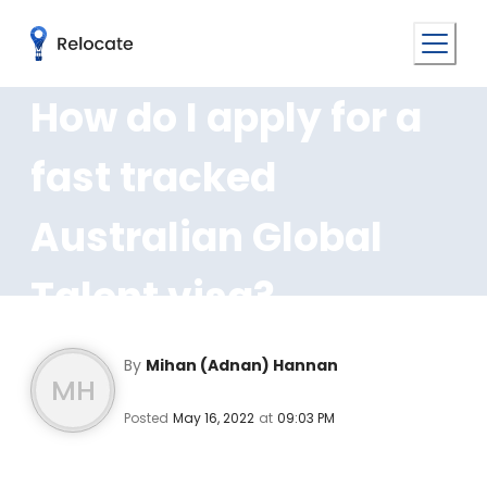
How do I apply for a
fast tracked
Australian Global
Talent visa?
By
Mihan (Adnan) Hannan
MH
Posted
May 16, 2022
at
09:03 PM