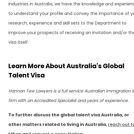
industries in Australia, we have the knowledge and experien
to understand your profile and convey the importance of y
research, experience and skill sets to the Department to
improve your prospects of receiving an invitation and/or th
visa itself.
Learn More About Australia's Global
Talent Visa
Hannan Tew Lawyers is a full service Australian immigration 
firm with an Accredited Specialist and years of experience.
To further discuss the global talent visa Australia, or
other matters related to living in Australia,
reach out t
Mihan and request a consultation.