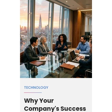
TECHNOLOGY
Why Your
Company's Success