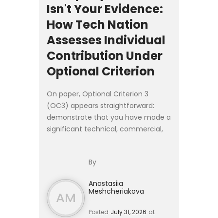
Isn't Your Evidence:
How Tech Nation
Assesses Individual
Contribution Under
Optional Criterion
On paper, Optional Criterion 3
(OC3) appears straightforward:
demonstrate that you have made a
significant technical, commercial,
or entrepreneurial contribution as a
founder, senior executive, or
By
employee of a **product-led ...
Anastasiia
Meshcheriakova
AM
Posted
July 31, 2026
at