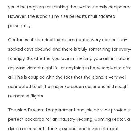
you'd be forgiven for thinking that Malta is easily deciphered
However, the island's tiny size belies its multifaceted
personality.
Centuries of historical layers permeate every corner, sun-
soaked days abound, and there is truly something for ever
to enjoy. So, whether you love immersing yourself in nature,
enjoying vibrant nightlife, or anything in between; Malta offe
all. This is coupled with the fact that the island is very well
connected to all the major European destinations through
numerous flights.
The island's warm temperament and joie de vivre provide t
perfect backdrop for an industry-leading iGaming sector, a
dynamic nascent start-up scene, and a vibrant expat