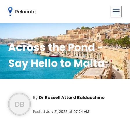
Across the Pond -
Say Hello to Malta
By
Dr Russell Attard Baldacchino
DB
Posted
July 21, 2022
at
07:24 AM