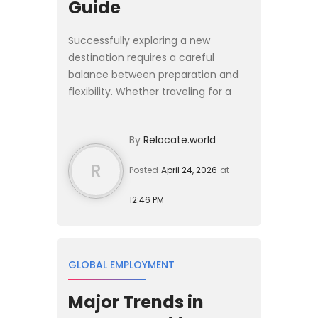
Guide
Successfully exploring a new
destination requires a careful
balance between preparation and
flexibility. Whether traveling for a
short stay or considering a longer
relocation, the experience is shaped
By
Relocate.world
by how well you understa...
R
Posted
April 24, 2026
at
12:46 PM
GLOBAL EMPLOYMENT
Major Trends in