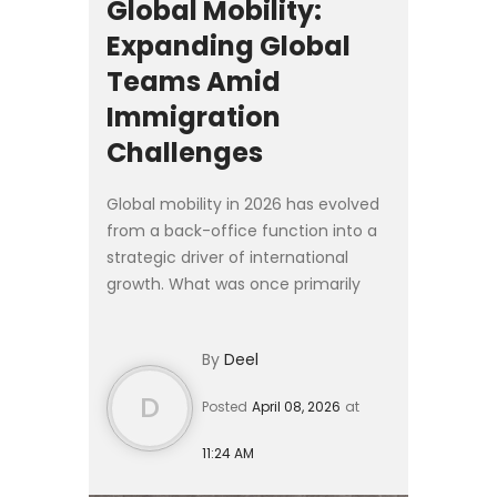
Global Mobility:
Expanding Global
Teams Amid
Immigration
Challenges
Global mobility in 2026 has evolved
from a back-office function into a
strategic driver of international
growth. What was once primarily
logistical is now deeply embedded
in workforce planning, talent
By
Deel
strategy, and corporate ...
D
Posted
April 08, 2026
at
11:24 AM