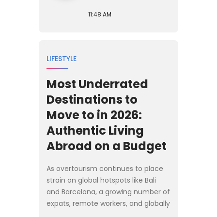
11:48 AM
LIFESTYLE
Most Underrated
Destinations to
Move to in 2026:
Authentic Living
Abroad on a Budget
As overtourism continues to place
strain on global hotspots like Bali
and Barcelona, a growing number of
expats, remote workers, and globally
mobile families are looking