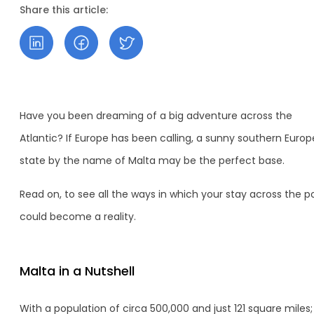
Share this article:
Have you been dreaming of a big adventure across the
Atlantic? If Europe has been calling, a sunny southern Euro
state by the name of Malta may be the perfect base.
Read on, to see all the ways in which your stay across the 
could become a reality.
Malta in a Nutshell
With a population of circa 500,000 and just 121 square miles;