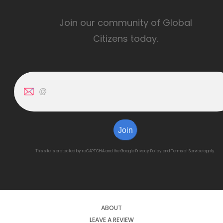
Join our community of Global
Citizens today.
Join
This site is protected by reCAPTCHA and the Google
Privacy Policy
and
Terms of Service
apply.
ABOUT
LEAVE A REVIEW