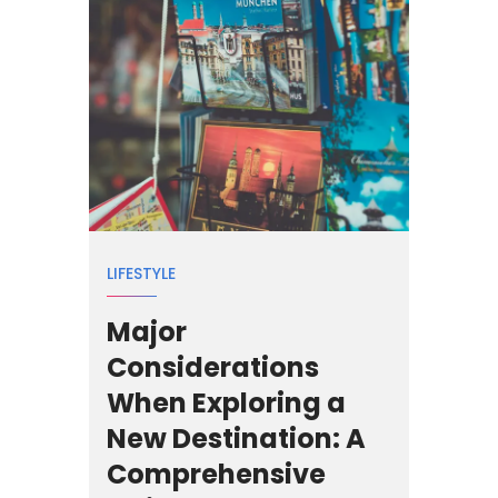
LIFESTYLE
Major
Considerations
When Exploring a
New Destination: A
Comprehensive