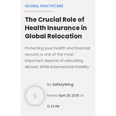
GLOBAL HEALTHCARE
The Crucial Role of
Health Insurance in
Global Relocation
Protecting your health and financial
security is one of the most
important aspects of relocating
abroad. While international mobility
has never been more accessible,
moving across borders almost
By
SafetyWing
always requires navigating cou...
S
Posted
April 28, 2026
at
12:23 PM