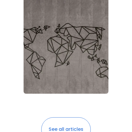
See all articles