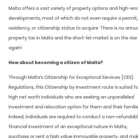
Malta offers a vast variety of property options and high-en
developments, most of which do not even require a permit,
residency, or citizenship status to acquire. There is no annu
property tax in Malta and the short-let market is on the rise
again!
How about becoming a citizen of Malta?
Through Malta’s Citizenship for Exceptional Services (CES)
Regulations, this Citizenship by Investment route is suited fo
high net worth individuals who are seeking an unparalleled
investment and relocation option for them and their familie
Indeed, individuals are required to conduct a non-refundab
financial investment of an exceptional nature in Malta,
purchase or rent a high value immovable property, and ma