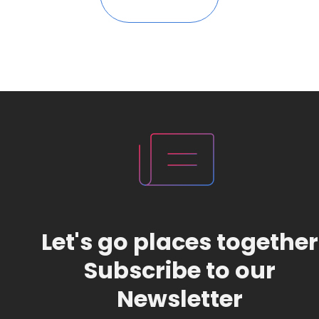
Let's go places together
Subscribe to our
Newsletter