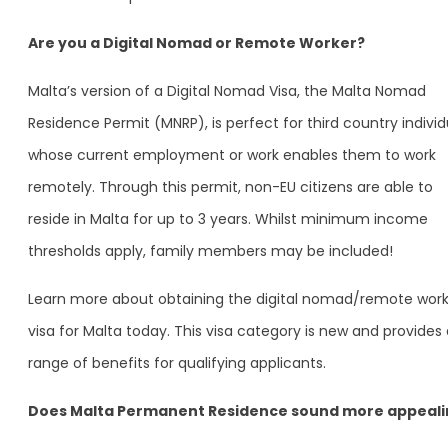
Are you a Digital Nomad or Remote Worker?
Malta’s version of a Digital Nomad Visa, the Malta Nomad
Residence Permit (MNRP), is perfect for third country individ
whose current employment or work enables them to work
remotely. Through this permit, non-EU citizens are able to
reside in Malta for up to 3 years. Whilst minimum income
thresholds apply, family members may be included!
Learn more about obtaining the digital nomad/remote work
visa for Malta today. This visa category is new and provides
range of benefits for qualifying applicants.
Does Malta Permanent Residence sound more appeali