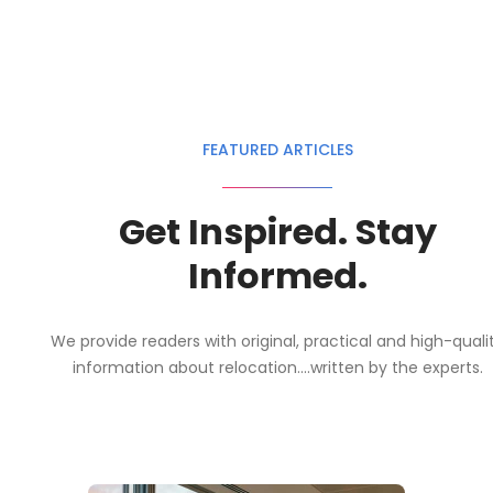
FEATURED ARTICLES
Get Inspired. Stay
Informed.
We provide readers with original, practical and high-quali
information about relocation....written by the experts.