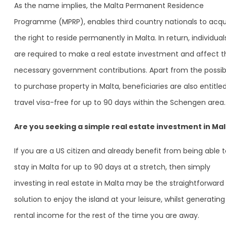
As the name implies, the Malta Permanent Residence
Programme (MPRP), enables third country nationals to acqu
the right to reside permanently in Malta. In return, individual
are required to make a real estate investment and affect t
necessary government contributions. Apart from the possibi
to purchase property in Malta, beneficiaries are also entitle
travel visa-free for up to 90 days within the Schengen area.
Are you seeking a simple real estate investment in Ma
If you are a US citizen and already benefit from being able 
stay in Malta for up to 90 days at a stretch, then simply
investing in real estate in Malta may be the straightforward
solution to enjoy the island at your leisure, whilst generating
rental income for the rest of the time you are away.