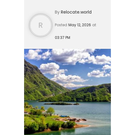
elsewhere for 2026. Rather than
By
Relocate.world
competing for space in...
R
Posted
May 12, 2026
at
03:37 PM