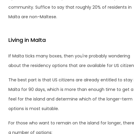
community. Suffice to say that roughly 20% of residents in
Malta are non-Maltese.
Living in Malta
If Malta ticks many boxes, then you're probably wondering
about the residency options that are available for US citizen
The best part is that US citizens are already entitled to stay 
Malta for 90 days, which is more than enough time to get a
feel for the island and determine which of the longer-term
options is most suitable.
For those who want to remain on the island for longer, there
a number of options: