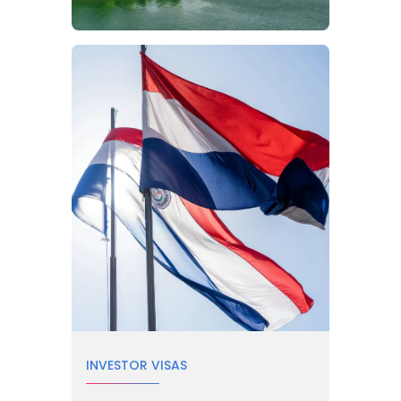
INVESTOR VISAS