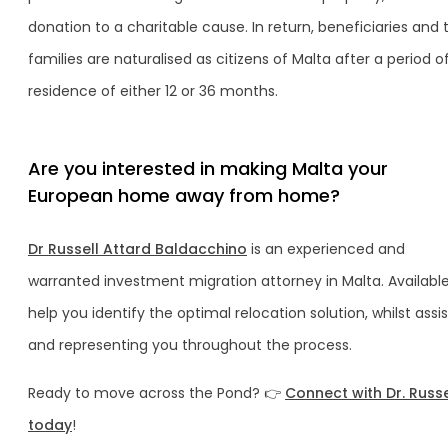
donation to a charitable cause. In return, beneficiaries and t
families are naturalised as citizens of Malta after a period o
residence of either 12 or 36 months.
Are you interested in making Malta your
European home away from home?
Dr Russell Attard Baldacchino
is an experienced and
warranted investment migration attorney in Malta. Available
help you identify the optimal relocation solution, whilst assi
and representing you throughout the process.
Ready to move across the Pond? 👉
Connect with Dr. Russ
today
!