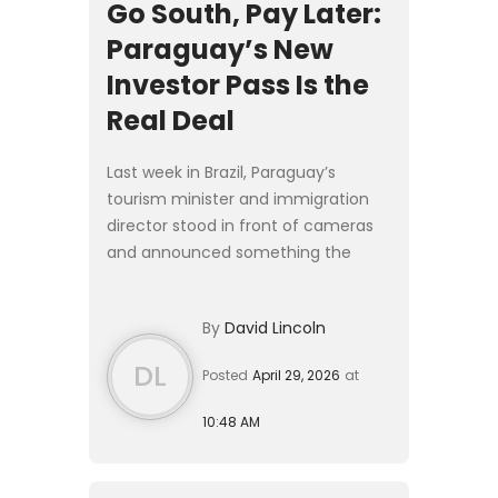
Go South, Pay Later:
Paraguay’s New
Investor Pass Is the
Real Deal
Last week in Brazil, Paraguay’s
tourism minister and immigration
director stood in front of cameras
and announced something the
regional Plan B crowd has been
waiting on for years: a proper
By
David Lincoln
investor residency program. The [P...
DL
Posted
April 29, 2026
at
10:48 AM