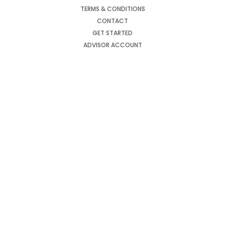
TERMS & CONDITIONS
CONTACT
GET STARTED
ADVISOR ACCOUNT