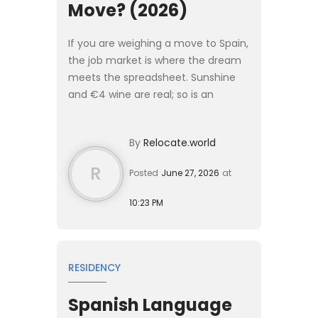
Move? (2026)
If you are weighing a move to Spain,
the job market is where the dream
meets the spreadsheet. Sunshine
and €4 wine are real; so is an
unemployment rate that has sat
among the highest in Western
By
Relocate.world
Europe for two decades. Before ...
R
Posted
June 27, 2026
at
10:23 PM
RESIDENCY
Spanish Language