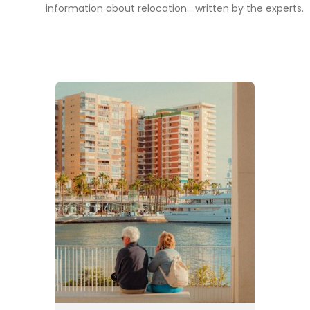
information about relocation....written by the experts.