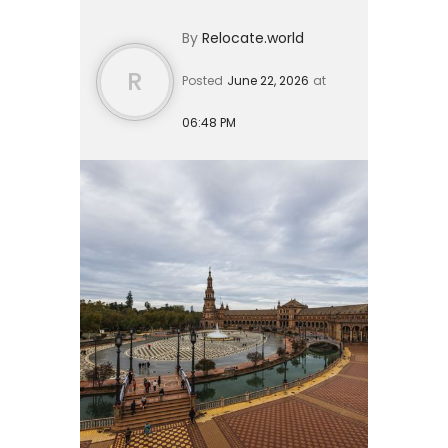
durations. For US citizens, short visits
By
Relocate.world
under 90 days do not ...
R
Posted
June 22, 2026
at
06:48 PM