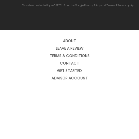
This site is protected by reCAPTCHA and the Google
Privacy Policy
and
Terms of Service
apply.
ABOUT
LEAVE A REVIEW
TERMS & CONDITIONS
CONTACT
GET STARTED
ADVISOR ACCOUNT