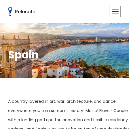
Spain
A country layered in art, war, architecture, and dance,
everywhere you turn screams history! Music! Flavor! Couple 
with a landing pad ripe for innovation and flexible residency