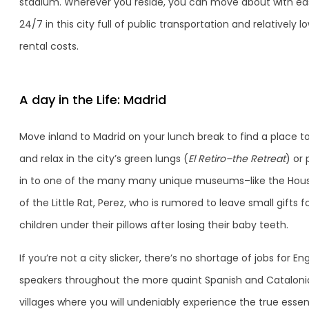
stadium. Wherever you reside, you can move about with ea
24/7 in this city full of public transportation and relatively l
rental costs.
A day in the Life: Madrid
Move inland to Madrid on your lunch break to find a place to
and relax in the city’s green lungs (
El Retiro–the Retreat
) or
in to one of the many many unique museums–like the Hou
of the Little Rat, Perez, who is rumored to leave small gifts f
children under their pillows after losing their baby teeth.
If you’re not a city slicker, there’s no shortage of jobs for Eng
speakers throughout the more quaint Spanish and Cataloni
villages where you will undeniably experience the true esse