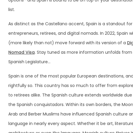
options—and Spain is bound to be on top of your destinatio
list.
As distinct as the Castellano accent, Spain is a standout for
entrepreneurs, retirees, and digital nomads. In 2022, Spain wi
(more likely than not) move forward with its version of a
Dig
Nomad Visa
. Stay tuned as more information unfolds from
Spanish Legislature…
Spain is one of the most popular European destinations, an
rightfully so. This country has so much to offer from explor
to retirees alike. The Spanish culture extends worldwide due
the Spanish conquistadors. Within its own borders, the Moors
Arab and Berber Muslims have influenced Spanish culture a
language in nearly every aspect. Whether it be art, literature