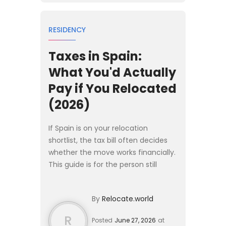
RESIDENCY
Taxes in Spain:
What You'd Actually
Pay if You Relocated
(2026)
If Spain is on your relocation
shortlist, the tax bill often decides
whether the move works financially.
This guide is for the person still
deciding: it gives the rates,
thresholds, and reliefs you would
By
Relocate.world
face as a new residen...
R
Posted
June 27, 2026
at