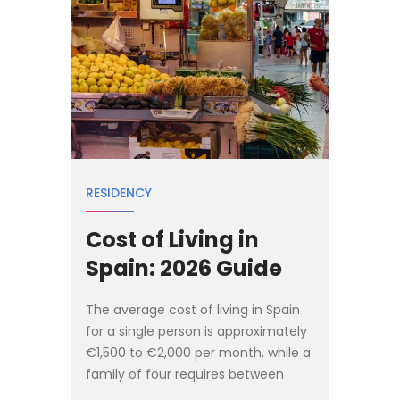
RESIDENCY
Cost of Living in
Spain: 2026 Guide
The average cost of living in Spain
for a single person is approximately
€1,500 to €2,000 per month, while a
family of four requires between
€3,000 and €4,000 monthly to live