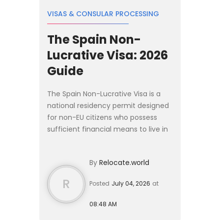
VISAS & CONSULAR PROCESSING
The Spain Non-
Lucrative Visa: 2026
Guide
The Spain Non-Lucrative Visa is a
national residency permit designed
for non-EU citizens who possess
sufficient financial means to live in
Spain without working. In 2026, the
baseline income requirement is
By
Relocate.world
€2,400 per month, w...
R
Posted
July 04, 2026
at
08:48 AM