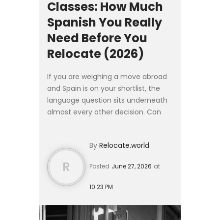
Classes: How Much
Spanish You Really
Need Before You
Relocate (2026)
If you are weighing a move abroad
and Spain is on your shortlist, the
language question sits underneath
almost every other decision. Can
you find work without it? Will the
visa office turn you away? How long
By
Relocate.world
until you can arg...
R
Posted
June 27, 2026
at
10:23 PM