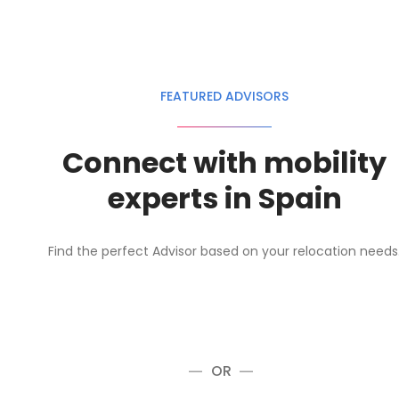
FEATURED ADVISORS
Connect with mobility
experts in Spain
Find the perfect Advisor based on your relocation needs
OR