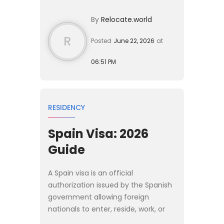
comfortably. [Spain]
By
Relocate.world
(/destinations/spain) offers a...
R
Posted
June 22, 2026
at
06:51 PM
RESIDENCY
Spain Visa: 2026
Guide
A Spain visa is an official
authorization issued by the Spanish
government allowing foreign
nationals to enter, reside, work, or
study in the country for specific