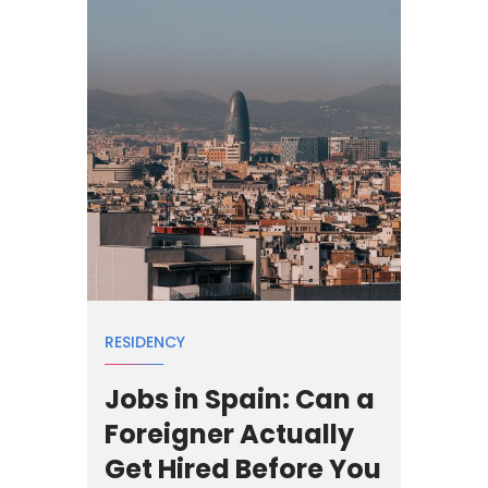
RESIDENCY
Jobs in Spain: Can a
Foreigner Actually
Get Hired Before You