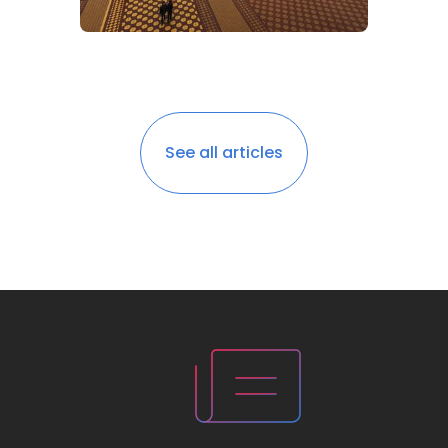
See all articles