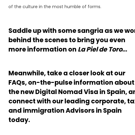
of the culture in the most humble of forms.
Saddle up with some sangria as we wo
behind the scenes to bring you even
more information on
La Piel de Toro
…
Meanwhile, take a closer look at our
FAQs, on-the-pulse information about
the new Digital Nomad Visa in Spain, a
connect with our leading corporate, ta
and immigration Advisors in Spain
today.