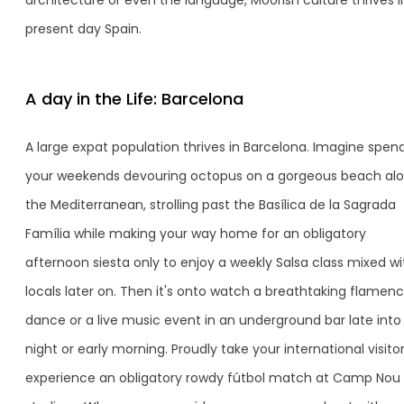
architecture or even the language, Moorish culture thrives i
present day Spain.
A day in the Life: Barcelona
A large expat population thrives in Barcelona. Imagine spen
your weekends devouring octopus on a gorgeous beach al
the Mediterranean, strolling past the Basílica de la Sagrada
Família while making your way home for an obligatory
afternoon siesta only to enjoy a weekly Salsa class mixed wi
locals later on. Then it's onto watch a breathtaking flamen
dance or a live music event in an underground bar late into
night or early morning. Proudly take your international visito
experience an obligatory rowdy fútbol match at Camp Nou