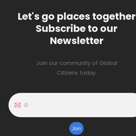
Let's go places together
Subscribe to our
Newsletter
Join our community of Global
Citizens today.
Join