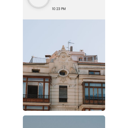
10:23 PM