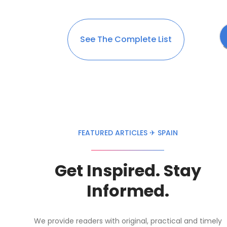
See The Complete List
FEATURED ARTICLES ✈ SPAIN
Get Inspired. Stay
Informed.
We provide readers with original, practical and timely