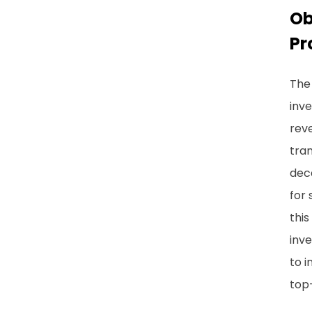
Ob
Pr
The 
inve
reve
tran
deca
for 
this
inv
to i
top-