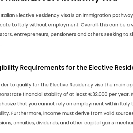
Italian Elective Residency Visa is an immigration pathway
cate to Italy without employment. Overall, this can be a vi
stors, entrepreneurs, pensioners and others seeking to sh
.
gibility Requirements for the Elective Resi
rder to qualify for the Elective Residency visa the main a
nstrate financial stability of at least €32,000 per year. I
asize that you cannot rely on employment within Italy to
ility. Furthermore, income must derive from valid sources 
ions, annuities, dividends, and other capital gains mecha