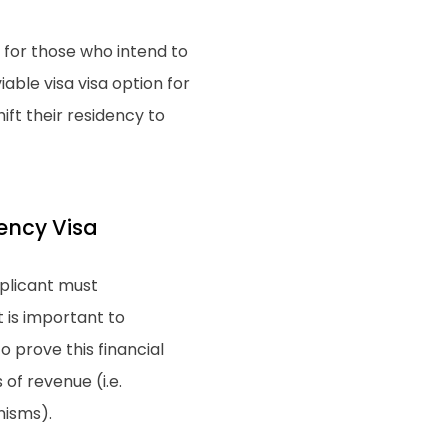
 for those who intend to
able visa visa option for
ift their residency to
dency Visa
pplicant must
t is important to
 prove this financial
of revenue (i.e.
nisms).