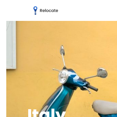
Italy