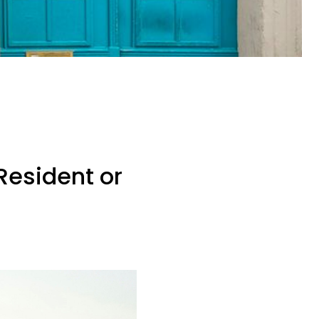
Resident or