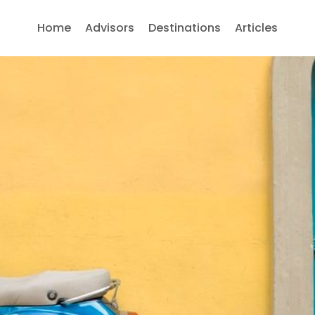
Home
Advisors
Destinations
Articles