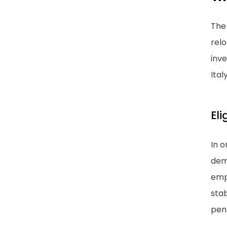
The 
relo
inve
Italy
Eli
In o
demo
emph
stab
pens