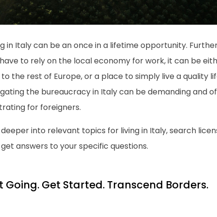
ng in Italy can be an once in a lifetime opportunity. Furt
have to rely on the local economy for work, it can be eit
to the rest of Europe, or a place to simply live a quality l
igating the bureaucracy in Italy can be demanding and of
trating for foreigners.
deeper into relevant topics for living in Italy, search licen
get answers to your specific questions.
t Going. Get Started. Transcend Borders.