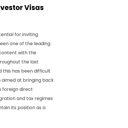
nvestor Visas
tial for inviting
been one of the leading
content with the
throughout the last
this has been difficult
n aimed at bringing back
 foreign direct
gration and tax regimes
ain its position as a