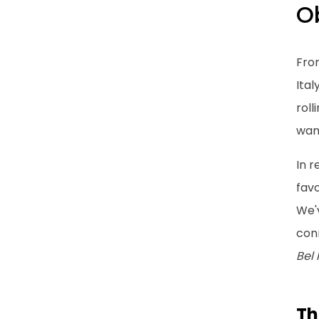
Ob
Fro
Ital
roll
want
In 
favo
We'
conn
Bel
Th