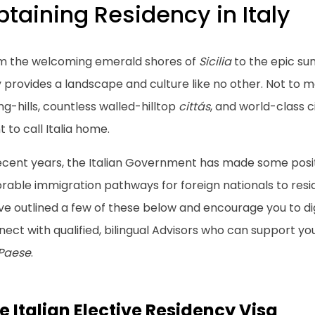
taining Residency in Italy
m the welcoming emerald shores of
Sicilia
to the epic sum
y provides a landscape and culture like no other. Not to 
ing-hills, countless walled-hilltop
cittás
, and world-class c
 to call Italia home.
recent years, the Italian Government has made some posit
rable immigration pathways for foreign nationals to reside,
ve outlined a few of these below and encourage you to di
ect with qualified, bilingual Advisors who can support you
 Paese
.
e Italian Elective Residency Visa