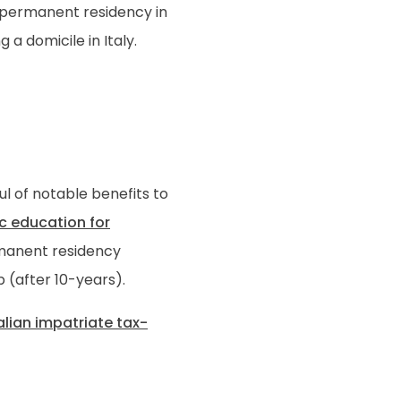
in permanent residency in
 a domicile in Italy.
a
ful of notable benefits to
c education for
ermanent residency
p (after 10-years).
alian impatriate tax-