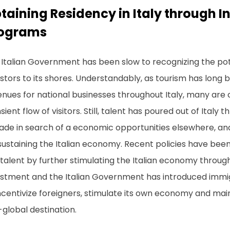
taining Residency in Italy through I
ograms
Italian Government has been slow to recognizing the poten
stors to its shores. Understandably, as tourism has long 
nues for national businesses throughout Italy, many are 
sient flow of visitors. Still, talent has poured out of Italy 
de in search of a economic opportunities elsewhere, and 
sustaining the Italian economy. Recent policies have bee
 talent by further stimulating the Italian economy through
estment and the Italian Government has introduced immi
ncentivize foreigners, stimulate its own economy and maint
global destination.