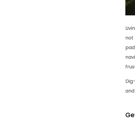
Livi
not 
pad 
nav
frus
Dig-
and 
Ge