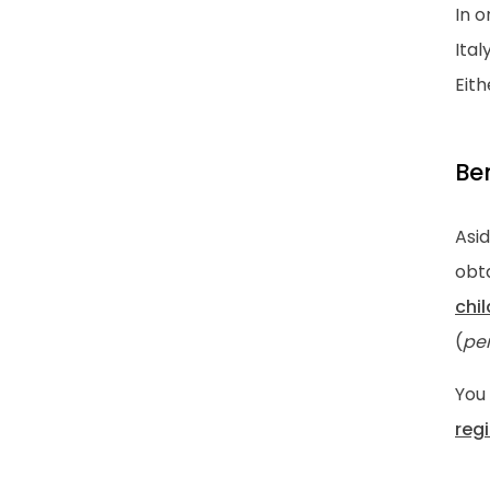
In o
Ital
Eit
Ben
Asid
obta
chi
(
pe
You 
reg