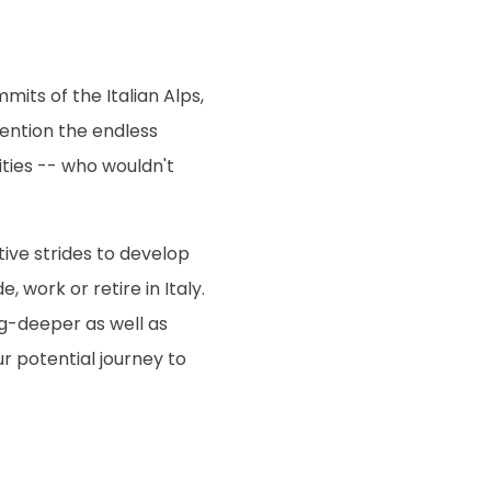
mits of the Italian Alps,
mention the endless
ities -- who wouldn't
ive strides to develop
 work or retire in Italy.
g-deeper as well as
r potential journey to