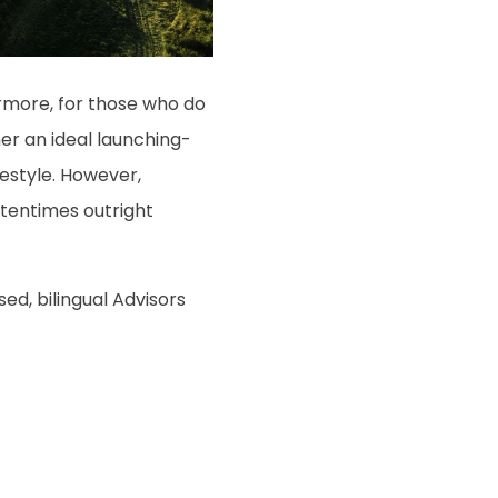
hermore, for those who do
her an ideal launching-
ifestyle. However,
tentimes outright
sed, bilingual Advisors