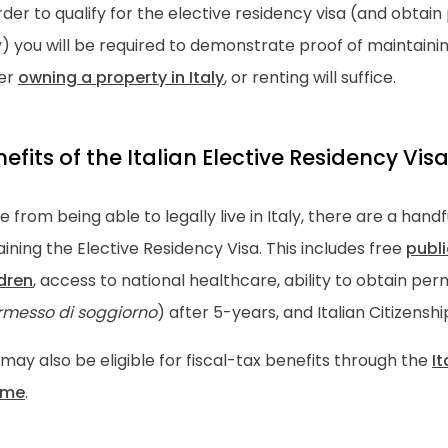
rder to qualify for the elective residency visa (and obta
y) you will be required to demonstrate proof of maintaining
her
owning a property in Italy
, or renting will suffice.
efits of the Italian Elective Residency Vis
e from being able to legally live in Italy, there are a hand
ining the Elective Residency Visa. This includes free
publi
ldren
, access to national healthcare, ability to obtain p
rmesso di soggiorno
) after 5-years, and Italian Citizenshi
may also be eligible for fiscal-tax benefits through the
It
ime
.