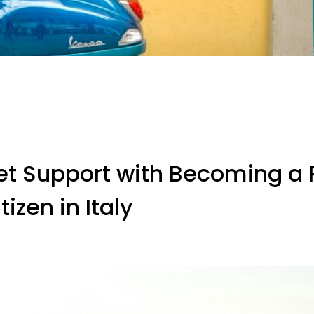
et Support with Becoming a 
tizen in Italy