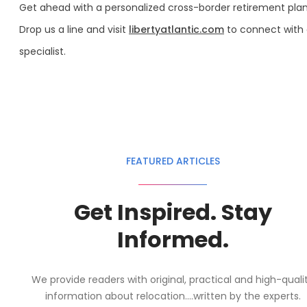
Get ahead with a personalized cross-border retirement plan
Drop us a line and visit
libertyatlantic.com
to connect with
specialist.
FEATURED ARTICLES
Get Inspired. Stay
Informed.
We provide readers with original, practical and high-quali
information about relocation....written by the experts.