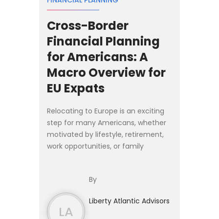
FINANCIAL PLANNING
Cross-Border
Financial Planning
for Americans: A
Macro Overview for
EU Expats
Relocating to Europe is an exciting
step for many Americans, whether
motivated by lifestyle, retirement,
work opportunities, or family
relocation. Yet moving abroad
introduces financial complexities
By
that extend far beyond cho...
Liberty Atlantic Advisors
LA