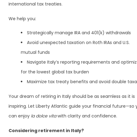
international tax treaties.
We help you:
Strategically manage IRA and 401(k) withdrawals
Avoid unexpected taxation on Roth IRAs and U.S.
mutual funds
Navigate Italy’s reporting requirements and optimi
for the lowest global tax burden
Maximize tax treaty benefits and avoid double taxa
Your dream of retiring in Italy should be as seamless as it is
inspiring. Let Liberty Atlantic guide your financial future—so
can enjoy
la dolce vita
with clarity and confidence.
Considering retirement in Italy?