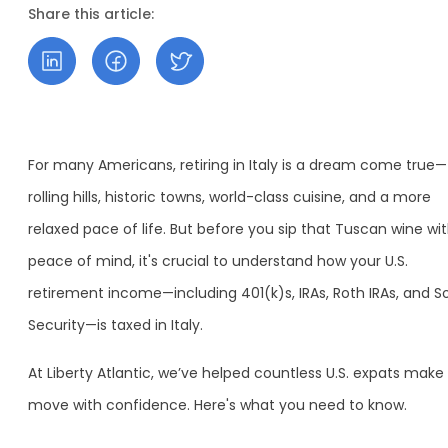
Share this article:
For many Americans, retiring in Italy is a dream come true—
rolling hills, historic towns, world-class cuisine, and a more
relaxed pace of life. But before you sip that Tuscan wine wi
peace of mind, it's crucial to understand how your U.S.
retirement income—including 401(k)s, IRAs, Roth IRAs, and So
Security—is taxed in Italy.
At Liberty Atlantic, we’ve helped countless U.S. expats make
move with confidence. Here's what you need to know.