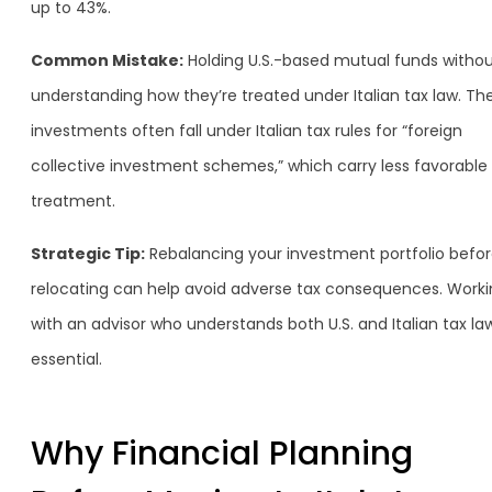
up to 43%.
Common Mistake:
Holding U.S.-based mutual funds witho
understanding how they’re treated under Italian tax law. Th
investments often fall under Italian tax rules for “foreign
collective investment schemes,” which carry less favorable
treatment.
Strategic Tip:
Rebalancing your investment portfolio befo
relocating can help avoid adverse tax consequences. Work
with an advisor who understands both U.S. and Italian tax law
essential.
Why Financial Planning