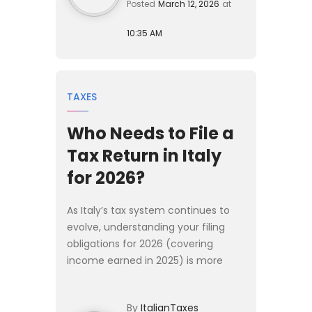
Posted
March 12, 2026
at
10:35 AM
TAXES
Who Needs to File a
Tax Return in Italy
for 2026?
As Italy’s tax system continues to
evolve, understanding your filing
obligations for 2026 (covering
income earned in 2025) is more
important than ever. Whether you
are a long-term resident, a newly
By
ItalianTaxes
arrived expat, a high-net-w...