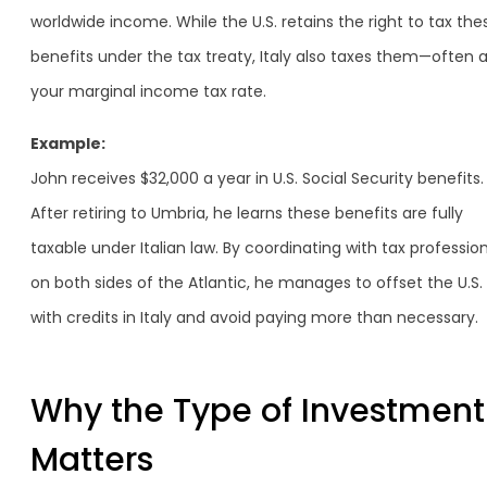
worldwide income. While the U.S. retains the right to tax the
benefits under the tax treaty, Italy also taxes them—often a
your marginal income tax rate.
Example:
John receives $32,000 a year in U.S. Social Security benefits.
After retiring to Umbria, he learns these benefits are fully
taxable under Italian law. By coordinating with tax professio
on both sides of the Atlantic, he manages to offset the U.S.
with credits in Italy and avoid paying more than necessary.
Why the Type of Investment
Matters