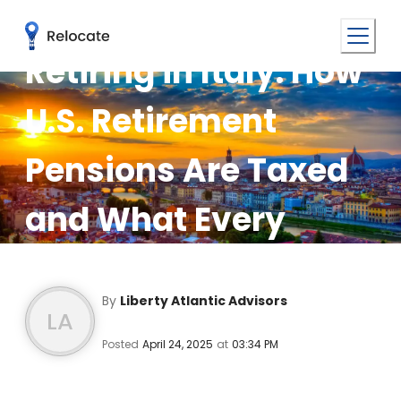
Retiring in Italy: How
U.S. Retirement
Pensions Are Taxed
and What Every
Expat Needs to Know
By
Liberty Atlantic Advisors
LA
Posted
April 24, 2025
at
03:34 PM