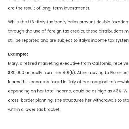
are the result of long-term investments.
While the U.S.-Italy tax treaty helps prevent double taxation
through the use of foreign tax credits, these distributions 
still be reported and are subject to Italy’s income tax syste
Example:
Mary, a retired marketing executive from California, receive
$80,000 annually from her 401(k). After moving to Florence,
learns this income is taxed in Italy at her marginal rate—whi
depending on her total income, could be as high as 43%. Wi
cross-border planning, she structures her withdrawals to st
within a lower tax bracket.