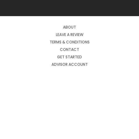
ABOUT
LEAVE A REVIEW
TERMS & CONDITIONS
CONTACT
GET STARTED
ADVISOR ACCOUNT