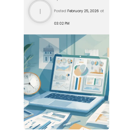
I
Posted
February 25, 2026
at
03:02 PM