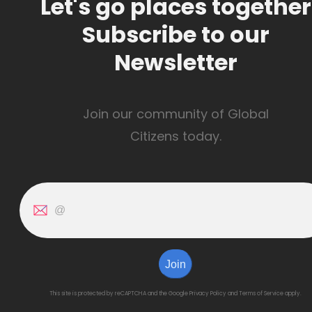
Let's go places together
Subscribe to our
Newsletter
Join our community of Global
Citizens today.
Join
This site is protected by reCAPTCHA and the Google
Privacy Policy
and
Terms of Service
apply.