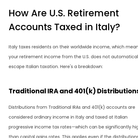
How Are U.S. Retirement
Accounts Taxed in Italy?
Italy taxes residents on their worldwide income, which mea
your retirement income from the U.S. does not automatical
escape Italian taxation. Here's a breakdown:
Traditional IRA and 401(k) Distribution
Distributions from Traditional IRAs and 401(k) accounts are
considered ordinary income in Italy and taxed at Italian
progressive income tax rates—which can be significantly hi
than capital gains rates. This applies even if the distribution