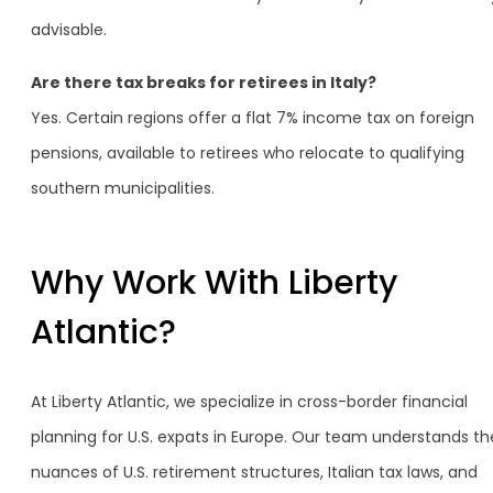
advisable.
Are there tax breaks for retirees in Italy?
Yes. Certain regions offer a flat 7% income tax on foreign
pensions, available to retirees who relocate to qualifying
southern municipalities.
Why Work With Liberty
Atlantic?
At Liberty Atlantic, we specialize in cross-border financial
planning for U.S. expats in Europe. Our team understands th
nuances of U.S. retirement structures, Italian tax laws, and