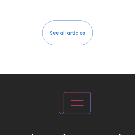
See all articles