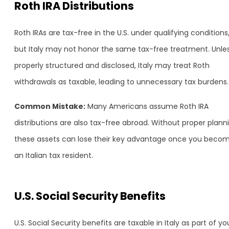
Roth IRA Distributions
Roth IRAs are tax-free in the U.S. under qualifying conditions
but Italy may not honor the same tax-free treatment. Unle
properly structured and disclosed, Italy may treat Roth
withdrawals as taxable, leading to unnecessary tax burdens.
Common Mistake:
Many Americans assume Roth IRA
distributions are also tax-free abroad. Without proper plann
these assets can lose their key advantage once you beco
an Italian tax resident.
U.S. Social Security Benefits
U.S. Social Security benefits are taxable in Italy as part of yo