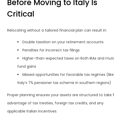
Before Moving to Italy Is
Critical
Relocating without a tailored financial plan can result in:
Double taxation on your retirement accounts
Penalties for incorrect tax filings
Higher-than-expected taxes on Roth IRAs and mut
fund gains
Missed opportunities for favorable tax regimes (like
Italy’s 7% pensioner tax scheme in southern regions)
Proper planning ensures your assets are structured to take f
advantage of tax treaties, foreign tax credits, and any
applicable Italian incentives.