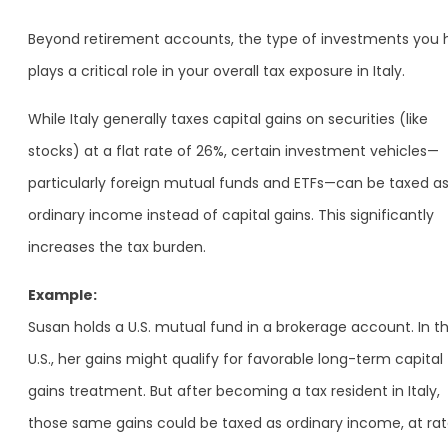
Beyond retirement accounts, the type of investments you 
plays a critical role in your overall tax exposure in Italy.
While Italy generally taxes capital gains on securities (like
stocks) at a flat rate of 26%, certain investment vehicles—
particularly foreign mutual funds and ETFs—can be taxed a
ordinary income instead of capital gains. This significantly
increases the tax burden.
Example:
Susan holds a U.S. mutual fund in a brokerage account. In t
U.S., her gains might qualify for favorable long-term capital
gains treatment. But after becoming a tax resident in Italy,
those same gains could be taxed as ordinary income, at ra