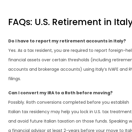
FAQs: U.S. Retirement in Ital
Do I have to report my retirement accounts in Italy?
Yes. As a tax resident, you are required to report foreign-he
financial assets over certain thresholds (including retireme
accounts and brokerage accounts) using Italy’s IVAFE and 
filings.
Can I convert my IRA to a Roth before moving?
Possibly. Roth conversions completed before you establish
Italian tax residency may help you lock in U.S. tax treatment
and avoid future Italian taxation on those funds. Speaking w
a financial advisor at least 2-years before your move to Italy