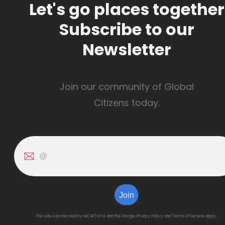
Let's go places together
Subscribe to our
Newsletter
Join our community of Global
Citizens today.
Join
This site is protected by reCAPTCHA and the Google
Privacy Policy
and
Terms of Service
apply.