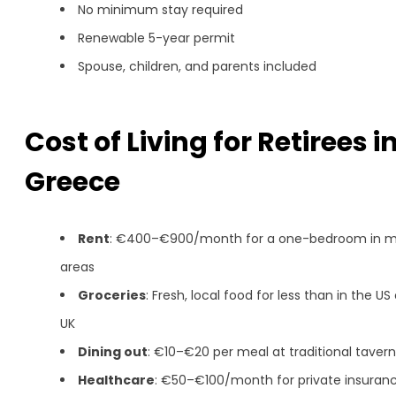
No minimum stay required
Renewable 5-year permit
Spouse, children, and parents included
Cost of Living for Retirees i
Greece
Rent
: €400–€900/month for a one-bedroom in m
areas
Groceries
: Fresh, local food for less than in the US 
UK
Dining out
: €10–€20 per meal at traditional taver
Healthcare
: €50–€100/month for private insuran