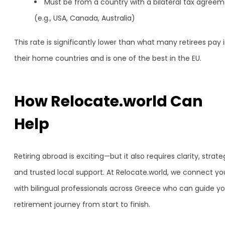
Must be from a country with a bilateral tax agree
(e.g., USA, Canada, Australia)
This rate is significantly lower than what many retirees pay 
their home countries and is one of the best in the EU.
How Relocate.world Can
Help
Retiring abroad is exciting—but it also requires clarity, strate
and trusted local support. At Relocate.world, we connect yo
with bilingual professionals across Greece who can guide yo
retirement journey from start to finish.