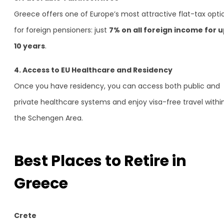
Greece offers one of Europe’s most attractive flat-tax opti
for foreign pensioners: just
7% on all foreign income for u
10 years
.
4. Access to EU Healthcare and Residency
Once you have residency, you can access both public and
private healthcare systems and enjoy visa-free travel withi
the Schengen Area.
Best Places to Retire in
Greece
Crete