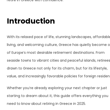
retire in Greece with confidence.
Introduction
With its relaxed pace of life, stunning landscapes, affordabl
living, and welcoming culture, Greece has quietly become 
of Europe’s most desirable retirement destinations. From
seaside towns to vibrant cities and peaceful islands, retiree
drawn to Greece not only for its charm, but for its lifestyle,
value, and increasingly favorable policies for foreign residen
Whether you’re already exploring your next chapter or just
starting to dream about it, this guide offers everything you
need to know about retiring in Greece in 2025.