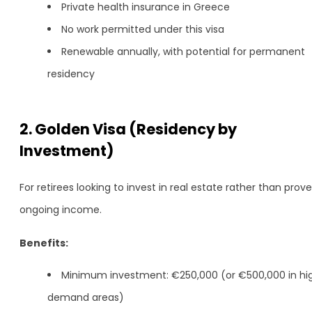
Private health insurance in Greece
No work permitted under this visa
Renewable annually, with potential for permanent
residency
2. Golden Visa (Residency by
Investment)
For retirees looking to invest in real estate rather than prove
ongoing income.
Benefits:
Minimum investment: €250,000 (or €500,000 in hi
demand areas)