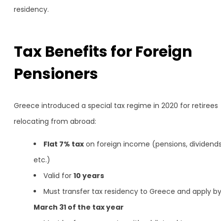
residency.
Tax Benefits for Foreign
Pensioners
Greece introduced a special tax regime in 2020 for retirees
relocating from abroad:
Flat 7% tax
on foreign income (pensions, dividends
etc.)
Valid for
10 years
Must transfer tax residency to Greece and apply b
March 31 of the tax year