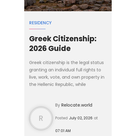
RESIDENCY
Greek Citizenship:
2026 Guide
Greek citizenship is the legal status
granting an individual full rights to
live, work, vote, and own property in
the Hellenic Republic, while
conferring European Union
citizenship. Holding a Greek passport
By
Relocate.world
allows visa-free o...
R
Posted
July 02, 2026
at
07:01 AM