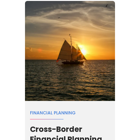
FINANCIAL PLANNING
Cross-Border
Financial Planning