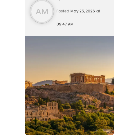
retir...
AM
Posted
May 25, 2026
at
09:47 AM