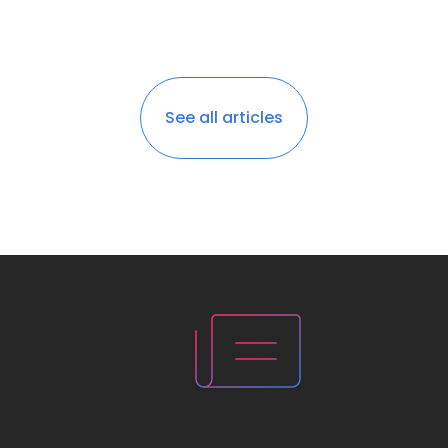
See all articles