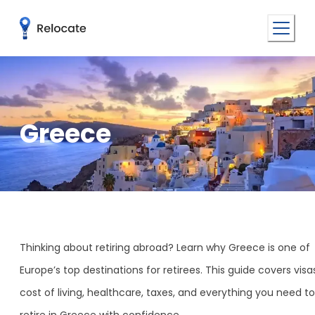
Greece
Thinking about retiring abroad? Learn why Greece is one of
Europe’s top destinations for retirees. This guide covers visa
cost of living, healthcare, taxes, and everything you need to