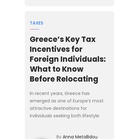
TAXES
Greece’s Key Tax
Incentives for
Foreign Individuals:
What to Know
Before Relocating
In recent years, Greece has
emerged as one of Europe’s most
attractive destinations for
individuals seeking both lifestyle
opportunities and favourable
personal tax treatment. Whether
By
Anna Metallidou
you are a high-net-worth investor,