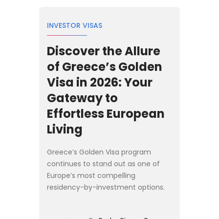
INVESTOR VISAS
Discover the Allure
of Greece’s Golden
Visa in 2026: Your
Gateway to
Effortless European
Living
Greece’s Golden Visa program
continues to stand out as one of
Europe’s most compelling
residency-by-investment options.
Originally launched to stimulate
economic recovery, the program