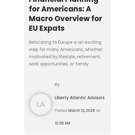
for Americans: A
Macro Overview for
EU Expats
Relocating to Europe is an exciting
step for many Americans, whether
motivated by lifestyle, retirement,
work opportunities, or family
relocation. Yet moving abroad
introduces financial complexities
By
that extend far beyond cho...
Liberty Atlantic Advisors
LA
Posted
March 12, 2026
at
10:35 AM