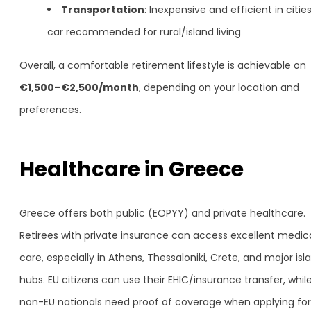
Transportation
: Inexpensive and efficient in cities
car recommended for rural/island living
Overall, a comfortable retirement lifestyle is achievable on
€1,500–€2,500/month
, depending on your location and
preferences.
Healthcare in Greece
Greece offers both public (EOPYY) and private healthcare.
Retirees with private insurance can access excellent medic
care, especially in Athens, Thessaloniki, Crete, and major isl
hubs. EU citizens can use their EHIC/insurance transfer, whil
non-EU nationals need proof of coverage when applying for