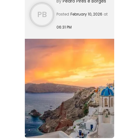
By
Pedro Pires e Borges
has evolved into a sophisticated
pathway ...
PB
Posted
February 10, 2026
at
06:31 PM