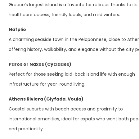
Greece’s largest island is a favorite for retirees thanks to its 
healthcare access, friendly locals, and mild winters.
Nafplio
A charming seaside town in the Peloponnese, close to Athen
offering history, walkability, and elegance without the city p
Paros or Naxos (Cyclades)
Perfect for those seeking laid-back island life with enough
infrastructure for year-round living.
Athens Riviera (Glyfada, Voula)
Coastal suburbs with beach access and proximity to
international amenities, ideal for expats who want both pe
and practicality.