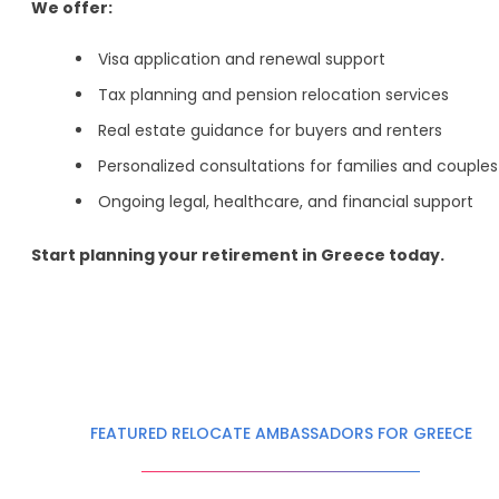
We offer:
Visa application and renewal support
Tax planning and pension relocation services
Real estate guidance for buyers and renters
Personalized consultations for families and couples
Ongoing legal, healthcare, and financial support
Start planning your retirement in Greece today.
FEATURED RELOCATE AMBASSADORS FOR GREECE