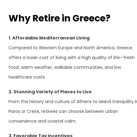
Why Retire in Greece?
1. Affordable Mediterranean Living
Compared to Western Europe and North America, Greece
offers a lower cost of living with a high quality of life—fresh
food, warm weather, walkable communities, and low
healthcare costs.
2. Stunning Variety of Places to Live
From the history and culture of Athens to island tranquility i
Paros or Crete, retirees can choose between urban
convenience and coastal calm.
3. Favorable Tax Incentives