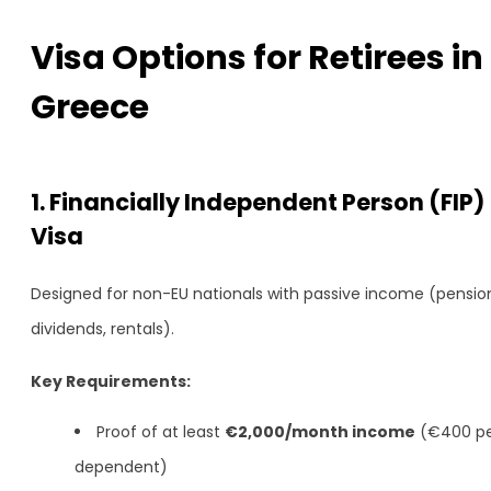
Visa Options for Retirees in
Greece
1. Financially Independent Person (FIP)
Visa
Designed for non-EU nationals with passive income (pensio
dividends, rentals).
Key Requirements:
Proof of at least
€2,000/month income
(€400 p
dependent)