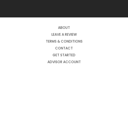
ABOUT
LEAVE A REVIEW
TERMS & CONDITIONS
CONTACT
GET STARTED
ADVISOR ACCOUNT