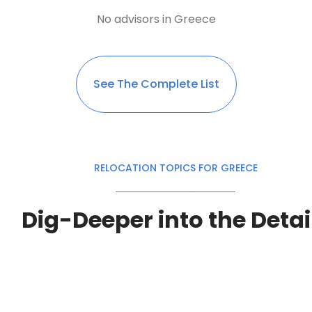
No advisors in Greece
See The Complete List
RELOCATION TOPICS FOR GREECE
Dig-Deeper into the Detai