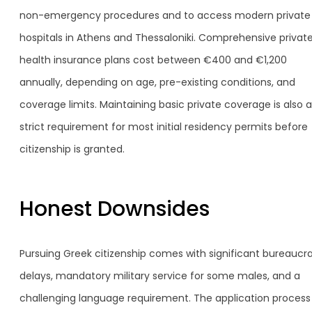
non-emergency procedures and to access modern private
hospitals in Athens and Thessaloniki. Comprehensive privat
health insurance plans cost between €400 and €1,200
annually, depending on age, pre-existing conditions, and
coverage limits. Maintaining basic private coverage is also a
strict requirement for most initial residency permits before
citizenship is granted.
Honest Downsides
Pursuing Greek citizenship comes with significant bureaucra
delays, mandatory military service for some males, and a
challenging language requirement. The application process