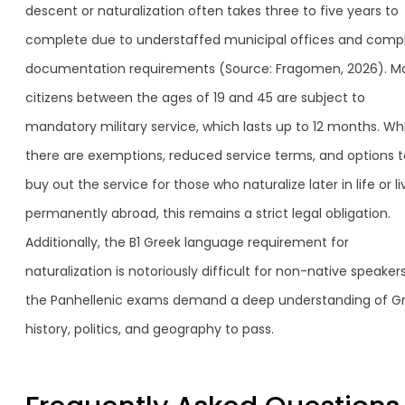
descent or naturalization often takes three to five years to
complete due to understaffed municipal offices and comp
documentation requirements (Source: Fragomen, 2026). M
citizens between the ages of 19 and 45 are subject to
mandatory military service, which lasts up to 12 months. Whi
there are exemptions, reduced service terms, and options t
buy out the service for those who naturalize later in life or li
permanently abroad, this remains a strict legal obligation.
Additionally, the B1 Greek language requirement for
naturalization is notoriously difficult for non-native speakers
the Panhellenic exams demand a deep understanding of G
history, politics, and geography to pass.