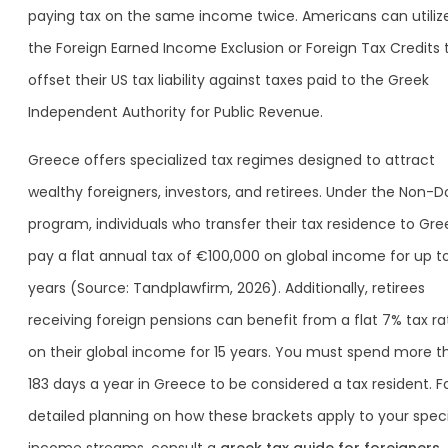
paying tax on the same income twice. Americans can utiliz
the Foreign Earned Income Exclusion or Foreign Tax Credits 
offset their US tax liability against taxes paid to the Greek
Independent Authority for Public Revenue.
Greece offers specialized tax regimes designed to attract
wealthy foreigners, investors, and retirees. Under the Non-
program, individuals who transfer their tax residence to Gr
pay a flat annual tax of €100,000 on global income for up to
years (Source: Tandplawfirm, 2026). Additionally, retirees
receiving foreign pensions can benefit from a flat 7% tax ra
on their global income for 15 years. You must spend more t
183 days a year in Greece to be considered a tax resident. F
detailed planning on how these brackets apply to your speci