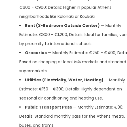
€600 - €900; Details: Higher in popular Athens
neighborhoods like Kolonaki or Koukaki.
Rent (3-Bedroom Outside Center)
— Monthly
Estimate: €800 - €1,200; Details: Ideal for families; var
by proximity to international schools.
Groceries
— Monthly Estimate: €250 - €400; Detai
Based on shopping at local
laiki
markets and standard
supermarkets.
Utilities (Electricity, Water, Heating)
— Monthly
Estimate: €150 - €300; Details: Highly dependent on
seasonal air conditioning and heating use.
Public Transport Pass
— Monthly Estimate: €30;
Details: Standard monthly pass for the Athens metro,
buses, and trams.