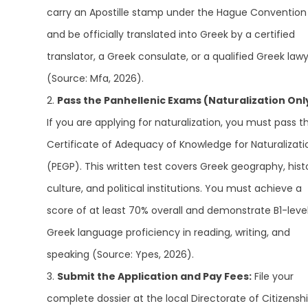
carry an Apostille stamp under the Hague Convention
and be officially translated into Greek by a certified
translator, a Greek consulate, or a qualified Greek law
(Source: Mfa, 2026).
Pass the Panhellenic Exams (Naturalization Onl
If you are applying for naturalization, you must pass t
Certificate of Adequacy of Knowledge for Naturalizati
(PEGP). This written test covers Greek geography, hist
culture, and political institutions. You must achieve a
score of at least 70% overall and demonstrate B1-leve
Greek language proficiency in reading, writing, and
speaking (Source: Ypes, 2026).
Submit the Application and Pay Fees:
File your
complete dossier at the local Directorate of Citizensh