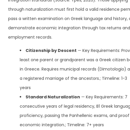
integration standards (Source: Ypes, 2026). Those applying
through naturalization must first hold a valid residence perm
pass a written examination on Greek language and history,
demonstrate economic integration through tax returns an
employment records.
Citizenship by Descent
— Key Requirements: Prov
least one parent or grandparent was a Greek citizen b
in Greece. Requires municipal records (Dimotologio) 
a registered marriage of the ancestors.; Timeline: 1-3
years
Standard Naturalization
— Key Requirements: 7
consecutive years of legal residency, B1 Greek langua
proficiency, passing the Panhellenic exams, and proof
economic integration.; Timeline: 7+ years