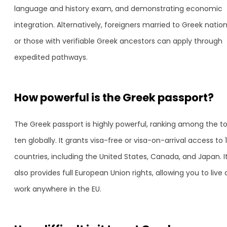
language and history exam, and demonstrating economic
integration. Alternatively, foreigners married to Greek nation
or those with verifiable Greek ancestors can apply through
expedited pathways.
How powerful is the Greek passport?
The Greek passport is highly powerful, ranking among the t
ten globally. It grants visa-free or visa-on-arrival access to 
countries, including the United States, Canada, and Japan. I
also provides full European Union rights, allowing you to live
work anywhere in the EU.