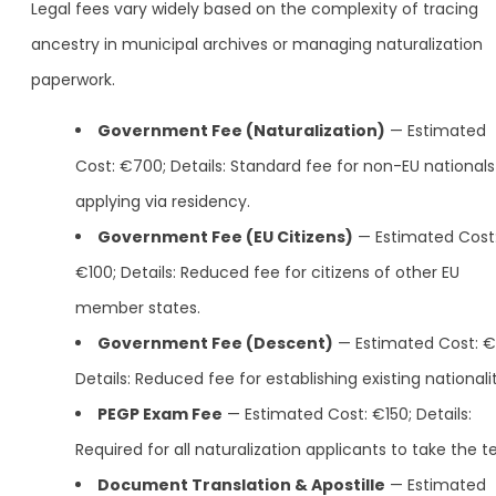
Legal fees vary widely based on the complexity of tracing
ancestry in municipal archives or managing naturalization
paperwork.
Government Fee (Naturalization)
— Estimated
Cost: €700; Details: Standard fee for non-EU nationals
applying via residency.
Government Fee (EU Citizens)
— Estimated Cost
€100; Details: Reduced fee for citizens of other EU
member states.
Government Fee (Descent)
— Estimated Cost: €
Details: Reduced fee for establishing existing nationalit
PEGP Exam Fee
— Estimated Cost: €150; Details:
Required for all naturalization applicants to take the te
Document Translation & Apostille
— Estimated