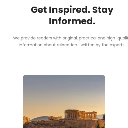
Get Inspired. Stay
Informed.
We provide readers with original, practical and high-quali
information about relocation....written by the experts.