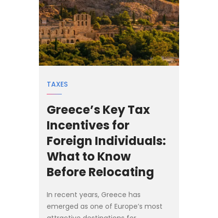
TAXES
Greece’s Key Tax
Incentives for
Foreign Individuals:
What to Know
Before Relocating
In recent years, Greece has
emerged as one of Europe’s most
attractive destinations for