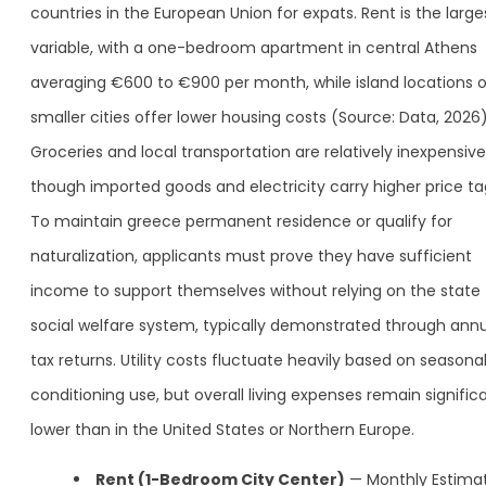
countries in the European Union for expats. Rent is the large
variable, with a one-bedroom apartment in central Athens
averaging €600 to €900 per month, while island locations o
smaller cities offer lower housing costs (Source: Data, 2026)
Groceries and local transportation are relatively inexpensive
though imported goods and electricity carry higher price ta
To maintain greece permanent residence or qualify for
naturalization, applicants must prove they have sufficient
income to support themselves without relying on the state
social welfare system, typically demonstrated through ann
tax returns. Utility costs fluctuate heavily based on seasonal
conditioning use, but overall living expenses remain signific
lower than in the United States or Northern Europe.
Rent (1-Bedroom City Center)
— Monthly Estimat