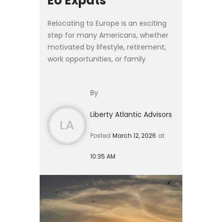
EU Expats
Relocating to Europe is an exciting
step for many Americans, whether
motivated by lifestyle, retirement,
work opportunities, or family
relocation. Yet moving abroad
introduces financial complexities
By
that extend far beyond cho...
Liberty Atlantic Advisors
LA
Posted
March 12, 2026
at
10:35 AM