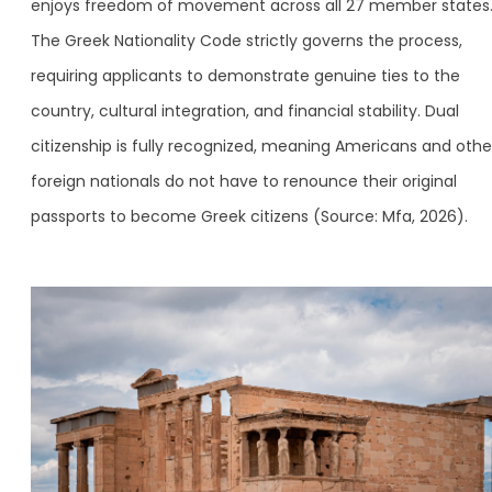
enjoys freedom of movement across all 27 member states
The Greek Nationality Code strictly governs the process,
requiring applicants to demonstrate genuine ties to the
country, cultural integration, and financial stability. Dual
citizenship is fully recognized, meaning Americans and othe
foreign nationals do not have to renounce their original
passports to become Greek citizens (Source: Mfa, 2026).