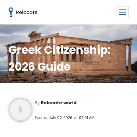
Greek Citizenship:
2026 Guide
By
Relocate.world
R
Posted
July 02, 2026
at
07:01 AM