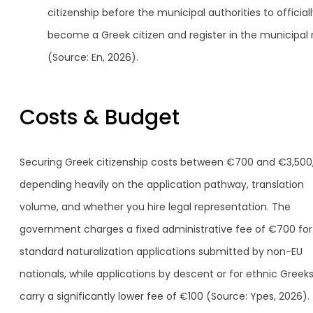
citizenship before the municipal authorities to official
become a Greek citizen and register in the municipal r
(Source: En, 2026).
Costs & Budget
Securing Greek citizenship costs between €700 and €3,500
depending heavily on the application pathway, translation
volume, and whether you hire legal representation. The
government charges a fixed administrative fee of €700 for
standard naturalization applications submitted by non-EU
nationals, while applications by descent or for ethnic Greek
carry a significantly lower fee of €100 (Source: Ypes, 2026).