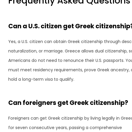
Frequently Asked Questions
Can a U.S. citizen get Greek citizenship
Yes, a U.S. citizen can obtain Greek citizenship through desc
naturalization, or marriage. Greece allows dual citizenship, s
Americans do not need to renounce their U.S. passports. Yo
must meet residency requirements, prove Greek ancestry, 
hold a long-term visa to qualify.
Can foreigners get Greek citizenship?
Foreigners can get Greek citizenship by living legally in Gre
for seven consecutive years, passing a comprehensive