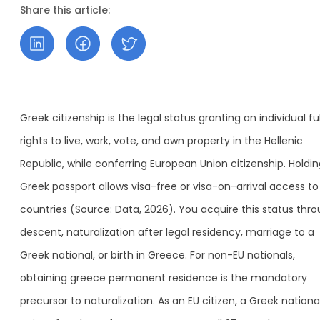
Share this article:
Greek citizenship is the legal status granting an individual ful
rights to live, work, vote, and own property in the Hellenic
Republic, while conferring European Union citizenship. Holdin
Greek passport allows visa-free or visa-on-arrival access to
countries (Source: Data, 2026). You acquire this status thr
descent, naturalization after legal residency, marriage to a
Greek national, or birth in Greece. For non-EU nationals,
obtaining greece permanent residence is the mandatory
precursor to naturalization. As an EU citizen, a Greek nationa