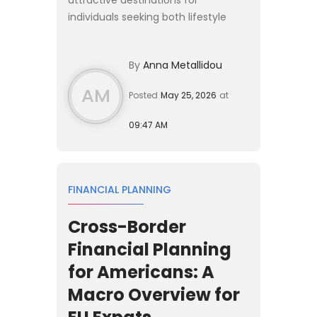
individuals seeking both lifestyle
opportunities and favourable
personal tax treatment. Whether
By
Anna Metallidou
you are a high-net-worth investor,
retir...
AM
Posted
May 25, 2026
at
09:47 AM
FINANCIAL PLANNING
Cross-Border
Financial Planning
for Americans: A
Macro Overview for