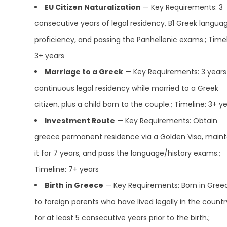
EU Citizen Naturalization
— Key Requirements: 3
consecutive years of legal residency, B1 Greek langua
proficiency, and passing the Panhellenic exams.; Timel
3+ years
Marriage to a Greek
— Key Requirements: 3 years
continuous legal residency while married to a Greek
citizen, plus a child born to the couple.; Timeline: 3+ y
Investment Route
— Key Requirements: Obtain
greece permanent residence via a Golden Visa, maint
it for 7 years, and pass the language/history exams.;
Timeline: 7+ years
Birth in Greece
— Key Requirements: Born in Gree
to foreign parents who have lived legally in the countr
for at least 5 consecutive years prior to the birth.;