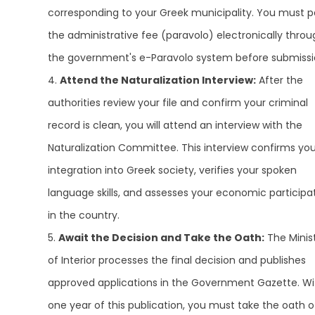
corresponding to your Greek municipality. You must 
the administrative fee (paravolo) electronically throu
the government's e-Paravolo system before submissi
Attend the Naturalization Interview:
After the
authorities review your file and confirm your criminal
record is clean, you will attend an interview with the
Naturalization Committee. This interview confirms you
integration into Greek society, verifies your spoken
language skills, and assesses your economic participa
in the country.
Await the Decision and Take the Oath:
The Minis
of Interior processes the final decision and publishes
approved applications in the Government Gazette. Wi
one year of this publication, you must take the oath o