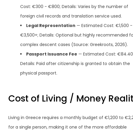
Cost: €300 - €800; Details: Varies by the number of
foreign civil records and translation service used.
Legal Representation
— Estimated Cost: €1,500 -
€3,500+; Details: Optional but highly recommended fo
complex descent cases (Source: Greekroots, 2026).
Passport Issuance Fee
— Estimated Cost: €84.40
Details: Paid after citizenship is granted to obtain the
physical passport.
Cost of Living / Money Reali
Living in Greece requires a monthly budget of €1,200 to €2,
for a single person, making it one of the more affordable