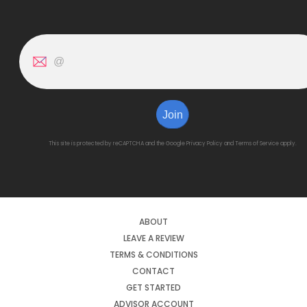
Join
This site is protected by reCAPTCHA and the Google
Privacy Policy
and
Terms of Service
apply.
ABOUT
LEAVE A REVIEW
TERMS & CONDITIONS
CONTACT
GET STARTED
ADVISOR ACCOUNT