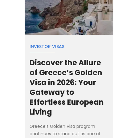
INVESTOR VISAS
Discover the Allure
of Greece’s Golden
Visa in 2026: Your
Gateway to
Effortless European
Living
Greece’s Golden Visa program
continues to stand out as one of