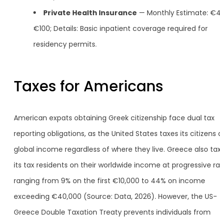
Private Health Insurance
— Monthly Estimate: €4
€100; Details: Basic inpatient coverage required for
residency permits.
Taxes for Americans
American expats obtaining Greek citizenship face dual tax
reporting obligations, as the United States taxes its citizens
global income regardless of where they live. Greece also ta
its tax residents on their worldwide income at progressive r
ranging from 9% on the first €10,000 to 44% on income
exceeding €40,000 (Source: Data, 2026). However, the US-
Greece Double Taxation Treaty prevents individuals from