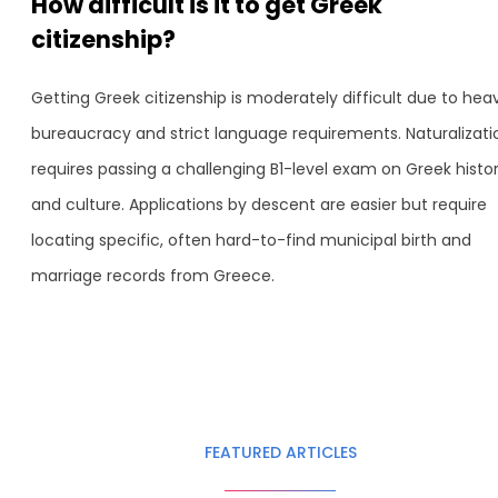
How difficult is it to get Greek
citizenship?
Getting Greek citizenship is moderately difficult due to hea
bureaucracy and strict language requirements. Naturalizati
requires passing a challenging B1-level exam on Greek histo
and culture. Applications by descent are easier but require
locating specific, often hard-to-find municipal birth and
marriage records from Greece.
FEATURED ARTICLES