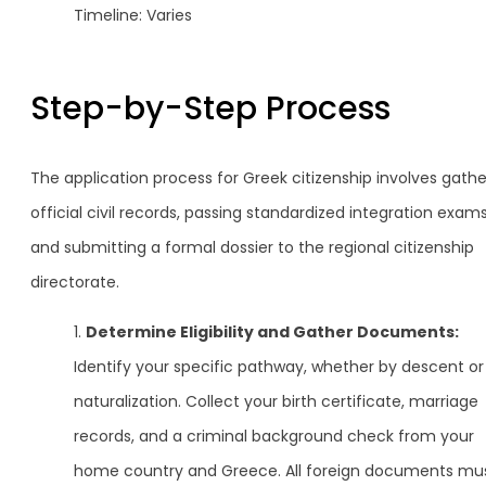
Timeline: Varies
Step-by-Step Process
The application process for Greek citizenship involves gathe
official civil records, passing standardized integration exams
and submitting a formal dossier to the regional citizenship
directorate.
Determine Eligibility and Gather Documents:
Identify your specific pathway, whether by descent or
naturalization. Collect your birth certificate, marriage
records, and a criminal background check from your
home country and Greece. All foreign documents mu