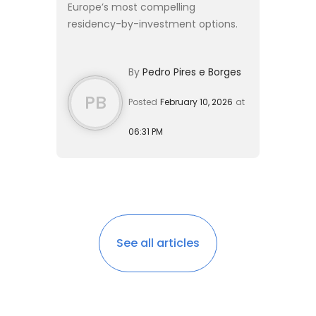
Europe’s most compelling
residency-by-investment options.
Originally launched to stimulate
economic recovery, the program
By
Pedro Pires e Borges
has evolved into a sophisticated
pathway ...
PB
Posted
February 10, 2026
at
06:31 PM
See all articles