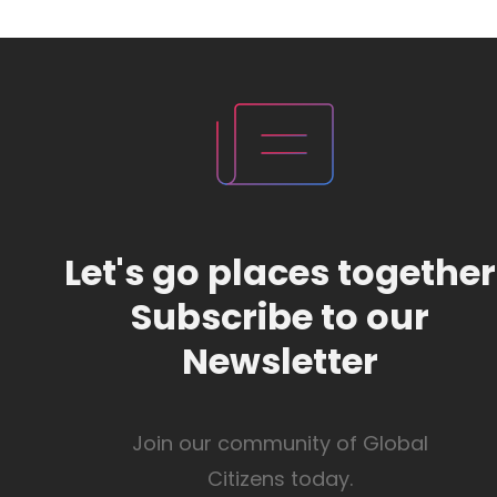
Let's go places together
Subscribe to our
Newsletter
Join our community of Global
Citizens today.