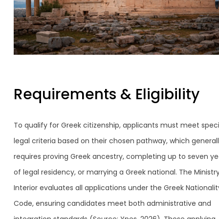
Requirements & Eligibility
To qualify for Greek citizenship, applicants must meet speci
legal criteria based on their chosen pathway, which general
requires proving Greek ancestry, completing up to seven ye
of legal residency, or marrying a Greek national. The Ministr
Interior evaluates all applications under the Greek Nationalit
Code, ensuring candidates meet both administrative and