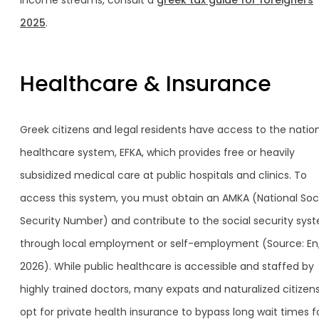
income streams, consult a
greek tax guide for foreigners
2025
.
Healthcare & Insurance
Greek citizens and legal residents have access to the natio
healthcare system, EFKA, which provides free or heavily
subsidized medical care at public hospitals and clinics. To
access this system, you must obtain an AMKA (National Soc
Security Number) and contribute to the social security sys
through local employment or self-employment (Source: En
2026). While public healthcare is accessible and staffed by
highly trained doctors, many expats and naturalized citizen
opt for private health insurance to bypass long wait times f