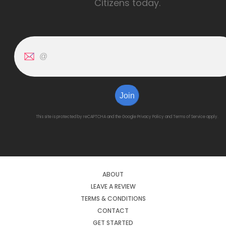
Citizens today.
Join
This site is protected by reCAPTCHA and the Google
Privacy Policy
and
Terms of Service
apply.
ABOUT
LEAVE A REVIEW
TERMS & CONDITIONS
CONTACT
GET STARTED