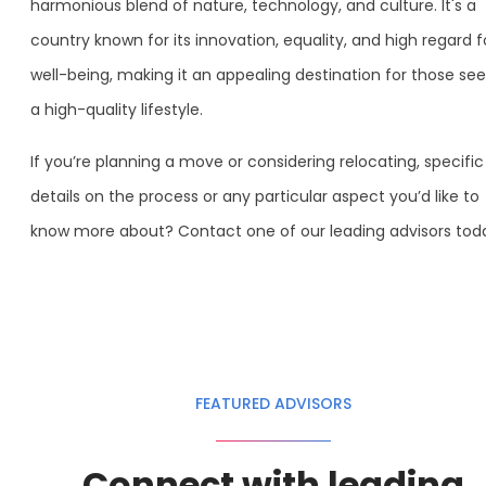
harmonious blend of nature, technology, and culture. It's a
country known for its innovation, equality, and high regard f
well-being, making it an appealing destination for those see
a high-quality lifestyle.
If you’re planning a move or considering relocating, specific
details on the process or any particular aspect you’d like to
know more about? Contact one of our leading advisors tod
FEATURED ADVISORS
Connect with leading