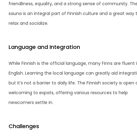
friendliness, equality, and a strong sense of community. Th
sauna is an integral part of Finnish culture and a great way 
relax and socialize.
Language and Integration
While Finnish is the official language, many Finns are fluent 
English. Learning the local language can greatly aid integrat
but it’s not a barrier to daily life. The Finnish society is open
welcoming to expats, offering various resources to help
newcomers settle in.
Challenges