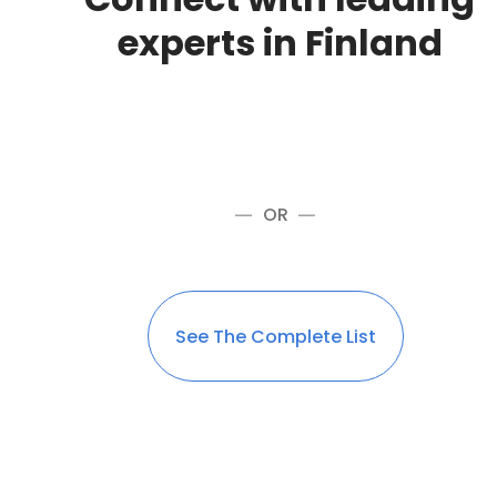
experts in Finland
OR
See The Complete List