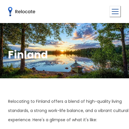
Finland
Relocating to Finland offers a blend of high-quality living
standards, a strong work-life balance, and a vibrant cultural
experience. Here's a glimpse of what it's like: