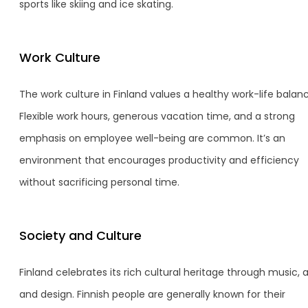
sports like skiing and ice skating.
Work Culture
The work culture in Finland values a healthy work-life balan
Flexible work hours, generous vacation time, and a strong
emphasis on employee well-being are common. It’s an
environment that encourages productivity and efficiency
without sacrificing personal time.
Society and Culture
Finland celebrates its rich cultural heritage through music, a
and design. Finnish people are generally known for their