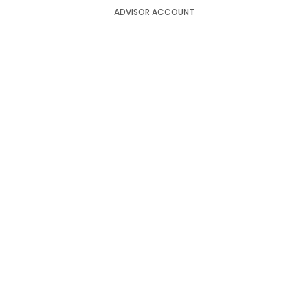
ADVISOR ACCOUNT