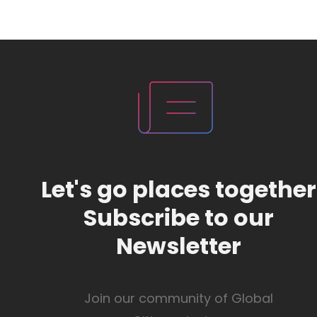
Let's go places together
Subscribe to our
Newsletter
Join our community of Global