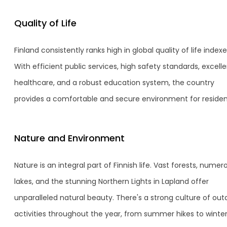
Quality of Life
Finland consistently ranks high in global quality of life indexe
With efficient public services, high safety standards, excell
healthcare, and a robust education system, the country
provides a comfortable and secure environment for residen
Nature and Environment
Nature is an integral part of Finnish life. Vast forests, numer
lakes, and the stunning Northern Lights in Lapland offer
unparalleled natural beauty. There's a strong culture of out
activities throughout the year, from summer hikes to winte