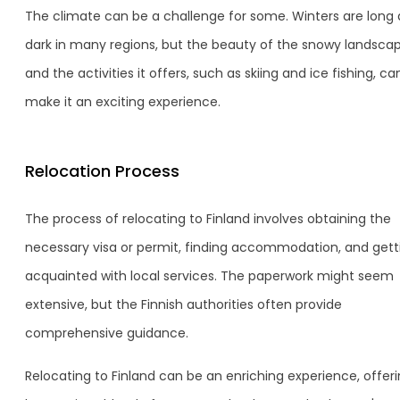
The climate can be a challenge for some. Winters are long
dark in many regions, but the beauty of the snowy landsca
and the activities it offers, such as skiing and ice fishing, ca
make it an exciting experience.
Relocation Process
The process of relocating to Finland involves obtaining the
necessary visa or permit, finding accommodation, and gett
acquainted with local services. The paperwork might seem
extensive, but the Finnish authorities often provide
comprehensive guidance.
Relocating to Finland can be an enriching experience, offeri