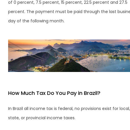
of 0 percent, 7.5 percent, 15 percent, 22.5 percent and 27.5
percent. The payment must be paid through the last busin
day of the following month.
How Much Tax Do You Pay in Brazil?
In Brazil all income tax is federal, no provisions exist for local,
state, or provincial income taxes.