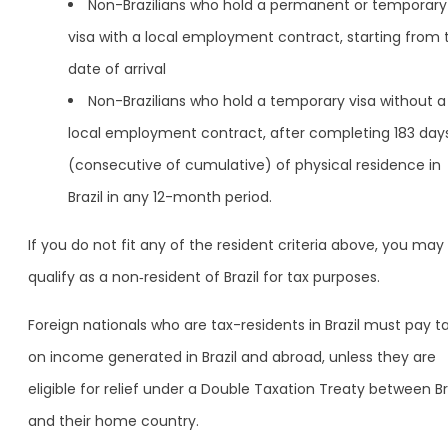
Non-Brazilians who hold a permanent or temporary
visa with a local employment contract, starting from 
date of arrival
Non-Brazilians who hold a temporary visa without a
local employment contract, after completing 183 day
(consecutive of cumulative) of physical residence in
Brazil in any 12-month period.
If you do not fit any of the resident criteria above, you may
qualify as a non‑resident of Brazil for tax purposes.
Foreign nationals who are tax-residents in Brazil must pay t
on income generated in Brazil and abroad, unless they are
eligible for relief under a Double Taxation Treaty between Br
and their home country.