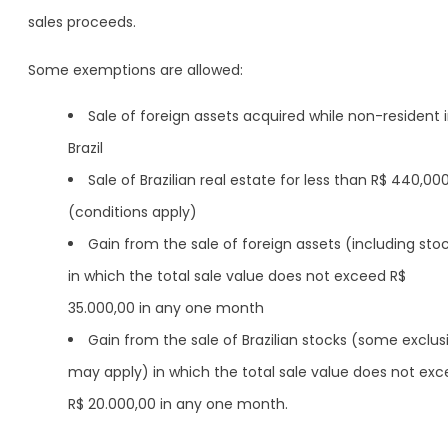
sales proceeds.
Some exemptions are allowed:
Sale of foreign assets acquired while non-resident 
Brazil
Sale of Brazilian real estate for less than R$ 440,00
(conditions apply)
Gain from the sale of foreign assets (including sto
in which the total sale value does not exceed R$
35.000,00 in any one month
Gain from the sale of Brazilian stocks (some exclus
may apply) in which the total sale value does not ex
R$ 20.000,00 in any one month.