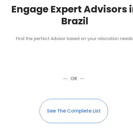
Engage Expert Advisors 
Brazil
Find the perfect Advisor based on your relocation needs
OR
See The Complete List