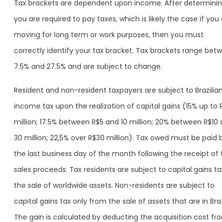
Tax brackets are dependent upon income. After determining
you are required to pay taxes, which is likely the case if you
moving for long term or work purposes, then you must
correctly identify your tax bracket. Tax brackets range bet
7.5% and 27.5% and are subject to change.
Resident and non-resident taxpayers are subject to Brazilia
income tax upon the realization of capital gains (15% up to 
million; 17.5% between R$5 and 10 million; 20% between R$10
30 million; 22,5% over R$30 million). Tax owed must be paid 
the last business day of the month following the receipt of 
sales proceeds. Tax residents are subject to capital gains t
the sale of worldwide assets. Non-residents are subject to
capital gains tax only from the sale of assets that are in Braz
The gain is calculated by deducting the acquisition cost fr