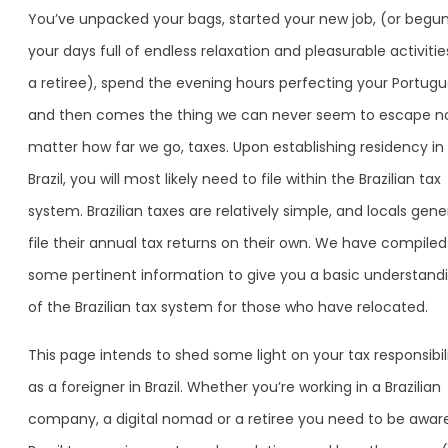
You’ve unpacked your bags, started your new job, (or begu
your days full of endless relaxation and pleasurable activitie
a retiree), spend the evening hours perfecting your Portugu
and then comes the thing we can never seem to escape n
matter how far we go, taxes. Upon establishing residency in
Brazil, you will most likely need to file within the Brazilian tax
system. Brazilian taxes are relatively simple, and locals gene
file their annual tax returns on their own. We have compiled
some pertinent information to give you a basic understand
of the Brazilian tax system for those who have relocated.
This page intends to shed some light on your tax responsibili
as a foreigner in Brazil. Whether you’re working in a Brazilian
company, a digital nomad or a retiree you need to be awar