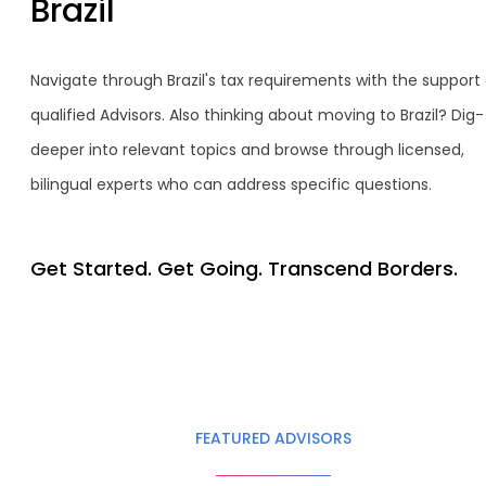
Brazil
Navigate through Brazil's tax requirements with the support 
qualified Advisors. Also thinking about moving to Brazil? Dig-
deeper into relevant topics and browse through licensed,
bilingual experts who can address specific questions.
Get Started. Get Going. Transcend Borders.
FEATURED ADVISORS