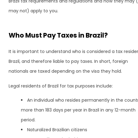
Brazil tax requirements and regulations and how they may (
may not) apply to you.
Who Must Pay Taxes in Brazil?
It is important to understand who is considered a tax residen
Brazil, and therefore liable to pay taxes. In short, foreign
nationals are taxed depending on the visa they hold.
Legal residents of Brazil for tax purposes include:
An individual who resides permanently in the count
more than 183 days per year in Brazil in any 12-month
period.
Naturalized Brazilian citizens