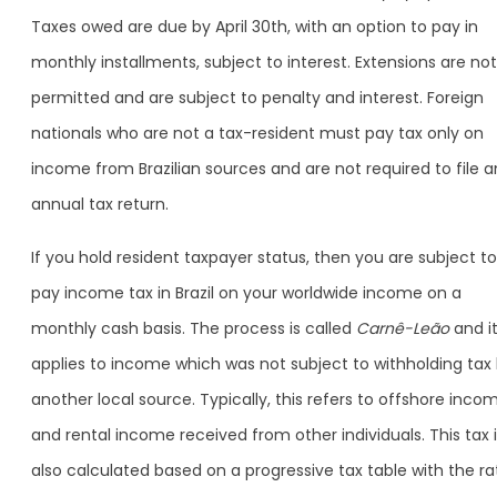
Taxes owed are due by April 30th, with an option to pay in
monthly installments, subject to interest. Extensions are not
permitted and are subject to penalty and interest. Foreign
nationals who are not a tax-resident must pay tax only on
income from Brazilian sources and are not required to file a
annual tax return.
If you hold resident taxpayer status, then you are subject to
pay income tax in Brazil on your worldwide income on a
monthly cash basis. The process is called
Carnê-Leão
and i
applies to income which was not subject to withholding tax
another local source. Typically, this refers to offshore inco
and rental income received from other individuals. This tax 
also calculated based on a progressive tax table with the ra