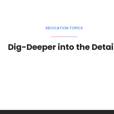
RELOCATION TOPICS
Dig-Deeper into the Detai