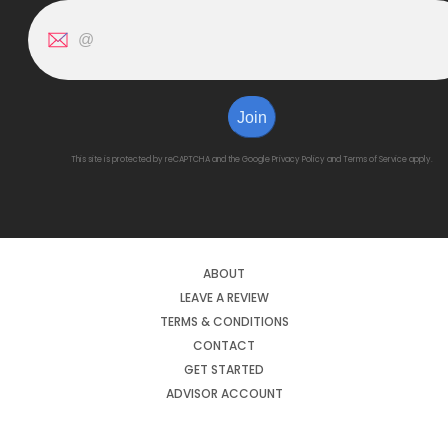
Join
This site is protected by reCAPTCHA and the Google
Privacy Policy
and
Terms of Service
apply.
ABOUT
LEAVE A REVIEW
TERMS & CONDITIONS
CONTACT
GET STARTED
ADVISOR ACCOUNT