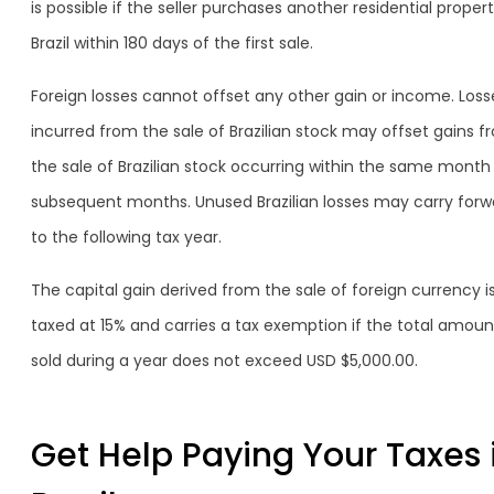
is possible if the seller purchases another residential propert
Brazil within 180 days of the first sale.
Foreign losses cannot offset any other gain or income. Loss
incurred from the sale of Brazilian stock may offset gains f
the sale of Brazilian stock occurring within the same month
subsequent months. Unused Brazilian losses may carry forw
to the following tax year.
The capital gain derived from the sale of foreign currency i
taxed at 15% and carries a tax exemption if the total amoun
sold during a year does not exceed USD $5,000.00.
Get Help Paying Your Taxes 