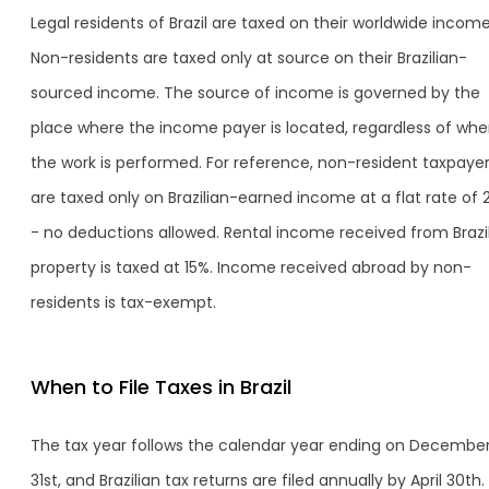
Legal residents of Brazil are taxed on their worldwide income
Non-residents are taxed only at source on their Brazilian-
sourced income. The source of income is governed by the
place where the income payer is located, regardless of whe
the work is performed. For reference, non-resident taxpaye
are taxed only on Brazilian-earned income at a flat rate of 
- no deductions allowed. Rental income received from Brazi
property is taxed at 15%. Income received abroad by non-
residents is tax-exempt.
When to File Taxes in Brazil
The tax year follows the calendar year ending on Decembe
31st, and Brazilian tax returns are filed annually by April 30th.