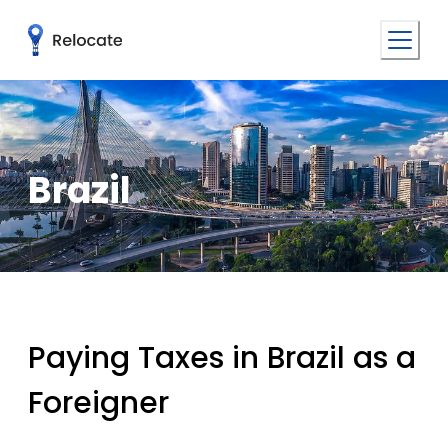
Brazil
Paying Taxes in Brazil as a
Foreigner