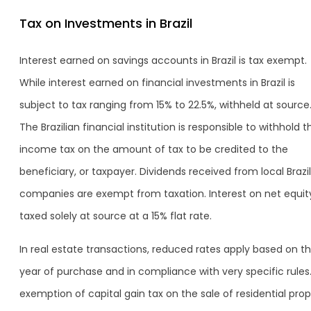
Tax on Investments in Brazil
Interest earned on savings accounts in Brazil is tax exempt.
While interest earned on financial investments in Brazil is
subject to tax ranging from 15% to 22.5%, withheld at source
The Brazilian financial institution is responsible to withhold t
income tax on the amount of tax to be credited to the
beneficiary, or taxpayer. Dividends received from local Brazi
companies are exempt from taxation. Interest on net equity
taxed solely at source at a 15% flat rate.
In real estate transactions, reduced rates apply based on t
year of purchase and in compliance with very specific rules
exemption of capital gain tax on the sale of residential pro