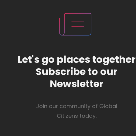
Let's go places together
Subscribe to our
Newsletter
Join our community of Global
Citizens today.