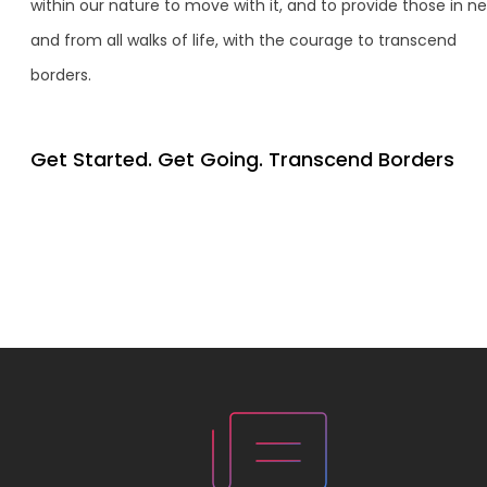
within our nature to move with it, and to provide those in n
and from all walks of life, with the courage to transcend
borders.
Get Started. Get Going. Transcend Borders