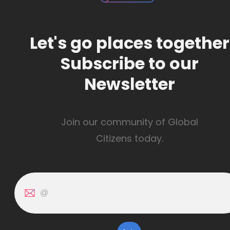
Let's go places together
Subscribe to our
Newsletter
Join our community of Global
Citizens today.