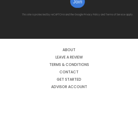
Join
This site is protected by reCAPTCHA and the Google
Privacy Policy
and
Terms of Service
apply.
ABOUT
LEAVE A REVIEW
TERMS & CONDITIONS
CONTACT
GET STARTED
ADVISOR ACCOUNT