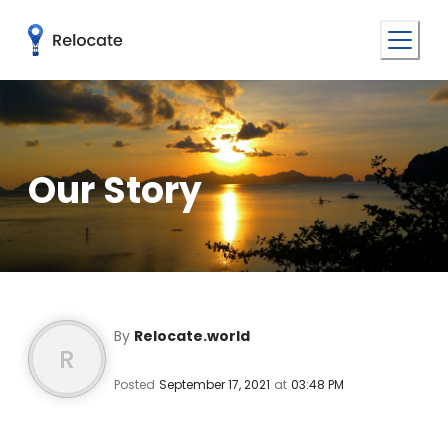
Our Story
By
Relocate.world
R
Posted
September 17, 2021
at
03:48 PM