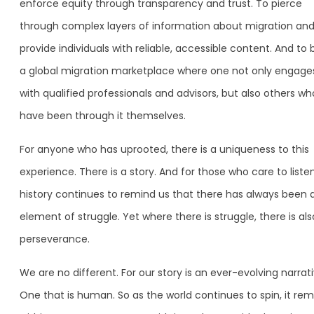
enforce equity through transparency and trust. To pierce
through complex layers of information about migration an
provide individuals with reliable, accessible content. And to 
a global migration marketplace where one not only engage
with qualified professionals and advisors, but also others wh
have been through it themselves.
For anyone who has uprooted, there is a uniqueness to this
experience. There is a story. And for those who care to listen
history continues to remind us that there has always been 
element of struggle. Yet where there is struggle, there is als
perseverance.
We are no different. For our story is an ever-evolving narrati
One that is human. So as the world continues to spin, it rem