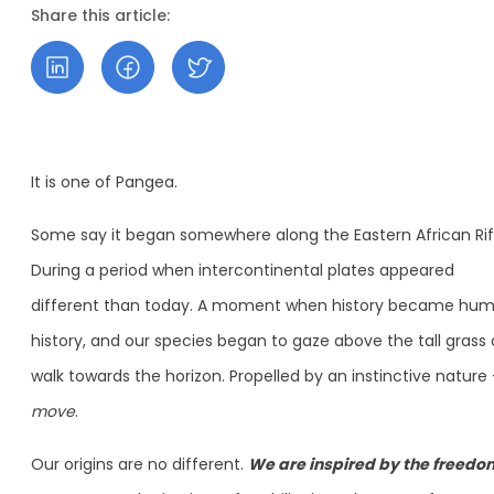
Share this article:
It is one of Pangea.
Some say it began somewhere along the Eastern African Rif
During a period when intercontinental plates appeared
different than today. A moment when history became hu
history, and our species began to gaze above the tall grass
walk towards the horizon. Propelled by an instinctive nature
move
.
Our origins are no different.
We are inspired by the freedo