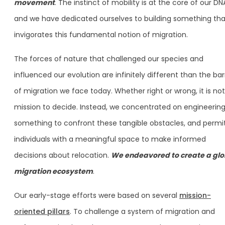
movement
. The instinct of mobility is at the core of our DN
and we have dedicated ourselves to building something tha
invigorates this fundamental notion of migration.
The forces of nature that challenged our species and
influenced our evolution are infinitely different than the bar
of migration we face today. Whether right or wrong, it is not
mission to decide. Instead, we concentrated on engineerin
something to confront these tangible obstacles, and permi
individuals with a meaningful space to make informed
decisions about relocation.
We endeavored to create a glo
migration ecosystem
.
Our early-stage efforts were based on several
mission-
oriented pillars
. To challenge a system of migration and