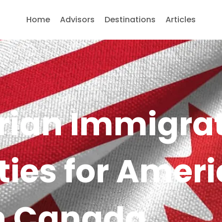
Home
Advisors
Destinations
Articles
ian Immigra
ties for Amer
in Canada