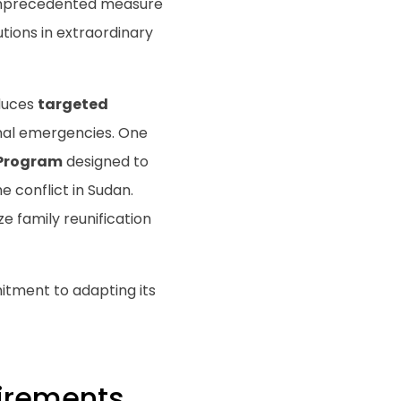
 unprecedented measure
tions in extraordinary
oduces
targeted
onal emergencies. One
Program
designed to
 conflict in Sudan.
e family reunification
tment to adapting its
uirements