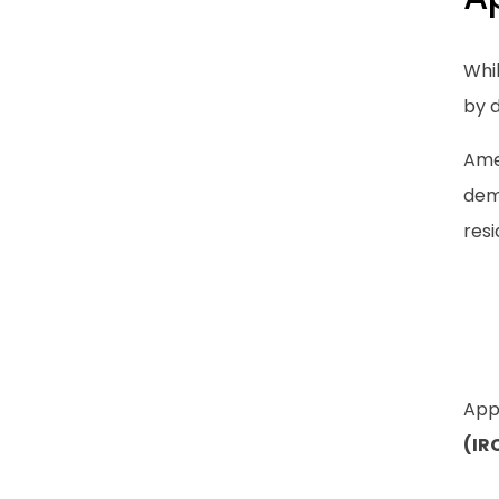
Whi
by 
Amer
dem
resi
App
(IR