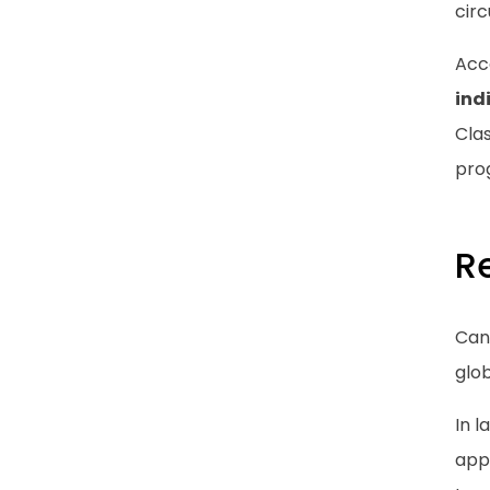
circ
Acc
ind
Clas
prog
R
Can
glob
In 
app