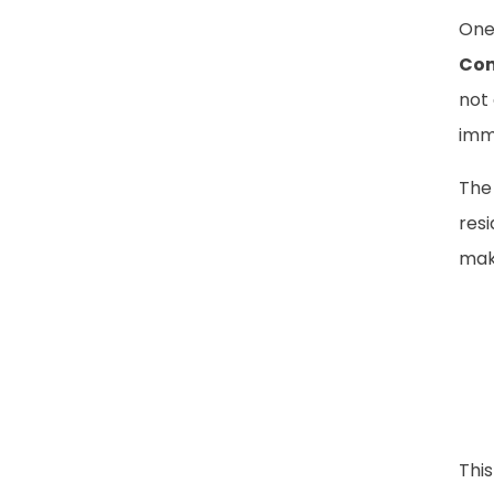
One
Com
not 
imm
The
res
mak
This