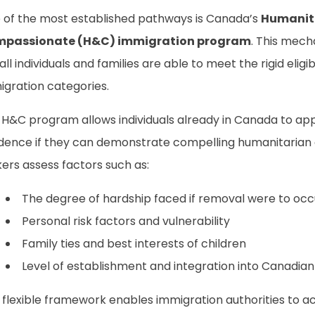
 of the most established pathways is Canada’s
Humanit
passionate (H&C) immigration program
. This mech
all individuals and families are able to meet the rigid eligib
igration categories.
 H&C program allows individuals already in Canada to ap
idence if they can demonstrate compelling humanitarian 
ers assess factors such as:
The degree of hardship faced if removal were to occ
Personal risk factors and vulnerability
Family ties and best interests of children
Level of establishment and integration into Canadian
 flexible framework enables immigration authorities to a