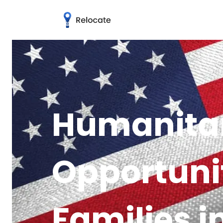
Humanitar
Opportuni
Families 