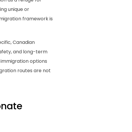
ing unique or
migration framework is
cific, Canadian
afety, and long-term
n immigration options
gration routes are not
onate