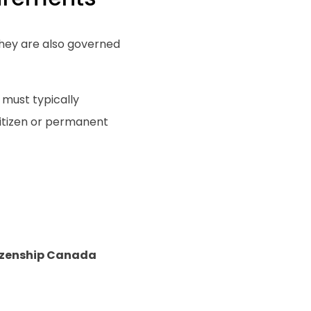
hey are also governed
 must typically
itizen or permanent
izenship Canada