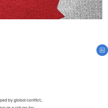
ed by global conflict,
on as a refuge for