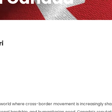
i
a world where cross-border movement is increasingly shap
sonal hardship, and humanitarian need, Canada’s reputati