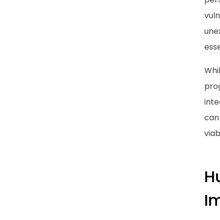
vuln
une
esse
Whi
pro
inte
can 
viab
H
I