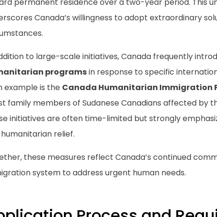
ard permanent residence over a two-year period. This
rscores Canada’s willingness to adopt extraordinary solu
cumstances.
ddition to large-scale initiatives, Canada frequently intr
anitarian programs
in response to specific internati
h example is the
Canada Humanitarian Immigration 
ist family members of Sudanese Canadians affected by the
e initiatives are often time-limited but strongly emphasiz
humanitarian relief.
ether, these measures reflect Canada’s continued commi
igration system to address urgent human needs.
pplication Process and Req