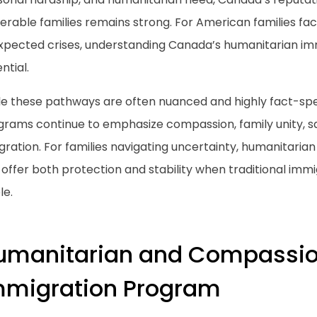
erable families remains strong. For American families fac
xpected crises, understanding Canada’s humanitarian im
ntial.
le these pathways are often nuanced and highly fact-spe
grams continue to emphasize compassion, family unity, s
gration. For families navigating uncertainty, humanitaria
offer both protection and stability when traditional immi
le.
umanitarian and Compassi
mmigration Program