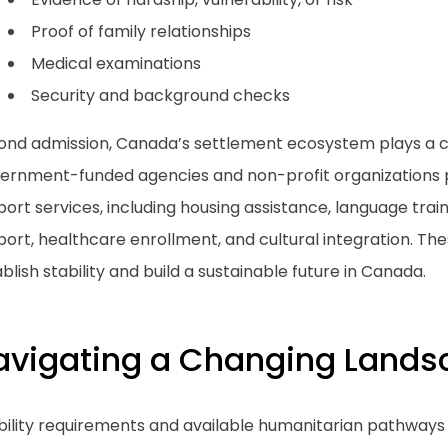
Proof of family relationships
Medical examinations
Security and background checks
ond admission, Canada’s settlement ecosystem plays a cr
ernment-funded agencies and non-profit organizations p
ort services, including housing assistance, language tra
ort, healthcare enrollment, and cultural integration. The
blish stability and build a sustainable future in Canada.
avigating a Changing Lands
ibility requirements and available humanitarian pathways