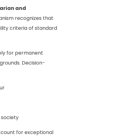
arian and
anism recognizes that
ility criteria of standard
ply for permanent
grounds. Decision-
ur
 society
ccount for exceptional