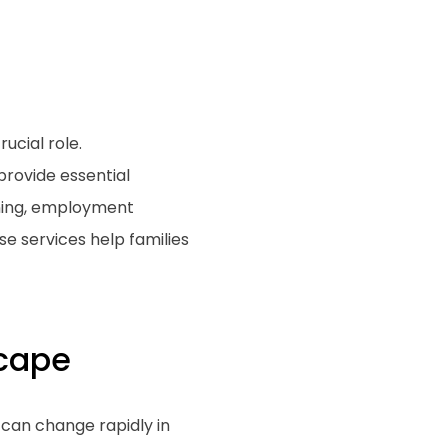
ucial role.
rovide essential
ining, employment
se services help families
cape
 can change rapidly in