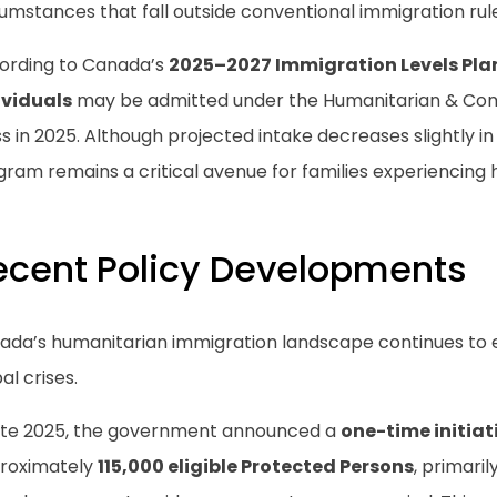
umstances that fall outside conventional immigration rul
ording to Canada’s
2025–2027 Immigration Levels Pla
ividuals
may be admitted under the Humanitarian & Co
s in 2025. Although projected intake decreases slightly i
ram remains a critical avenue for families experiencing 
ecent Policy Developments
ada’s humanitarian immigration landscape continues to e
al crises.
late 2025, the government announced a
one-time initiat
roximately
115,000 eligible Protected Persons
, primari