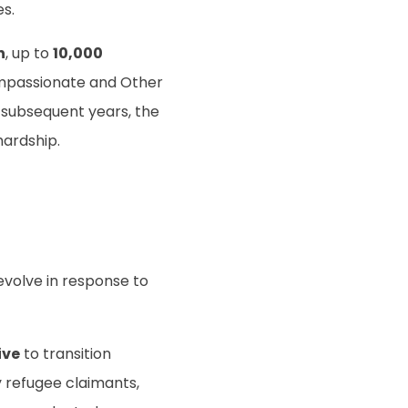
es.
n
, up to
10,000
mpassionate and Other
n subsequent years, the
hardship.
volve in response to
ive
to transition
ly refugee claimants,