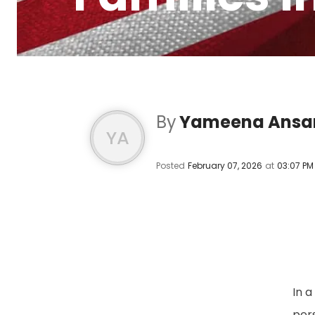
By
Yameena Ansar
YA
Posted
February 07, 2026
at
03:07 PM
In 
per