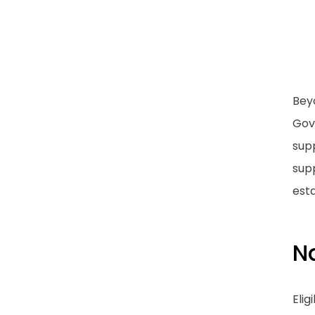
Bey
Gov
supp
supp
esta
N
Elig