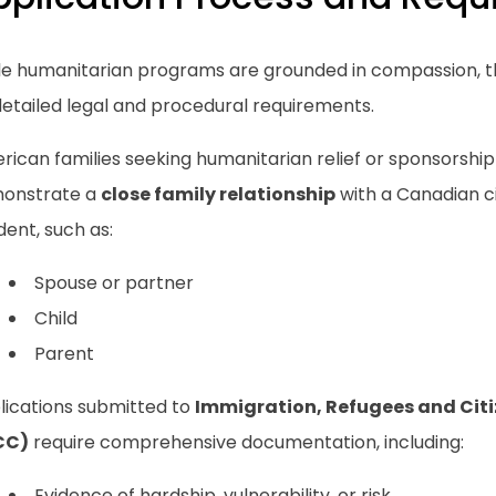
le humanitarian programs are grounded in compassion, t
detailed legal and procedural requirements.
ican families seeking humanitarian relief or sponsorship
onstrate a
close family relationship
with a Canadian c
dent, such as:
Spouse or partner
Child
Parent
lications submitted to
Immigration, Refugees and Cit
CC)
require comprehensive documentation, including:
Evidence of hardship, vulnerability, or risk