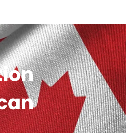
tion
ican