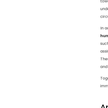
tow
unde
cir
In a
hum
suc
ass
Thes
and 
Tog
imm
A