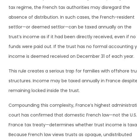
tax regime, the French tax authorities may disregard the
absence of distribution. In such cases, the French-resident
settlor—or deemed settlor—can be taxed annually on the
trust’s income as if it had been directly received, even if no
funds were paid out. If the trust has no formal accounting y
income is deemed received on December 31 of each year.
This rule creates a serious trap for families with offshore tru
structures. Income may be taxed annually in France despit
remaining locked inside the trust.
Compounding this complexity, France’s highest administrat
court has confirmed that domestic French law—not the U.S
France tax treaty—determines whether trust income is taxa
Because French law views trusts as opaque, undistributed