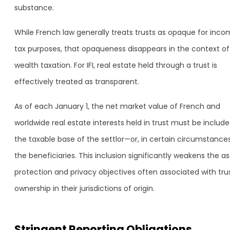
substance.
While French law generally treats trusts as opaque for inc
tax purposes, that opaqueness disappears in the context of
wealth taxation. For IFI, real estate held through a trust is
effectively treated as transparent.
As of each January 1, the net market value of French and
worldwide real estate interests held in trust must be include
the taxable base of the settlor—or, in certain circumstances
the beneficiaries. This inclusion significantly weakens the a
protection and privacy objectives often associated with tru
ownership in their jurisdictions of origin.
Stringent Reporting Obligations