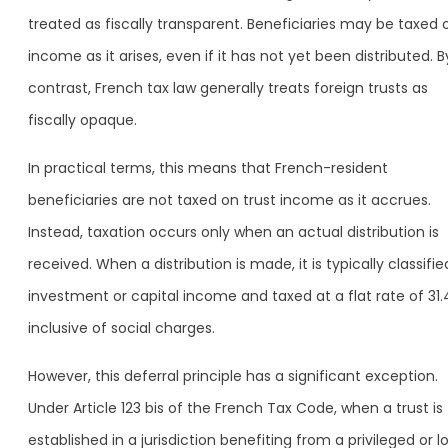
treated as fiscally transparent. Beneficiaries may be taxed 
income as it arises, even if it has not yet been distributed. B
contrast, French tax law generally treats foreign trusts as
fiscally opaque.
In practical terms, this means that French-resident
beneficiaries are not taxed on trust income as it accrues.
Instead, taxation occurs only when an actual distribution is
received. When a distribution is made, it is typically classifie
investment or capital income and taxed at a flat rate of 31.
inclusive of social charges.
However, this deferral principle has a significant exception.
Under Article 123 bis of the French Tax Code, when a trust is
established in a jurisdiction benefiting from a privileged or l