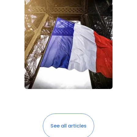
See all articles