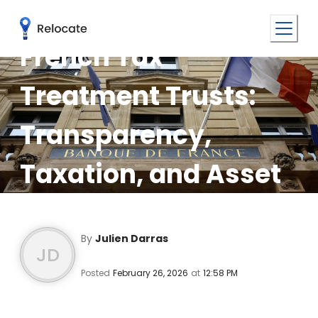
French Tax
Treatment Trusts:
Transparency,
Taxation, and Asset
Protection
By
Julien Darras
JD
Posted
February 26, 2026
at
12:58 PM