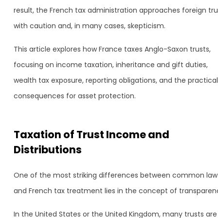
result, the French tax administration approaches foreign tru
with caution and, in many cases, skepticism.
This article explores how France taxes Anglo-Saxon trusts,
focusing on income taxation, inheritance and gift duties,
wealth tax exposure, reporting obligations, and the practical
consequences for asset protection.
Taxation of Trust Income and
Distributions
One of the most striking differences between common law
and French tax treatment lies in the concept of transparen
In the United States or the United Kingdom, many trusts are