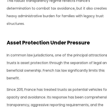
This robust transparency regime reflects France’s
determination to combat tax avoidance, but it also creates
heavy administrative burden for families with legacy trust
structures.
Asset Protection Under Pressure
In common law jurisdictions, one of the principal attractions
trusts is asset protection through the separation of legal a
beneficial ownership. French tax law significantly limits this
benefit.
Since 2011, France has treated trusts as potential vehicles fo
opacity and avoidance. Its response has been comprehens
transparency, aggressive reporting requirements, and the