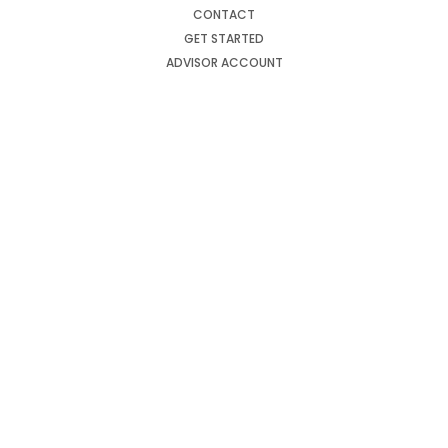
CONTACT
GET STARTED
ADVISOR ACCOUNT