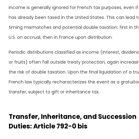
income is generally ignored for French tax purposes, even if 
has already been taxed in the United States. This can lead t
timing mismatches and potential double taxation: first in t
U.S. on accrual, then in France upon distribution.
Periodic distributions classified as income (interest, dividend
or fruits) often fall outside treaty protection, again increasi
the risk of double taxation. Upon the final liquidation of a tru
French law typically recharacterizes the event as a gratuito
transfer, subject to gift or inheritance tax.
Transfer, Inheritance, and Succession
Duties: Article 792-0 bis