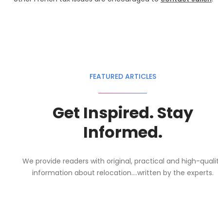
FEATURED ARTICLES
Get Inspired. Stay
Informed.
We provide readers with original, practical and high-quali
information about relocation....written by the experts.