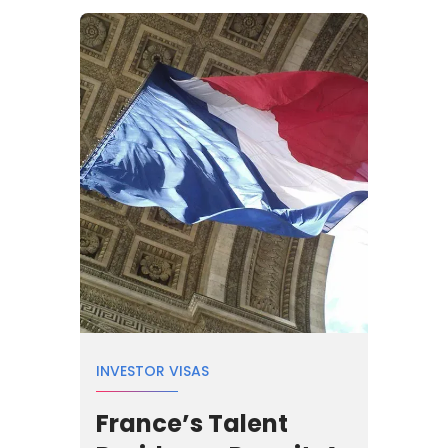
INVESTOR VISAS
France’s Talent