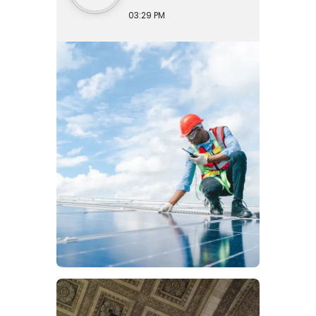
03:29 PM