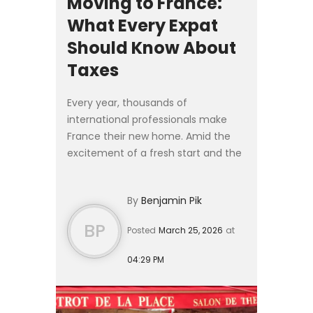
Moving to France:
What Every Expat
Should Know About
Taxes
Every year, thousands of
international professionals make
France their new home. Amid the
excitement of a fresh start and the
logistics of relocation, French tax
obligations often take a back seat —
By
Benjamin Pik
sometimes with costly cons...
BP
Posted
March 25, 2026
at
04:29 PM