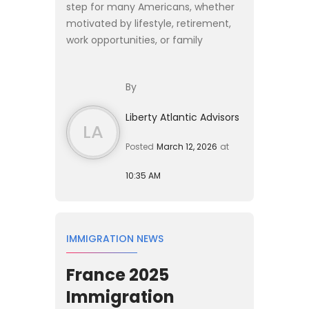
step for many Americans, whether
motivated by lifestyle, retirement,
work opportunities, or family
relocation. Yet moving abroad
introduces financial complexities
By
that extend far beyond cho...
Liberty Atlantic Advisors
LA
Posted
March 12, 2026
at
10:35 AM
IMMIGRATION NEWS
France 2025
Immigration