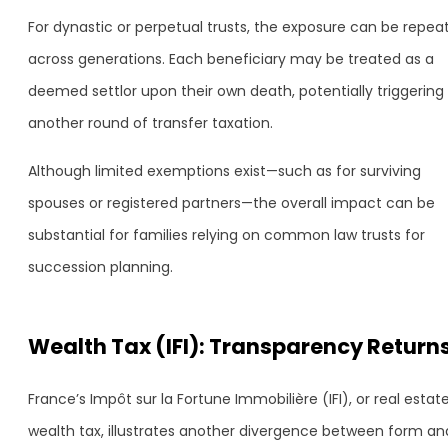
For dynastic or perpetual trusts, the exposure can be repea
across generations. Each beneficiary may be treated as a
deemed settlor upon their own death, potentially triggering
another round of transfer taxation.
Although limited exemptions exist—such as for surviving
spouses or registered partners—the overall impact can be
substantial for families relying on common law trusts for
succession planning.
Wealth Tax (IFI): Transparency Return
France’s Impôt sur la Fortune Immobilière (IFI), or real estat
wealth tax, illustrates another divergence between form an