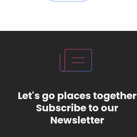
Let's go places together
Subscribe to our
Newsletter