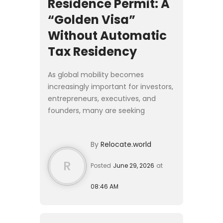
Residence Permit: A
“Golden Visa”
Without Automatic
Tax Residency
As global mobility becomes
increasingly important for investors,
entrepreneurs, executives, and
founders, many are seeking
residence solutions that provide
European access without requiring a
By
Relocate.world
complete relocation of their live...
R
Posted
June 29, 2026
at
08:46 AM