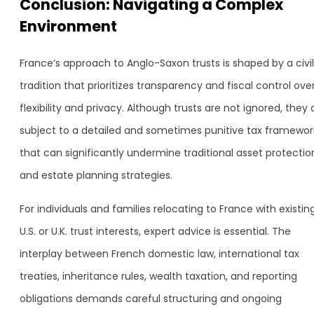
Conclusion: Navigating a Complex
Environment
France’s approach to Anglo-Saxon trusts is shaped by a civil
tradition that prioritizes transparency and fiscal control ove
flexibility and privacy. Although trusts are not ignored, they 
subject to a detailed and sometimes punitive tax framewor
that can significantly undermine traditional asset protectio
and estate planning strategies.
For individuals and families relocating to France with existin
U.S. or U.K. trust interests, expert advice is essential. The
interplay between French domestic law, international tax
treaties, inheritance rules, wealth taxation, and reporting
obligations demands careful structuring and ongoing