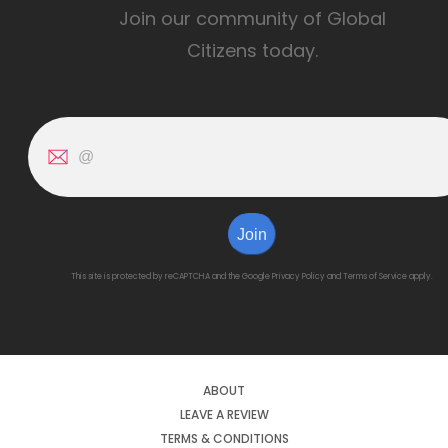
Join our community of Global
Citizens today.
Join
This site is protected by reCAPTCHA and the Google
Privacy Policy
and
Terms of Service
apply.
ABOUT
LEAVE A REVIEW
TERMS & CONDITIONS