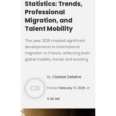
Statistics: Trends,
Professional
Migration, and
Talent Mobility
The year 2025 marked significant
developments in international
migration to France, reflecting both
global mobility trends and evolving
national policy priorities. According
to provisional statistics published on
By
Clarisse Delaitre
27 January 2...
CD
Posted
February 17, 2026
at
11:40 AM