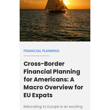
FINANCIAL PLANNING
Cross-Border
Financial Planning
for Americans: A
Macro Overview for
EU Expats
Relocating to Europe is an exciting