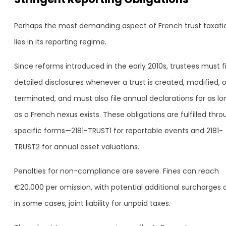
Perhaps the most demanding aspect of French trust taxati
lies in its reporting regime.
Since reforms introduced in the early 2010s, trustees must fi
detailed disclosures whenever a trust is created, modified, o
terminated, and must also file annual declarations for as lo
as a French nexus exists. These obligations are fulfilled thr
specific forms—2181-TRUST1 for reportable events and 2181-
TRUST2 for annual asset valuations.
Penalties for non-compliance are severe. Fines can reach
€20,000 per omission, with potential additional surcharges 
in some cases, joint liability for unpaid taxes.