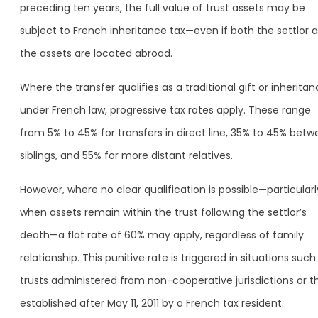
preceding ten years, the full value of trust assets may be
subject to French inheritance tax—even if both the settlor 
the assets are located abroad.
Where the transfer qualifies as a traditional gift or inherita
under French law, progressive tax rates apply. These range
from 5% to 45% for transfers in direct line, 35% to 45% bet
siblings, and 55% for more distant relatives.
However, where no clear qualification is possible—particularl
when assets remain within the trust following the settlor’s
death—a flat rate of 60% may apply, regardless of family
relationship. This punitive rate is triggered in situations such
trusts administered from non-cooperative jurisdictions or t
established after May 11, 2011 by a French tax resident.