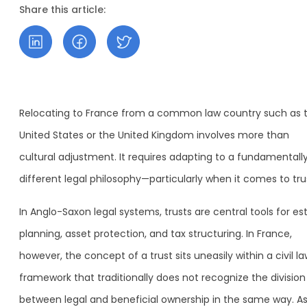
Share this article:
Relocating to France from a common law country such as 
United States or the United Kingdom involves more than
cultural adjustment. It requires adapting to a fundamentall
different legal philosophy—particularly when it comes to tru
In Anglo-Saxon legal systems, trusts are central tools for es
planning, asset protection, and tax structuring. In France,
however, the concept of a trust sits uneasily within a civil l
framework that traditionally does not recognize the division
between legal and beneficial ownership in the same way. As