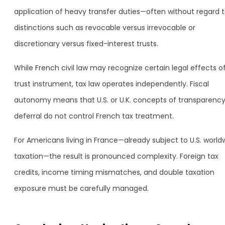
application of heavy transfer duties—often without regard 
distinctions such as revocable versus irrevocable or
discretionary versus fixed-interest trusts.
While French civil law may recognize certain legal effects o
trust instrument, tax law operates independently. Fiscal
autonomy means that U.S. or U.K. concepts of transparency
deferral do not control French tax treatment.
For Americans living in France—already subject to U.S. world
taxation—the result is pronounced complexity. Foreign tax
credits, income timing mismatches, and double taxation
exposure must be carefully managed.