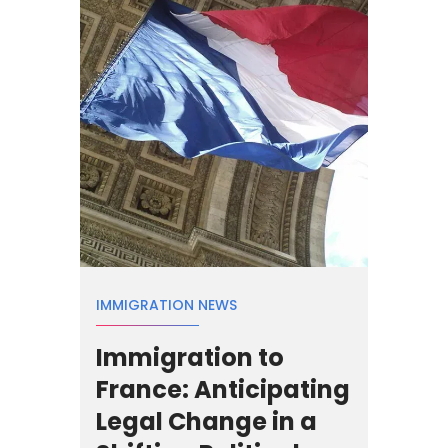
IMMIGRATION NEWS
Immigration to
France: Anticipating
Legal Change in a