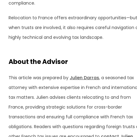
compliance.
Relocation to France offers extraordinary opportunities—bu
when trusts are involved, it also requires careful navigation 
highly technical and evolving tax landscape.
About the Advisor
This article was prepared by
Julien Darras
, a seasoned tax
attorney with extensive expertise in French and internationa
tax matters. Julien advises clients relocating to and from
France, providing strategic solutions for cross-border
transactions and ensuring full compliance with French tax
obligations. Readers with questions regarding foreign trusts 
other French tax issues are encouraged to
contact Julien
.