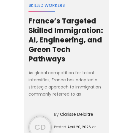
SKILLED WORKERS
France’s Targeted
Skilled Immigration:
AI, Engineering, and
Green Tech
Pathways
As global competition for talent
intensifies, France has adopted a
strategic approach to immigration—
commonly referred to as
l’immigration choisie (“chosen
immigration”). Rather than broad
By
Clarisse Delaitre
migration policies, France is activ...
CD
Posted
April 20, 2026
at