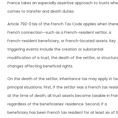
France takes an especially assertive approach to trusts whe
comes to transfer and death duties.
Article 792-0 bis of the French Tax Code applies when there 
French connection—such as a French-resident settlor, a
French-resident beneficiary, or French-located assets. Key
triggering events include the creation or substantial
modification of a trust, the death of the settlor, or structura
changes affecting beneficial rights.
On the death of the settlor, inheritance tax may apply in t
principal situations. First, if the settlor was a French tax resi
at the time of death, all trust assets become taxable in Fra
regardless of the beneficiaries’ residence. Second, if a
beneficiary has been French tax resident for at least six of 