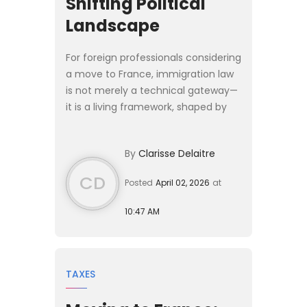
Shifting Political
Landscape
For foreign professionals considering
a move to France, immigration law
is not merely a technical gateway—
it is a living framework, shaped by
political priorities, economic needs,
and evolving legal doctrines. As
By
Clarisse Delaitre
France appro...
CD
Posted
April 02, 2026
at
10:47 AM
TAXES