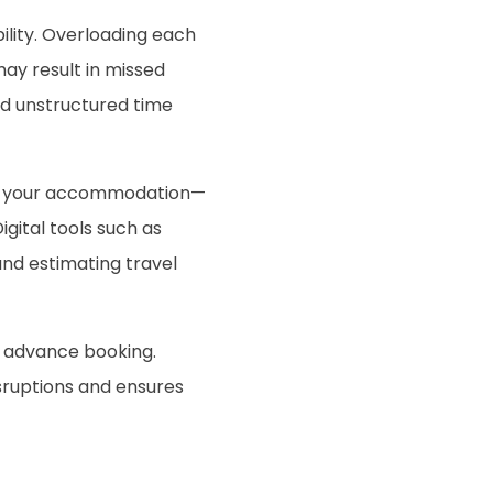
ility. Overloading each
may result in missed
nd unstructured time
om your accommodation—
gital tools such as
and estimating travel
re advance booking.
isruptions and ensures