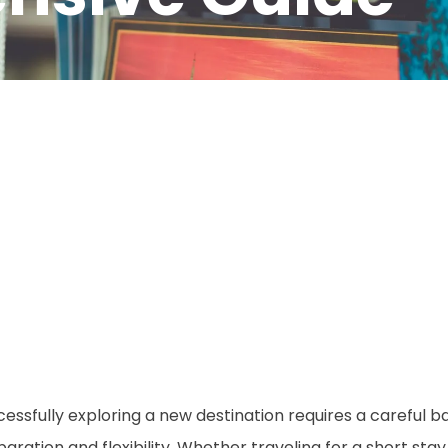
cessfully exploring a new destination requires a careful
aration and flexibility. Whether traveling for a short sta