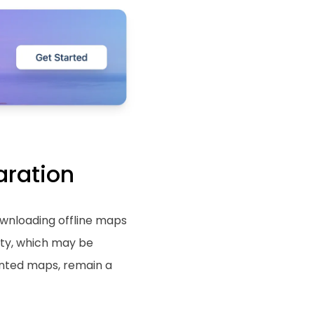
aration
Downloading offline maps
ty, which may be
rinted maps, remain a