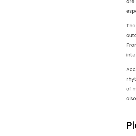
are 
espe
The
outd
Fro
int
Acc
rhyt
of 
also
Pl