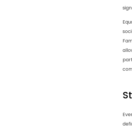
sign
Equa
soci
Fami
all
part
com
St
Eve
defi