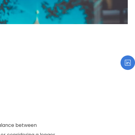
 balance between
y or considering a longer