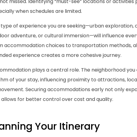
not missed. Identifying “must-see” locations or activities 
cially when schedules are limited.
 type of experience you are seeking—urban exploration, c
oor adventure, or cultural immersion—will influence ever
m accommodation choices to transportation methods, alig
ended experience creates a more cohesive journey.
ommodation plays a central role. The neighborhood you 
hm of your stay, influencing proximity to attractions, lo
movement. Securing accommodations early not only expa
 allows for better control over cost and quality.
anning Your Itinerary