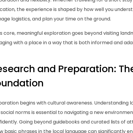
cation, the experience is shaped by how well you understa
ge logistics, and plan your time on the ground.
ts core, meaningful exploration goes beyond visiting land
ging with a place in a way that is both informed and ada
esearch and Preparation: Th
oundation
aration begins with cultural awareness. Understanding lo
social norms is essential to navigating a new environmen
idently. Going beyond guidebooks and curated lists of at
w basic phrases in the local language can significantly 