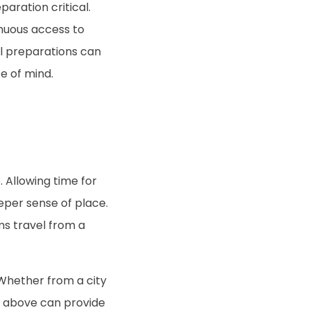
aration critical.
nuous access to
ll preparations can
e of mind.
. Allowing time for
per sense of place.
rms travel from a
 Whether from a city
m above can provide