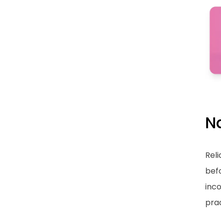
N
Reli
bef
inco
prac