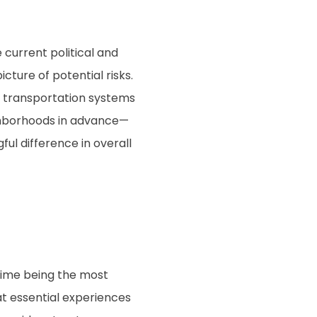
 current political and
icture of potential risks.
d transportation systems
ghborhoods in advance—
ul difference in overall
 time being the most
hat essential experiences