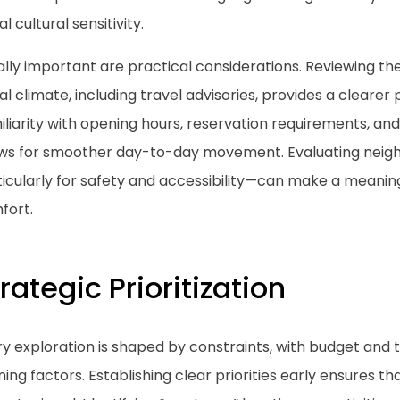
al cultural sensitivity.
lly important are practical considerations. Reviewing the
al climate, including travel advisories, provides a clearer p
liarity with opening hours, reservation requirements, an
ows for smoother day-to-day movement. Evaluating nei
icularly for safety and accessibility—can make a meaningf
fort.
rategic Prioritization
ry exploration is shaped by constraints, with budget and
ning factors. Establishing clear priorities early ensures t