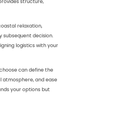
provides structure,
oastal relaxation,
y subsequent decision.
ning logistics with your
choose can define the
cal atmosphere, and ease
nds your options but