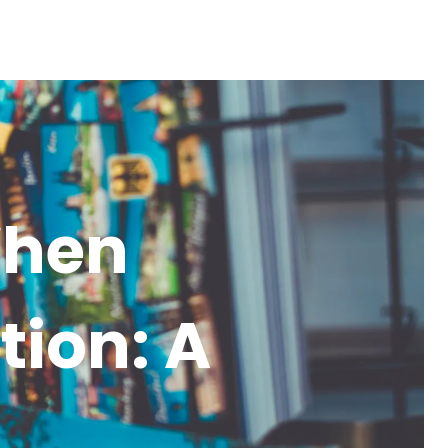
When
tion: A