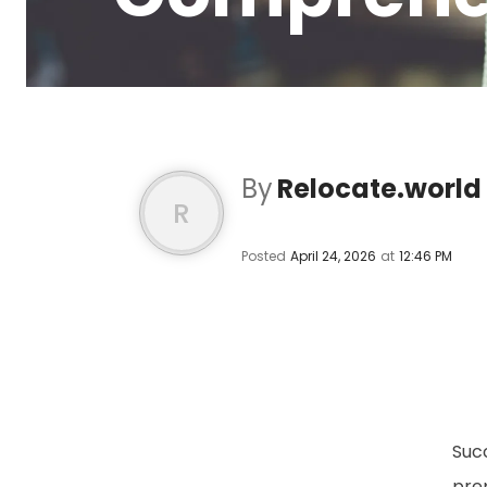
By
Relocate.world
R
Posted
April 24, 2026
at
12:46 PM
Suc
prep