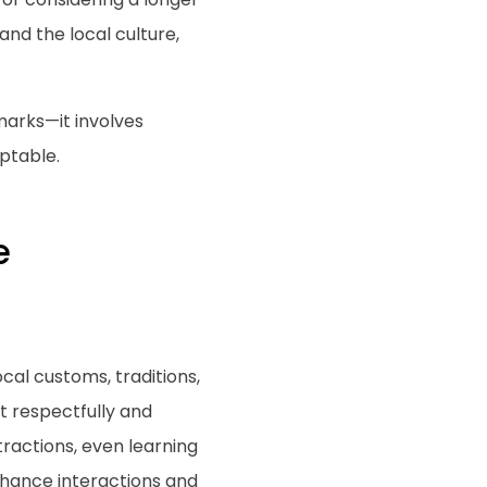
nd the local culture,
marks—it involves
ptable.
e
cal customs, traditions,
t respectfully and
tractions, even learning
enhance interactions and