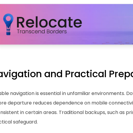
avigation and Practical Prep
able navigation is essential in unfamiliar environments. 
ore departure reduces dependence on mobile connectivi
nsistent in certain areas. Traditional backups, such as p
tical safeguard.