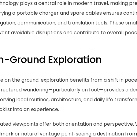
nology plays a central role in modern travel, making prep
rying a portable charger and spare cables ensures conti
igation, communication, and translation tools. These sma
ent avoidable disruptions and contribute to overall peac
n-Ground Exploration
 on the ground, exploration benefits from a shift in pace
tructured wandering—particularly on foot—provides a dee
rving local routines, architecture, and daily life transfo
klist into an experience.
vated viewpoints offer both orientation and perspective.
dmark or natural vantage point, seeing a destination fro