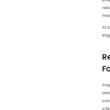
relo
mana
At i
enga
R
F
Prep
and 
conf
a fe