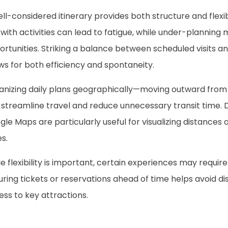
ll-considered itinerary provides both structure and flexib
with activities can lead to fatigue, while under-planning 
rtunities. Striking a balance between scheduled visits a
ws for both efficiency and spontaneity.
anizing daily plans geographically—moving outward fr
streamline travel and reduce unnecessary transit time. Di
le Maps are particularly useful for visualizing distances 
s.
e flexibility is important, certain experiences may requi
ring tickets or reservations ahead of time helps avoid d
ss to key attractions.