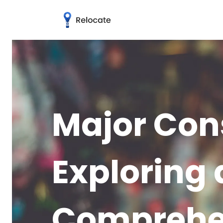
Major Con
Exploring 
Comprehe