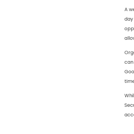
A we
day 
oppo
allo
Org
can 
Goog
time
Whil
Secu
acce