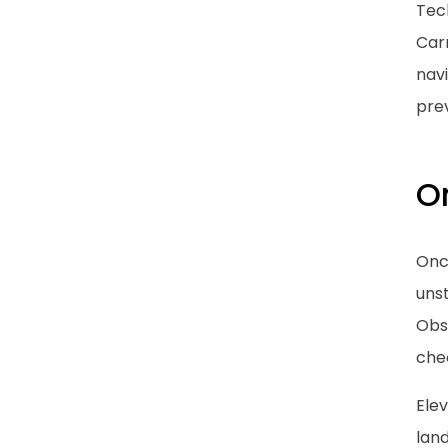
Tech
Car
nav
prev
O
Once
uns
Obse
chec
Ele
lan