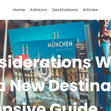
Home
Advisors
Destinations
Articles
siderations 
a New Destina
nsive Guide