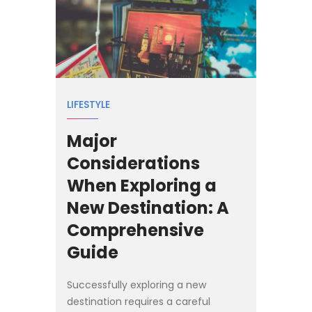
LIFESTYLE
Major
Considerations
When Exploring a
New Destination: A
Comprehensive
Guide
Successfully exploring a new
destination requires a careful