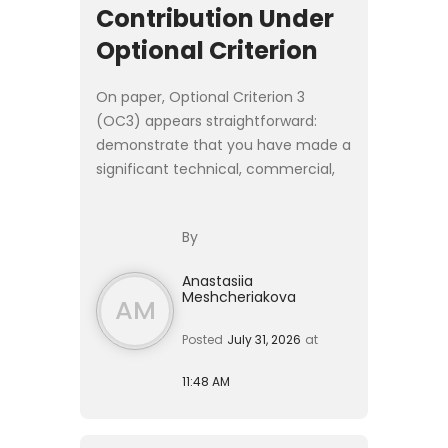
Contribution Under
Optional Criterion
On paper, Optional Criterion 3
(OC3) appears straightforward:
demonstrate that you have made a
significant technical, commercial,
or entrepreneurial contribution as a
founder, senior executive, or
By
employee of a **product-led ...
Anastasiia
Meshcheriakova
AM
Posted
July 31, 2026
at
11:48 AM