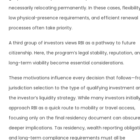
necessarily relocating permanently. In these cases, flexibility
low physical-presence requirements, and efficient renewal
processes often take priority.
A third group of investors views RBI as a pathway to future
citizenship. Here, the program’s legal stability, reputation, a
long-term viability become essential considerations.
These motivations influence every decision that follows—f
jurisdiction selection to the type of qualifying investment a
the investor’s liquidity strategy. While many investors initiall
approach RBI as a quick route to mobility or travel access,
focusing only on the final residency document can obscur
deeper implications. Tax residency, wealth reporting obligat
and long-term compliance requirements must all be