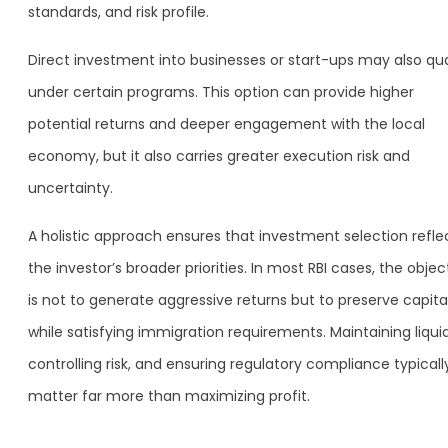
standards, and risk profile.
Direct investment into businesses or start-ups may also qua
under certain programs. This option can provide higher
potential returns and deeper engagement with the local
economy, but it also carries greater execution risk and
uncertainty.
A holistic approach ensures that investment selection refle
the investor’s broader priorities. In most RBI cases, the objec
is not to generate aggressive returns but to preserve capita
while satisfying immigration requirements. Maintaining liquid
controlling risk, and ensuring regulatory compliance typicall
matter far more than maximizing profit.