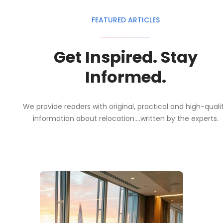
FEATURED ARTICLES
Get Inspired. Stay
Informed.
We provide readers with original, practical and high-quali
information about relocation....written by the experts.