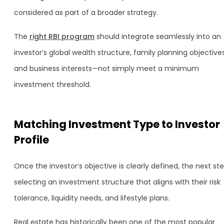
considered as part of a broader strategy.
The
right RBI program
should integrate seamlessly into an
investor’s global wealth structure, family planning objectives
and business interests—not simply meet a minimum
investment threshold.
Matching Investment Type to Investor
Profile
Once the investor’s objective is clearly defined, the next ste
selecting an investment structure that aligns with their risk
tolerance, liquidity needs, and lifestyle plans.
Real estate has historically been one of the most popular