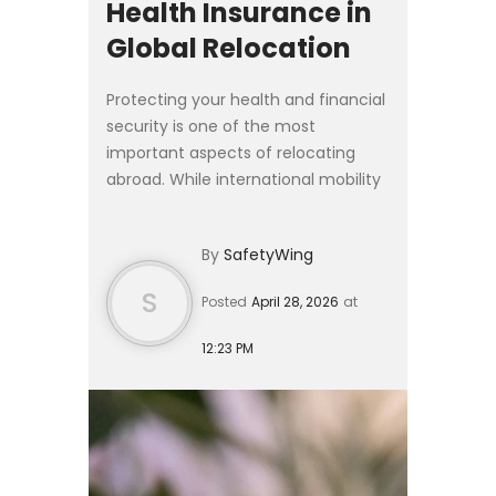
Health Insurance in
Global Relocation
Protecting your health and financial
security is one of the most
important aspects of relocating
abroad. While international mobility
has never been more accessible,
moving across borders almost
By
SafetyWing
always requires navigating cou...
S
Posted
April 28, 2026
at
12:23 PM