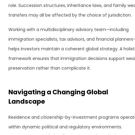
role. Succession structures, inheritance laws, and family we
transfers may all be affected by the choice of jurisdiction.
Working with a multidisciplinary advisory team—including
immigration specialists, tax advisors, and financial planners
helps investors maintain a coherent global strategy. A holist
framework ensures that immigration decisions support wea
preservation rather than complicate it.
Navigating a Changing Global
Landscape
Residence and citizenship-by-investment programs operat
within dynamic political and regulatory environments.