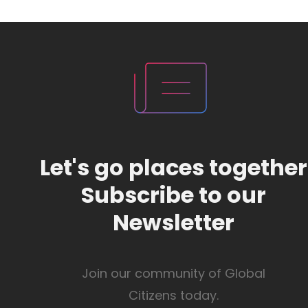
Let's go places together
Subscribe to our
Newsletter
Join our community of Global
Citizens today.