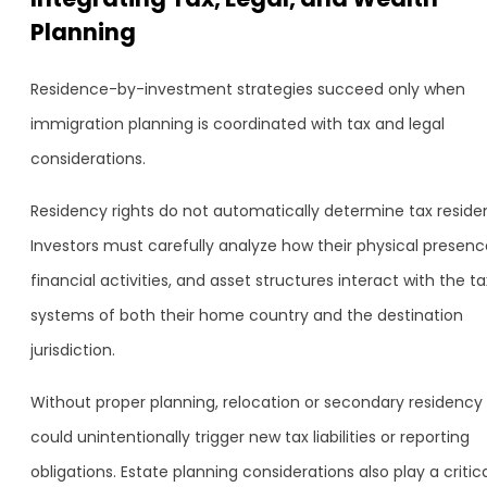
Planning
Residence-by-investment strategies succeed only when
immigration planning is coordinated with tax and legal
considerations.
Residency rights do not automatically determine tax reside
Investors must carefully analyze how their physical presenc
financial activities, and asset structures interact with the ta
systems of both their home country and the destination
jurisdiction.
Without proper planning, relocation or secondary residency
could unintentionally trigger new tax liabilities or reporting
obligations. Estate planning considerations also play a critic