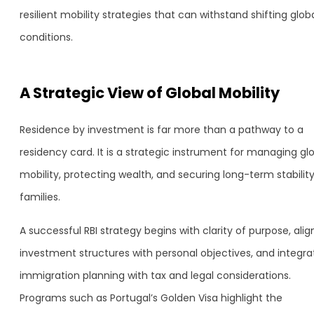
resilient mobility strategies that can withstand shifting glob
conditions.
A Strategic View of Global Mobility
Residence by investment is far more than a pathway to a
residency card. It is a strategic instrument for managing gl
mobility, protecting wealth, and securing long-term stability
families.
A successful RBI strategy begins with clarity of purpose, alig
investment structures with personal objectives, and integra
immigration planning with tax and legal considerations.
Programs such as Portugal’s Golden Visa highlight the