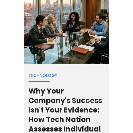
TECHNOLOGY
Why Your
Company's Success
Isn't Your Evidence:
How Tech Nation
Assesses Individual