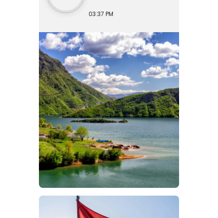
03:37 PM