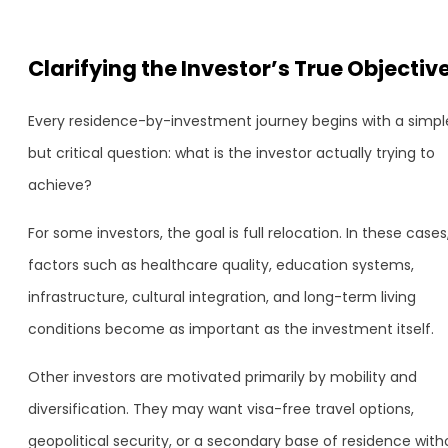
Clarifying the Investor’s True Objectiv
Every residence-by-investment journey begins with a simpl
but critical question: what is the investor actually trying to
achieve?
For some investors, the goal is full relocation. In these cases
factors such as healthcare quality, education systems,
infrastructure, cultural integration, and long-term living
conditions become as important as the investment itself.
Other investors are motivated primarily by mobility and
diversification. They may want visa-free travel options,
geopolitical security, or a secondary base of residence with