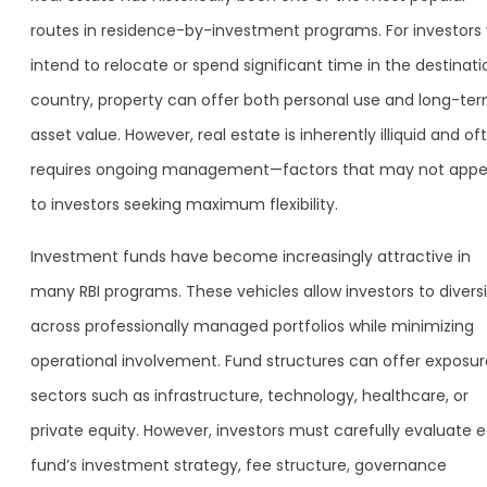
routes in residence-by-investment programs. For investors
intend to relocate or spend significant time in the destinati
country, property can offer both personal use and long-te
asset value. However, real estate is inherently illiquid and of
requires ongoing management—factors that may not appe
to investors seeking maximum flexibility.
Investment funds have become increasingly attractive in
many RBI programs. These vehicles allow investors to diversi
across professionally managed portfolios while minimizing
operational involvement. Fund structures can offer exposur
sectors such as infrastructure, technology, healthcare, or
private equity. However, investors must carefully evaluate 
fund’s investment strategy, fee structure, governance