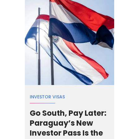
INVESTOR VISAS
Go South, Pay Later:
Paraguay’s New
Investor Pass Is the