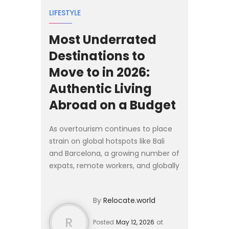
LIFESTYLE
Most Underrated
Destinations to
Move to in 2026:
Authentic Living
Abroad on a Budget
As overtourism continues to place
strain on global hotspots like Bali
and Barcelona, a growing number of
expats, remote workers, and globally
mobile families are looking
elsewhere for 2026. Rather than
By
Relocate.world
competing for space in...
R
Posted
May 12, 2026
at