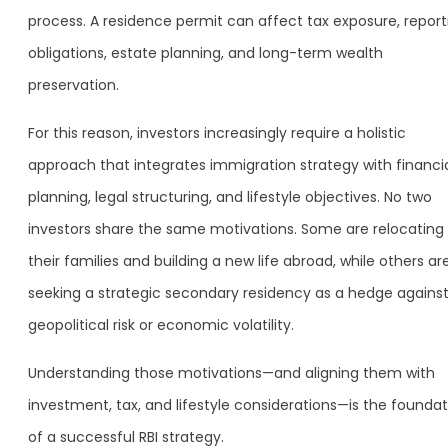
process. A residence permit can affect tax exposure, report
obligations, estate planning, and long-term wealth
preservation.
For this reason, investors increasingly require a holistic
approach that integrates immigration strategy with financi
planning, legal structuring, and lifestyle objectives. No two
investors share the same motivations. Some are relocating
their families and building a new life abroad, while others ar
seeking a strategic secondary residency as a hedge agains
geopolitical risk or economic volatility.
Understanding those motivations—and aligning them with
investment, tax, and lifestyle considerations—is the foundat
of a successful RBI strategy.