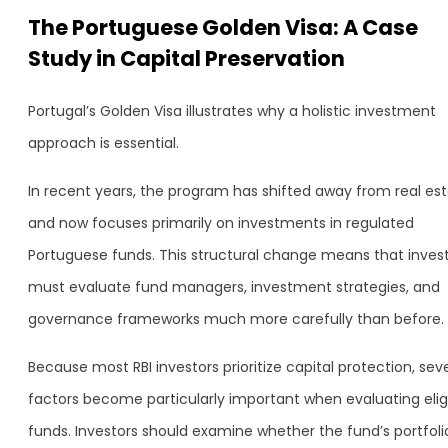
The Portuguese Golden Visa: A Case
Study in Capital Preservation
Portugal’s Golden Visa illustrates why a holistic investment
approach is essential.
In recent years, the program has shifted away from real es
and now focuses primarily on investments in regulated
Portuguese funds. This structural change means that inves
must evaluate fund managers, investment strategies, and
governance frameworks much more carefully than before.
Because most RBI investors prioritize capital protection, sev
factors become particularly important when evaluating elig
funds. Investors should examine whether the fund’s portfolio