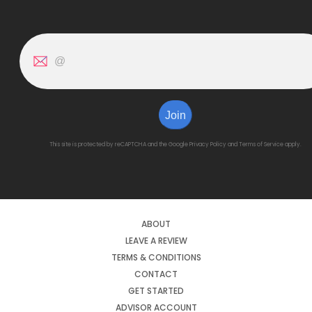
Join
This site is protected by reCAPTCHA and the Google
Privacy Policy
and
Terms of Service
apply.
ABOUT
LEAVE A REVIEW
TERMS & CONDITIONS
CONTACT
GET STARTED
ADVISOR ACCOUNT