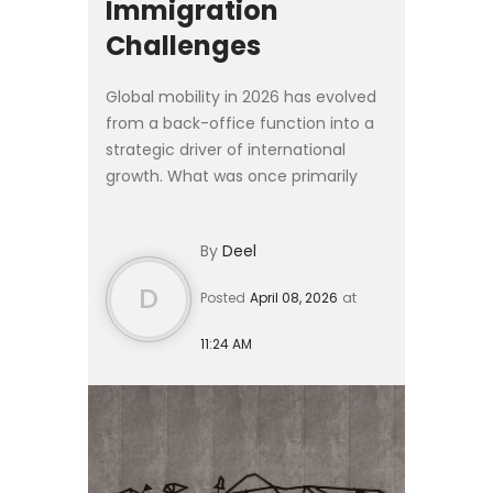
Immigration
Challenges
Global mobility in 2026 has evolved
from a back-office function into a
strategic driver of international
growth. What was once primarily
logistical is now deeply embedded
in workforce planning, talent
By
Deel
strategy, and corporate ...
D
Posted
April 08, 2026
at
11:24 AM