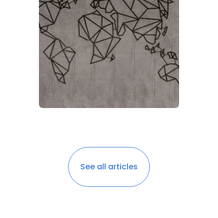
See all articles