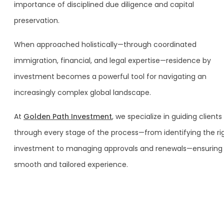
importance of disciplined due diligence and capital
preservation.
When approached holistically—through coordinated
immigration, financial, and legal expertise—residence by
investment becomes a powerful tool for navigating an
increasingly complex global landscape.
At
Golden Path Investment
, we specialize in guiding clients
through every stage of the process—from identifying the ri
investment to managing approvals and renewals—ensuring
smooth and tailored experience.