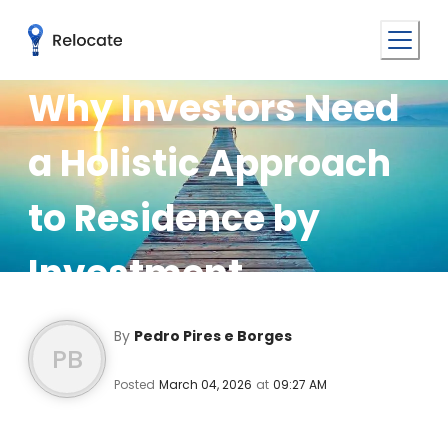
Why Investors Need
a Holistic Approach
to Residence by
Investment
By
Pedro Pires e Borges
PB
Posted
March 04, 2026
at
09:27 AM