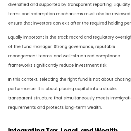
diversified and supported by transparent reporting. Liquidity
terms and redemption mechanisms must also be reviewed
ensure that investors can exit after the required holding per
Equally important is the track record and regulatory oversig
of the fund manager. Strong governance, reputable
management teams, and well-structured compliance
frameworks significantly reduce investment risk.
In this context, selecting the right fund is not about chasing
performance. It is about placing capital into a stable,
transparent structure that simultaneously meets immigrat
requirements and protects long-term wealth.
Integrating Tax, Legal, and Wealth