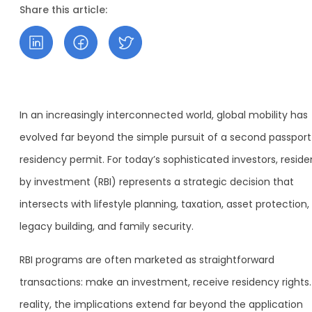
Share this article:
In an increasingly interconnected world, global mobility has
evolved far beyond the simple pursuit of a second passport
residency permit. For today’s sophisticated investors, resid
by investment (RBI) represents a strategic decision that
intersects with lifestyle planning, taxation, asset protection,
legacy building, and family security.
RBI programs are often marketed as straightforward
transactions: make an investment, receive residency rights.
reality, the implications extend far beyond the application