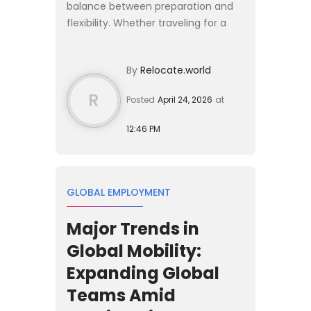
balance between preparation and
flexibility. Whether traveling for a
short stay or considering a longer
relocation, the experience is shaped
By
Relocate.world
by how well you understa...
R
Posted
April 24, 2026
at
12:46 PM
GLOBAL EMPLOYMENT
Major Trends in
Global Mobility:
Expanding Global
Teams Amid