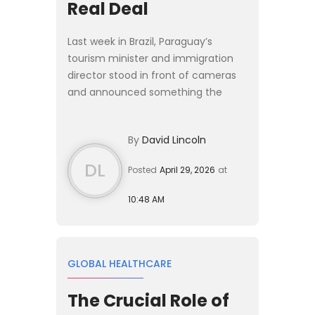
Real Deal
Last week in Brazil, Paraguay’s
tourism minister and immigration
director stood in front of cameras
and announced something the
regional Plan B crowd has been
waiting on for years: a proper
By
David Lincoln
investor residency program. The [P...
DL
Posted
April 29, 2026
at
10:48 AM
GLOBAL HEALTHCARE
The Crucial Role of