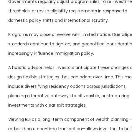
Governments regularly adjust program rules, raise investm
thresholds, or revise eligibility requirements in response to
domestic policy shifts and international scrutiny.
Programs may close or evolve with limited notice. Due dilig
standards continue to tighten, and geopolitical considerati
increasingly influence immigration policy.
A holistic advisor helps investors anticipate these changes 
design flexible strategies that can adapt over time. This ma
include diversifying residency options across jurisdictions,
planning alternative pathways to citizenship, or structuring
investments with clear exit strategies.
Viewing RBI as a long-term component of wealth planning—
rather than a one-time transaction—allows investors to buil