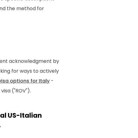
 and the method for
 recent acknowledgment by
ooking for ways to actively
isa options for Italy
-
visa ("ROV").
al US-Italian
.