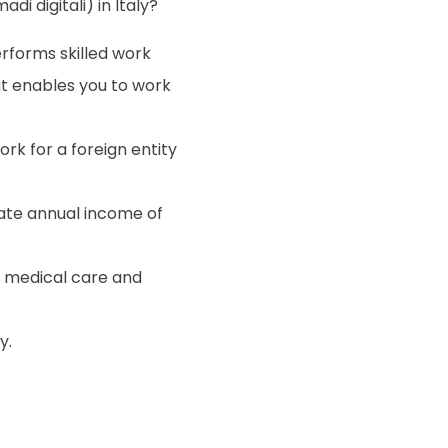
di digitali) in Italy?
rforms skilled work
t enables you to work
k for a foreign entity
te annual income of
r medical care and
y.