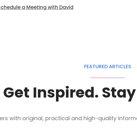
Schedule a Meeting with David
FEATURED ARTICLES
Get Inspired. Sta
s with original, practical and high-quality informat