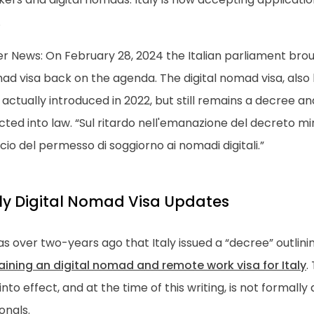
.
r News: On February 28, 2024 the Italian parliament broug
d visa back on the agenda. The digital nomad visa, also 
actually introduced in 2022, but still remains a decree a
ted into law. “Sul ritardo nell'emanazione del decreto min
scio del permesso di soggiorno ai nomadi digitali.”
aly Digital Nomad Visa Updates
as over two-years ago that Italy issued a “decree” outlin
aining an digital nomad and remote work visa for Italy
.
into effect, and at the time of this writing, is not formally
onals.