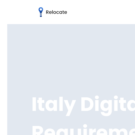
Italy Digi
Requirem