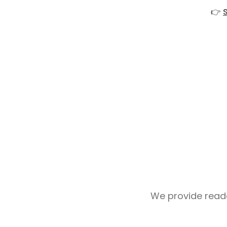
👉
We provide reader