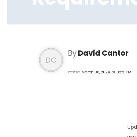
By
David Cantor
DC
Posted
March 06, 2024
at
02:21 PM
Upda
work