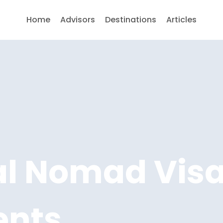
Home
Advisors
Destinations
Articles
tal Nomad Vis
ents