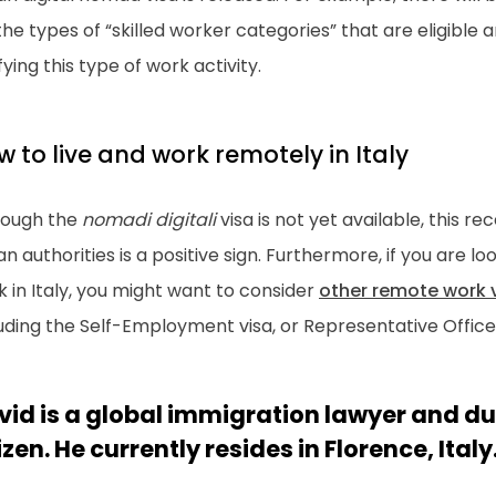
the types of “skilled worker categories” that are eligible
fying this type of work activity.
 to live and work remotely in Italy
hough the
nomadi digitali
visa is not yet available, this
ian authorities is a positive sign. Furthermore, if you are l
 in Italy, you might want to consider
other remote work v
uding the Self-Employment visa, or Representative Office 
vid is a global immigration lawyer and du
izen. He currently resides in Florence, Italy