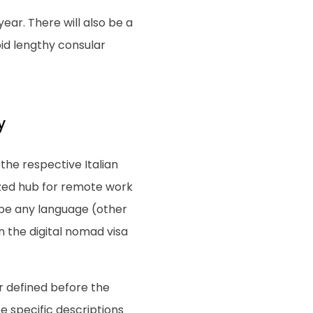
year. There will also be a
oid lengthy consular
y
 the respective Italian
ized hub for remote work
o be any language (other
in the digital nomad visa
er defined before the
be specific descriptions