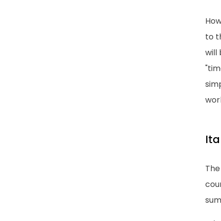
How
to t
will
"tim
simp
wor
It
The 
coun
sum