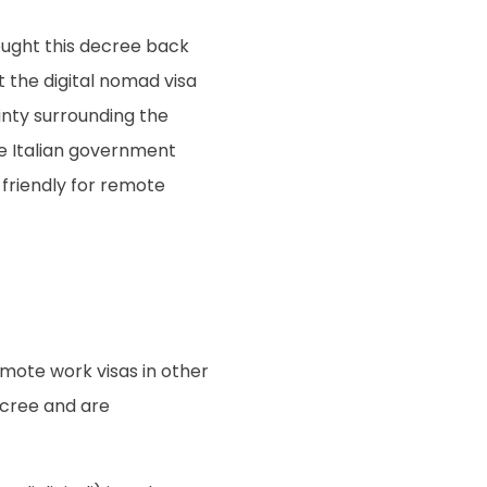
ought this decree back
at the digital nomad visa
ainty surrounding the
the Italian government
friendly for remote
emote work visas in other
ecree and are