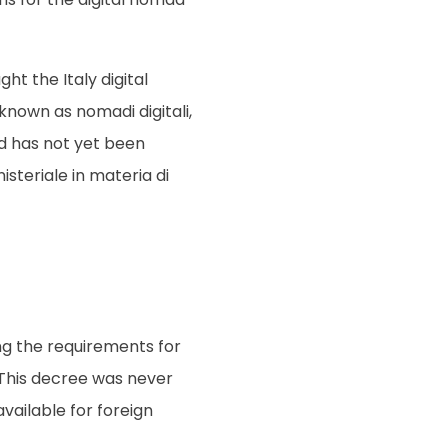
ht the Italy digital
known as nomadi digitali,
nd has not yet been
isteriale in materia di
ing the requirements for
 This decree was never
 available for foreign