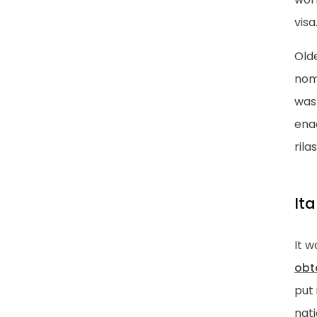
visa
Olde
noma
was 
enac
rila
It
It w
obt
put 
nati