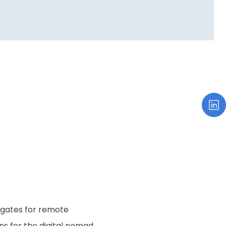
e gates for remote
ns for the digital nomad