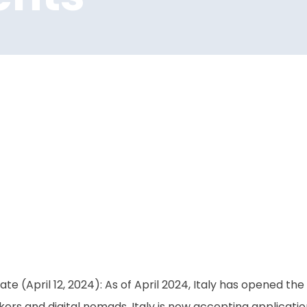
te (April 12, 2024): As of April 2024, Italy has opened th
ers and digital nomads. Italy is now accepting applicatio