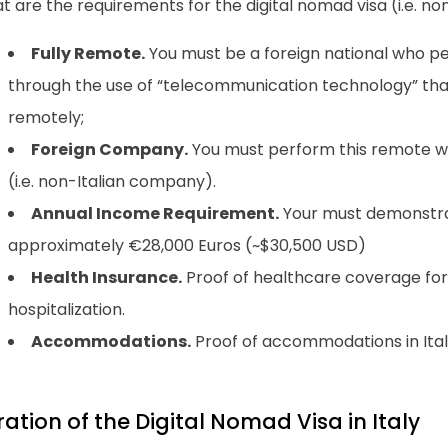
 are the requirements for the digital nomad visa (i.e. noma
Fully Remote.
You must be a foreign national who pe
through the use of “telecommunication technology” tha
remotely;
Foreign Company.
You must perform this remote wor
(i.e. non-Italian company).
Annual Income Requirement.
Your must demonstra
approximately €28,000 Euros (~$30,500 USD)
Health Insurance.
Proof of healthcare coverage fo
hospitalization.
Accommodations.
Proof of accommodations in Ital
ation of the Digital Nomad Visa in Italy