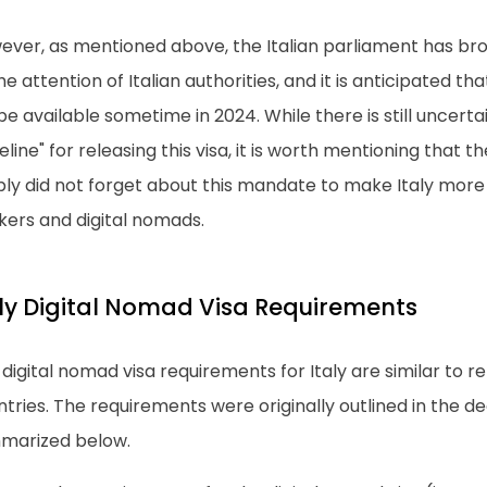
ever, as mentioned above, the Italian parliament has br
he attention of Italian authorities, and it is anticipated th
 be available sometime in 2024. While there is still uncert
eline" for releasing this visa, it is worth mentioning that 
ly did not forget about this mandate to make Italy more 
kers and digital nomads.
aly Digital Nomad Visa Requirements
digital nomad visa requirements for Italy are similar to r
tries. The requirements were originally outlined in the d
marized below.