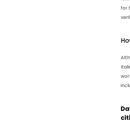
for 
veri
How
Alt
Ital
work
incl
Da
cit