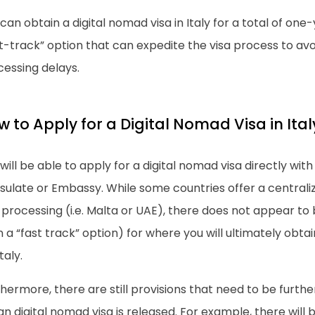
can obtain a digital nomad visa in Italy for a total of one-
t-track” option that can expedite the visa process to av
cessing delays.
 to Apply for a Digital Nomad Visa in Ital
will be able to apply for a digital nomad visa directly with
sulate or Embassy. While some countries offer a central
 processing (i.e. Malta or UAE), there does not appear t
 a “fast track” option) for where you will ultimately obta
taly.
hermore, there are still provisions that need to be furth
ian digital nomad visa is released. For example, there will 