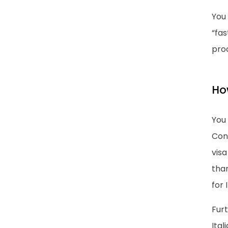
You 
“fas
pro
How
You 
Con
visa
than
for I
Furt
Ital