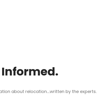
y Informed.
ion about relocation....written by the experts.