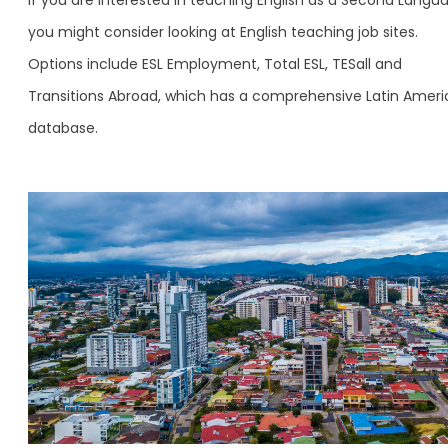
you might consider looking at English teaching job sites.
Options include ESL Employment, Total ESL, TESall and
Transitions Abroad, which has a comprehensive Latin Ameri
database.