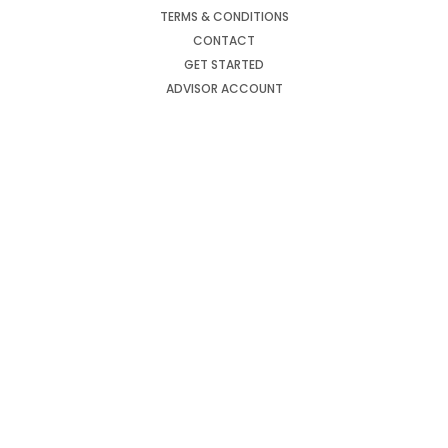
TERMS & CONDITIONS
CONTACT
GET STARTED
ADVISOR ACCOUNT