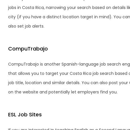
jobs in Costa Rica, narrowing your search based on details li
city (if you have a distinct location target in mind). You ca
also set job alerts.
CompuTrabajo
CompuTrabajo is another Spanish-language job search eng
that allows you to target your Costa Rica job search based 
job title, location and similar details. You can also post your 
on the website and potentially let employers find you.
ESL Job Sites
If you are interested in teaching English as a Second Langu