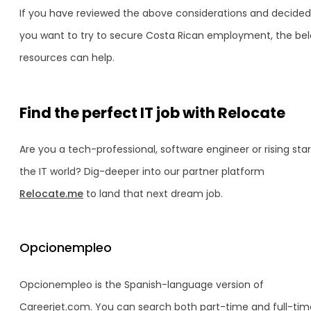
If you have reviewed the above considerations and decided
you want to try to secure Costa Rican employment, the be
resources can help.
Find the perfect IT job with Relocate
Are you a tech-professional, software engineer or rising star
the IT world? Dig-deeper into our partner platform
Relocate.me
to land that next dream job.
Opcionempleo
Opcionempleo is the Spanish-language version of
Careerjet.com. You can search both part-time and full-tim