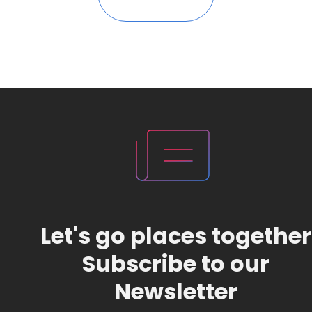
Let's go places together
Subscribe to our
Newsletter