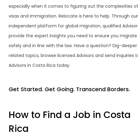
especially when it comes to figuring out the complexities o
visas and immigration. Relocate is here to help. Through our
independent platform for global migration, qualified Advisor
provide the expert insights you need to ensure you migrate
safely and in line with the law. Have a question? Dig-deeper
related topics, browse licensed Advisors and send inquiries t
Advisors in Costa Rica today.
Get Started. Get Going. Transcend Borders.
How to Find a Job in Costa
Rica