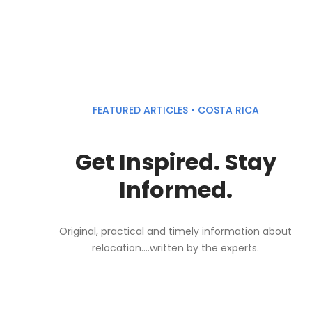
FEATURED ARTICLES • COSTA RICA
Get Inspired. Stay
Informed.
Original, practical and timely information about
relocation....written by the experts.