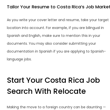
Tailor Your Resume to Costa Rica’s Job Marke
As you write your cover letter and resume, take your target
location into account. For example, if you are bilingual in
Spanish and English, make sure to mention this in your
documents. You may also consider submitting your
documentation in Spanish if you are applying to Spanish-
language jobs.
Start Your Costa Rica Job
Search With Relocate
Making the move to a foreign country can be daunting —