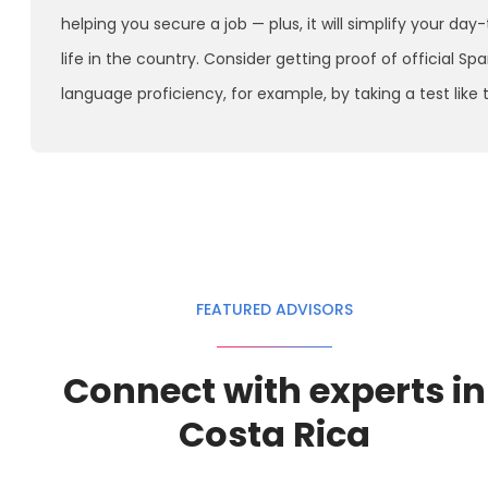
helping you secure a job — plus, it will simplify your day
life in the country. Consider getting proof of official Sp
language proficiency, for example, by taking a test like 
FEATURED ADVISORS
Connect with experts in
Costa Rica