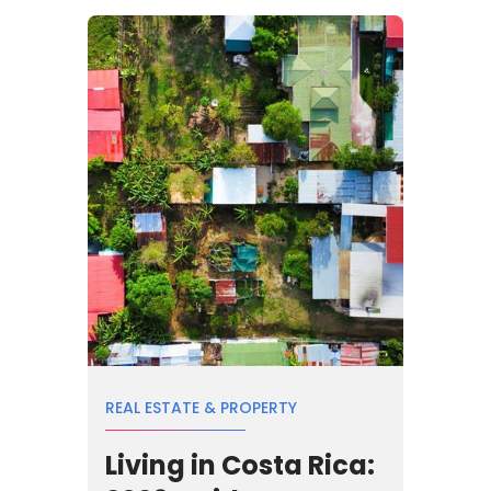
REAL ESTATE & PROPERTY
Living in Costa Rica: