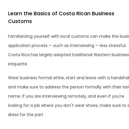
Learn the Basics of Costa Rican Business
Customs
Familiarizing yourself with local customs can make the busi
application process — such as interviewing — less stressful.
Costa Rica has largely adopted traditional Western business
etiquette.
Wear business formal attire, start and leave with a handsha
and make sure to address the person formally with their las
name. If you are interviewing remotely, and even if you're
looking for a job where you don't wear shoes, make sure to st
dress for the part.