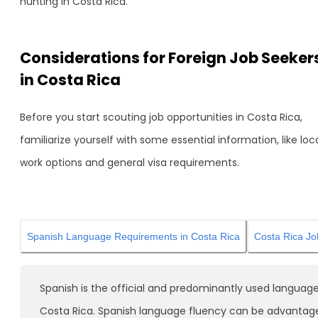
hunting in Costa Rica.
Considerations for Foreign Job Seeker
in Costa Rica
Before you start scouting job opportunities in Costa Rica,
familiarize yourself with some essential information, like loc
work options and general visa requirements.
Spanish Language Requirements in Costa Rica
Costa Rica Jo
Spanish is the official and predominantly used language
Costa Rica. Spanish language fluency can be advantag