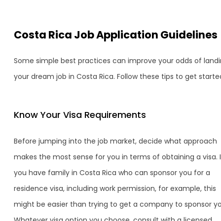
Costa Rica Job Application Guidelines
Some simple best practices can improve your odds of land
your dream job in Costa Rica. Follow these tips to get starte
Know Your Visa Requirements
Before jumping into the job market, decide what approach
makes the most sense for you in terms of obtaining a visa. I
you have family in Costa Rica who can sponsor you for a
residence visa, including work permission, for example, this
might be easier than trying to get a company to sponsor yo
Whatever visa option you choose, consult with a licensed