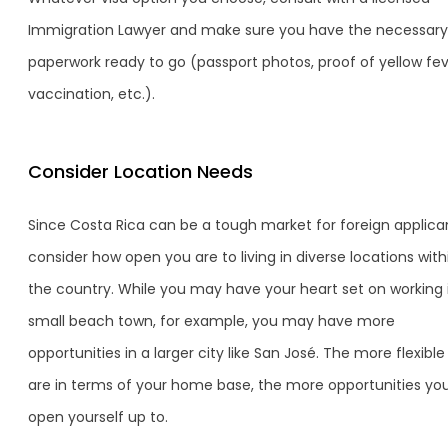
Immigration Lawyer and make sure you have the necessary
paperwork ready to go (passport photos, proof of yellow fe
vaccination, etc.).
Consider Location Needs
Since Costa Rica can be a tough market for foreign applica
consider how open you are to living in diverse locations with
the country. While you may have your heart set on working 
small beach town, for example, you may have more
opportunities in a larger city like San José. The more flexibl
are in terms of your home base, the more opportunities yo
open yourself up to.