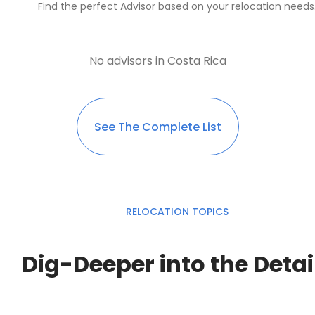
Find the perfect Advisor based on your relocation needs
No advisors in Costa Rica
See The Complete List
RELOCATION TOPICS
Dig-Deeper into the Detai