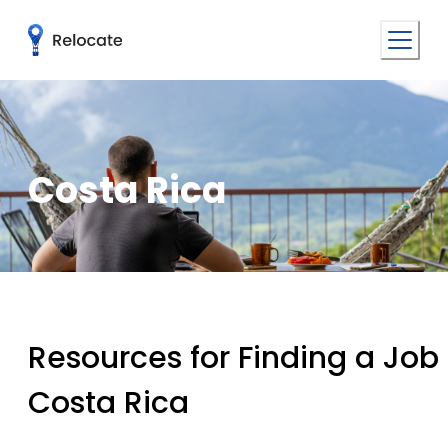
Costa Rica
Resources for Finding a Job 
Costa Rica