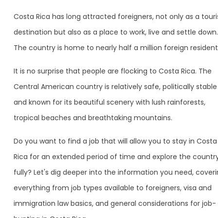
Costa Rica has long attracted foreigners, not only as a tour
destination but also as a place to work, live and settle down.
The country is home to nearly half a million foreign resident
It is no surprise that people are flocking to Costa Rica. The
Central American country is relatively safe, politically stable
and known for its beautiful scenery with lush rainforests,
tropical beaches and breathtaking mountains.
Do you want to find a job that will allow you to stay in Costa
Rica for an extended period of time and explore the countr
fully? Let's dig deeper into the information you need, cover
everything from job types available to foreigners, visa and
immigration law basics, and general considerations for job-