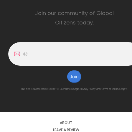
Join our community of Global
Citizens today.
Join
This site is protected by reCAPTCHA and the Google
Privacy Policy
and
Terms of Service
apply.
ABOUT
LEAVE A REVIEW