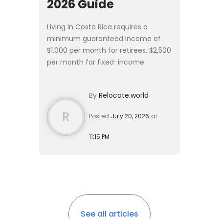
2026 Guide
Living in Costa Rica requires a
minimum guaranteed income of
$1,000 per month for retirees, $2,500
per month for fixed-income
residents, or a $150,000 real estate
investment. A single expat can live
By
Relocate.world
comfortably on $1,600 to $...
R
Posted
July 20, 2026
at
11:15 PM
See all articles