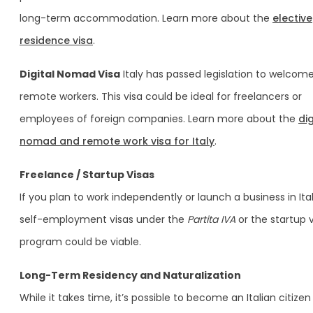
long-term accommodation. Learn more about the
elective
residence visa
.
Digital Nomad Visa
Italy has passed legislation to welcom
remote workers. This visa could be ideal for freelancers or
employees of foreign companies. Learn more about the
dig
nomad and remote work visa for Italy
.
Freelance / Startup Visas
If you plan to work independently or launch a business in Ital
self-employment visas under the
Partita IVA
or the startup 
program could be viable.
Long-Term Residency and Naturalization
While it takes time, it’s possible to become an Italian citizen