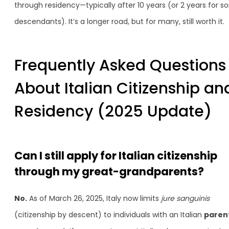
through residency—typically after 10 years (or 2 years for 
descendants). It’s a longer road, but for many, still worth it.
Frequently Asked Questions
About Italian Citizenship an
Residency (2025 Update)
Can I still apply for Italian citizenship
through my great-grandparents?
No.
As of March 26, 2025, Italy now limits
jure sanguinis
(citizenship by descent) to individuals with an Italian
paren