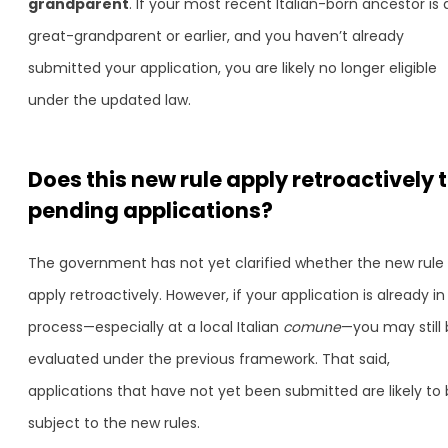
grandparent
. If your most recent Italian-born ancestor is 
great-grandparent or earlier, and you haven’t already
submitted your application, you are likely no longer eligible
under the updated law.
Does this new rule apply retroactively 
pending applications?
The government has not yet clarified whether the new rule w
apply retroactively. However, if your application is already in
process—especially at a local Italian
comune
—you may still
evaluated under the previous framework. That said,
applications that have not yet been submitted are likely to
subject to the new rules.