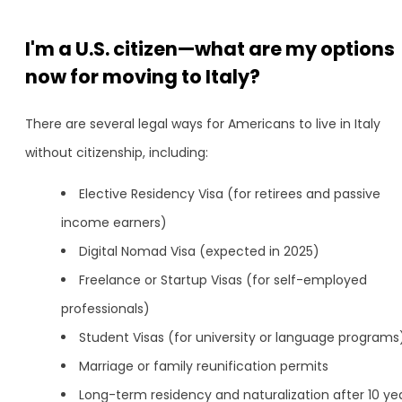
I'm a U.S. citizen—what are my options
now for moving to Italy?
There are several legal ways for Americans to live in Italy
without citizenship, including:
Elective Residency Visa (for retirees and passive
income earners)
Digital Nomad Visa (expected in 2025)
Freelance or Startup Visas (for self-employed
professionals)
Student Visas (for university or language programs
Marriage or family reunification permits
Long-term residency and naturalization after 10 ye