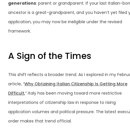
generations
: parent or grandparent. If your last Italian-bor
ancestor is a great-grandparent, and you haven’t yet filed 
application, you may now be ineligible under the revised
framework.
A Sign of the Times
This shift reflects a broader trend. As I explored in my Febru
article, “
Why Obtaining Italian Citizenship Is Getting More
Difficult
,” Italy has been moving toward more restrictive
interpretations of citizenship law in response to rising
application volumes and political pressure. The latest execu
order makes that trend official.