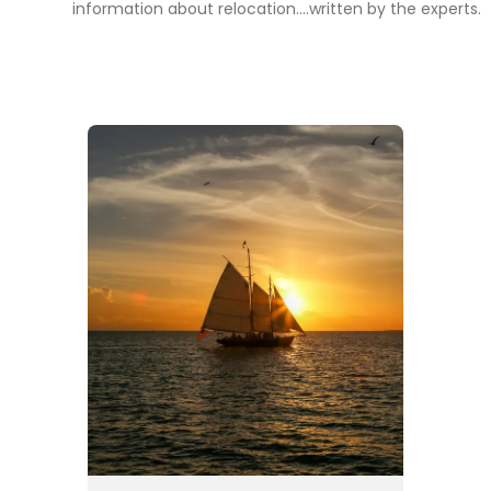
information about relocation....written by the experts.