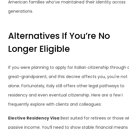
American families who’ve maintained their identity across
generations.
Alternatives If You’re No
Longer Eligible
If you were planning to apply for Italian citizenship through 
great-grandparent, and this decree affects you, you're not
alone. Fortunately, Italy still offers other legal pathways to
residency and even eventual citizenship. Here are a few I
frequently explore with clients and colleagues:
Elective Residency Visa
Best suited for retirees or those w
passive income. You’ll need to show stable financial means