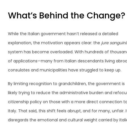
What’s Behind the Change?
While the Italian government hasn’t released a detailed
explanation, the motivation appears clear: the
jure sanguini
system has become overloaded. With hundreds of thousan
of applications—many from Italian descendants living abr
consulates and municipalities have struggled to keep up.
By limiting recognition to grandchildren, the government is
likely trying to reduce the administrative burden and refocu
citizenship policy on those with a more direct connection t
Italy. That said, this shift feels abrupt, and for many, unfair. I
disregards the emotional and cultural weight carried by Ital