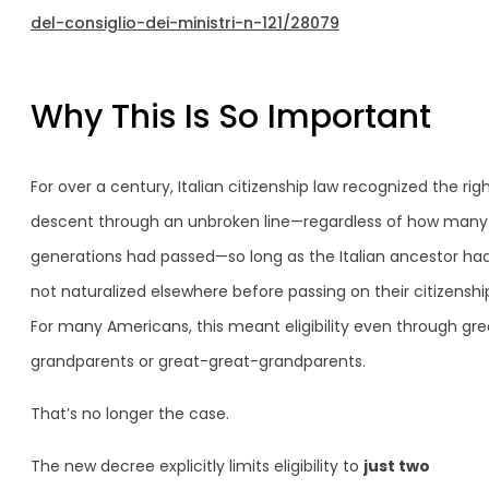
del-consiglio-dei-ministri-n-121/28079
Why This Is So Important
For over a century, Italian citizenship law recognized the rig
descent through an unbroken line—regardless of how many
generations had passed—so long as the Italian ancestor ha
not naturalized elsewhere before passing on their citizenshi
For many Americans, this meant eligibility even through gre
grandparents or great-great-grandparents.
That’s no longer the case.
The new decree explicitly limits eligibility to
just two