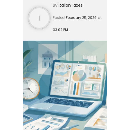
By
ItalianTaxes
arrived expat, a high-net-w...
I
Posted
February 25, 2026
at
03:02 PM