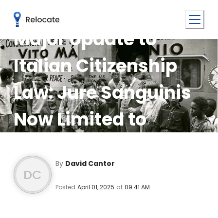
Major Update to
Italian Citizenship
Law: Jure Sanguinis
Now Limited to
Grandparents
By
David Cantor
DC
Posted
April 01, 2025
at
09:41 AM