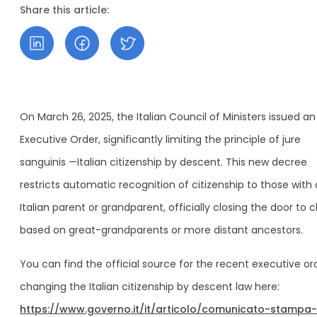
Share this article:
On March 26, 2025, the Italian Council of Ministers issued an
Executive Order, significantly limiting the principle of jure
sanguinis —Italian citizenship by descent. This new decree
restricts automatic recognition of citizenship to those with
Italian parent or grandparent, officially closing the door to c
based on great-grandparents or more distant ancestors.
You can find the official source for the recent executive or
changing the Italian citizenship by descent law here:
https://www.governo.it/it/articolo/comunicato-stampa-