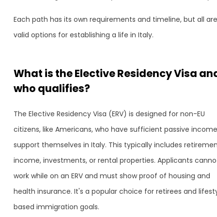
Each path has its own requirements and timeline, but all ar
valid options for establishing a life in Italy.
What is the Elective Residency Visa an
who qualifies?
The Elective Residency Visa (ERV) is designed for non-EU
citizens, like Americans, who have sufficient passive income
support themselves in Italy. This typically includes retireme
income, investments, or rental properties. Applicants canno
work while on an ERV and must show proof of housing and
health insurance. It's a popular choice for retirees and lifest
based immigration goals.