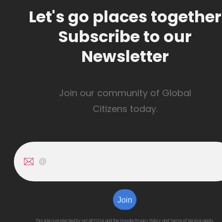
Let's go places together
Subscribe to our
Newsletter
Join our community of Global
Citizens today.
Join
This site is protected by reCAPTCHA and the Google
Privacy Policy
and
Terms of Service
apply.