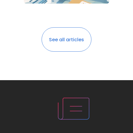
See all articles