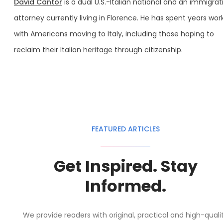
David Cantor
is a dual U.S.-Italian national and an immigrat
attorney currently living in Florence. He has spent years wor
with Americans moving to Italy, including those hoping to
reclaim their Italian heritage through citizenship.
FEATURED ARTICLES
Get Inspired. Stay
Informed.
We provide readers with original, practical and high-quali