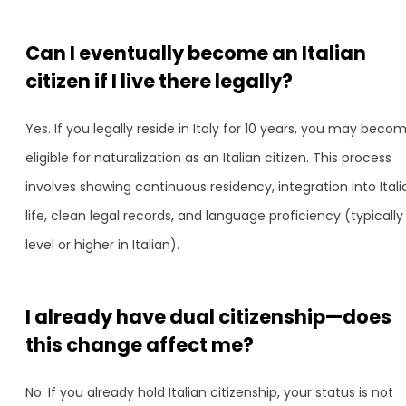
Can I eventually become an Italian
citizen if I live there legally?
Yes. If you legally reside in Italy for 10 years, you may beco
eligible for naturalization as an Italian citizen. This process
involves showing continuous residency, integration into Itali
life, clean legal records, and language proficiency (typically 
level or higher in Italian).
I already have dual citizenship—does
this change affect me?
No. If you already hold Italian citizenship, your status is not