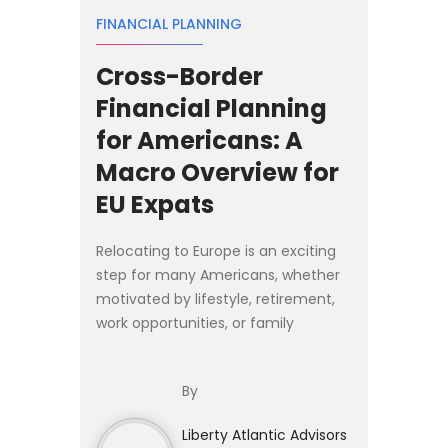
FINANCIAL PLANNING
Cross-Border
Financial Planning
for Americans: A
Macro Overview for
EU Expats
Relocating to Europe is an exciting
step for many Americans, whether
motivated by lifestyle, retirement,
work opportunities, or family
relocation. Yet moving abroad
introduces financial complexities
By
that extend far beyond cho...
Liberty Atlantic Advisors