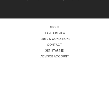
ABOUT
LEAVE A REVIEW
TERMS & CONDITIONS
CONTACT
GET STARTED
ADVISOR ACCOUNT