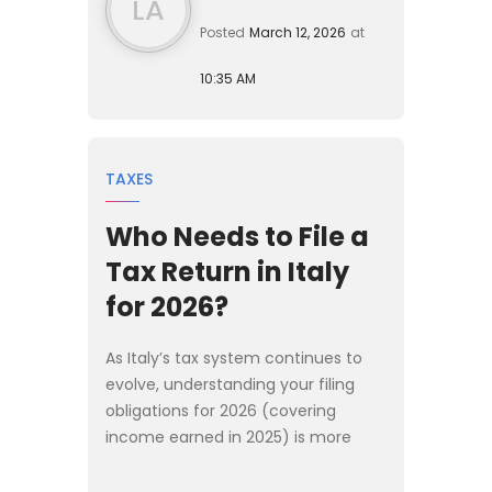
LA
Posted
March 12, 2026
at
10:35 AM
TAXES
Who Needs to File a
Tax Return in Italy
for 2026?
As Italy’s tax system continues to
evolve, understanding your filing
obligations for 2026 (covering
income earned in 2025) is more
important than ever. Whether you
are a long-term resident, a newly