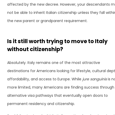
affected by the new decree. However, your descendants 
not be able to inherit Italian citizenship unless they fall withi
the new parent or grandparent requirement.
Is it still worth trying to move to Italy
without citizenship?
Absolutely. Italy remains one of the most attractive
destinations for Americans looking for lifestyle, cultural dept
affordability, and access to Europe. While
jure sanguinis
is n
more limited, many Americans are finding success through
alternative visa pathways that eventually open doors to
permanent residency and citizenship.