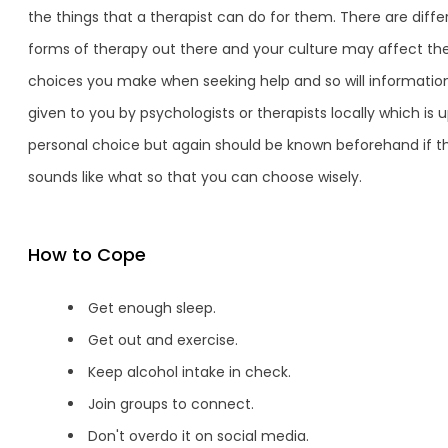
the things that a therapist can do for them. There are diffe
forms of therapy out there and your culture may affect th
choices you make when seeking help and so will informatio
given to you by psychologists or therapists locally which is u
personal choice but again should be known beforehand if th
sounds like what so that you can choose wisely.
How to Cope
Get enough sleep.
Get out and exercise.
Keep alcohol intake in check.
Join groups to connect.
Don't overdo it on social media.