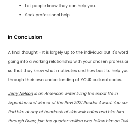
Let people know they can help you.
Seek professional help.
In Conclusion
A final thought - It is largely up to the individual but it's wort
going into a working relationship with your chosen professio
so that they know what motivates and how best to help yo
through their own understanding of YOUR cultural codes.
Jerry Nelson
is an American writer living the expat life in
Argentina and winner of the Revi 2021 Reader Award. You ca
find him at any of hundreds of sidewalk cafes and hire him
through Fiverr, join the quarter-million who follow him on Twit