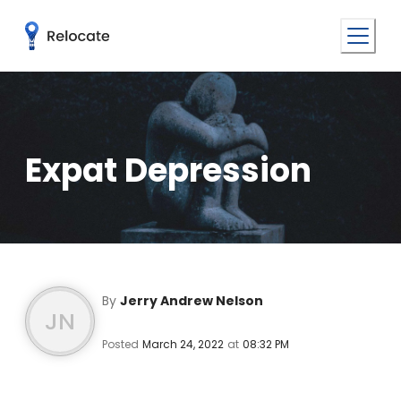
Expat Depression
By
Jerry Andrew Nelson
JN
Posted
March 24, 2022
at
08:32 PM