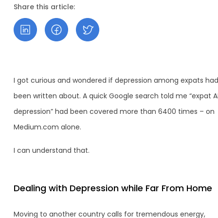
Share this article:
I got curious and wondered if depression among expats ha
been written about. A quick Google search told me “expat 
depression” had been covered more than 6400 times – on
Medium.com alone.
I can understand that.
Dealing with Depression while Far From Home
Moving to another country calls for tremendous energy,