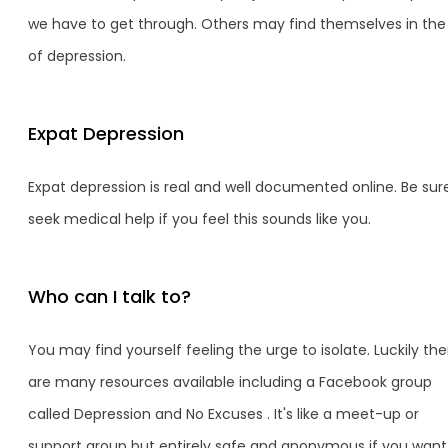
we have to get through. Others may find themselves in the 
of depression.
Expat Depression
Expat depression is real and well documented online. Be sur
seek medical help if you feel this sounds like you.
Who can I talk to?
You may find yourself feeling the urge to isolate. Luckily the
are many resources available including a Facebook group
called Depression and No Excuses . It's like a meet-up or
support group but entirely safe and anonymous if you want