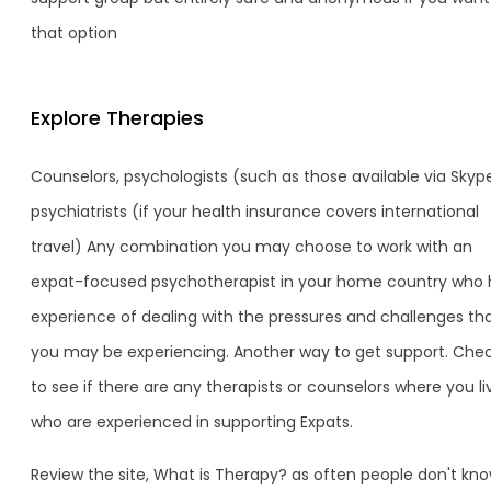
that option
Explore Therapies
Counselors, psychologists (such as those available via Skype
psychiatrists (if your health insurance covers international
travel) Any combination you may choose to work with an
expat-focused psychotherapist in your home country who 
experience of dealing with the pressures and challenges th
you may be experiencing. Another way to get support. Che
to see if there are any therapists or counselors where you li
who are experienced in supporting Expats.
Review the site, What is Therapy? as often people don't know