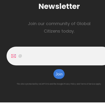
Newsletter
Join our community of Global
Citizens today.
Join
This site is protected by reCAPTCHA and the Google
Privacy Policy
and
Terms of Service
apply.