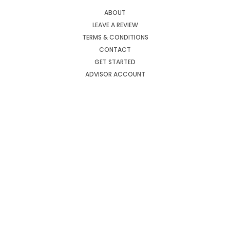
ABOUT
LEAVE A REVIEW
TERMS & CONDITIONS
CONTACT
GET STARTED
ADVISOR ACCOUNT