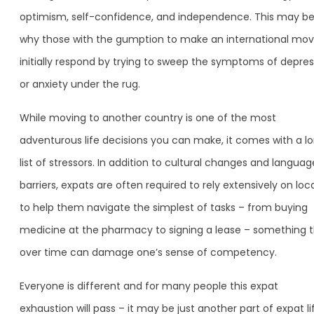
optimism, self-confidence, and independence. This may b
why those with the gumption to make an international mo
initially respond by trying to sweep the symptoms of depres
or anxiety under the rug.
While moving to another country is one of the most
adventurous life decisions you can make, it comes with a l
list of stressors. In addition to cultural changes and languag
barriers, expats are often required to rely extensively on loc
to help them navigate the simplest of tasks – from buying
medicine at the pharmacy to signing a lease – something 
over time can damage one’s sense of competency.
Everyone is different and for many people this expat
exhaustion will pass – it may be just another part of expat li