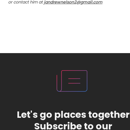
or contact him at
jandrewnelson2@gmail.com
Let's go places together
Subscribe to our